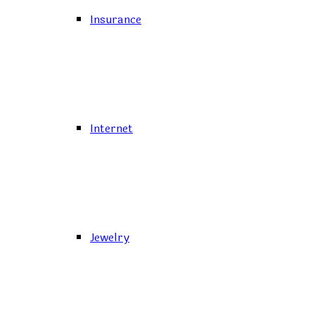
Insurance
Internet
Jewelry