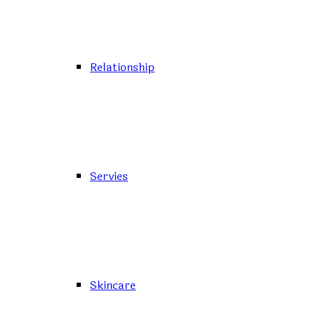
Relationship
Servies
Skincare