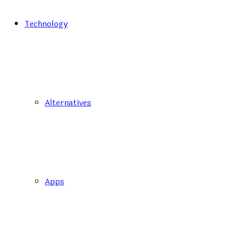
Technology
Alternatives
Apps