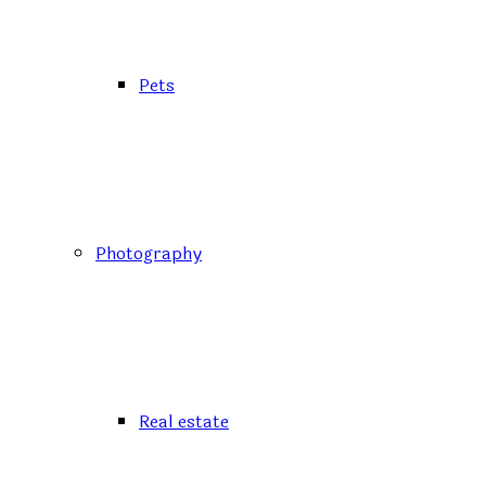
Pets
Photography
Real estate