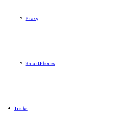
Proxy
SmartPhones
Tricks