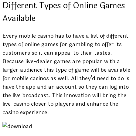
Different Types of Online Games
Available
Every mobile casino has to have a
list of different
types of online games for gambling
to offer its
customers so it can appeal to their tastes.
Because live-dealer games are popular with a
larger audience this type of game will be available
for mobile casinos as well. All they’d need to do is
have the app and an account so they can log into
the live broadcast. This innovation will bring the
live-casino closer to players and enhance the
casino experience.