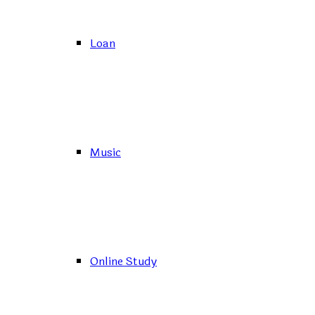
Loan
Music
Online Study