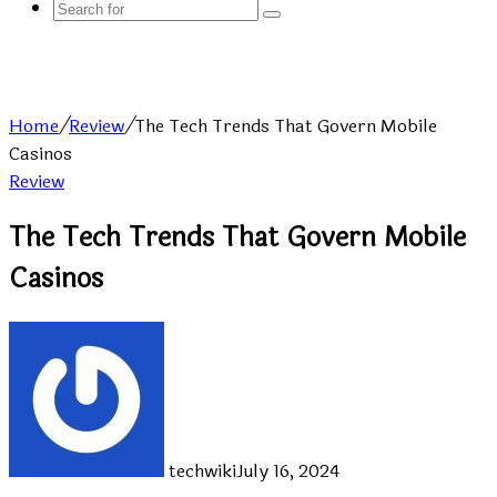
Search
for
Home
/
Review
/
The Tech Trends That Govern Mobile
Casinos
Review
The Tech Trends That Govern Mobile
Casinos
techwiki
July 16, 2024