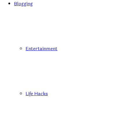
Blogging
Entertainment
Life Hacks