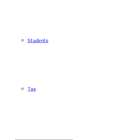
Students
Tax