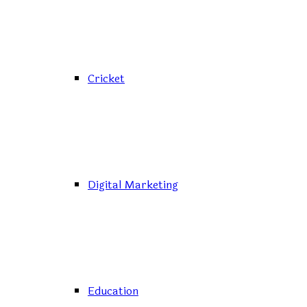
Cricket
Digital Marketing
Education