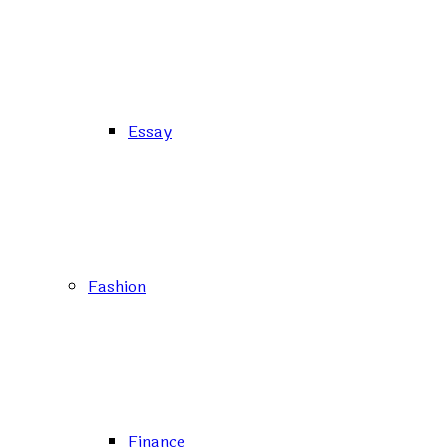
Essay
Fashion
Finance