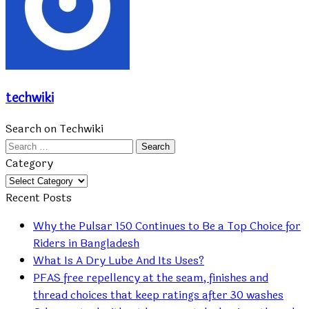
techwiki
Search on Techwiki
Search
for:
Category
Category
Recent Posts
Why the Pulsar 150 Continues to Be a Top Choice for
Riders in Bangladesh
What Is A Dry Lube And Its Uses?
PFAS free repellency at the seam, finishes and
thread choices that keep ratings after 30 washes