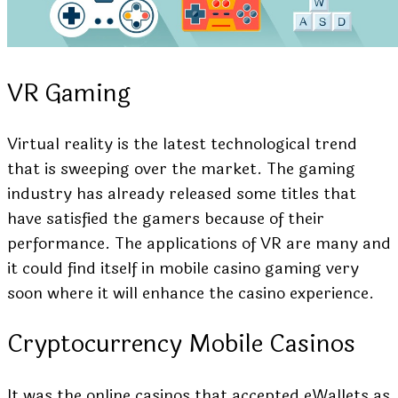
VR Gaming
Virtual reality is the latest technological trend
that is sweeping over the market. The gaming
industry has already released some titles that
have satisfied the gamers because of their
performance. The
applications of VR are many
and
it could find itself in mobile casino gaming very
soon where it will enhance the casino experience.
Cryptocurrency Mobile Casinos
It was the online casinos that accepted eWallets as