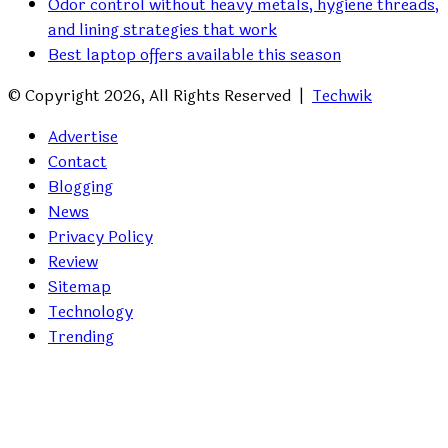
Odor control without heavy metals, hygiene threads,
and lining strategies that work
Best laptop offers available this season
© Copyright 2026, All Rights Reserved |
Techwik
Advertise
Contact
Blogging
News
Privacy Policy
Review
Sitemap
Technology
Trending