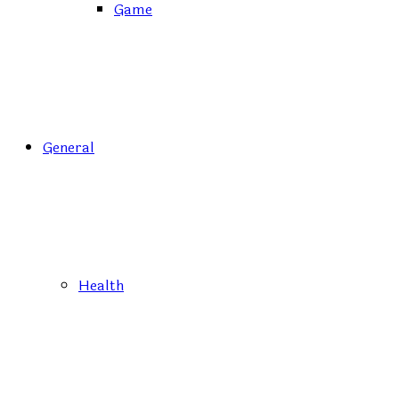
Game
General
Health