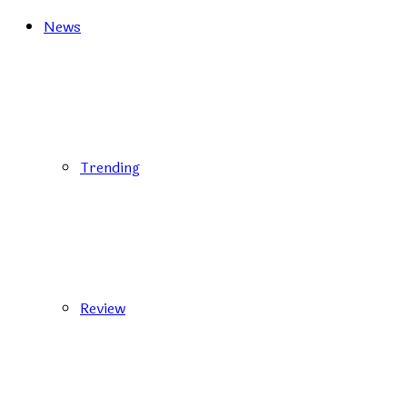
News
Trending
Review