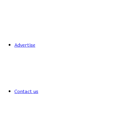
Advertise
Contact us