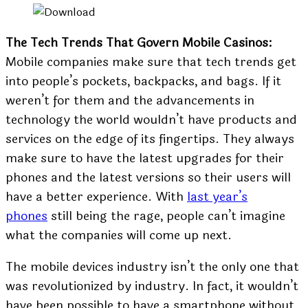
The Tech Trends That Govern Mobile Casinos:
Mobile companies make sure that tech trends get
into people’s pockets, backpacks, and bags. If it
weren’t for them and the advancements in
technology the world wouldn’t have products and
services on the edge of its fingertips. They always
make sure to have the latest upgrades for their
phones and the latest versions so their users will
have a better experience. With
last year’s
phones
still being the rage, people can’t imagine
what the companies will come up next.
The mobile devices industry isn’t the only one that
was revolutionized by industry. In fact, it wouldn’t
have been possible to have a smartphone without