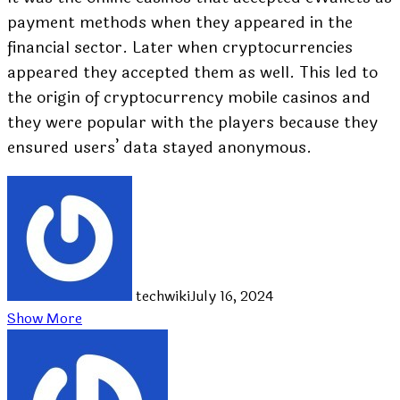
payment methods when they appeared in the
financial sector. Later when cryptocurrencies
appeared they accepted them as well. This led to
the origin of cryptocurrency mobile casinos and
they were popular with the players because they
ensured users’ data stayed anonymous.
techwiki
July 16, 2024
Show More