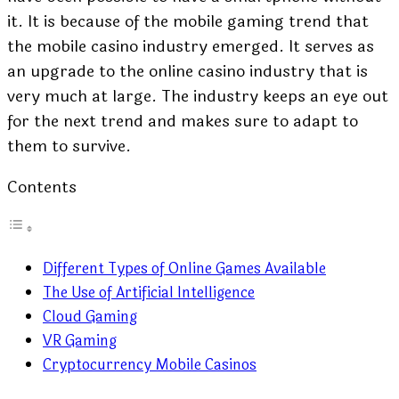
it. It is because of the mobile gaming trend that
the mobile casino industry emerged. It serves as
an upgrade to the online casino industry that is
very much at large. The industry keeps an eye out
for the next trend and makes sure to adapt to
them to survive.
Contents
Different Types of Online Games Available
The Use of Artificial Intelligence
Cloud Gaming
VR Gaming
Cryptocurrency Mobile Casinos