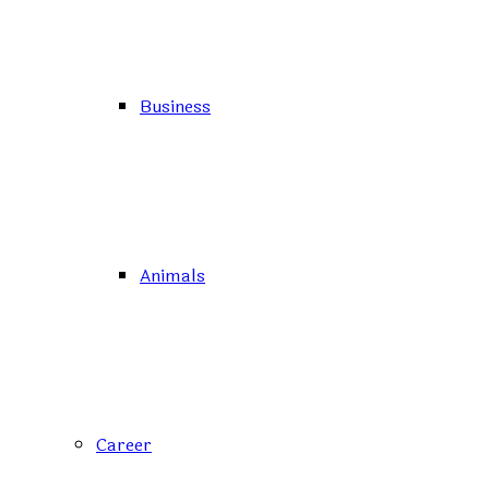
Business
Animals
Career