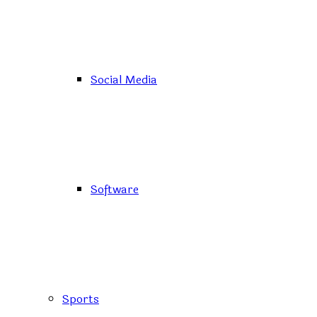
Social Media
Software
Sports