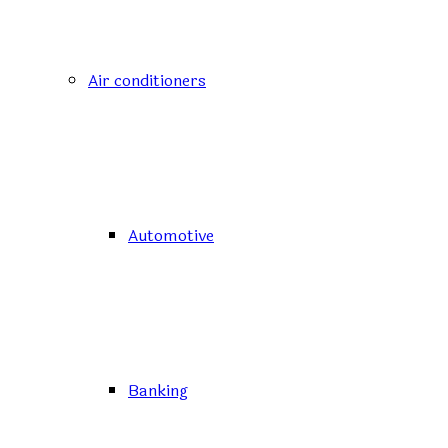
Air conditioners
Automotive
Banking