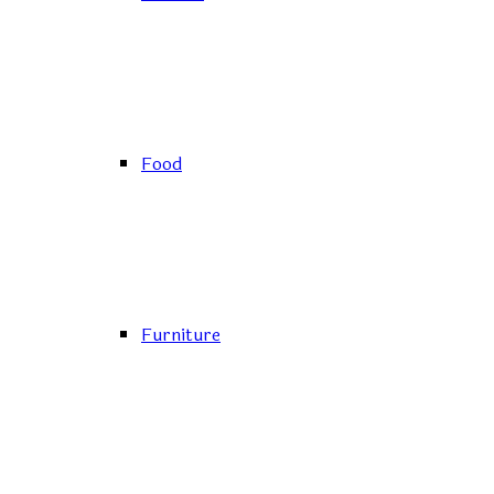
Food
Furniture