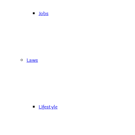
Jobs
Laws
Lifestyle