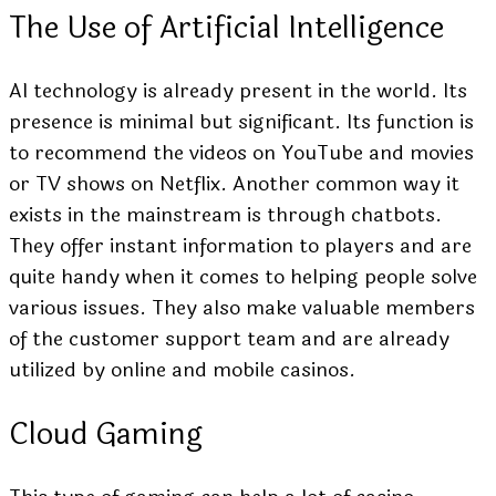
The Use of Artificial Intelligence
AI technology is already present in the world. Its
presence is minimal but significant. Its function is
to recommend the videos on YouTube and movies
or TV shows on Netflix. Another common way it
exists in the mainstream is through chatbots.
They offer instant information to players and are
quite handy when it comes to helping people solve
various issues. They also make valuable members
of the customer support team and are already
utilized by online and mobile casinos.
Cloud Gaming