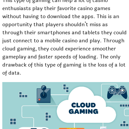
This type of gaming can help a lot of casino
enthusiasts play their favorite casino games
without having to download the apps. This is an
opportunity that players shouldn’t miss as
through their smartphones and tablets they could
just connect to a mobile casino and play. Through
cloud gaming, they could experience smoother
gameplay and faster speeds of loading. The only
drawback of this type of gaming is the loss of a lot
of data.