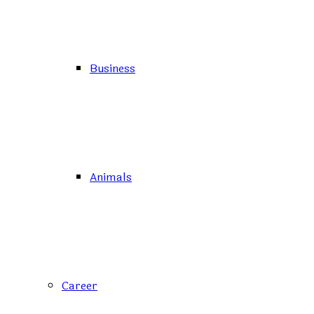
Business
Animals
Career