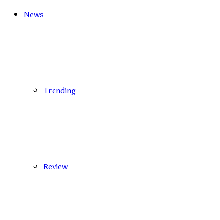
News
Trending
Review