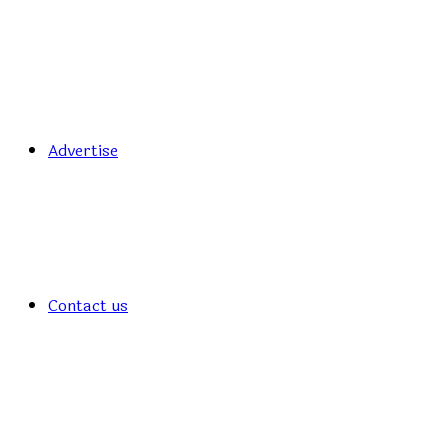
Advertise
Contact us