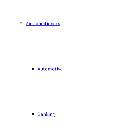
Air conditioners
Automotive
Banking