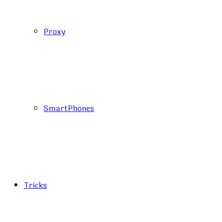
Proxy
SmartPhones
Tricks