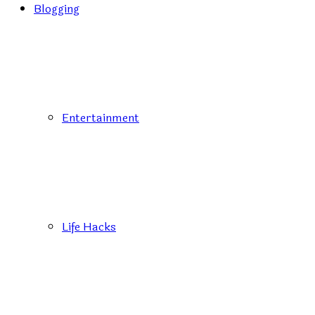
Blogging
Entertainment
Life Hacks