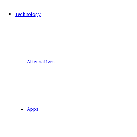
Technology
Alternatives
Apps