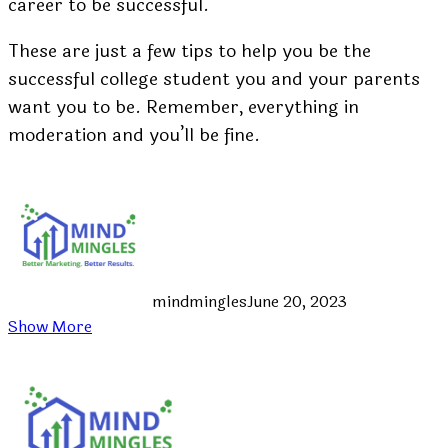
career to be successful.
These are just a few tips to help you be the
successful college student you and your parents
want you to be. Remember, everything in
moderation and you’ll be fine.
mindmingles
June 20, 2023
Show More