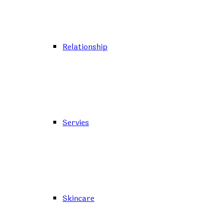
Relationship
Servies
Skincare