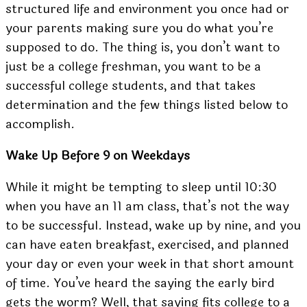
structured life and environment you once had or
your parents making sure you do what you’re
supposed to do. The thing is, you don’t want to
just be a college freshman, you want to be a
successful college students, and that takes
determination and the few things listed below to
accomplish.
Wake Up Before 9 on Weekdays
While it might be tempting to sleep until 10:30
when you have an 11 am class, that’s not the way
to be successful. Instead,
wake up by nine
, and you
can have eaten breakfast, exercised, and planned
your day or even your week in that short amount
of time. You’ve heard the saying the early bird
gets the worm? Well, that saying fits college to a