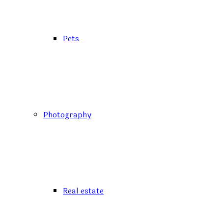
Pets
Photography
Real estate