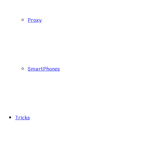
Proxy
SmartPhones
Tricks