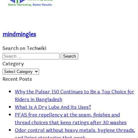
mindmingles
Search on Techwiki
Search
for:
Category
Category
Recent Posts
Why the Pulsar 150 Continues to Be a Top Choice for
Riders in Bangladesh
What Is A Dry Lube And Its Uses?
PFAS free repellency at the seam, finishes and
thread choices that keep ratings after 30 washes
Odor control without heavy metals, hygiene threads,
and lining strategies that work