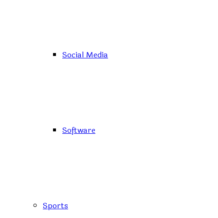
Social Media
Software
Sports