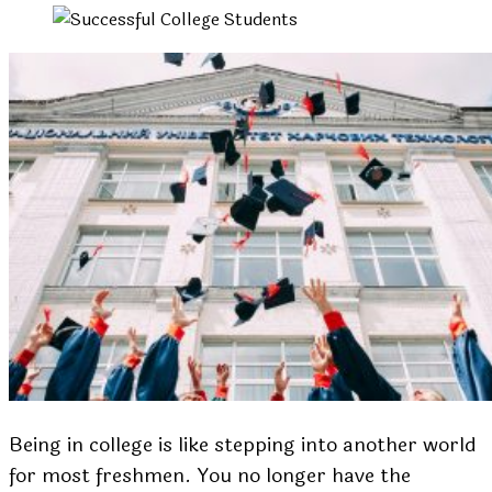
Being in college is like stepping into another world
for most freshmen. You no longer have the