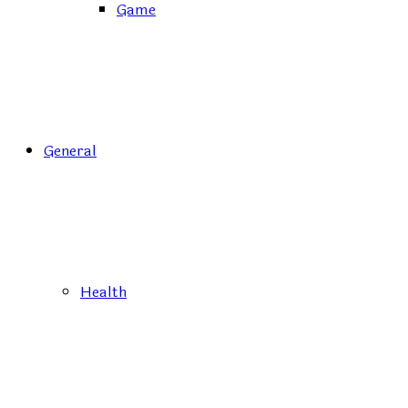
Game
General
Health