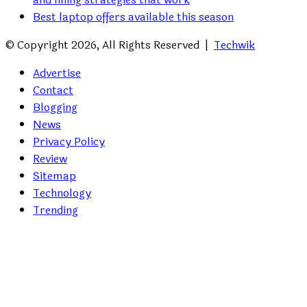
Best laptop offers available this season
© Copyright 2026, All Rights Reserved |
Techwik
Advertise
Contact
Blogging
News
Privacy Policy
Review
Sitemap
Technology
Trending