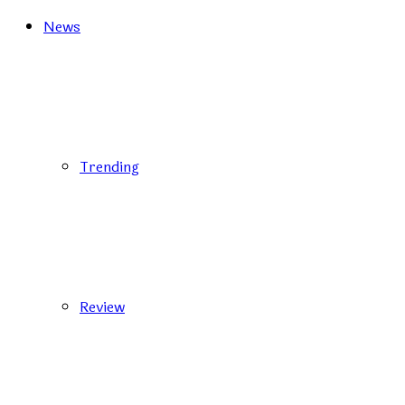
News
Trending
Review