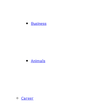
Business
Animals
Career