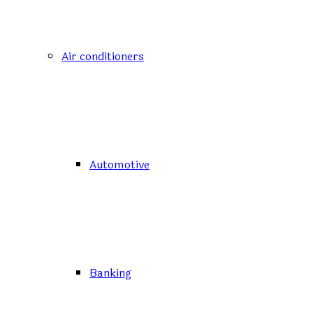
Air conditioners
Automotive
Banking