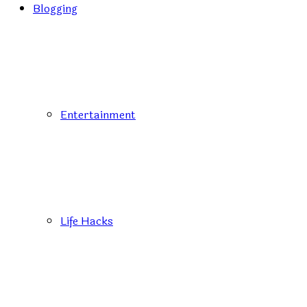
Blogging
Entertainment
Life Hacks