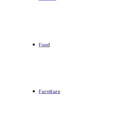
Food
Furniture