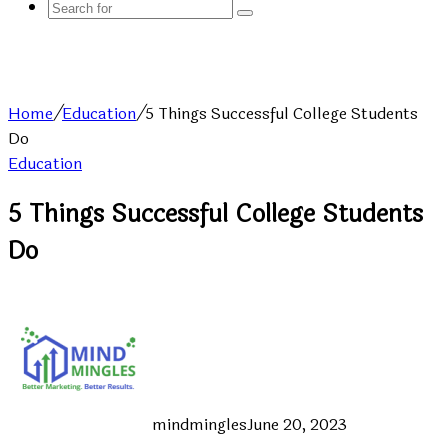
Search
for
Home
/
Education
/
5 Things Successful College Students
Do
Education
5 Things Successful College Students
Do
mindmingles
June 20, 2023