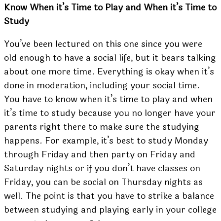
Know When it’s Time to Play and When it’s Time to
Study
You’ve been lectured on this one since you were
old enough to have a social life, but it bears talking
about one more time. Everything is okay when it’s
done in moderation, including your social time.
You have to know when it’s time to play and when
it’s time to study because you no longer have your
parents right there to make sure the studying
happens. For example, it’s best to study Monday
through Friday and then party on Friday and
Saturday nights or if you don’t have classes on
Friday, you can be social on Thursday nights as
well. The point is that you have to strike a balance
between studying and playing early in your college