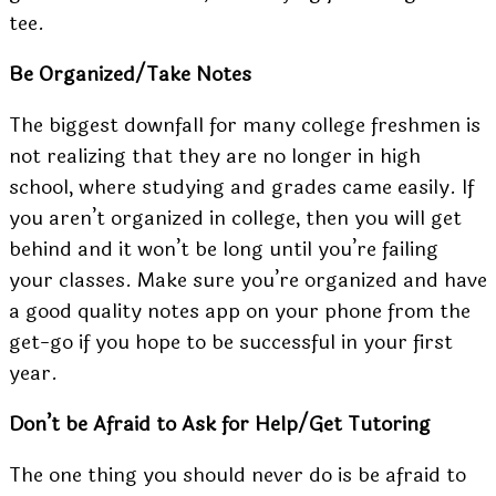
tee.
Be Organized/Take Notes
The biggest downfall for many college freshmen is
not realizing that they are no longer in high
school, where studying and grades came easily. If
you aren’t organized in college, then you will get
behind and it won’t be long until you’re failing
your classes. Make sure you’re organized and have
a good quality
notes app
on your phone from the
get-go if you hope to be successful in your first
year.
Don’t be Afraid to Ask for Help/Get Tutoring
The one thing you should never do is be afraid to