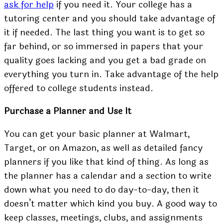
ask for help
if you need it. Your college has a
tutoring center and you should take advantage of
it if needed. The last thing you want is to get so
far behind, or so immersed in papers that your
quality goes lacking and you get a bad grade on
everything you turn in. Take advantage of the help
offered to college students instead.
Purchase a Planner and Use It
You can get your
basic planner
at Walmart,
Target, or on Amazon, as well as detailed fancy
planners if you like that kind of thing. As long as
the planner has a calendar and a section to write
down what you need to do day-to-day, then it
doesn’t matter which kind you buy. A good way to
keep classes, meetings, clubs, and assignments