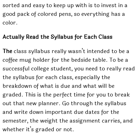
sorted and easy to keep up with is to invest in a
good pack of colored pens, so everything has a
color.
Actually Read the Syllabus for Each Class
The
class syllabus really wasn’t intended to be a
coffee mug holder for the bedside table. To be a
successful college student, you need to really read
the syllabus for each class, especially the
breakdown of what is due and what will be
graded. This is the perfect time for you to break
out that new planner. Go through the syllabus
and write down important due dates for the
semester, the weight the assignment carries, and
whether it’s graded or not.