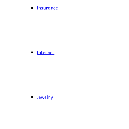
Insurance
Internet
Jewelry