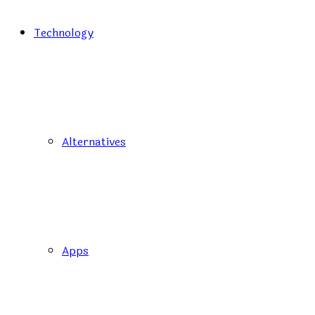
Technology
Alternatives
Apps