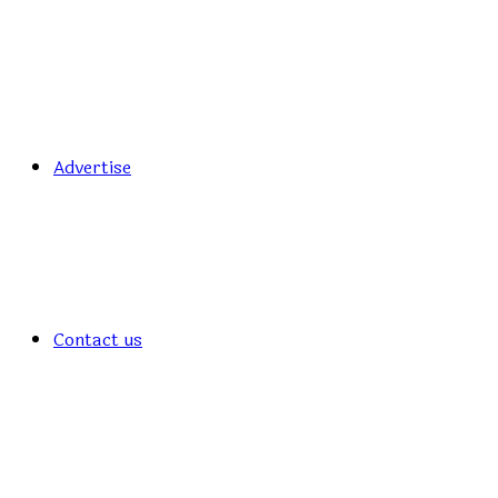
Advertise
Contact us