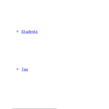
Students
Tax