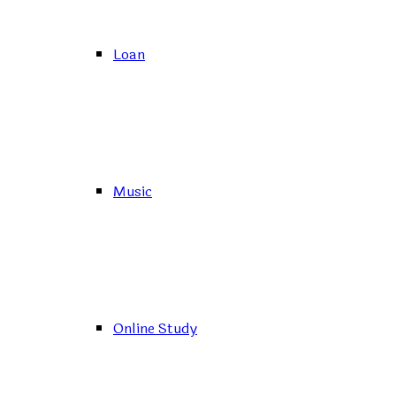
Loan
Music
Online Study