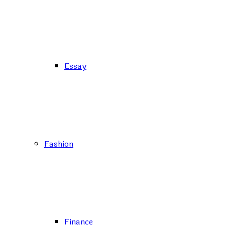
Essay
Fashion
Finance