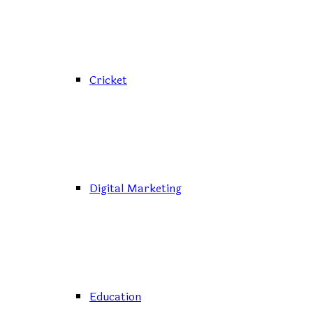
Cricket
Digital Marketing
Education