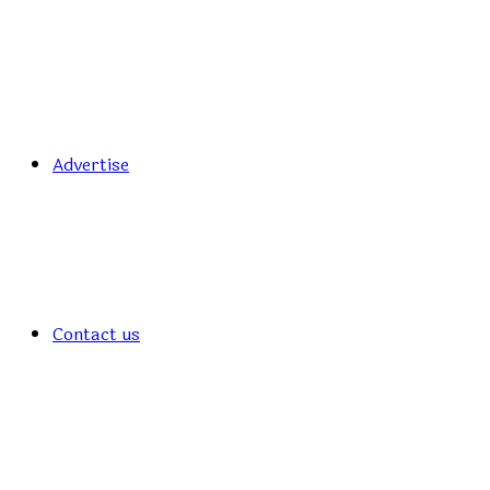
Advertise
Contact us