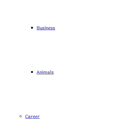
Business
Animals
Career