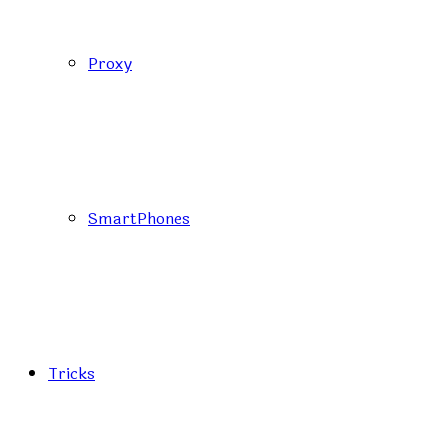
Proxy
SmartPhones
Tricks