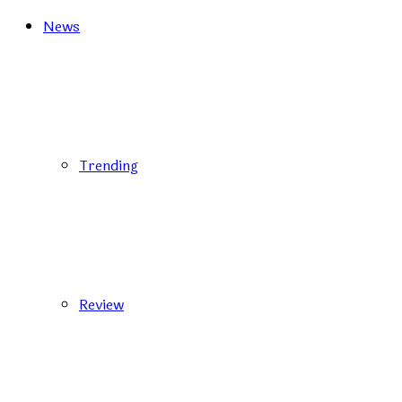
News
Trending
Review