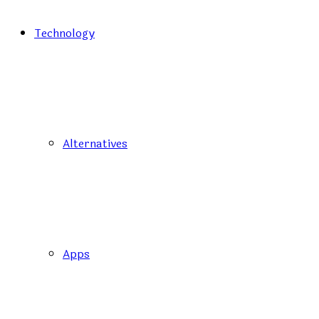
Technology
Alternatives
Apps