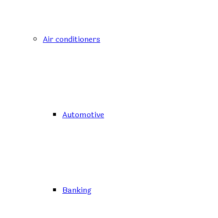
Air conditioners
Automotive
Banking