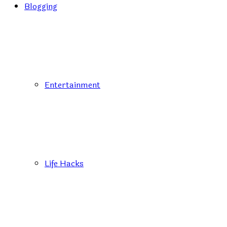
Blogging
Entertainment
Life Hacks