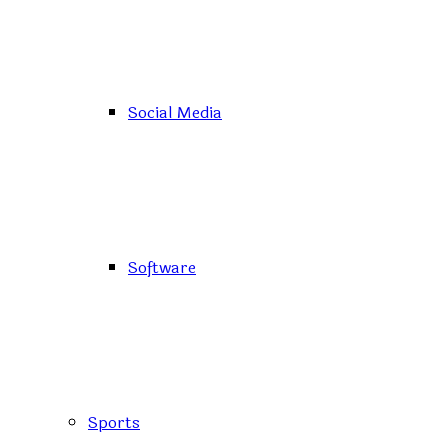
Social Media
Software
Sports