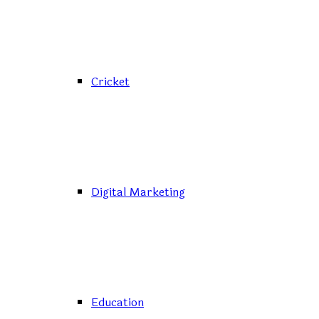
Cricket
Digital Marketing
Education