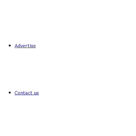
Advertise
Contact us