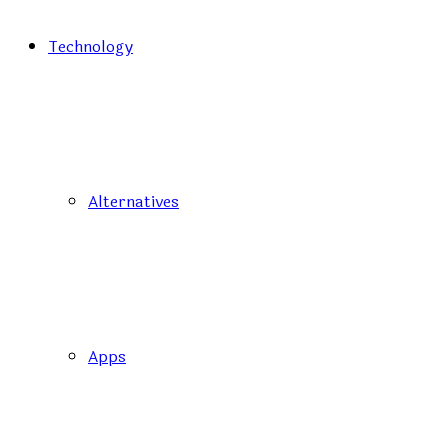
Technology
Alternatives
Apps