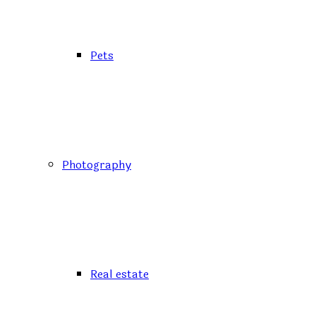
Pets
Photography
Real estate