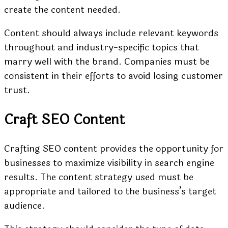
create the content needed.
Content should always include relevant keywords
throughout and industry-specific topics that
marry well with the brand. Companies must be
consistent in their efforts to avoid losing customer
trust.
Craft SEO Content
Crafting SEO content provides the opportunity for
businesses to maximize visibility in search engine
results. The content strategy used must be
appropriate and tailored to the business’s target
audience.