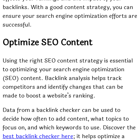
backlinks. With a good content strategy, you can
ensure your search engine optimization efforts are
successful.
Optimize SEO Content
Using the right SEO content strategy is essential
to optimizing your search engine optimization
(SEO) content. Backlink analysis helps track
competitors and identify changes that can be
made to boost a website’s ranking.
Data from a backlink checker can be used to
decide how often to add content, what topics to
focus on, and which keywords to use. Discover the
best backlink checker here
; it helps optimize a