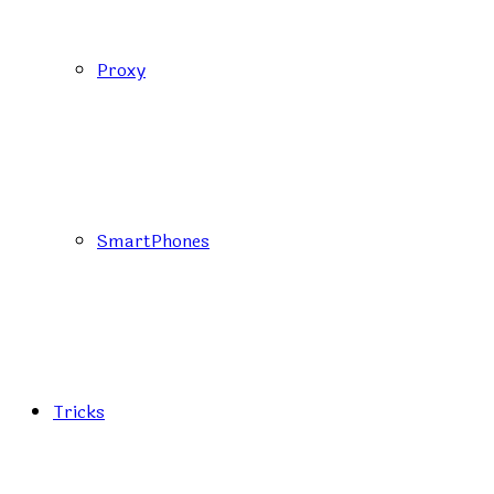
Proxy
SmartPhones
Tricks