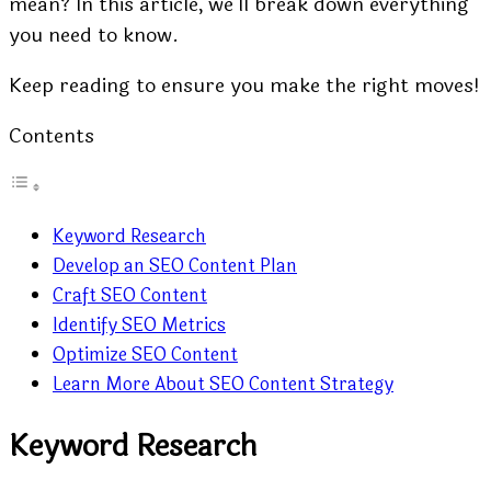
mean? In this article, we’ll break down everything
you need to know.
Keep reading to ensure you make the right moves!
Contents
Keyword Research
Develop an SEO Content Plan
Craft SEO Content
Identify SEO Metrics
Optimize SEO Content
Learn More About SEO Content Strategy
Keyword Research