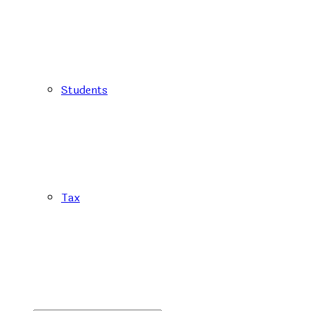
Students
Tax