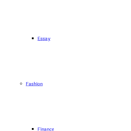
Essay
Fashion
Finance