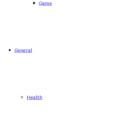
Game
General
Health