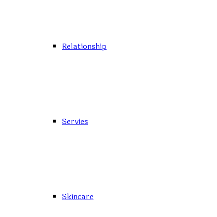
Relationship
Servies
Skincare