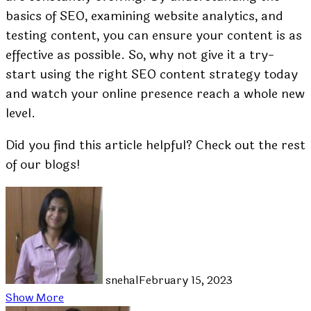
basics of SEO, examining website analytics, and
testing content, you can ensure your content is as
effective as possible. So, why not give it a try-
start using the right SEO content strategy today
and watch your online presence reach a whole new
level.
Did you find this article helpful? Check out the rest
of our blogs!
snehal
February 15, 2023
Show More