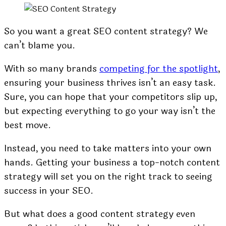
So you want a great SEO content strategy? We
can’t blame you.
With so many brands
competing for the spotlight
,
ensuring your business thrives isn’t an easy task.
Sure, you can hope that your competitors slip up,
but expecting everything to go your way isn’t the
best move.
Instead, you need to take matters into your own
hands. Getting your business a top-notch content
strategy will set you on the right track to seeing
success in your SEO.
But what does a good content strategy even