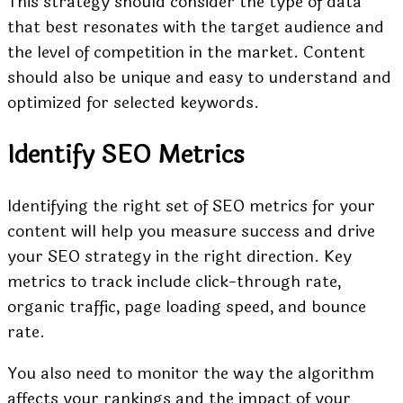
This strategy should consider the type of data
that best resonates with the target audience and
the level of competition in the market. Content
should also be unique and easy to understand and
optimized for selected keywords.
Identify SEO Metrics
Identifying the right set of SEO metrics for your
content will help you measure success and drive
your SEO strategy in the right direction. Key
metrics to track include click-through rate,
organic traffic, page loading speed, and bounce
rate.
You also need to monitor the way the algorithm
affects your rankings and the impact of your