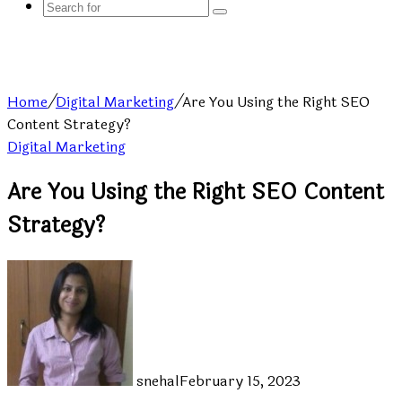
Search
for
Home
/
Digital Marketing
/
Are You Using the Right SEO
Content Strategy?
Digital Marketing
Are You Using the Right SEO Content
Strategy?
snehal
February 15, 2023