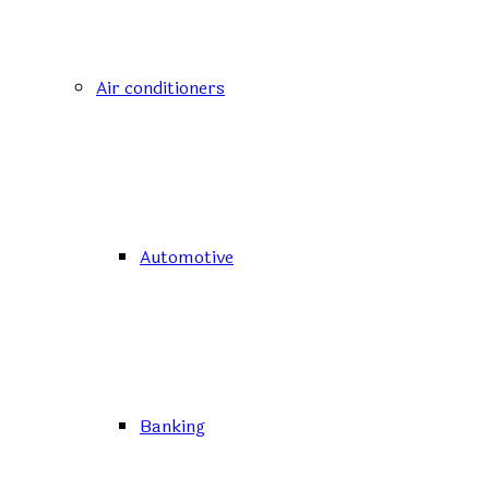
Air conditioners
Automotive
Banking