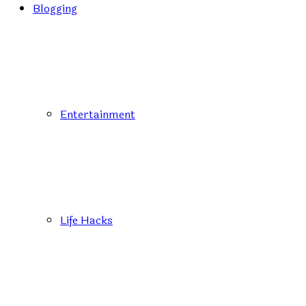
Blogging
Entertainment
Life Hacks