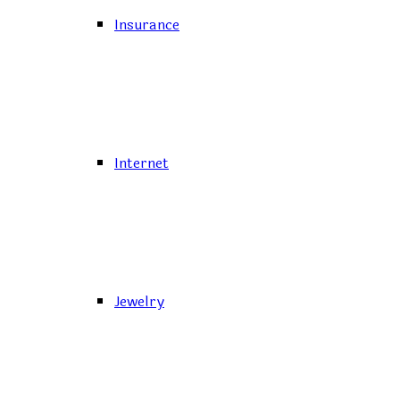
Insurance
Internet
Jewelry