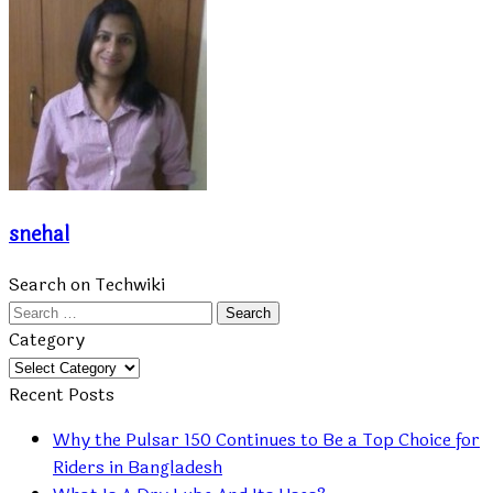
snehal
Search on Techwiki
Search
for:
Category
Category
Recent Posts
Why the Pulsar 150 Continues to Be a Top Choice for
Riders in Bangladesh