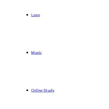
Loan
Music
Online Study