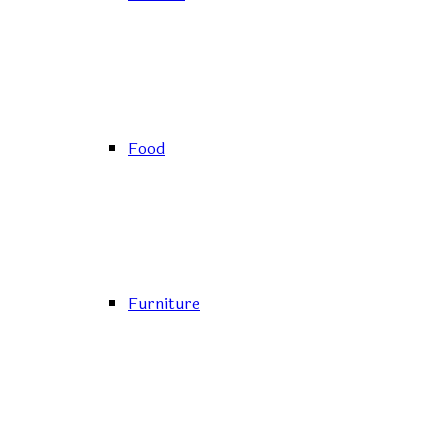
Food
Furniture