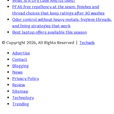
What Is A Dry Lube And Its Uses?
PFAS free repellency at the seam, finishes and
thread choices that keep ratings after 30 washes
Odor control without heavy metals, hygiene threads,
and lining strategies that work
Best laptop offers available this season
© Copyright 2026, All Rights Reserved |
Techwik
Advertise
Contact
Blogging
News
Privacy Policy
Review
Sitemap
Technology
Trending