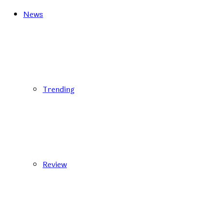
News
Trending
Review