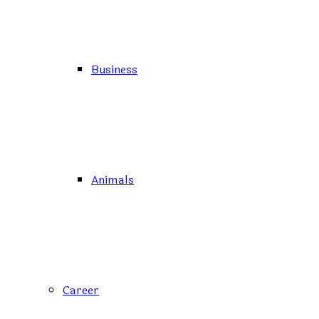
Business
Animals
Career