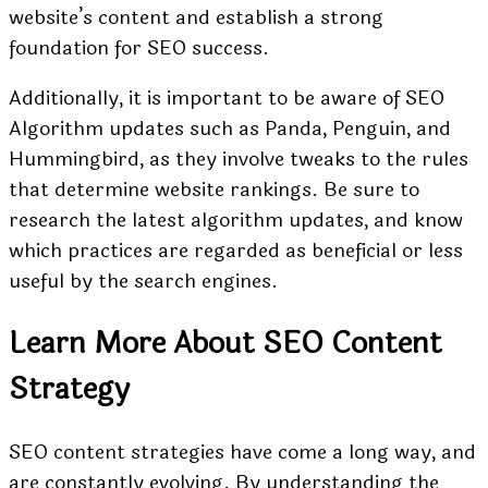
website’s content and establish a strong
foundation for SEO success.
Additionally, it is important to be aware of SEO
Algorithm updates such as Panda, Penguin, and
Hummingbird, as they involve tweaks to the rules
that determine website rankings. Be sure to
research the latest algorithm updates, and know
which practices are regarded as beneficial or less
useful by the search engines.
Learn More About SEO Content
Strategy
SEO content strategies have come a long way, and
are constantly evolving. By understanding the