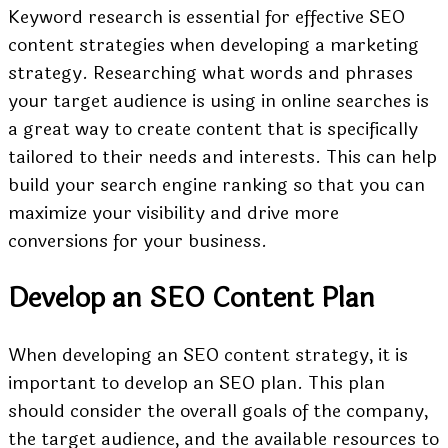
Keyword research is essential for effective SEO
content strategies when developing a marketing
strategy. Researching what words and phrases
your target audience is using in online searches is
a great way to create content that is specifically
tailored to their needs and interests. This can help
build your search engine ranking so that you can
maximize your visibility and drive more
conversions for your business.
Develop an SEO Content Plan
When developing an SEO content strategy, it is
important to develop an SEO plan. This plan
should consider the overall goals of the company,
the target audience, and the available resources to