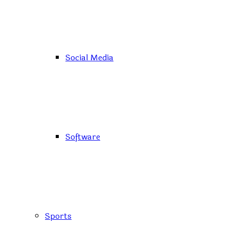
Social Media
Software
Sports