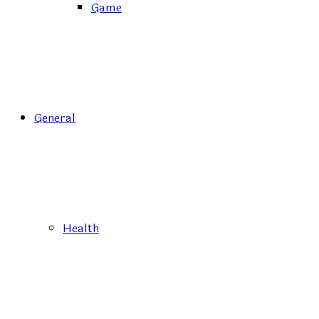
Game
General
Health