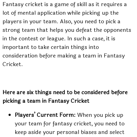
Fantasy cricket is a game of skill as it requires a
lot of mental application while picking up the
players in your team. Also, you need to pick a
strong team that helps you defeat the opponents
in the contest or league. In such a case, it is
important to take certain things into
consideration before making a team in Fantasy
Cricket.
Here are six things need to be considered before
picking a team in Fantasy Cricket
Players’ Current Form:
When you pick up
your team for fantasy cricket, you need to
keep aside your personal biases and select