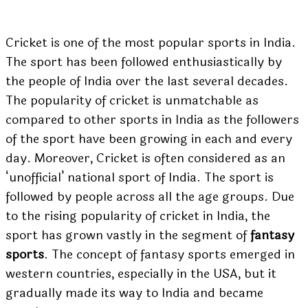
Cricket is one of the most popular sports in India.
The sport has been followed enthusiastically by
the people of India over the last several decades.
The popularity of cricket is unmatchable as
compared to other sports in India as the followers
of the sport have been growing in each and every
day. Moreover, Cricket is often considered as an
‘unofficial’ national sport of India. The sport is
followed by people across all the age groups. Due
to the rising popularity of cricket in India, the
sport has grown vastly in the segment of
fantasy
sports
. The concept of fantasy sports emerged in
western countries, especially in the USA, but it
gradually made its way to India and became