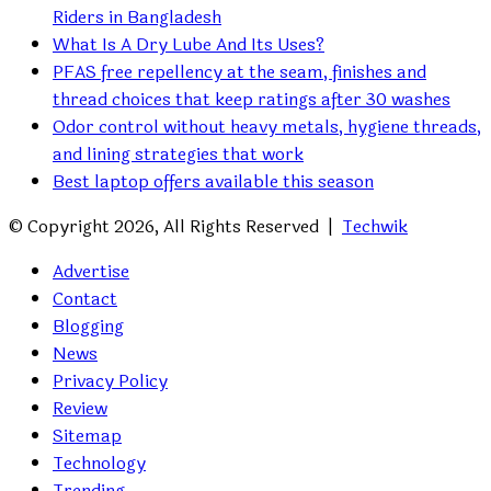
Riders in Bangladesh
What Is A Dry Lube And Its Uses?
PFAS free repellency at the seam, finishes and
thread choices that keep ratings after 30 washes
Odor control without heavy metals, hygiene threads,
and lining strategies that work
Best laptop offers available this season
© Copyright 2026, All Rights Reserved |
Techwik
Advertise
Contact
Blogging
News
Privacy Policy
Review
Sitemap
Technology
Trending