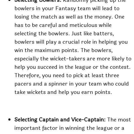
bowlers in your Fantasy team will lead to
losing the match as well as the money. One
has to be careful and meticulous while
selecting the bowlers. Just like batters,
bowlers will play a crucial role in helping you
win the maximum points. The bowlers,
especially the wicket-takers are more likely to
help you succeed in the league or the contest.
Therefore, you need to pick at least three
pacers and a spinner in your team who could
take wickets and help you earn points.
Selecting Captain and Vice-Captain:
The most
important factor in winning the league or a