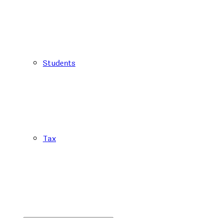
Students
Tax