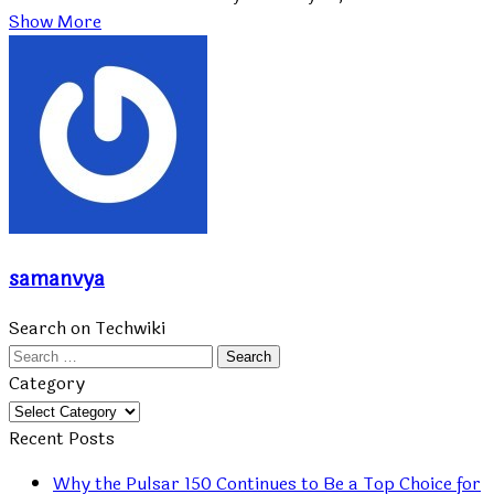
Show More
samanvya
Search on Techwiki
Search
for:
Category
Category
Recent Posts
Why the Pulsar 150 Continues to Be a Top Choice for