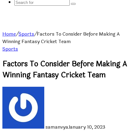
Search
for
Home
/
Sports
/
Factors To Consider Before Making A
Winning Fantasy Cricket Team
Sports
Factors To Consider Before Making A
Winning Fantasy Cricket Team
samanvya
January 10, 2023