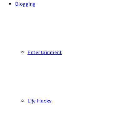
Blogging
Entertainment
Life Hacks