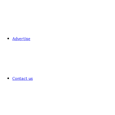
Advertise
Contact us