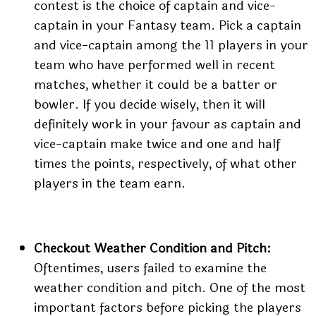
contest is the choice of captain and vice-
captain in your Fantasy team. Pick a captain
and vice-captain among the 11 players in your
team who have performed well in recent
matches, whether it could be a batter or
bowler. If you decide wisely, then it will
definitely work in your favour as captain and
vice-captain make twice and one and half
times the points, respectively, of what other
players in the team earn.
Checkout Weather Condition and Pitch:
Oftentimes, users failed to examine the
weather condition and pitch. One of the most
important factors before picking the players