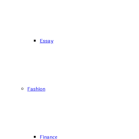
Essay
Fashion
Finance