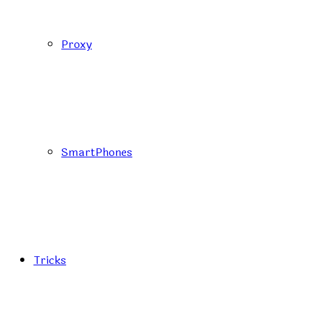
Proxy
SmartPhones
Tricks