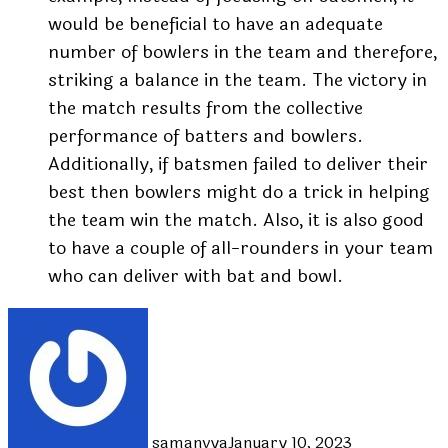
would be beneficial to have an adequate
number of bowlers in the team and therefore,
striking a balance in the team. The victory in
the match results from the collective
performance of batters and bowlers.
Additionally, if batsmen failed to deliver their
best then bowlers might do a trick in helping
the team win the match. Also, it is also good
to have a couple of all-rounders in your team
who can deliver with bat and bowl.
samanvya
January 10, 2023