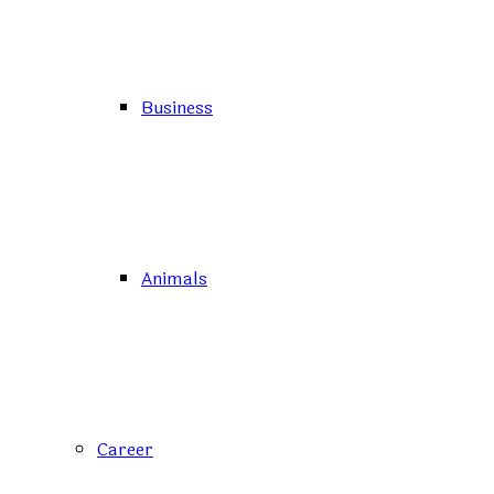
Business
Animals
Career