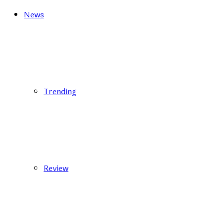
News
Trending
Review