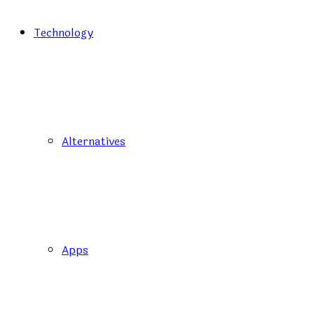
Technology
Alternatives
Apps