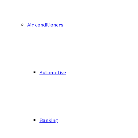
Air conditioners
Automotive
Banking