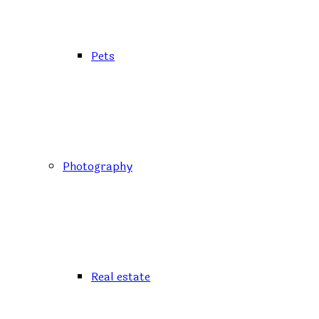
Pets
Photography
Real estate