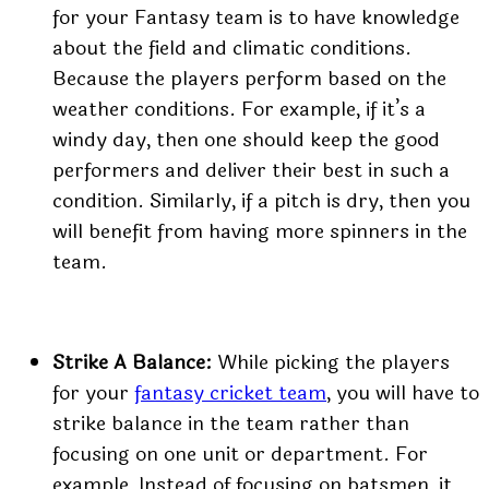
for your Fantasy team is to have knowledge
about the field and climatic conditions.
Because the players perform based on the
weather conditions. For example, if it’s a
windy day, then one should keep the good
performers and deliver their best in such a
condition. Similarly, if a pitch is dry, then you
will benefit from having more spinners in the
team.
Strike A Balance:
While picking the players
for your
fantasy cricket team
, you will have to
strike balance in the team rather than
focusing on one unit or department. For
example, Instead of focusing on batsmen, it