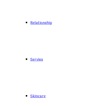
Relationship
Servies
Skincare