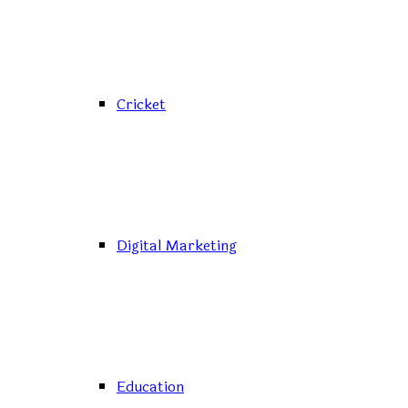
Cricket
Digital Marketing
Education