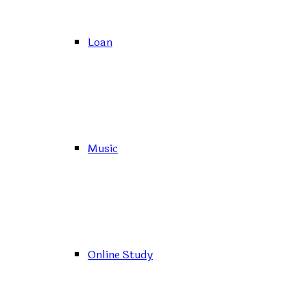
Loan
Music
Online Study