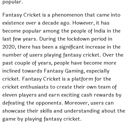
popular.
Fantasy Cricket is a phenomenon that came into
existence over a decade ago. However, it has
become popular among the people of India in the
last few years. During the lockdown period in
2020, there has been a significant increase in the
number of users playing fantasy cricket. Over the
past couple of years, people have become more
inclined towards Fantasy Gaming, especially
cricket. Fantasy Cricket is a platform for the
cricket enthusiasts to create their own team of
eleven players and earn exciting cash rewards by
defeating the opponents. Moreover, users can
showcase their skills and understanding about the
game by playing fantasy cricket.