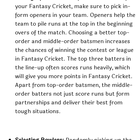
your Fantasy Cricket, make sure to pick in-
form openers in your team. Openers help the
team to pile runs at the top in the beginning
overs of the match. Choosing a better top-
order and middle-order batsmen increases
the chances of winning the contest or league
in Fantasy Cricket. The top three batters in
the line-up often scores runs heavily, which
will give you more points in Fantasy Cricket.
Apart from top-order batsmen, the middle-
order batters not just score runs but form
partnerships and deliver their best from
tough situations.
Selecting Bowlers:
Randomly picking up the