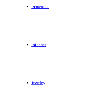
Insurance
Internet
Jewelry