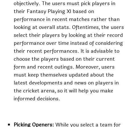
objectively. The users must pick players in
their Fantasy Playing XI based on
performance in recent matches rather than
looking at overall stats. Oftentimes, the users
select their players by looking at their record
performance over time instead of considering
their recent performances. It is advisable to
choose the players based on their current
form and recent outings. Moreover, users
must keep themselves updated about the
latest developments and news on players in
the cricket arena, so it will help you make
informed decisions.
Picking Openers:
While you select a team for