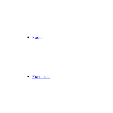
Food
Furniture