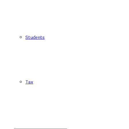
Students
Tax