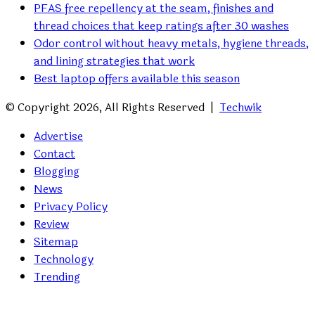
PFAS free repellency at the seam, finishes and
thread choices that keep ratings after 30 washes
Odor control without heavy metals, hygiene threads,
and lining strategies that work
Best laptop offers available this season
© Copyright 2026, All Rights Reserved |
Techwik
Advertise
Contact
Blogging
News
Privacy Policy
Review
Sitemap
Technology
Trending