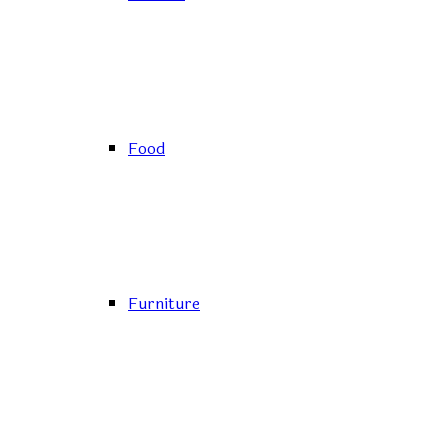
Food
Furniture