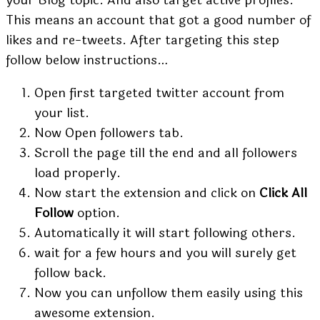
This means an account that got a good number of
likes and re-tweets. After targeting this step
follow below instructions…
Open first targeted twitter account from
your list.
Now Open followers tab.
Scroll the page till the end and all followers
load properly.
Now start the extension and click on
Click All
Follow
option.
Automatically it will start following others.
wait for a few hours and you will surely get
follow back.
Now you can unfollow them easily using this
awesome extension.