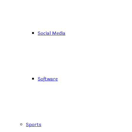
Social Media
Software
Sports