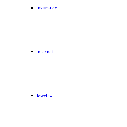
Insurance
Internet
Jewelry