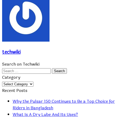
techwiki
Search on Techwiki
Search
for:
Category
Category
Recent Posts
Why the Pulsar 150 Continues to Be a Top Choice for
Riders in Bangladesh
What Is A Dry Lube And Its Uses?