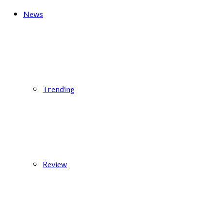
News
Trending
Review