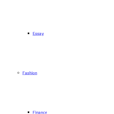
Essay
Fashion
Finance