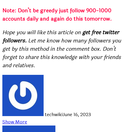
Note: Don’t be greedy just follow 900-1000
accounts daily and again do this tomorrow.
Hope you will like this article on
get free twitter
followers.
Let me know how many followers you
get by this method in the comment box. Don’t
forget to share this knowledge with your friends
and relatives.
techwiki
June 16, 2023
Show More