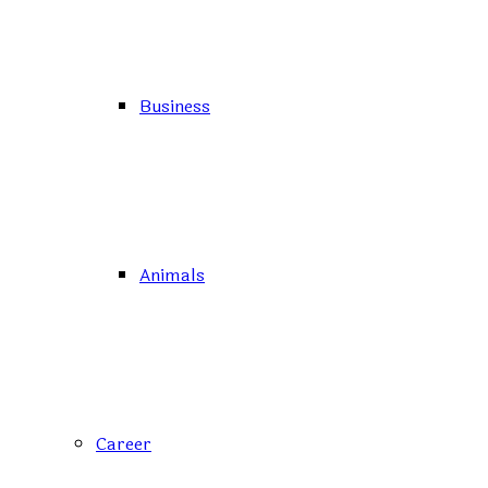
Business
Animals
Career