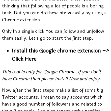
thinking that following a lot of people is a boring
task. But you can do these steps easily by using a
Chrome extension.
Only In a single click You can follow and unfollow
them easily. Let’s go to start the first step.
Install this Google chrome extension –>
Click Here
This tool is only for Google Chrome. If you don’t
have Chrome then please install Now and enjoy.
Now after the first steps make a list of some big
Twitter accounts. I mean to say accounts which
have a good number of followers and related to
your Blog topic. And also target active profiles.