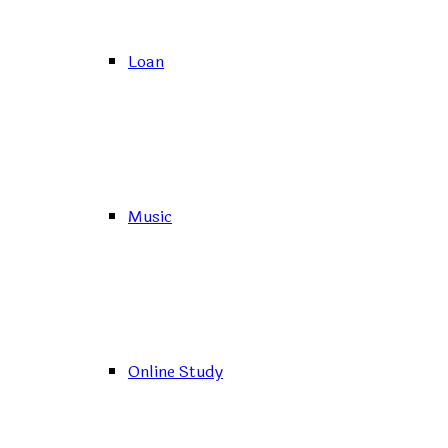
Loan
Music
Online Study