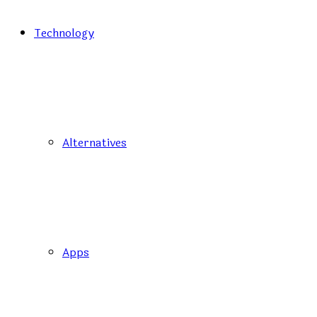
Technology
Alternatives
Apps