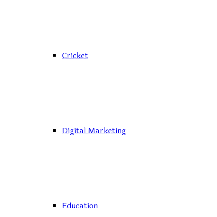
Cricket
Digital Marketing
Education