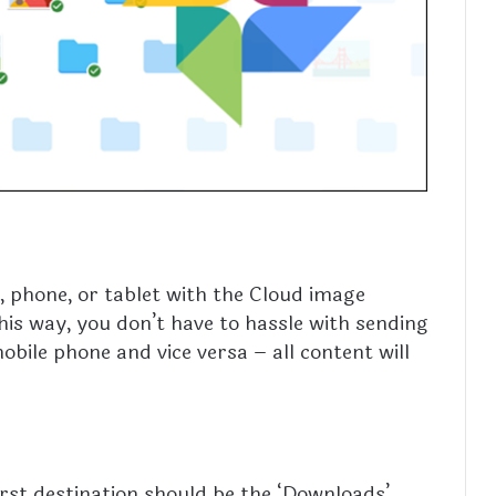
phone, or tablet with the Cloud image
is way, you don’t have to hassle with sending
ile phone and vice versa – all content will
irst destination should be the ‘Downloads’