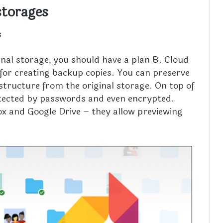
storages
s
nal storage, you should have a plan B. Cloud
 for creating backup copies. You can preserve
structure from the original storage. On top of
protected by passwords and even encrypted.
ox and Google Drive – they allow previewing