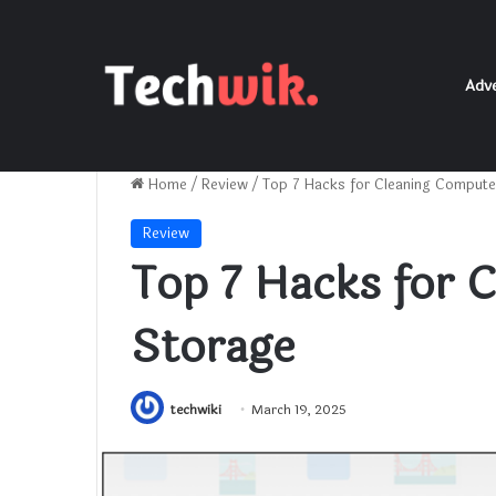
Adve
Home
/
Review
/
Top 7 Hacks for Cleaning Compute
Review
Top 7 Hacks for 
Storage
techwiki
March 19, 2025