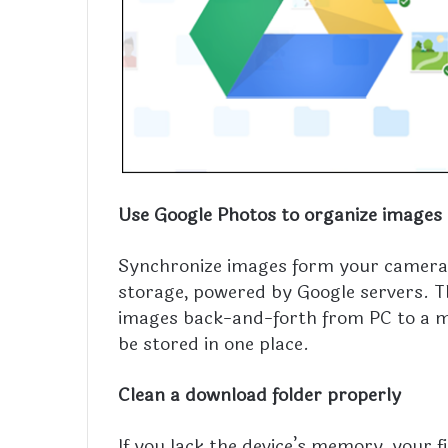
Use Google Photos to organize images
Synchronize images form your camera, 
storage, powered by Google servers. Th
images back-and-forth from PC to a mob
be stored in one place.
Clean a download folder properly
If you lack the device’s memory, your f