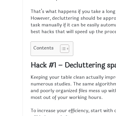
That’s what happens if you take a long 
However, decluttering should be appro
task manually if it can be easily automat
best hacks that will speed up the proce
Contents
Hack #1 – Decluttering sp
Keeping your table clean actually impr
numerous studies. The same algorithm
and poorly organized files mess up wi
most out of your working hours.
To increase your efficiency, start with 