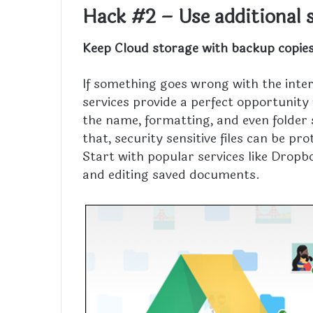
Hack #2 – Use additional 
Keep Cloud storage with backup copie
If something goes wrong with the inter
services provide a perfect opportunity
the name, formatting, and even folder 
that, security sensitive files can be 
Start with popular services like Dropb
and editing saved documents.