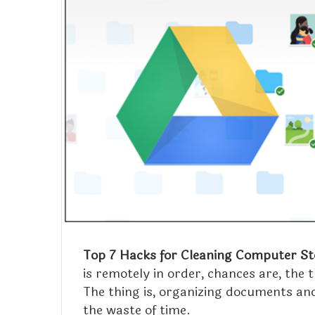
Top 7 Hacks for Cleaning Computer S
is remotely in order, chances are, the
The thing is, organizing documents and
the waste of time.