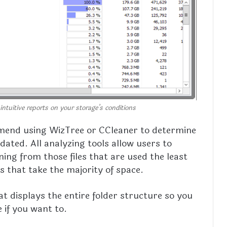
intuitive reports on your storage’s conditions
mend using WizTree or CCleaner to determine
tdated. All analyzing tools allow users to
ing from those files that are used the least
es that take the majority of space.
hat displays the entire folder structure so you
 if you want to.