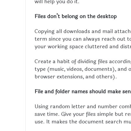
will help you do it.
Files don’t belong on the desktop
Copying all downloads and mail attachm
term since you can always reach out to 
your working space cluttered and dist
Create a habit of dividing files accordi
type (music, videos, documents), and 
browser extensions, and others).
File and folder names should make sen
Using random letter and number combin
save time. Give your files simple but 
use. It makes the document search much