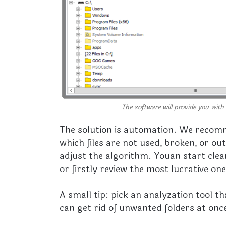
The software will provide you with 
The solution is automation. We recom
which files are not used, broken, or ou
adjust the algorithm. Youan start clean
or firstly review the most lucrative on
A small tip: pick an analyzation tool t
can get rid of unwanted folders at once