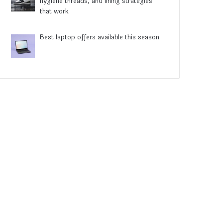
hygiene threads, and lining strategies
that work
Best laptop offers available this season