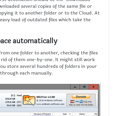
wnloaded several copies of the same file or
copying it to another folder or to the Cloud. At
eavy load of outdated files which take the
ace automatically
rom one folder to another, checking the files
 rid of them one-by-one. It might still work
 you store several hundreds of folders in your
go through each manually.