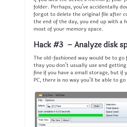
folder. Perhaps, you’ve accidentally do
forgot to delete the original file after 
the end of the day, you end up with a h
most of your memory space.
Hack #3 – Analyze disk sp
The old-fashioned way would be to go f
thay you don’t usually use and getting
fine if you have a small storage, but if
PC, there is no way you’ll be able to 