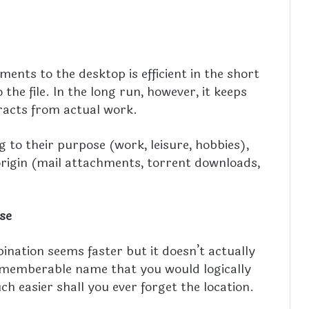
ents to the desktop is efficient in the short
the file. In the long run, however, it keeps
racts from actual work.
ng to their purpose (work, leisure, hobbies),
origin (mail attachments, torrent downloads,
se
ation seems faster but it doesn’t actually
rememberable name that you would logically
 easier shall you ever forget the location.