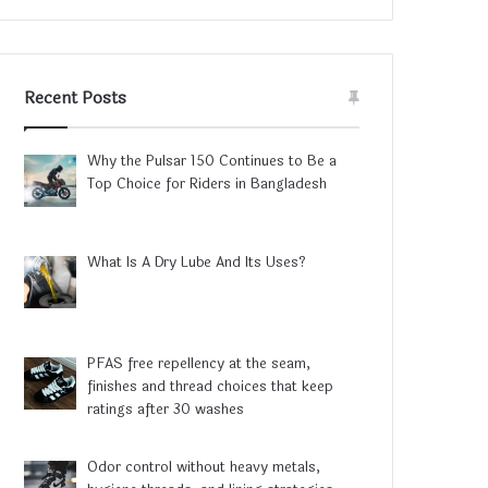
Recent Posts
Why the Pulsar 150 Continues to Be a
Top Choice for Riders in Bangladesh
What Is A Dry Lube And Its Uses?
PFAS free repellency at the seam,
finishes and thread choices that keep
ratings after 30 washes
Odor control without heavy metals,