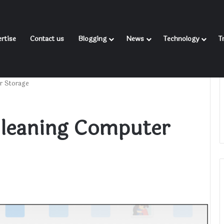
rtise
Contact us
Blogging
News
Technology
T
r Storage
Cleaning Computer