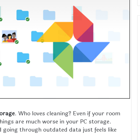
torage
. Who loves cleaning? Even if your room
 things are much worse in your PC storage.
 going through outdated data just feels like