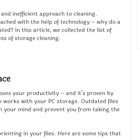
and inefficient approach to cleaning.
ached with the help of technology – why do a
ed? In this article, we collected the list of
ss of storage cleaning.
ace
oves your productivity – and it’s proven by
 works with your PC storage. Outdated files
th your mind and prevent you from taking the
orienting in your files. Here are some tips that