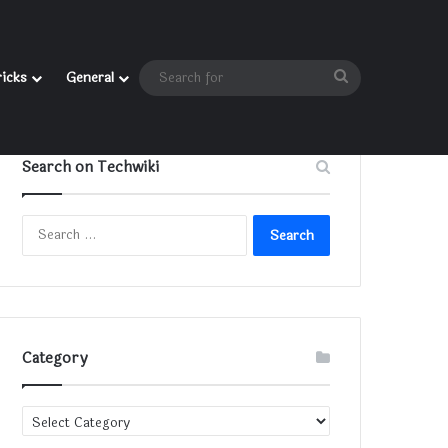
Search
ricks
General
for
Search on Techwiki
Search
for:
Category
Category