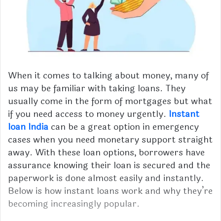
When it comes to talking about money, many of
us may be familiar with taking loans. They
usually come in the form of mortgages but what
if you need access to money urgently.
Instant
loan India
can be a great option in emergency
cases when you need monetary support straight
away. With these loan options, borrowers have
assurance knowing their loan is secured and the
paperwork is done almost easily and instantly.
Below is how instant loans work and why they’re
becoming increasingly popular.