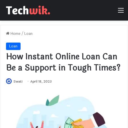
M
Home
/
Loan
Loan
How Instant Online Loan Can
Be a Support in Tough Times?
Swati
April 18, 2023