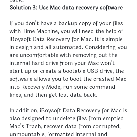
Solution 3: Use Mac data recovery software
If you don’t have a backup copy of your files
with Time Machine, you will need the help of
iBoysoft Data Recovery for Mac. It is simple
in design and all automated. Considering you
are uncomfortable with removing out the
internal hard drive from your Mac won’t
start up or create a bootable USB drive, the
software allows you to boot the crashed Mac
into Recovery Mode, run some command
lines, and then get lost data back.
In addition, iBoysoft Data Recovery for Mac is
also designed to undelete files from emptied
Mac’s Trash, recover data from corrupted,
unmountable, formatted internal and