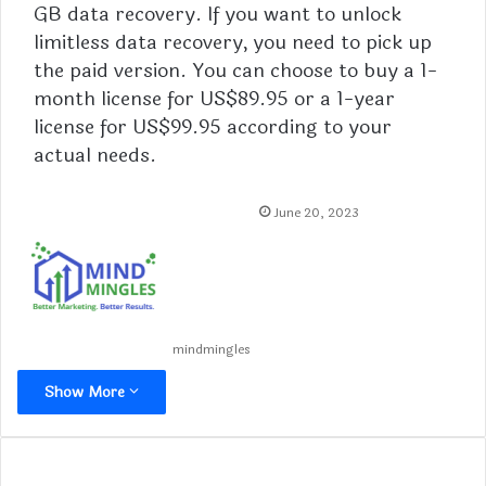
GB data recovery. If you want to unlock
limitless data recovery, you need to
pick
up
the paid version. You can choose to buy a 1-
month license for US$89.95 or a 1-year
license for US$99.95 according to your
actual needs.
June 20, 2023
mindmingles
Show More