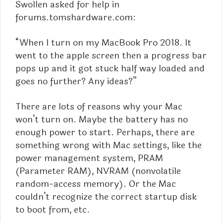
Swollen asked for help in
forums.tomshardware.com:
“When I turn on my
MacBook
Pro 2018. It
went to the apple screen then a progress bar
pops up and it got stuck half way loaded and
goes no further? Any ideas?”
There are lots of reasons why your Mac
won’t turn on. Maybe the battery has no
enough power to start. Perhaps, there are
something wrong with Mac settings, like the
power management system, PRAM
(Parameter RAM), NVRAM (nonvolatile
random-access memory). Or the Mac
couldn’t recognize the correct startup disk
to boot from, etc.