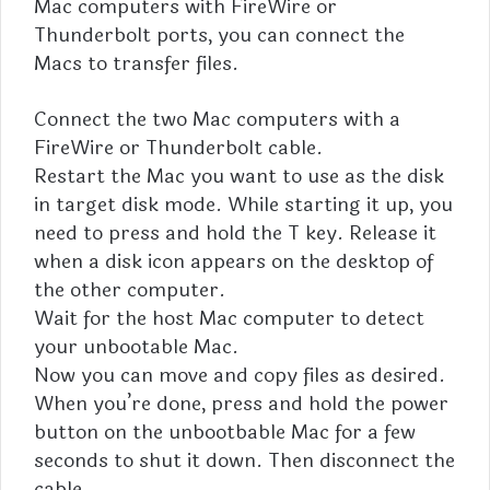
Mac computers with FireWire or
Thunderbolt ports, you can connect the
Macs to transfer files.
Connect the two Mac computers with a
FireWire or Thunderbolt cable.
Restart the Mac you want to use as the disk
in target disk mode. While starting it up, you
need to press and hold the T key. Release it
when a disk icon appears on the desktop of
the other computer.
Wait for the host Mac computer to detect
your unbootable Mac.
Now you can move and copy files as desired.
When you’re done, press and hold the power
button on the unbootbable Mac for a few
seconds to shut it down. Then disconnect the
cable.