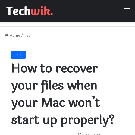
M
Home
/
Tech
Tech
How to recover
your files when
your Mac won’t
start up properly?