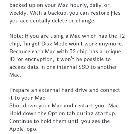
backed up on your Mac hourly, daily, or
weekly. With a backup, you can restore files
you accidentally delete or change.
Note: If you are using a Mac which has the T2
chip, Target Disk Mode won’t work anymore.
Because each Mac with T2 chip has a unique
ID for encryption, it won’t be possible to
access data in one internal SSD to another
Mac.
Prepare an external hard drive and connect
it to your Mac.
Shut down your Mac and restart your Mac.
Hold down the Option tab during startup.
Continue to hold them until you see the
Apple logo.