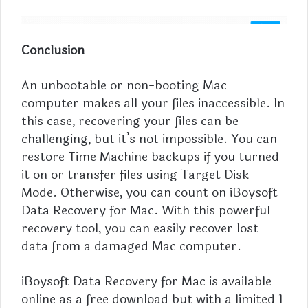
Conclusion
An unbootable or non-booting Mac
computer makes all your files inaccessible. In
this case, recovering your files can be
challenging, but it’s not impossible. You can
restore Time Machine backups if you turned
it on or transfer files using Target Disk
Mode. Otherwise, you can count on iBoysoft
Data Recovery for Mac. With this powerful
recovery tool, you can easily recover lost
data from a damaged Mac computer.
iBoysoft Data Recovery for Mac is available
online as a free download but with a limited 1