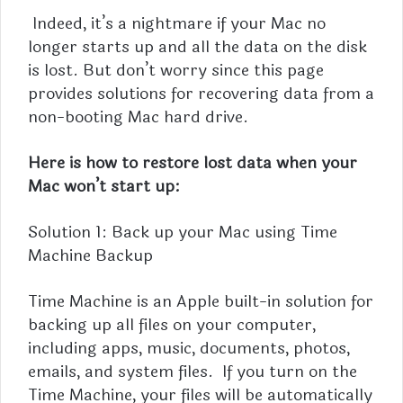
Indeed, it’s a nightmare if your Mac no
longer starts up and all the data on the disk
is lost. But don’t worry since this page
provides solutions for recovering data from a
non-booting Mac hard drive.
Here is how to restore lost data when your
Mac won’t start up:
Solution 1: Back up your Mac using Time
Machine Backup
Time Machine is an Apple built-in solution for
backing up all files on your computer,
including apps, music, documents, photos,
emails, and system files. If you turn on the
Time Machine, your files will be automatically