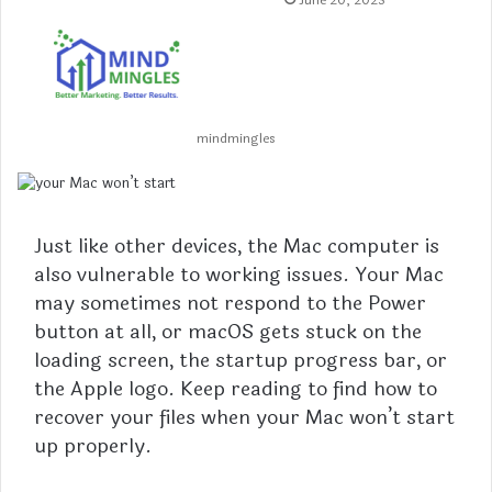
June 20, 2023
mindmingles
Just like other devices, the Mac computer is
also vulnerable to working issues. Your Mac
may sometimes not respond to the Power
button at all, or macOS gets stuck on the
loading screen, the startup progress bar, or
the Apple logo. Keep reading to find how to
recover your files when your Mac won’t start
up properly.