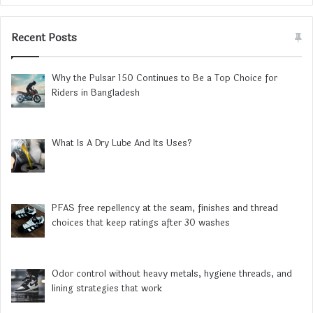
Recent Posts
Why the Pulsar 150 Continues to Be a Top Choice for
Riders in Bangladesh
What Is A Dry Lube And Its Uses?
PFAS free repellency at the seam, finishes and thread
choices that keep ratings after 30 washes
Odor control without heavy metals, hygiene threads, and
lining strategies that work