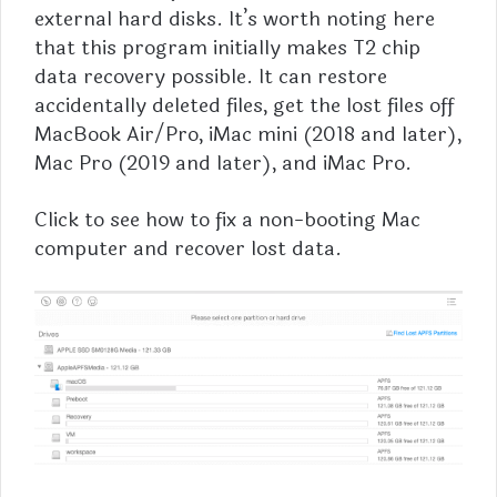
external hard disks. It’s worth noting here
that this program initially makes T2 chip
data recovery possible. It can restore
accidentally deleted files, get the lost files off
MacBook Air/Pro, iMac mini (2018 and later),
Mac Pro (2019 and later), and iMac Pro.
Click to see how to
fix a non-booting Mac
computer
and recover lost data.