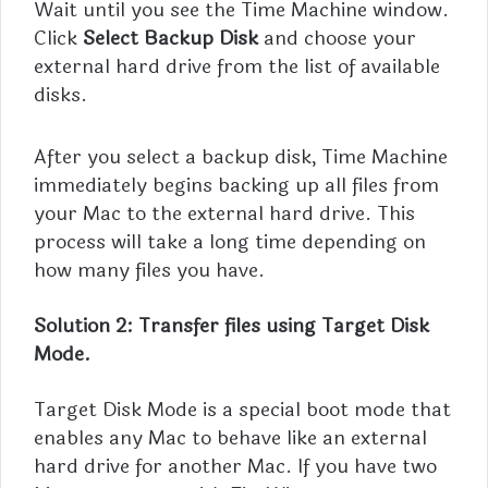
Wait until you see the Time Machine window.
Click
Select Backup Disk
and choose your
external hard drive from the list of available
disks.
After you select a backup disk, Time Machine
immediately begins backing up all files from
your Mac to the external hard drive. This
process will take a long time depending on
how many files you have.
Solution 2: Transfer files using Target Disk
Mode.
Target Disk Mode is a special boot mode that
enables any Mac to behave like an external
hard drive for another Mac. If you have two