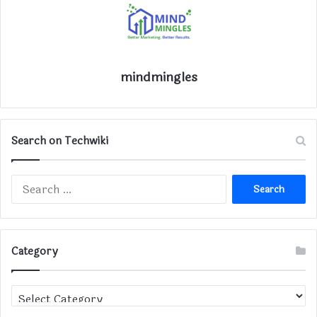
mindmingles
Search on Techwiki
Search
for:
Category
Category