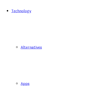
Technology
Alternatives
Apps