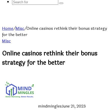
Search
for
Home
/
Misc
/
Online casinos rethink their bonus strategy
for the better
Misc
Online casinos rethink their bonus
strategy for the better
mindmingles
June 21, 2023