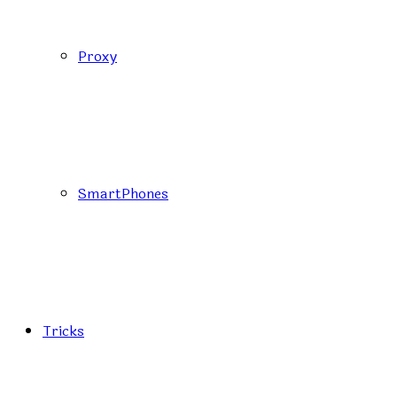
Proxy
SmartPhones
Tricks