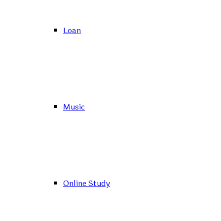
Loan
Music
Online Study