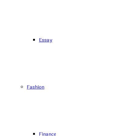
Essay
Fashion
Finance