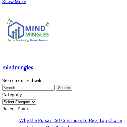
Show More
mindmingles
Search on Techwiki
Search
for:
Category
Category
Recent Posts
Why the Pulsar 150 Continues to Be a Top Choice