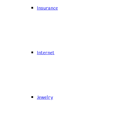
Insurance
Internet
Jewelry