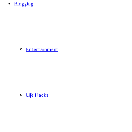
Blogging
Entertainment
Life Hacks