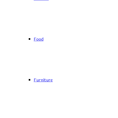
Food
Furniture