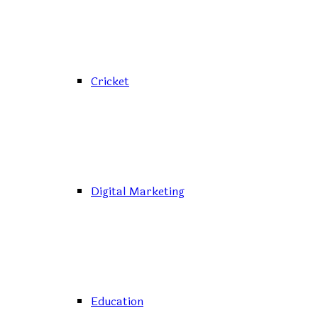
Cricket
Digital Marketing
Education