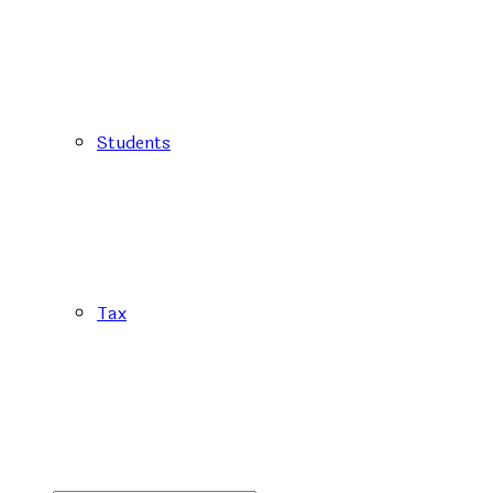
Students
Tax