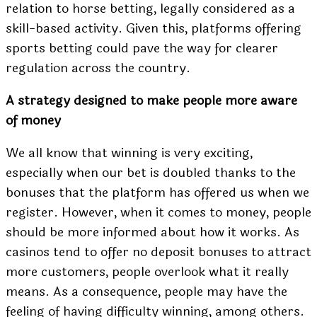
relation to horse betting, legally considered as a
skill-based activity. Given this, platforms offering
sports betting could pave the way for clearer
regulation across the country.
A strategy designed to make people more aware
of money
We all know that winning is very exciting,
especially when our bet is doubled thanks to the
bonuses that the platform has offered us when we
register. However, when it comes to money, people
should be more informed about how it works. As
casinos tend to offer no deposit bonuses to attract
more customers, people overlook what it really
means. As a consequence, people may have the
feeling of having difficulty winning, among others.