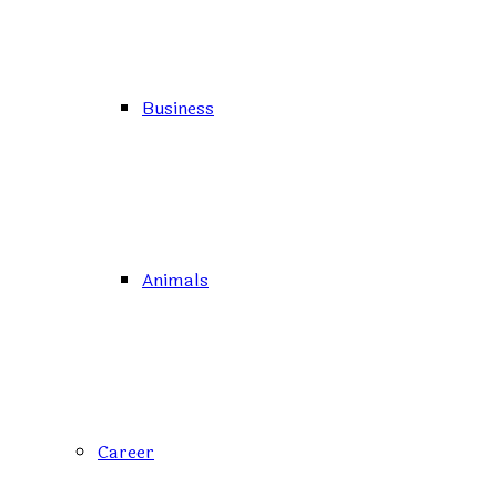
Business
Animals
Career