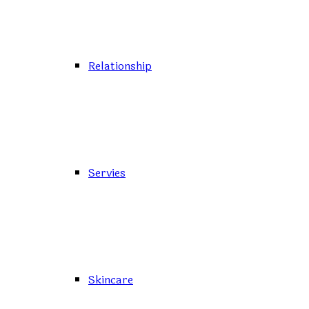
Relationship
Servies
Skincare