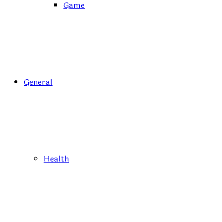
Game
General
Health