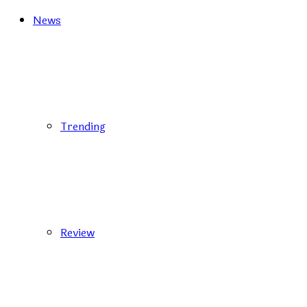
News
Trending
Review