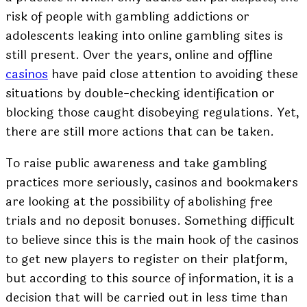
risk of people with gambling addictions or
adolescents leaking into online gambling sites is
still present. Over the years, online and offline
casinos
have paid close attention to avoiding these
situations by double-checking identification or
blocking those caught disobeying regulations. Yet,
there are still more actions that can be taken.
To raise public awareness and take gambling
practices more seriously, casinos and bookmakers
are looking at the possibility of abolishing free
trials and no deposit bonuses. Something difficult
to believe since this is the main hook of the casinos
to get new players to register on their platform,
but according to this source of information, it is a
decision that will be carried out in less time than