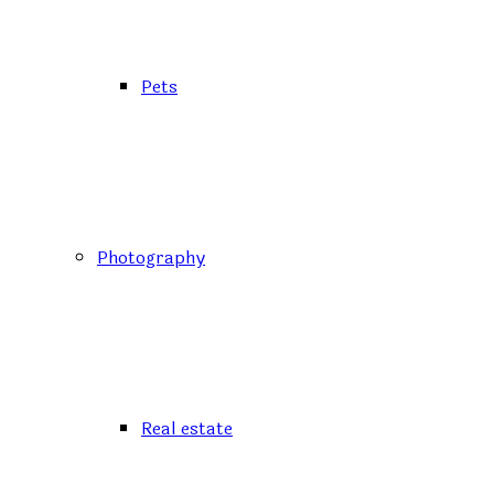
Pets
Photography
Real estate