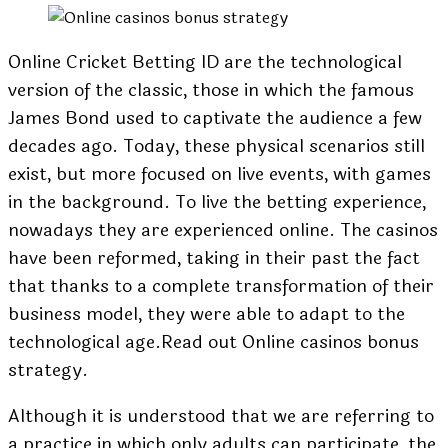
Online Cricket Betting ID are the technological
version of the classic, those in which the famous
James Bond used to captivate the audience a few
decades ago. Today, these physical scenarios still
exist, but more focused on live events, with games
in the background. To live the betting experience,
nowadays they are experienced online. The casinos
have been reformed, taking in their past the fact
that thanks to a complete transformation of their
business model, they were able to adapt to the
technological age.Read out
Online casinos bonus
strategy.
Although it is understood that we are referring to
a practice in which only adults can participate, the