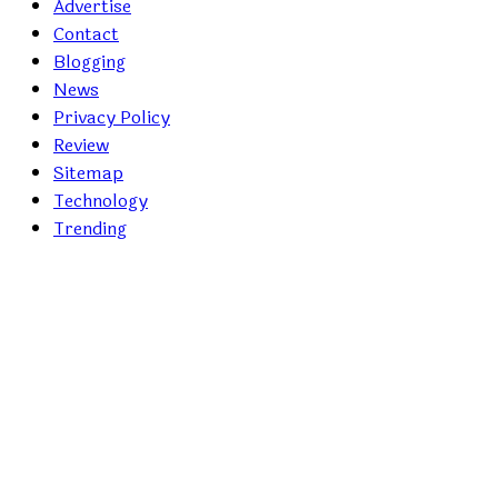
Advertise
Contact
Blogging
News
Privacy Policy
Review
Sitemap
Technology
Trending