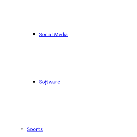
Social Media
Software
Sports