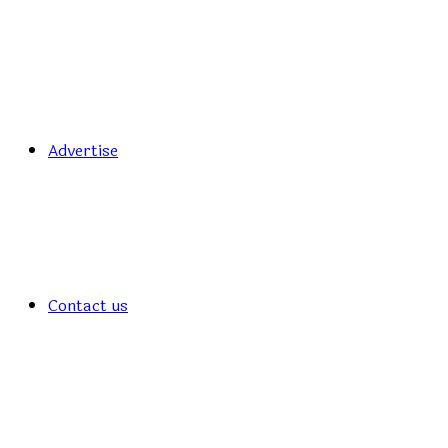
Advertise
Contact us