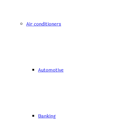
Air conditioners
Automotive
Banking