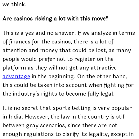
we think.
Are casinos risking a lot with this move?
This is a yes and no answer. If we analyze in terms
of finances for the casinos, there is a lot of
attention and money that could be lost, as many
people would prefer not to register on the
platform as they will not get any attractive
advantage
in the beginning. On the other hand,
this could be taken into account when fighting for
the industry’s rights to become fully legal.
It is no secret that sports betting is very popular
in India. However, the law in the country is still
between gray scenarios, since there are not
enough regulations to clarify its legality, except in