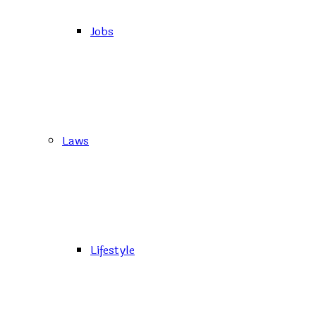
Jobs
Laws
Lifestyle