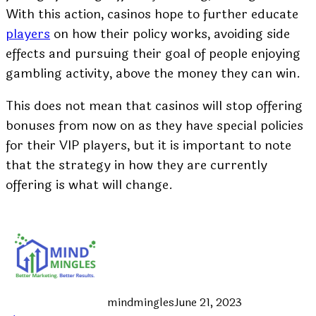
With this action, casinos hope to further educate
players
on how their policy works, avoiding side
effects and pursuing their goal of people enjoying
gambling activity, above the money they can win.
This does not mean that casinos will stop offering
bonuses from now on as they have special policies
for their VIP players, but it is important to note
that the strategy in how they are currently
offering is what will change.
mindmingles
June 21, 2023