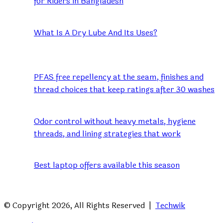
for Riders in Bangladesh
What Is A Dry Lube And Its Uses?
PFAS free repellency at the seam, finishes and
thread choices that keep ratings after 30 washes
Odor control without heavy metals, hygiene
threads, and lining strategies that work
Best laptop offers available this season
© Copyright 2026, All Rights Reserved |
Techwik