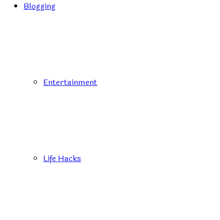
Blogging
Entertainment
Life Hacks