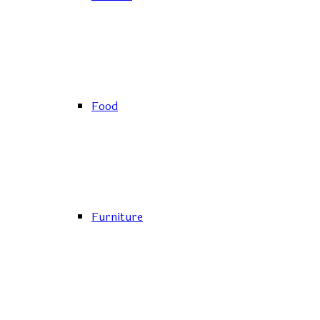
Food
Furniture