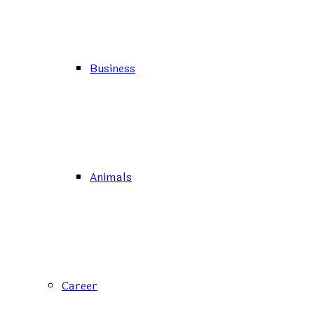
Business
Animals
Career