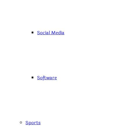
Social Media
Software
Sports