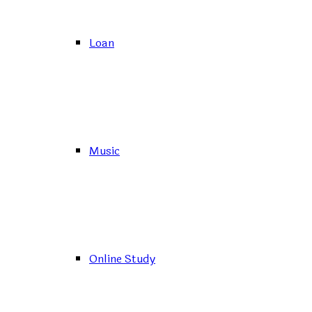
Loan
Music
Online Study