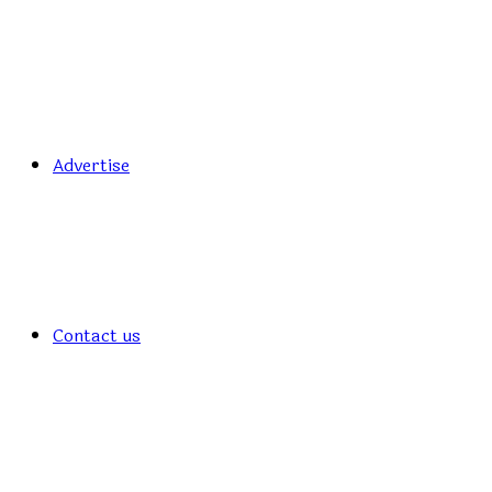
Advertise
Contact us