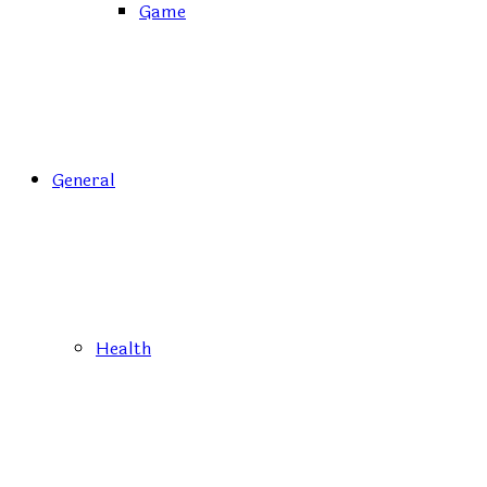
Game
General
Health