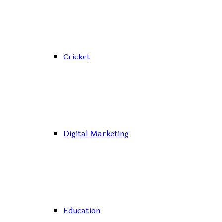
Cricket
Digital Marketing
Education