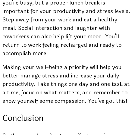
you’re busy, but a proper lunch break is
important for your productivity and stress levels.
Step away from your work and eat a healthy
meal. Social interaction and laughter with
coworkers can also help lift your mood. You’ll
return to work feeling recharged and ready to
accomplish more.
Making your well-being a priority will help you
better manage stress and increase your daily
productivity. Take things one day and one task at
a time, focus on what matters, and remember to
show yourself some compassion. You’ve got this!
Conclusion