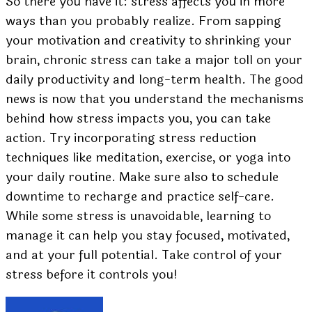
So there you have it: stress affects you in more
ways than you probably realize. From sapping
your motivation and creativity to shrinking your
brain, chronic stress can take a major toll on your
daily productivity and long-term health. The good
news is now that you understand the mechanisms
behind how stress impacts you, you can take
action. Try incorporating stress reduction
techniques like meditation, exercise, or yoga into
your daily routine. Make sure also to schedule
downtime to recharge and practice self-care.
While some stress is unavoidable, learning to
manage it can help you stay focused, motivated,
and at your full potential. Take control of your
stress before it controls you!