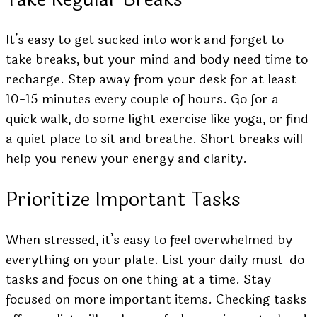
It’s easy to get sucked into work and forget to
take breaks, but your mind and body need time to
recharge. Step away from your desk for at least
10-15 minutes every couple of hours. Go for a
quick walk, do some light exercise like yoga, or find
a quiet place to sit and breathe. Short breaks will
help you renew your energy and clarity.
Prioritize Important Tasks
When stressed, it’s easy to feel overwhelmed by
everything on your plate. List your daily must-do
tasks and focus on one thing at a time. Stay
focused on more important items. Checking tasks