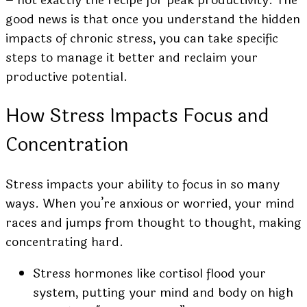
good news is that once you understand the hidden
impacts of chronic stress, you can take specific
steps to manage it better and reclaim your
productive potential.
How Stress Impacts Focus and
Concentration
Stress impacts your ability to focus in so many
ways. When you’re anxious or worried, your mind
races and jumps from thought to thought, making
concentrating hard.
Stress hormones like cortisol flood your
system, putting your mind and body on high