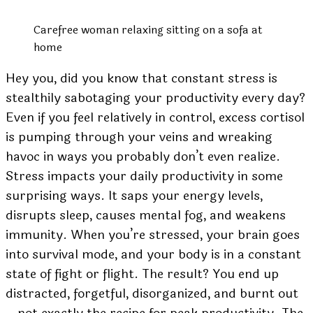
Carefree woman relaxing sitting on a sofa at
home
Hey you, did you know that constant stress is
stealthily sabotaging your productivity every day?
Even if you feel relatively in control, excess cortisol
is pumping through your veins and wreaking
havoc in ways you probably don’t even realize.
Stress impacts your daily productivity in some
surprising ways. It saps your energy levels,
disrupts sleep, causes mental fog, and weakens
immunity. When you’re stressed, your brain goes
into survival mode, and your body is in a constant
state of fight or flight. The result? You end up
distracted, forgetful, disorganized, and burnt out
– not exactly the recipe for peak productivity. The