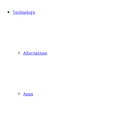
Technology
Alternatives
Apps