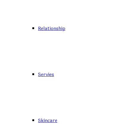
Relationship
Servies
Skincare