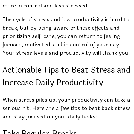
more in control and less stressed.
The cycle of stress and low productivity is hard to
break, but by being aware of these effects and
prioritizing self-care, you can return to feeling
focused, motivated, and in control of your day.
Your stress levels and productivity will thank you.
Actionable Tips to Beat Stress and
Increase Daily Productivity
When stress piles up, your productivity can take a
serious hit. Here are a few tips to beat back stress
and stay focused on your daily tasks:
Take Regular Breaks