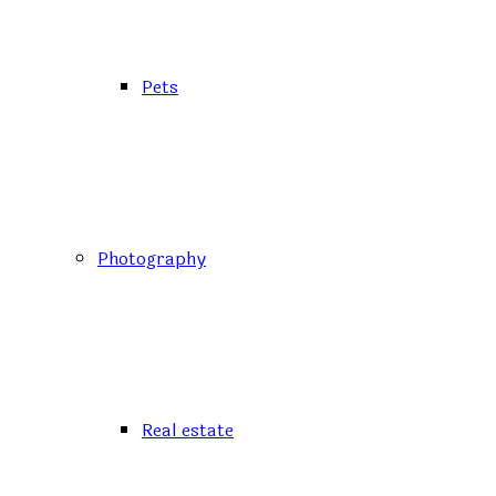
Pets
Photography
Real estate