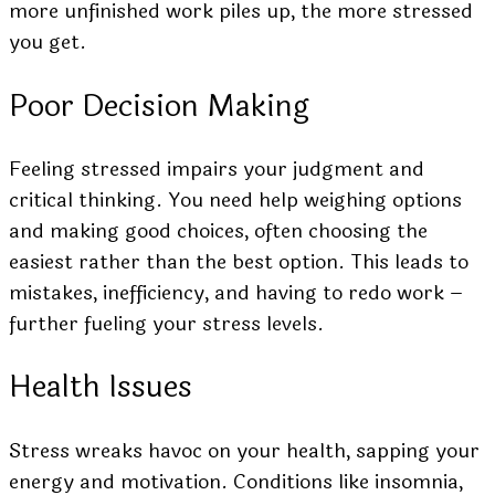
more unfinished work piles up, the more stressed
you get.
Poor Decision Making
Feeling stressed impairs your judgment and
critical thinking. You need help weighing options
and making good choices, often choosing the
easiest rather than the best option. This leads to
mistakes, inefficiency, and having to redo work –
further fueling your stress levels.
Health Issues
Stress wreaks havoc on your health, sapping your
energy and motivation. Conditions like insomnia,