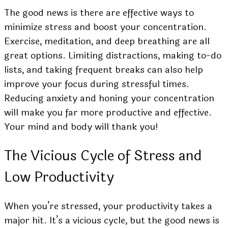
The good news is there are effective ways to
minimize stress and boost your concentration.
Exercise, meditation, and deep breathing are all
great options. Limiting distractions, making to-do
lists, and taking frequent breaks can also help
improve your focus during stressful times.
Reducing anxiety and honing your concentration
will make you far more productive and effective.
Your mind and body will thank you!
The Vicious Cycle of Stress and
Low Productivity
When you’re stressed, your productivity takes a
major hit. It’s a vicious cycle, but the good news is