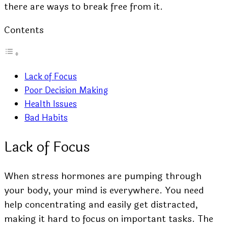
there are ways to break free from it.
Contents
Lack of Focus
Poor Decision Making
Health Issues
Bad Habits
Lack of Focus
When stress hormones are pumping through
your body, your mind is everywhere. You need
help concentrating and easily get distracted,
making it hard to focus on important tasks. The