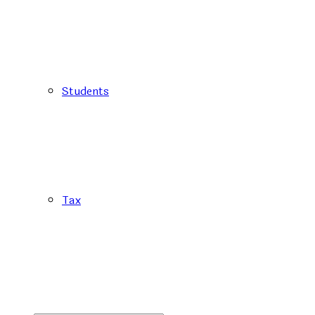
Students
Tax