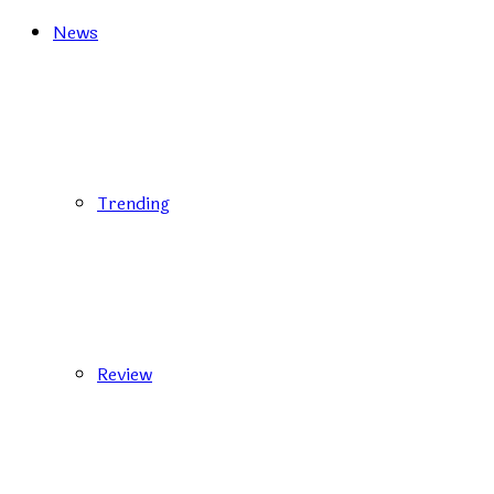
News
Trending
Review