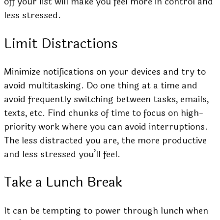
off your list will make you feel more in control and
less stressed.
Limit Distractions
Minimize notifications on your devices and try to
avoid multitasking. Do one thing at a time and
avoid frequently switching between tasks, emails,
texts, etc. Find chunks of time to focus on high-
priority work where you can avoid interruptions.
The less distracted you are, the more productive
and less stressed you’ll feel.
Take a Lunch Break
It can be tempting to power through lunch when