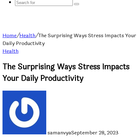
Search
for
Home
/
Health
/
The Surprising Ways Stress Impacts Your
Daily Productivity
Health
The Surprising Ways Stress Impacts
Your Daily Productivity
samanvya
September 28, 2023