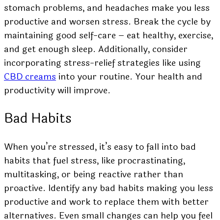
stomach problems, and headaches make you less
productive and worsen stress. Break the cycle by
maintaining good self-care – eat healthy, exercise,
and get enough sleep. Additionally, consider
incorporating stress-relief strategies like using
CBD creams
into your routine. Your health and
productivity will improve.
Bad Habits
When you’re stressed, it’s easy to fall into bad
habits that fuel stress, like procrastinating,
multitasking, or being reactive rather than
proactive. Identify any bad habits making you less
productive and work to replace them with better
alternatives. Even small changes can help you feel