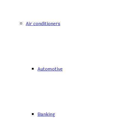
Air conditioners
Automotive
Banking