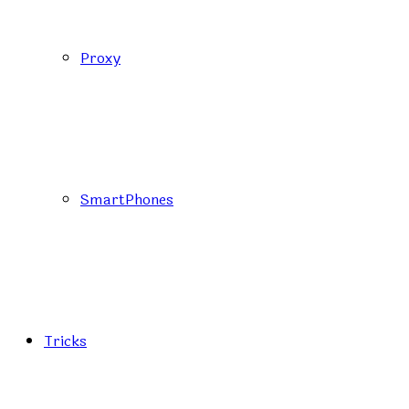
Proxy
SmartPhones
Tricks