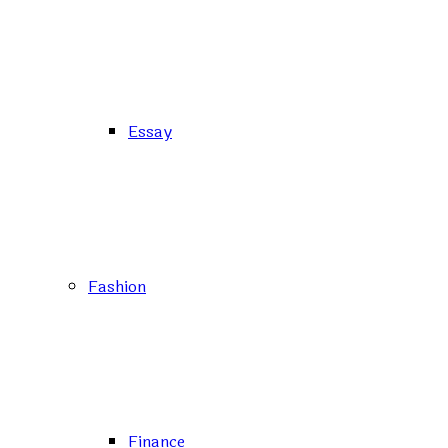
Essay
Fashion
Finance