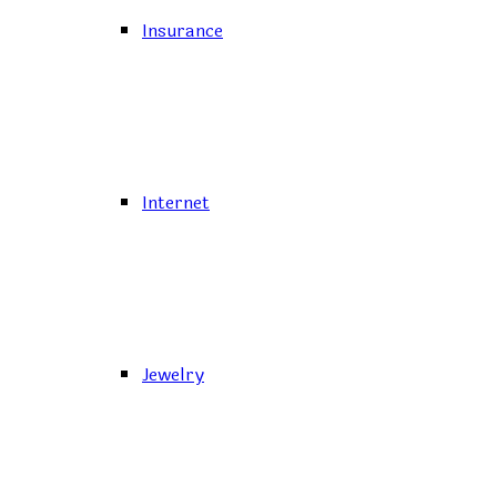
Insurance
Internet
Jewelry