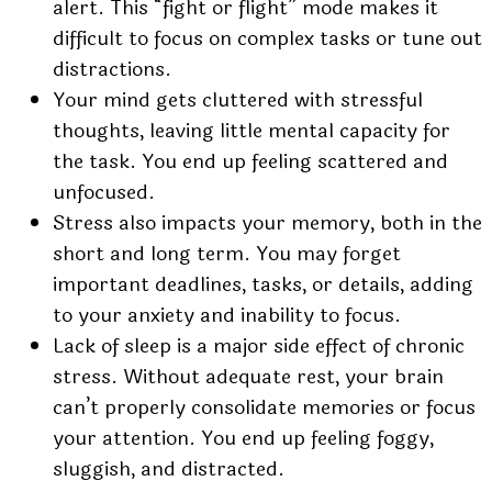
alert. This “fight or flight” mode makes it
difficult to focus on complex tasks or tune out
distractions.
Your mind gets cluttered with stressful
thoughts, leaving little mental capacity for
the task. You end up feeling scattered and
unfocused.
Stress also impacts your memory, both in the
short and long term. You may forget
important deadlines, tasks, or details, adding
to your anxiety and inability to focus.
Lack of sleep is a major side effect of chronic
stress. Without adequate rest, your brain
can’t properly consolidate memories or focus
your attention. You end up feeling foggy,
sluggish, and distracted.