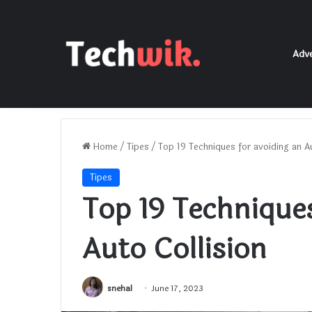
Adve
Home
/
Tipes
/
Top 19 Techniques for avoiding an Au
Tipes
Top 19 Techniques
Auto Collision
snehal
June 17, 2023