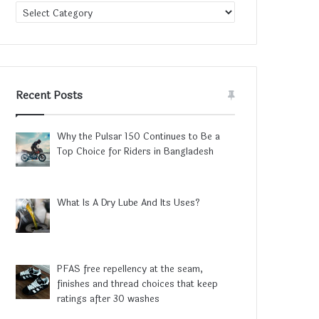
Category
Recent Posts
Why the Pulsar 150 Continues to Be a
Top Choice for Riders in Bangladesh
What Is A Dry Lube And Its Uses?
PFAS free repellency at the seam,
finishes and thread choices that keep
ratings after 30 washes