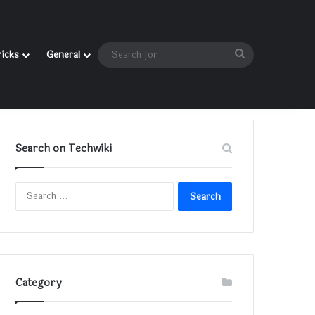
Search
ricks
General
for
Search on Techwiki
Search
for:
Category