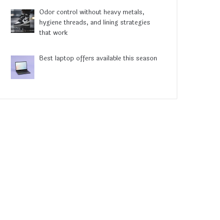
Odor control without heavy metals,
hygiene threads, and lining strategies
that work
Best laptop offers available this season