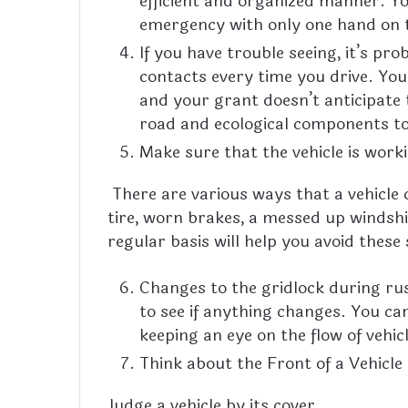
efficient and organized manner. Yo
emergency with only one hand on 
If you have trouble seeing, it’s pr
contacts every time you drive. You
and your grant doesn’t anticipate t
road and ecological components to 
Make sure that the vehicle is work
There are various ways that a vehicle c
tire, worn brakes, a messed up windshie
regular basis will help you avoid these
Changes to the gridlock during ru
to see if anything changes. You ca
keeping an eye on the flow of vehicl
Think about the Front of a Vehicle
Judge a vehicle by its cover.