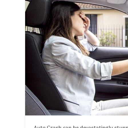
Auto Crash can be devastatingly stunn