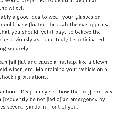
u would prefer not to be stranded in an
the wheel.
obably a good idea to wear your glasses or
 could have floated through the eye appraisal
hat you should, yet it pays to believe the
be obviously as could truly be anticipated.
ing securely
an fall flat and cause a mishap, like a blown
ld wiper, etc. Maintaining your vehicle on a
 shocking situations.
sh hour: Keep an eye on how the traffic moves
n frequently be notified of an emergency by
es several yards in front of you.