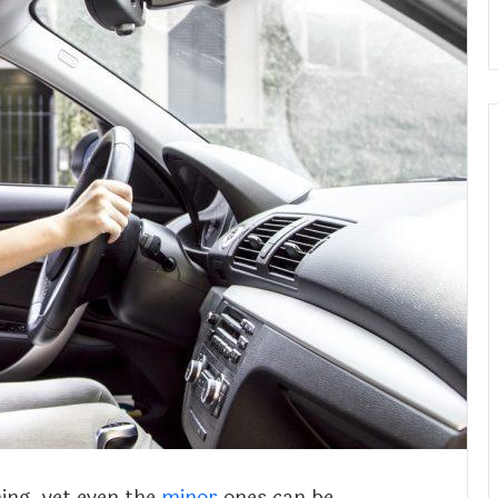
ing, yet even the
minor
ones can be