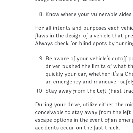
Know where your vulnerable sides
For all intents and purposes each vehi
flaws in the design of a vehicle that p
Always check for blind spots by turnin
Be aware of your vehicle’s cutoff p
driver pushed the limits of what t
quickly your car, whether it’s a C
an emergency and maneuver safel
Stay away from the Left (Fast tra
During your drive, utilize either the m
conceivable to stay away from the left 
escape options in the event of an emer
accidents occur on the fast track.