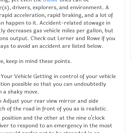
e(s), drivers, explorers, and environment. A
rapid acceleration, rapid braking, and a lot of
n happen to it. Accident-related stowage in
tly decreases gas vehicle miles per gallon, but
sions output. Check out Lerner and Rowe if you
ways to avoid an accident are listed below.
e, keep in mind these points.
 Your Vehicle Getting in control of your vehicle
sition possible so that you can undoubtedly
in a shaky move.
on Adjust your rear view mirror and side
 of the road in front of you as is realistic.
 position and the other at the nine o’clock
driver to respond to an emergency in the most