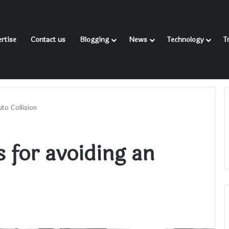
rtise
Contact us
Blogging
News
Technology
T
to Collision
 for avoiding an