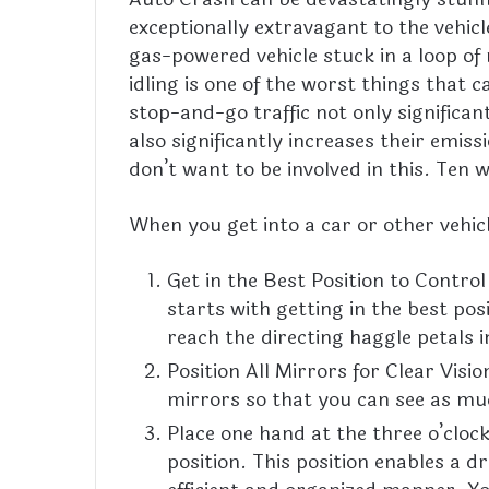
exceptionally extravagant to the vehicl
gas-powered vehicle stuck in a loop of 
idling is one of the
worst
things that ca
stop-and-go traffic not only significan
also significantly increases their emis
don’t want to be involved in this. Ten 
When you get into a car or other vehicl
Get in the Best Position to Control
starts with getting in the best po
reach the directing haggle petals 
Position All Mirrors for Clear Visi
mirrors so that you can see as much
Place one hand at the three o’clock
position. This position enables a 