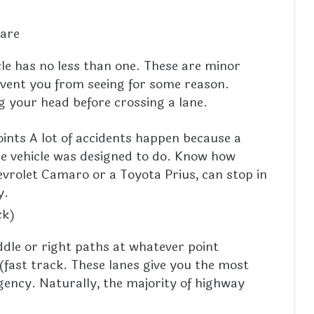
 are
cle has no less than one. These are minor
revent you from seeing for some reason.
g your head before crossing a lane.
oints A lot of accidents happen because a
he vehicle was designed to do. Know how
hevrolet Camaro or a Toyota Prius, can stop in
y.
ck)
iddle or right paths at whatever point
(fast track. These lanes give you the most
gency. Naturally, the majority of highway