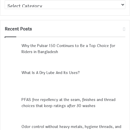
Category
Recent Posts
Why the Pulsar 150 Continues to Be a Top Choice for
Riders in Bangladesh
What Is A Dry Lube And Its Uses?
PFAS free repellency at the seam, finishes and thread
choices that keep ratings after 30 washes
Odor control without heavy metals, hygiene threads, and