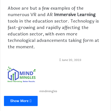
Above are but a few examples of the
numerous VR and AR
Immersive Learning
tools in the education sector. Technology is
fast-growing and rapidly affecting the
education sector, with even more
technological advancements taking form at
the moment.
June 20, 2023
mindmingles
Show More