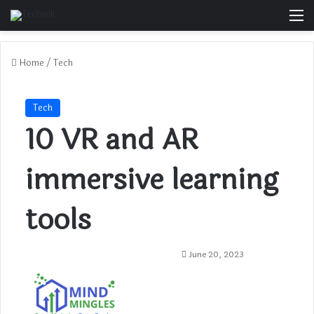
M
Home
/
Tech
Tech
10 VR and AR
immersive learning
tools
June 20, 2023