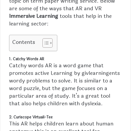
topic on term paper writing service. Below
are some of the ways that AR and VR
Immersive Learning
tools that help in the
learning sector:
Contents
1. Catchy Words AR
Catchy words AR is a word game that
promotes active Learning by givlearningents
wordy problems to solve. It is similar to a
word puzzle, but the game focuses on a
particular area of study. It’s a great tool
that also helps children with dyslexia.
2. Curiscope Virtuali-Tee
This AR helps children learn about human