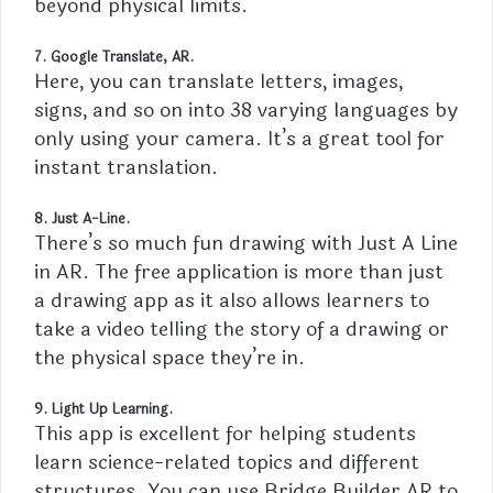
beyond physical limits.
7. Google Translate, AR.
Here, you can translate letters, images,
signs, and so on into 38 varying languages by
only using your camera. It’s a great tool for
instant translation.
8. Just A-Line.
There’s so much fun drawing with Just A Line
in AR. The free application is more than just
a drawing app as it also allows learners to
take a video telling the story of a drawing or
the physical space they’re in.
9. Light Up Learning.
This app is excellent for helping students
learn science-related topics and different
structures. You can use Bridge Builder AR to