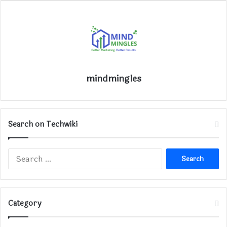
mindmingles
Search on Techwiki
Search
for:
Category