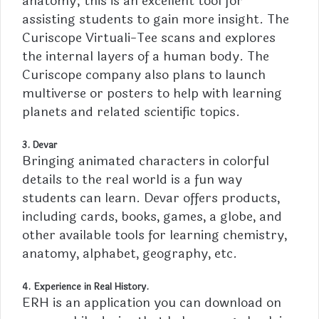
anatomy; this is an excellent tool for
assisting students to gain more insight. The
Curiscope Virtuali-Tee scans and explores
the internal layers of a human body. The
Curiscope company also plans to launch
multiverse or posters to help with learning
planets and related scientific topics.
3. Devar
Bringing animated characters in colorful
details to the real world is a fun way
students can learn. Devar offers products,
including cards, books, games, a globe, and
other available tools for learning chemistry,
anatomy, alphabet, geography, etc.
4. Experience in Real History.
ERH is an application you can download on