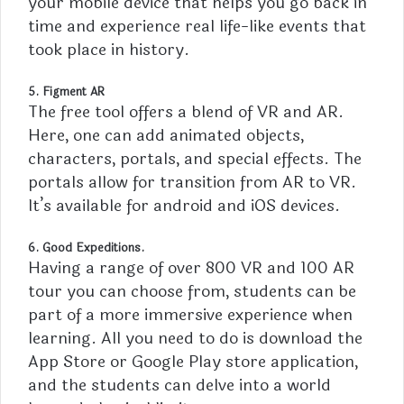
your
mobile
device that helps you go back in
time and experience real life-like events that
took place in history.
5. Figment AR
The free tool offers a blend of VR and AR.
Here, one can add animated objects,
characters, portals, and special effects. The
portals allow for transition from AR to VR.
It’s available for android and iOS devices.
6. Good Expeditions.
Having a range of over 800 VR and 100 AR
tour you can choose from, students can be
part of a more immersive experience when
learning. All you need to do is download the
App Store or Google Play store application,
and the students can delve into a world