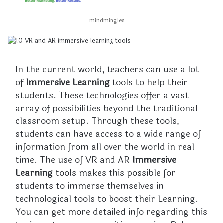
mindmingles
In the current world, teachers can use a lot
of
Immersive Learning
tools to help their
students. These technologies offer a vast
array of possibilities beyond the traditional
classroom setup. Through these tools,
students can have access to a wide range of
information from all over the world in real-
time. The use of VR and AR
Immersive
Learning
tools makes this possible for
students to immerse themselves in
technological tools to boost their Learning.
You can get more detailed info regarding this