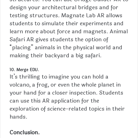
design your architectural bridges and for
testing structures. Magnate Lab AR allows
students to simulate their experiments and
learn more about force and magnets. Animal
Safari AR gives
students
the option of
“placing” animals in the physical world and
making their backyard a big safari.
10. Merge EDU.
It’s thrilling to imagine you can hold a
volcano, a frog, or even the whole planet in
your hand for a closer inspection. Students
can use this AR application for the
exploration of science-related topics in their
hands.
Conclusion.