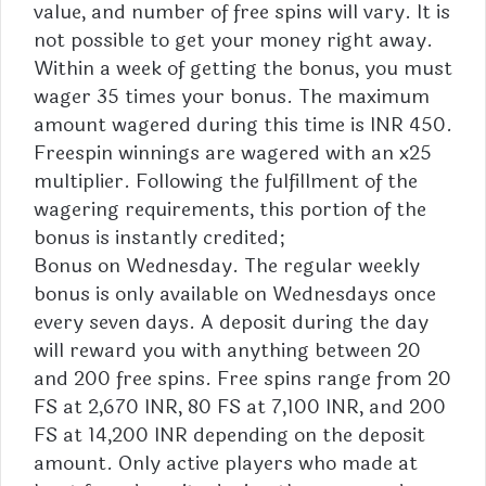
value, and number of free spins will vary. It is
not possible to get your money right away.
Within a week of getting the bonus, you must
wager 35 times your bonus. The maximum
amount wagered during this time is INR 450.
Freespin winnings are wagered with an x25
multiplier. Following the fulfillment of the
wagering requirements, this portion of the
bonus is instantly credited;
Bonus on Wednesday. The regular weekly
bonus is only available on Wednesdays once
every seven days. A deposit during the day
will reward you with anything between 20
and 200 free spins. Free spins range from 20
FS at 2,670 INR, 80 FS at 7,100 INR, and 200
FS at 14,200 INR depending on the deposit
amount. Only active players who made at