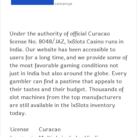
samanvya
Under the authority of official Curacao
license No. 8048/JAZ, 1xSlots Casino runs in
India. Our website has been accessible to
users for a long time, and we provide some of
the most favorable gaming conditions not
just in India but also around the globe. Every
gambler can find a pastime that appeals to
their tastes and their budget. Thousands of
slot machines from the top manufacturers
are still available in the
1xSlots
inventory
today.
License
Curacao