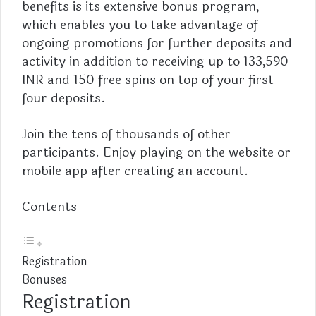
benefits is its extensive bonus program,
which enables you to take advantage of
ongoing promotions for further deposits and
activity in addition to receiving up to 133,590
INR and 150 free spins on top of your first
four deposits.
Join the tens of thousands of other
participants. Enjoy playing on the website or
mobile app after creating an account.
Contents
Registration
Bonuses
Registration