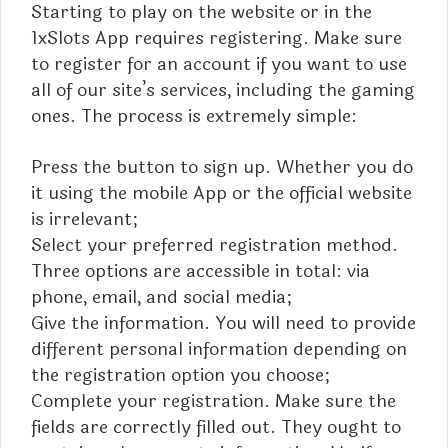
Starting to play on the website or in the
1xSlots App requires registering. Make sure
to register for an account if you want to use
all of our site’s services, including the gaming
ones. The process is extremely simple:
Press the button to sign up. Whether you do
it using the mobile App or the official website
is irrelevant;
Select your preferred registration method.
Three options are accessible in total: via
phone, email, and social media;
Give the information. You will need to provide
different personal information depending on
the registration option you choose;
Complete your registration. Make sure the
fields are correctly filled out. They ought to