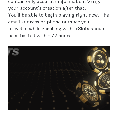
contain only accurate information. Verify
your account’s creation after that.
You’ll be able to begin playing right now. The
email address or phone number you
provided while enrolling with 1xSlots should
be activated within 72 hours.