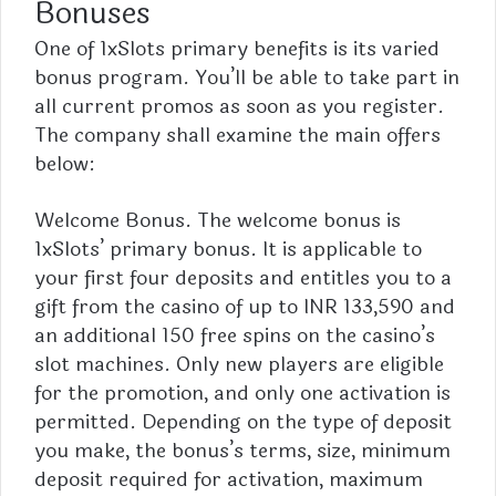
Bonuses
One of 1xSlots primary benefits is its varied
bonus program. You’ll be able to take part in
all current promos as soon as you register.
The company shall examine the main offers
below:
Welcome Bonus. The welcome bonus is
1xSlots’ primary bonus. It is applicable to
your first four deposits and entitles you to a
gift from the casino of up to INR 133,590 and
an additional 150 free spins on the casino’s
slot machines. Only new players are eligible
for the promotion, and only one activation is
permitted. Depending on the type of deposit
you make, the bonus’s terms, size, minimum
deposit required for activation, maximum