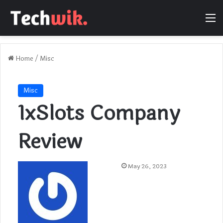
M
Home
/
Misc
Misc
1xSlots Company
Review
May 26, 2023