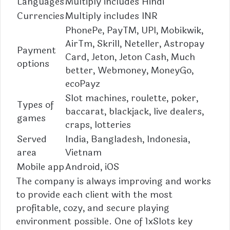
Languages
Multiply includes Hindi
Currencies
Multiply includes INR
PhonePe, PayTM, UPI, Mobikwik,
AirTm, Skrill, Neteller, Astropay
Payment
Card, Jeton, Jeton Cash, Much
options
better, Webmoney, MoneyGo,
ecoPayz
Slot machines, roulette, poker,
Types of
baccarat, blackjack, live dealers,
games
craps, lotteries
Served
India, Bangladesh, Indonesia,
area
Vietnam
Mobile app
Android, iOS
The company is always improving and works
to provide each client with the most
profitable, cozy, and secure playing
environment possible. One of 1xSlots key