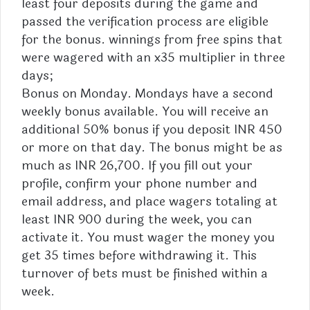
least four deposits during the game and
passed the verification process are eligible
for the bonus. winnings from free spins that
were wagered with an x35 multiplier in three
days;
Bonus on Monday. Mondays have a second
weekly bonus available. You will receive an
additional 50% bonus if you deposit INR 450
or more on that day. The bonus might be as
much as INR 26,700. If you fill out your
profile, confirm your phone number and
email address, and place wagers totaling at
least INR 900 during the week, you can
activate it. You must wager the money you
get 35 times before withdrawing it. This
turnover of bets must be finished within a
week.