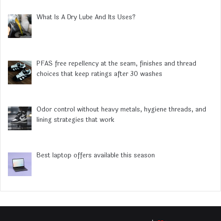
What Is A Dry Lube And Its Uses?
PFAS free repellency at the seam, finishes and thread
choices that keep ratings after 30 washes
Odor control without heavy metals, hygiene threads, and
lining strategies that work
Best laptop offers available this season