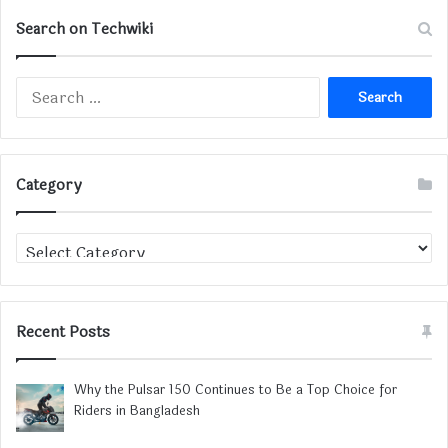
Search on Techwiki
Search
for:
Category
Category
Recent Posts
Why the Pulsar 150 Continues to Be a Top Choice for
Riders in Bangladesh