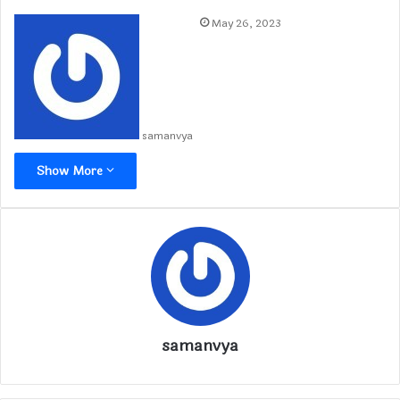
May 26, 2023
samanvya
Show More
samanvya