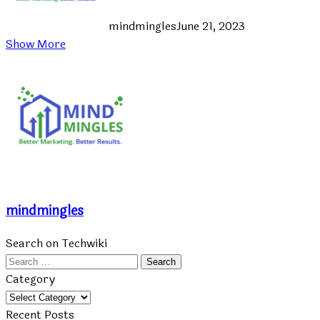
mindmingles
June 21, 2023
Show More
mindmingles
Search on Techwiki
Search
for:
Category
Category
Recent Posts