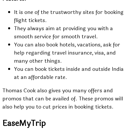
It is one of the trustworthy sites for booking
flight tickets.
They always aim at providing you with a
smooth service for smooth travel.
You can also book hotels, vacations, ask for
help regarding travel insurance, visa, and
many other things.
You can book tickets inside and outside India
at an affordable rate.
Thomas Cook also gives you many offers and
promos that can be availed of. These promos will
also help you to cut prices in booking tickets.
EaseMyTrip