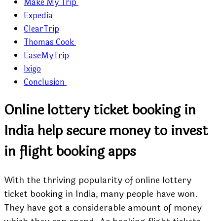
Make My Trip
Expedia
ClearTrip
Thomas Cook
EaseMyTrip
Ixigo
Conclusion
Online lottery ticket booking in
India help secure money to invest
in flight booking apps
With the thriving popularity of online lottery
ticket booking in India, many people have won.
They have got a considerable amount of money