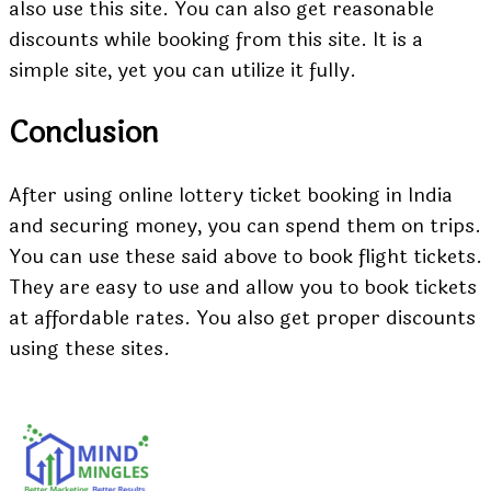
also use this site. You can also get reasonable
discounts while booking from this site. It is a
simple site, yet you can utilize it fully.
Conclusion
After using online lottery ticket booking in India
and securing money, you can spend them on trips.
You can use these said above to book flight tickets.
They are easy to use and allow you to book tickets
at affordable rates. You also get proper discounts
using these sites.