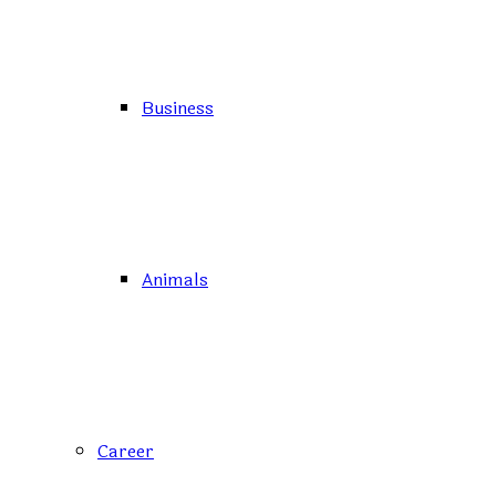
Business
Animals
Career