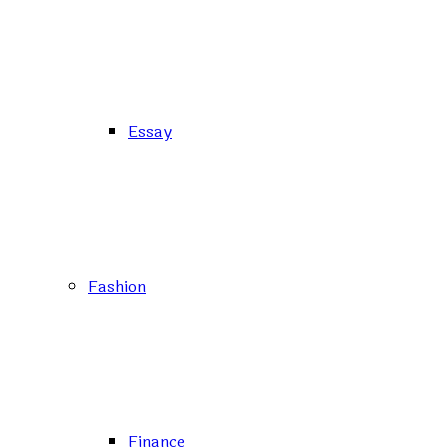
Essay
Fashion
Finance