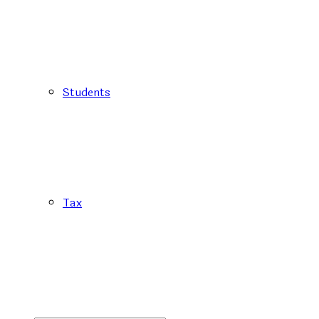
Students
Tax