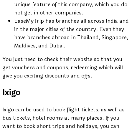
unique feature
of this company, which you do
not get in other companies.
EaseMyTrip has branches all across India and
in the major cities of the country. Even they
have branches abroad in Thailand, Singapore,
Maldives, and Dubai.
You just need to check their website so that you
get vouchers and coupons, redeeming which will
give you exciting discounts and offs.
Ixigo
Ixigo can be used to book flight tickets, as well as
bus tickets, hotel rooms at many places. If you
want to book short trips and holidays, you can