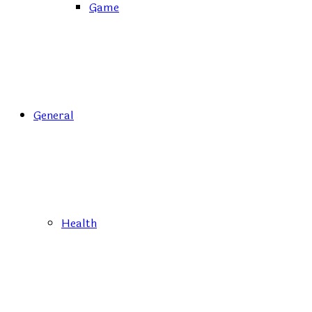
Game
General
Health