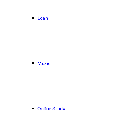
Loan
Music
Online Study