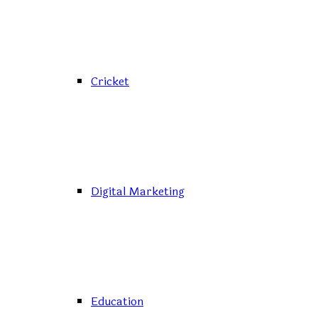
Cricket
Digital Marketing
Education