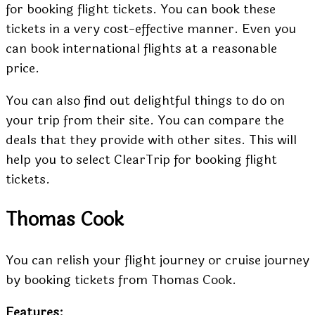
for booking flight tickets. You can book these
tickets in a very cost-effective manner. Even you
can book international flights at a reasonable
price.
You can also find out delightful things to do on
your trip from their site. You can compare the
deals that they provide with other sites. This will
help you to select ClearTrip for booking flight
tickets.
Thomas Cook
You can relish your flight journey or cruise journey
by booking tickets from Thomas Cook.
Features: