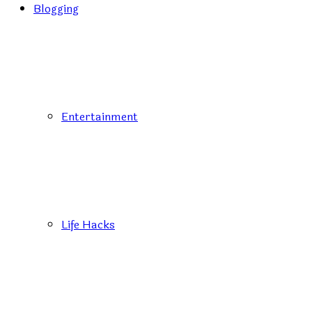
Blogging
Entertainment
Life Hacks