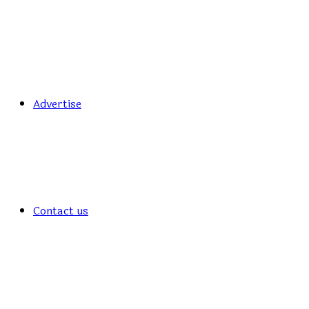
Advertise
Contact us