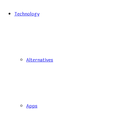
Technology
Alternatives
Apps