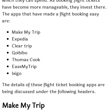
which they can spend. As booking flight tickets
have become more manageable, they invest there.
The apps that have made a flight booking easy
are:
Make My Trip
Expedia
Clear trip
Goibibo
Thomas Cook
EaseMyTrip
Ixigo
The details of these flight ticket booking apps are
being discussed under the following headers.
Make My Trip