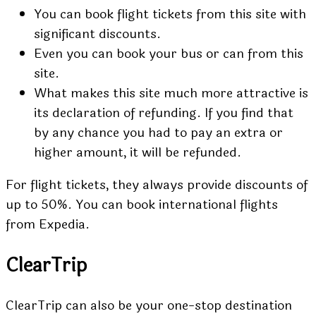
You can book flight tickets from this site with
significant discounts.
Even you can book your bus or can from this
site.
What makes this site much more attractive is
its declaration of refunding. If you find that
by any chance you had to pay an extra or
higher amount, it will be refunded.
For flight tickets, they always provide discounts of
up to 50%. You can book international flights
from Expedia.
ClearTrip
ClearTrip can also be your one-stop destination