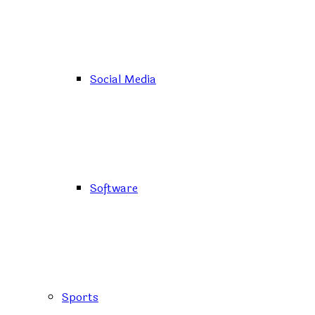
Social Media
Software
Sports