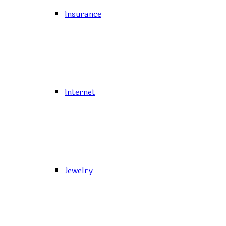
Insurance
Internet
Jewelry