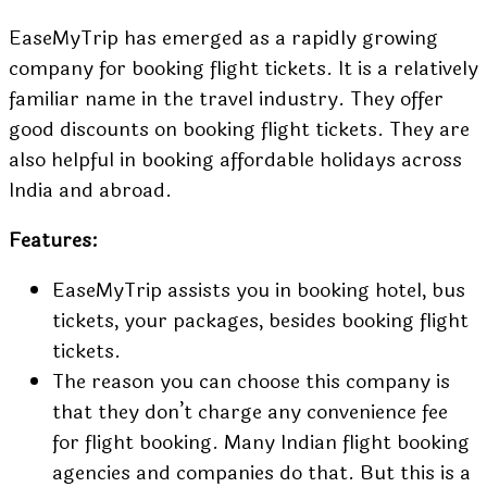
EaseMyTrip has emerged as a rapidly growing
company for booking flight tickets. It is a relatively
familiar name in the travel industry. They offer
good discounts on booking flight tickets. They are
also helpful in booking affordable holidays across
India and abroad.
Features:
EaseMyTrip assists you in booking hotel, bus
tickets, your packages, besides booking flight
tickets.
The reason you can choose this company is
that they don’t charge any convenience fee
for flight booking. Many Indian flight booking
agencies and companies do that. But this is a