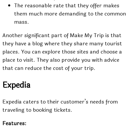
The reasonable rate that they offer makes
them much more demanding to the common
mass.
Another significant part of Make My Trip is that
they have a blog where they share many tourist
places. You can explore those sites and choose a
place to visit. They also provide you with advice
that can reduce the cost of your trip.
Expedia
Expedia caters to their customer’s needs from
traveling to booking tickets.
Features: