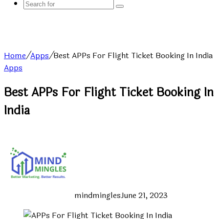
Search
for
Home
/
Apps
/
Best APPs For Flight Ticket Booking In India
Apps
Best APPs For Flight Ticket Booking In
India
mindmingles
June 21, 2023