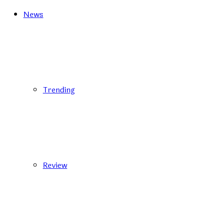
News
Trending
Review