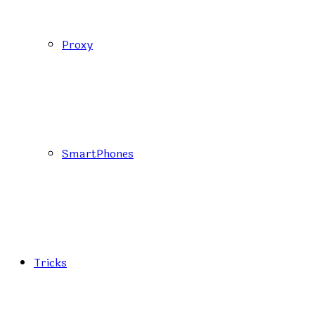
Proxy
SmartPhones
Tricks