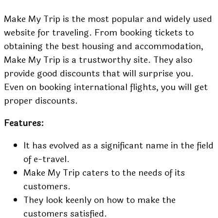
Make My Trip is the most popular and widely used
website for traveling. From booking tickets to
obtaining the best housing and accommodation,
Make My Trip is a trustworthy site. They also
provide good discounts that will surprise you.
Even on
booking international flights,
you will get
proper discounts.
Features:
It has evolved as a significant name in the field
of e-travel.
Make My Trip caters to the needs of its
customers.
They look keenly on how to make the
customers satisfied.