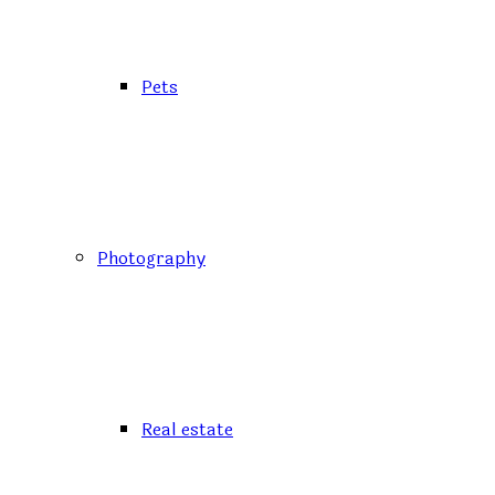
Pets
Photography
Real estate