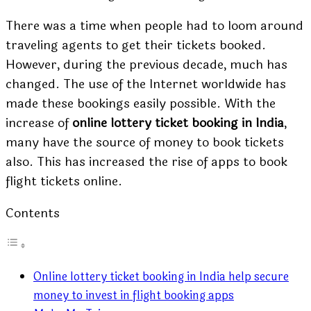
There was a time when people had to loom around
traveling agents to get their tickets booked.
However, during the previous decade, much has
changed. The use of the Internet worldwide has
made these bookings easily possible. With the
increase of
online lottery ticket booking in India
,
many have the source of money to book tickets
also. This has increased the rise of apps to book
flight tickets online.
Contents
Online lottery ticket booking in India help secure
money to invest in flight booking apps