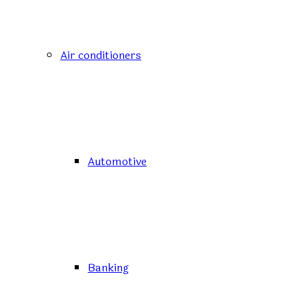
Air conditioners
Automotive
Banking