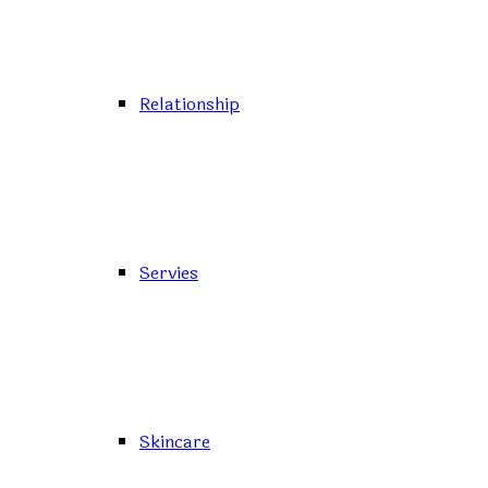
Relationship
Servies
Skincare