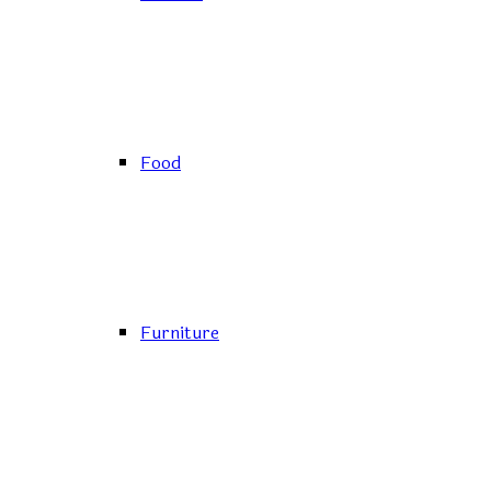
Food
Furniture