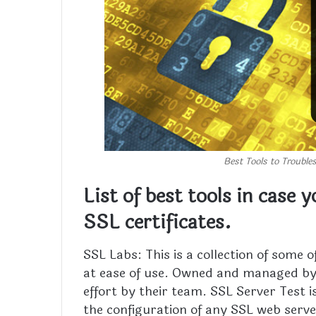
Best Tools to Trouble
List of best tools in case 
SSL certificates.
SSL Labs: This is a collection of some o
at ease of use. Owned and managed by 
effort by their team. SSL Server Test i
the configuration of any SSL web serve