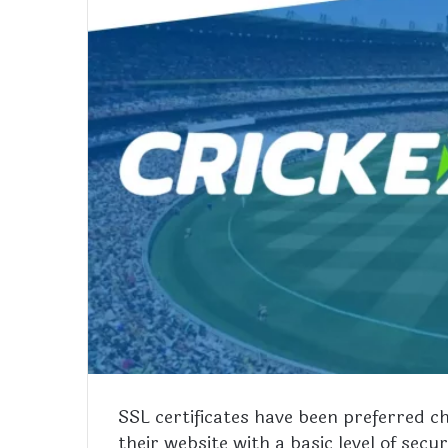
SSL certificates have been preferred 
their website with a basic level of sec