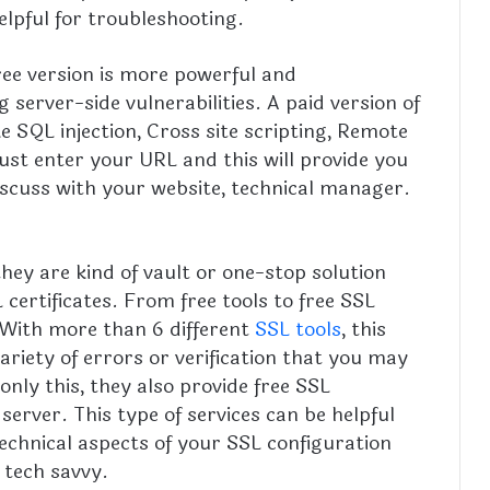
elpful for troubleshooting.
free version is more powerful and
server-side vulnerabilities. A paid version of
ike SQL injection, Cross site scripting, Remote
t enter your URL and this will provide you
scuss with your website, technical manager.
hey are kind of vault or one-stop solution
certificates. From free tools to free SSL
l. With more than 6 different
SSL tools
, this
ariety of errors or verification that you may
nly this, they also provide free SSL
 server. This type of services can be helpful
echnical aspects of your SSL configuration
 tech savvy.