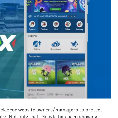
choice for website owners/managers to protect
urity. Not only that, Google has been showing