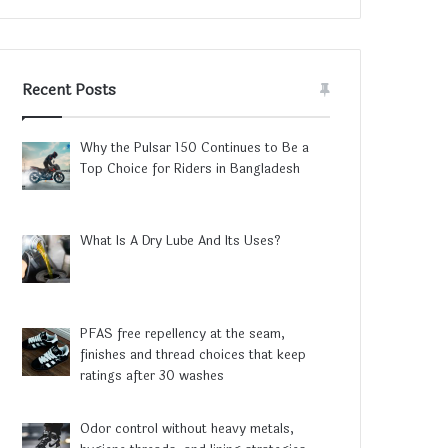
Recent Posts
Why the Pulsar 150 Continues to Be a
Top Choice for Riders in Bangladesh
What Is A Dry Lube And Its Uses?
PFAS free repellency at the seam,
finishes and thread choices that keep
ratings after 30 washes
Odor control without heavy metals,