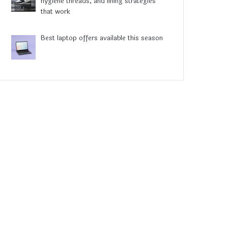
hygiene threads, and lining strategies
that work
Best laptop offers available this season