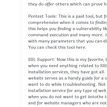
they do offer others which can prove h
Pentest Tools: This is a paid tool, but 
comprehensive when it comes to finding 
this helps you finding a vulnerability l
command execution and many more. Jus
with many parameters that you can di
You can check this tool here.
SSL Support: Now this is my favorite, t
when you need anything related to SSL 
installation services, they have got al
website serves as a handy guide for a v
want to do while troubleshooting. Not o
installation service for any type of web
when you do not want to get iintothe t
and for website managers who are not