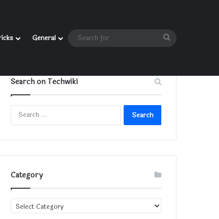
Search
ricks
General
for
Search on Techwiki
Search
for:
Category
Category