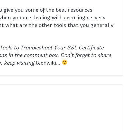
 to give you some of the best resources
hen you are dealing with securing servers
t what are the other tools that you generally
t Tools to Troubleshoot Your SSL Certificate
ns in the comment box. Don’t forget to share
s. keep visiting
techwiki
…