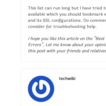
This list can run long but I have tried
available which you should bookmark w
and its SSL configurations. Do commen
consider for troubleshooting help.
I hope you like this article on the “Bes
Errors”. Let me know about your opinio
this post with your friends and relative
techwiki