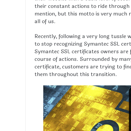
their constant actions to ride through 
mention, but this motto is very much n
all of us.
Recently, following a very long tussle
to stop recognizing Symantec SSL cert
Symantec SSL certificates owners are f
course of actions. Surrounded by many 
certificate, customers are trying to fi
them throughout this transition.