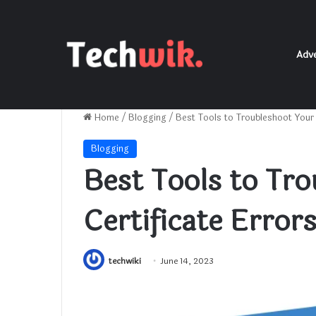
Adve
Home
/
Blogging
/
Best Tools to Troubleshoot Your 
Blogging
Best Tools to Tr
Certificate Error
techwiki
June 14, 2023