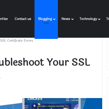
rtise
Contact us
Blogging
News
Technology
T
SSL Certificate Errors
oubleshoot Your SSL
s