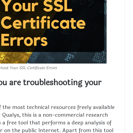
shoot Your SSL Certificate Errors
you are troubleshooting your
f the most technical resources freely available
Qualys, this is a non-commercial research
s a free tool that performs a deep analysis of
r on the public Internet. Apart from this tool