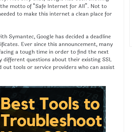
the motto of “Safe Internet for All”. Not to
eeded to make this internet a clean place for
 with Symantec, Google has decided a deadline
ificates. Ever since this announcement, many
acing a tough time in order to find the next
different questions about their existing SSL
nd out tools or service providers who can assist