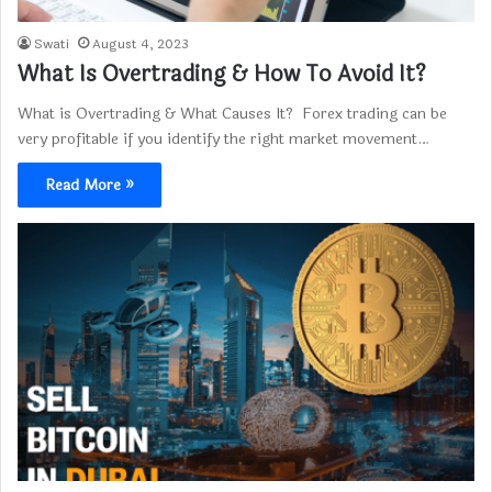
Swati
August 4, 2023
What Is Overtrading & How To Avoid It?
What is Overtrading & What Causes It? Forex trading can be
very profitable if you identify the right market movement…
Read More »