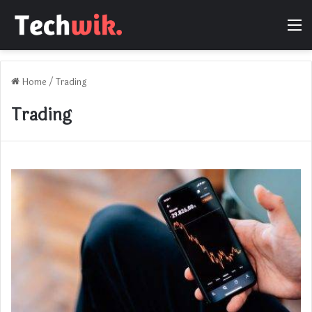
M
Home
/
Trading
Trading