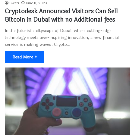
Swati
June 11, 2023
Cryptodesk Announced Visitors Can Sell
Bitcoin in Dubai with no Additional fees
In the futuristic cityscape of Dubai, where cutting-edge
technology meets awe-inspiring innovation, a new financial
service is making waves. Crypto…
Read More »