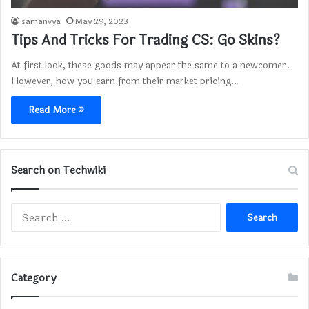
samanvya
May 29, 2023
Tips And Tricks For Trading CS: Go Skins?
At first look, these goods may appear the same to a newcomer.
However, how you earn from their market pricing…
Read More »
Search on Techwiki
Search
for:
Category