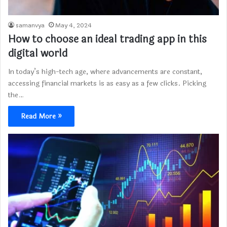
samanvya
May 4, 2024
How to choose an ideal trading app in this
digital world
In today’s high-tech age, where advancements are constant,
accessing financial markets is as easy as a few clicks. Picking
the…
Read More »