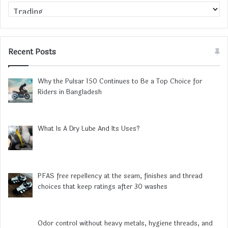
Category
Recent Posts
Why the Pulsar 150 Continues to Be a Top Choice for
Riders in Bangladesh
What Is A Dry Lube And Its Uses?
PFAS free repellency at the seam, finishes and thread
choices that keep ratings after 30 washes
Odor control without heavy metals, hygiene threads, and