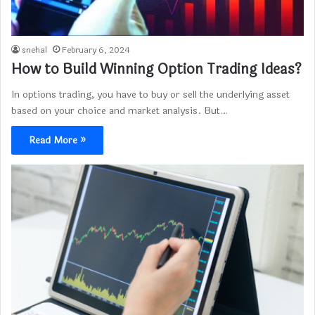
snehal
February 6, 2024
How to Build Winning Option Trading Ideas?
In options trading, you have to buy or sell the underlying asset
based on your choice and market analysis. But…
Read More »