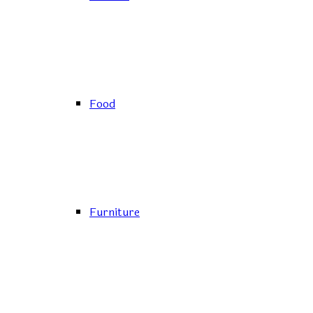
Food
Furniture