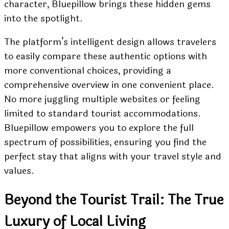
character, Bluepillow brings these hidden gems
into the spotlight.
The platform’s intelligent design allows travelers
to easily compare these authentic options with
more conventional choices, providing a
comprehensive overview in one convenient place.
No more juggling multiple websites or feeling
limited to standard tourist accommodations.
Bluepillow empowers you to explore the full
spectrum of possibilities, ensuring you find the
perfect stay that aligns with your travel style and
values.
Beyond the Tourist Trail: The True
Luxury of Local Living