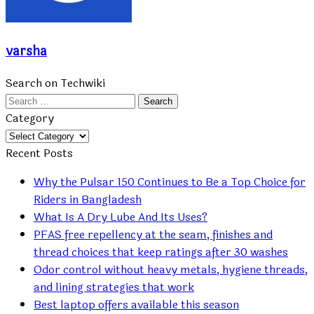
varsha
Search on Techwiki
Search
for:
Category
Category
Recent Posts
Why the Pulsar 150 Continues to Be a Top Choice for
Riders in Bangladesh
What Is A Dry Lube And Its Uses?
PFAS free repellency at the seam, finishes and
thread choices that keep ratings after 30 washes
Odor control without heavy metals, hygiene threads,
and lining strategies that work
Best laptop offers available this season