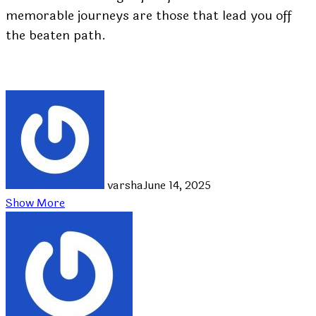
memorable journeys are those that lead you off
the beaten path.
varsha
June 14, 2025
Show More