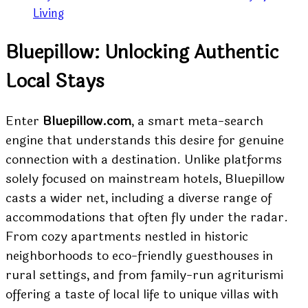
Living
Bluepillow: Unlocking Authentic
Local Stays
Enter
Bluepillow.com
, a smart meta-search
engine that understands this desire for genuine
connection with a destination. Unlike platforms
solely focused on mainstream hotels, Bluepillow
casts a wider net, including a diverse range of
accommodations that often fly under the radar.
From cozy apartments nestled in historic
neighborhoods to eco-friendly guesthouses in
rural settings, and from family-run agriturismi
offering a taste of local life to unique villas with