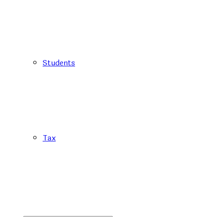
Students
Tax