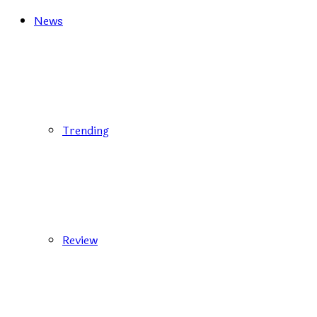
News
Trending
Review