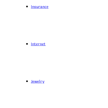
Insurance
Internet
Jewelry