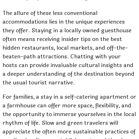
The allure of these less conventional
accommodations lies in the unique experiences
they offer. Staying in a locally owned guesthouse
often means receiving insider tips on the best
hidden restaurants, local markets, and off-the-
beaten-path attractions. Chatting with your
hosts can provide invaluable cultural insights and
a deeper understanding of the destination beyond
the usual tourist narrative.
For families, a stay in a self-catering apartment or
a farmhouse can offer more space, flexibility, and
the opportunity to immerse yourselves in the local
rhythm of life. Slow and green travelers will
appreciate the often more sustainable practices of