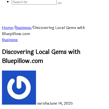
Search
for
Home
/
Business
/
Discovering Local Gems with
Bluepillow.com
Business
Discovering Local Gems with
Bluepillow.com
varsha
June 14, 2025