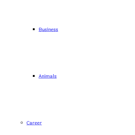
Business
Animals
Career