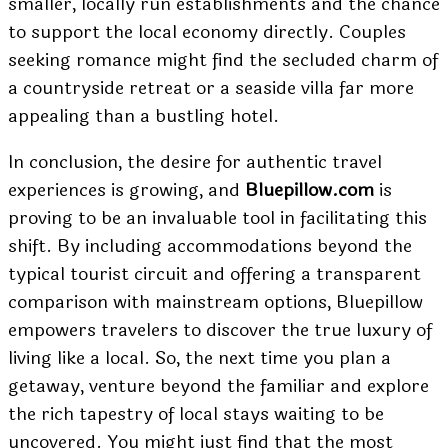
smaller, locally run establishments and the chance
to support the local economy directly. Couples
seeking romance might find the secluded charm of
a countryside retreat or a seaside villa far more
appealing than a bustling hotel.
In conclusion, the desire for authentic travel
experiences is growing, and
Bluepillow.com
is
proving to be an invaluable tool in facilitating this
shift. By including accommodations beyond the
typical tourist circuit and offering a transparent
comparison with mainstream options, Bluepillow
empowers travelers to discover the true luxury of
living like a local. So, the next time you plan a
getaway, venture beyond the familiar and explore
the rich tapestry of local stays waiting to be
uncovered. You might just find that the most