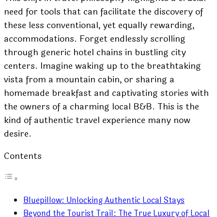
need for tools that can facilitate the discovery of
these less conventional, yet equally rewarding,
accommodations. Forget endlessly scrolling
through generic hotel chains in bustling city
centers. Imagine waking up to the breathtaking
vista from a mountain cabin, or sharing a
homemade breakfast and captivating stories with
the owners of a charming local B&B. This is the
kind of authentic travel experience many now
desire.
Contents
Bluepillow: Unlocking Authentic Local Stays
Beyond the Tourist Trail: The True Luxury of Local