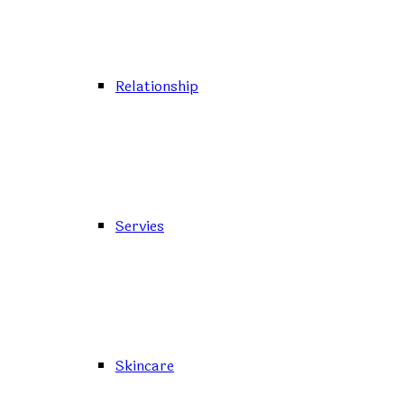
Relationship
Servies
Skincare