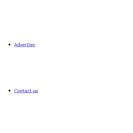
Advertise
Contact us