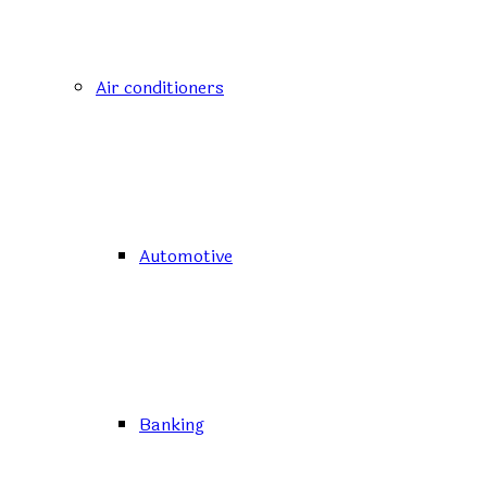
Air conditioners
Automotive
Banking