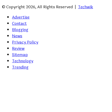
© Copyright 2026, All Rights Reserved |
Techwik
Advertise
Contact
Blogging
News
Privacy Policy
Review
Sitemap
Technology
Trending