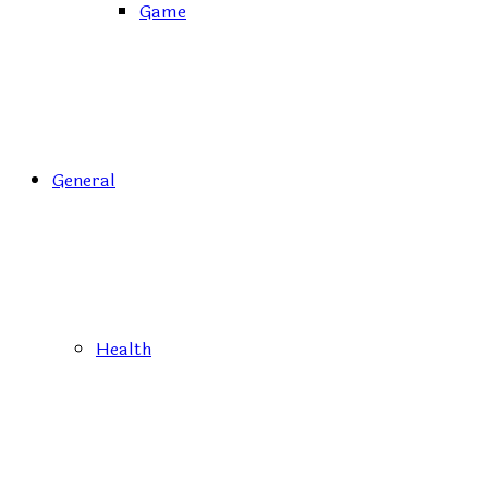
Game
General
Health