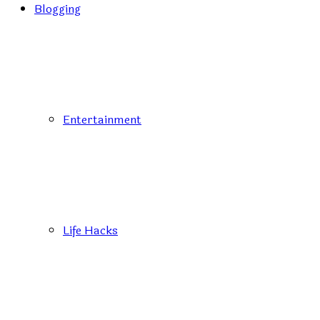
Blogging
Entertainment
Life Hacks