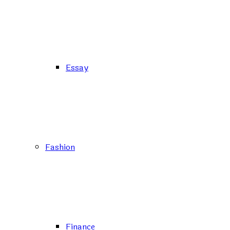
Essay
Fashion
Finance