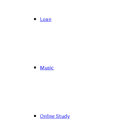
Loan
Music
Online Study