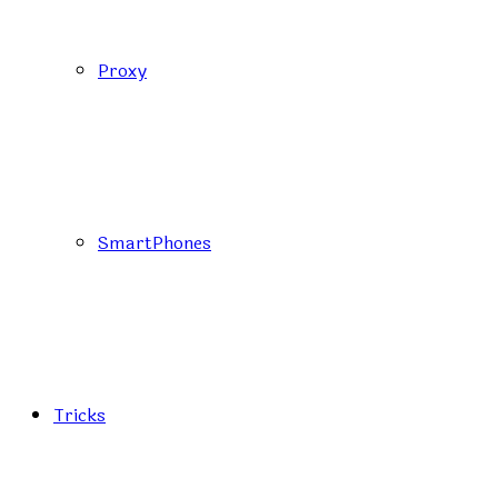
Proxy
SmartPhones
Tricks