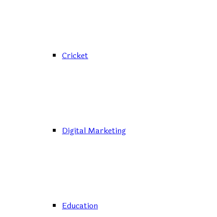
Cricket
Digital Marketing
Education