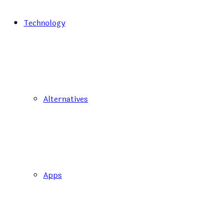
Technology
Alternatives
Apps