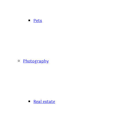
Pets
Photography
Real estate