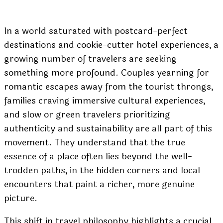
In a world saturated with postcard-perfect
destinations and cookie-cutter hotel experiences, a
growing number of travelers are seeking
something more profound. Couples yearning for
romantic escapes away from the tourist throngs,
families craving immersive cultural experiences,
and slow or green travelers prioritizing
authenticity and sustainability are all part of this
movement. They understand that the true
essence of a place often lies beyond the well-
trodden paths, in the hidden corners and local
encounters that paint a richer, more genuine
picture.
This shift in travel philosophy highlights a crucial