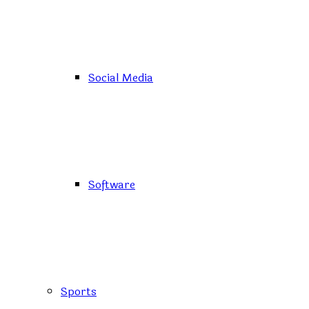
Social Media
Software
Sports