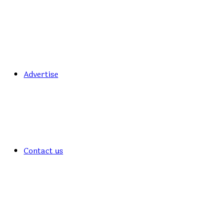
Advertise
Contact us