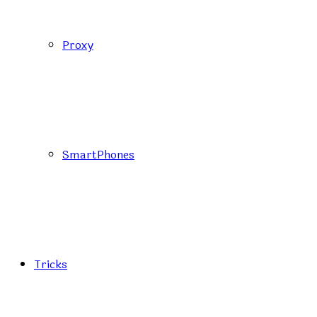
Proxy
SmartPhones
Tricks