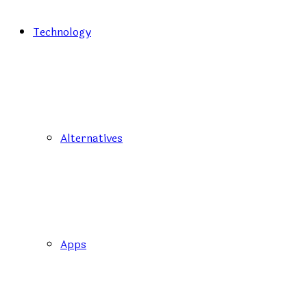
Technology
Alternatives
Apps