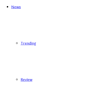
News
Trending
Review