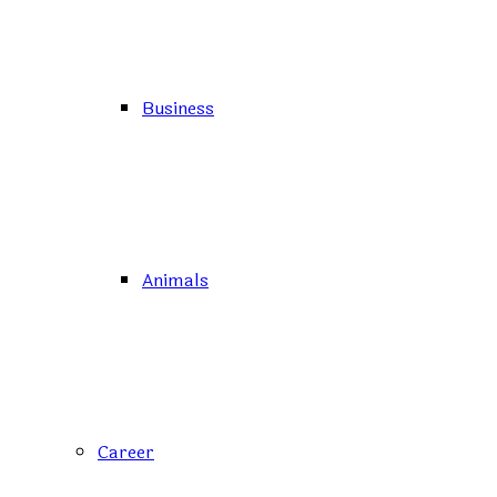
Business
Animals
Career