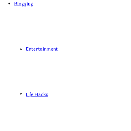
Blogging
Entertainment
Life Hacks