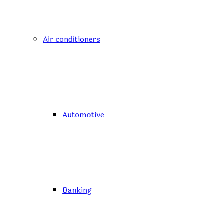
Air conditioners
Automotive
Banking