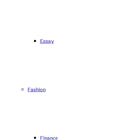
Essay
Fashion
Finance