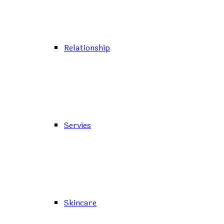
Relationship
Servies
Skincare