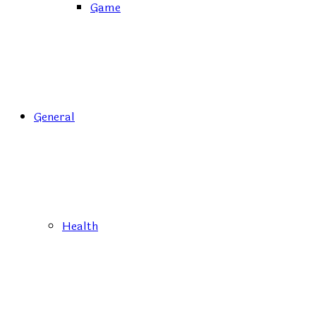
Game
General
Health