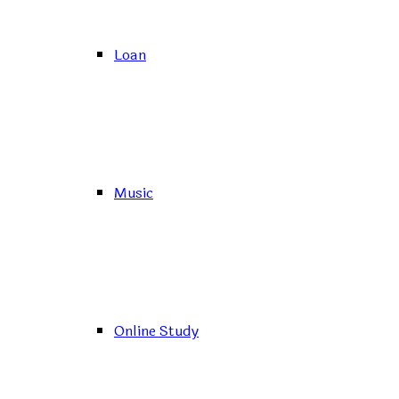
Loan
Music
Online Study