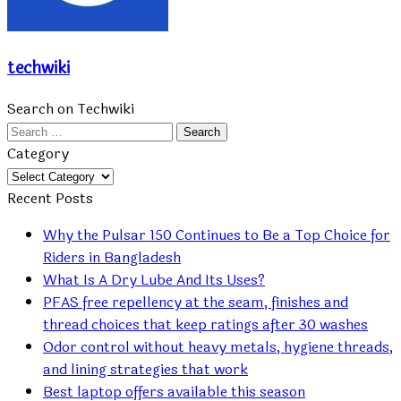
techwiki
Search on Techwiki
Search
for:
Category
Category
Recent Posts
Why the Pulsar 150 Continues to Be a Top Choice for
Riders in Bangladesh
What Is A Dry Lube And Its Uses?
PFAS free repellency at the seam, finishes and
thread choices that keep ratings after 30 washes
Odor control without heavy metals, hygiene threads,
and lining strategies that work
Best laptop offers available this season