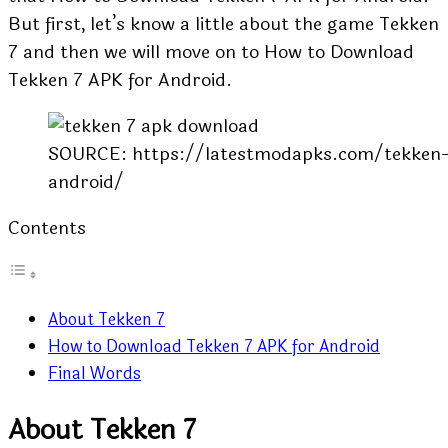
But first, let’s know a little about the game Tekken
7 and then we will move on to How to Download
Tekken 7 APK for Android.
SOURCE: https://latestmodapks.com/tekken-
android/
Contents
About Tekken 7
How to Download Tekken 7 APK for Android
Final Words
About Tekken 7