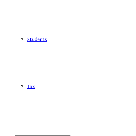
Students
Tax