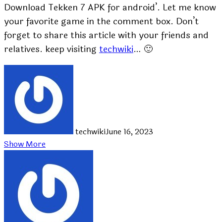
Download Tekken 7 APK for android’. Let me know
your favorite game in the comment box. Don’t
forget to share this article with your friends and
relatives. keep visiting
techwiki
… 🙂
techwiki
June 16, 2023
Show More