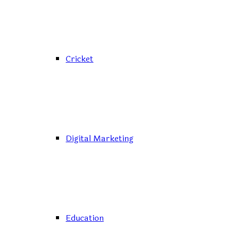
Cricket
Digital Marketing
Education