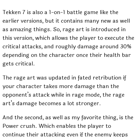
Tekken 7 is also a 1-on-1 battle game like the
earlier versions, but it contains many new as well
as amazing things. So, rage art is introduced in
this version, which allows the player to execute the
critical attacks, and roughly damage around 30%
depending on the character once their health bar
gets critical.
The rage art was updated in fated retribution if
your character takes more damage than the
opponent’s attack while in rage mode, the rage
art’s damage becomes a lot stronger.
And the second, as well as my favorite thing, is the
Power crush. Which enables the player to
continue their attacking even if the enemy keeps