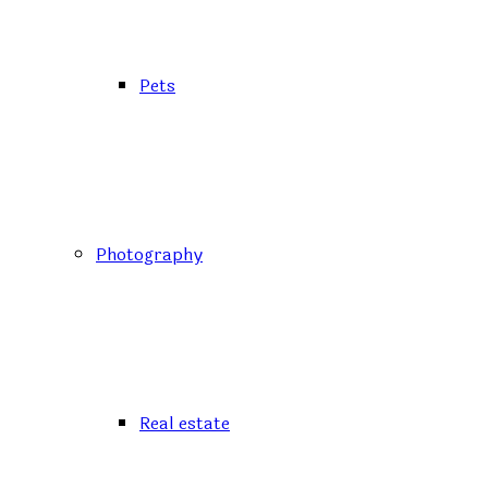
Pets
Photography
Real estate