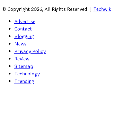
© Copyright 2026, All Rights Reserved |
Techwik
Advertise
Contact
Blogging
News
Privacy Policy
Review
Sitemap
Technology
Trending