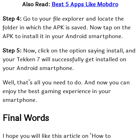
Also Read:
Best 5 Apps Like Mobdro
Step 4:
Go to your file explorer and locate the
folder in which the APK is saved. Now tap on the
APK to install it in your Android smartphone.
Step 5:
Now, click on the option saying install, and
your Tekken 7 will successfully get installed on
your Android smartphone.
Well, that’s all you need to do. And now you can
enjoy the best gaming experience in your
smartphone.
Final Words
I hope you will like this article on ‘How to