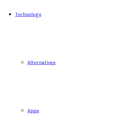
Technology
Alternatives
Apps