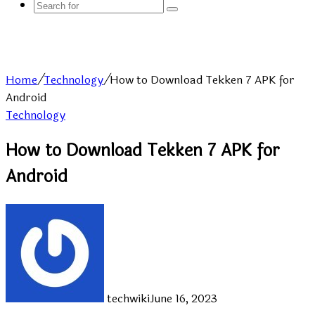
Search
for
Home
/
Technology
/
How to Download Tekken 7 APK for
Android
Technology
How to Download Tekken 7 APK for
Android
techwiki
June 16, 2023