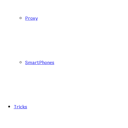
Proxy
SmartPhones
Tricks