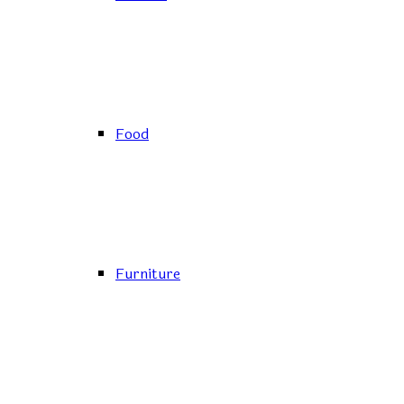
Food
Furniture