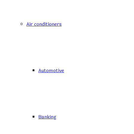
Air conditioners
Automotive
Banking