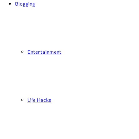
Blogging
Entertainment
Life Hacks