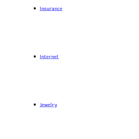
Insurance
Internet
Jewelry