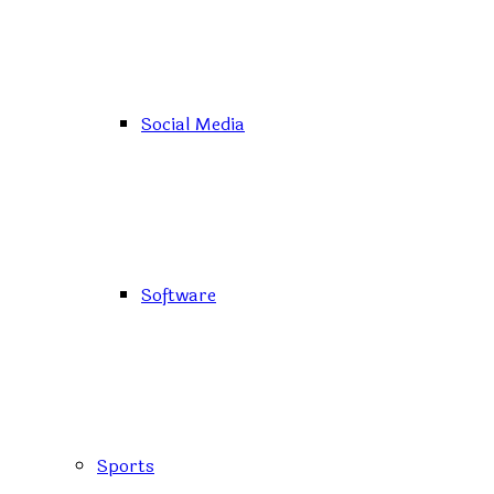
Social Media
Software
Sports