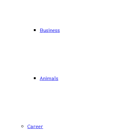
Business
Animals
Career