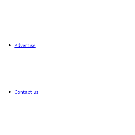
Advertise
Contact us