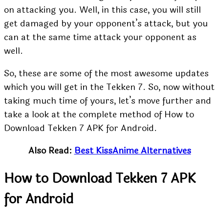
on attacking you. Well, in this case, you will still
get damaged by your opponent’s attack, but you
can at the same time attack your opponent as
well.
So, these are some of the most awesome updates
which you will get in the Tekken 7. So, now without
taking much time of yours, let’s move further and
take a look at the complete method of How to
Download Tekken 7 APK for Android.
Also Read:
Best KissAnime Alternatives
How to Download Tekken 7 APK
for Android