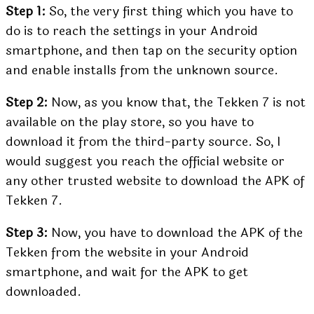
Step 1:
So, the very first thing which you have to
do is to reach the settings in your Android
smartphone, and then tap on the security option
and enable installs from the unknown source.
Step 2:
Now, as you know that, the Tekken 7 is not
available on the play store, so you have to
download it from the third-party source. So, I
would suggest you reach the official website or
any other trusted website to download the APK of
Tekken 7.
Step 3:
Now, you have to download the APK of the
Tekken from the website in your Android
smartphone, and wait for the APK to get
downloaded.