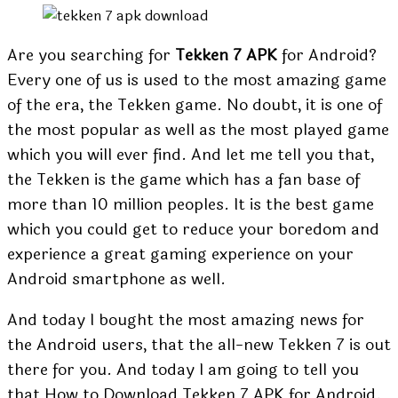
Are you searching for
Tekken 7 APK
for Android?
Every one of us is used to the most amazing game
of the era, the Tekken game. No doubt, it is one of
the most popular as well as the most played game
which you will ever find. And let me tell you that,
the Tekken is the game which has a fan base of
more than 10 million peoples. It is the best game
which you could get to reduce your boredom and
experience a great gaming experience on your
Android smartphone as well.
And today I bought the most amazing news for
the Android users, that the all-new Tekken 7 is out
there for you. And today I am going to tell you
that How to Download Tekken 7 APK for Android.