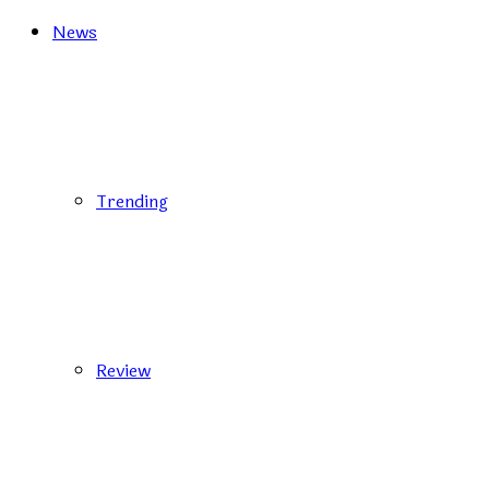
News
Trending
Review