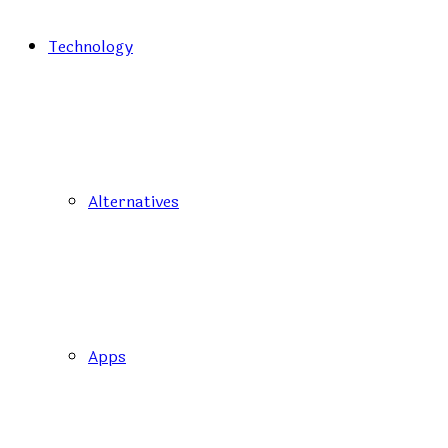
Technology
Alternatives
Apps