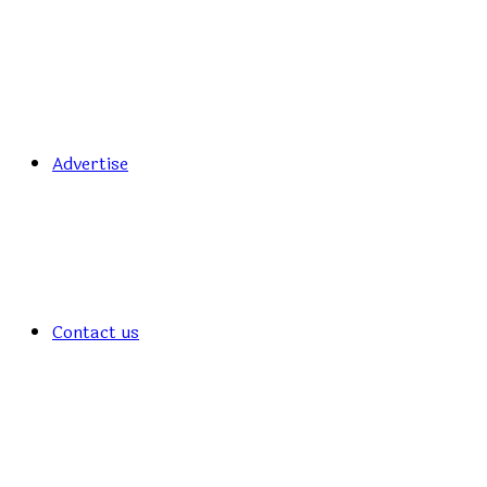
Advertise
Contact us