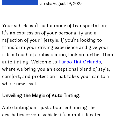
varsha
August 19, 2025
Your vehicle isn’t just a mode of transportation;
it’s an expression of your personality and a
reflection of your lifestyle. If you’re looking to
transform your driving experience and give your
ride a touch of sophistication, look no further than
auto tinting. Welcome to
Turbo Tint Orlando
,
where we bring you an exceptional blend of style,
comfort, and protection that takes your car to a
whole new level.
Unveiling the Magic of Auto Tinting:
Auto tinting isn’t just about enhancing the
aesthetics of your vehicle; it’s a multi-faceted