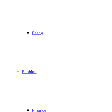
Essay
Fashion
Finance