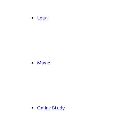
Loan
Music
Online Study