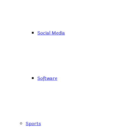
Social Media
Software
Sports