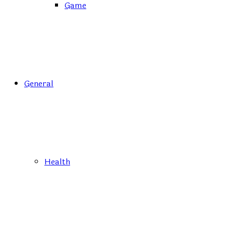
Game
General
Health