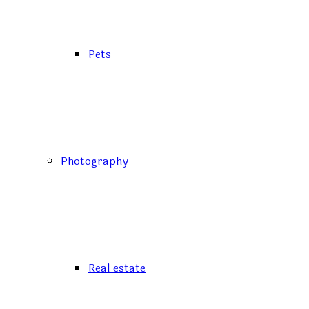
Pets
Photography
Real estate