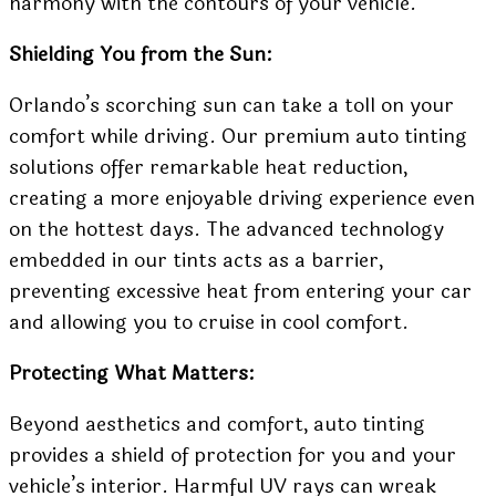
harmony with the contours of your vehicle.
Shielding You from the Sun:
Orlando’s scorching sun can take a toll on your
comfort while driving. Our premium auto tinting
solutions offer remarkable heat reduction,
creating a more enjoyable driving experience even
on the hottest days. The advanced technology
embedded in our tints acts as a barrier,
preventing excessive heat from entering your car
and allowing you to cruise in cool comfort.
Protecting What Matters:
Beyond aesthetics and comfort, auto tinting
provides a shield of protection for you and your
vehicle’s interior. Harmful UV rays can wreak