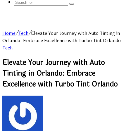
Search
for
Home
/
Tech
/
Elevate Your Journey with Auto Tinting in
Orlando: Embrace Excellence with Turbo Tint Orlando
Tech
Elevate Your Journey with Auto
Tinting in Orlando: Embrace
Excellence with Turbo Tint Orlando