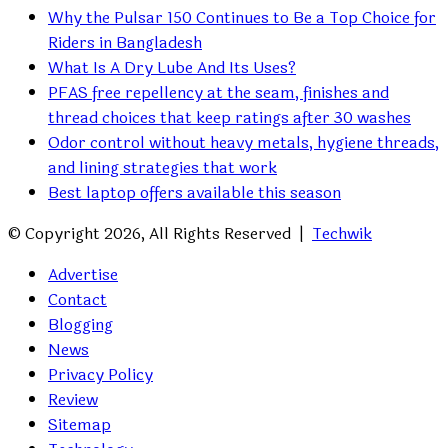
Why the Pulsar 150 Continues to Be a Top Choice for
Riders in Bangladesh
What Is A Dry Lube And Its Uses?
PFAS free repellency at the seam, finishes and
thread choices that keep ratings after 30 washes
Odor control without heavy metals, hygiene threads,
and lining strategies that work
Best laptop offers available this season
© Copyright 2026, All Rights Reserved |
Techwik
Advertise
Contact
Blogging
News
Privacy Policy
Review
Sitemap