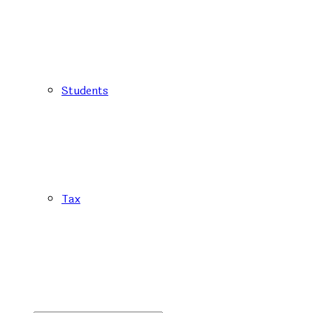
Students
Tax