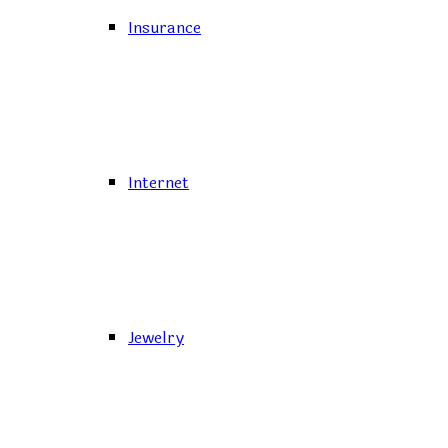
Insurance
Internet
Jewelry