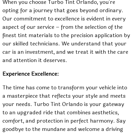
When you choose Turbo Tint Orlando, you’re
opting for a journey that goes beyond ordinary.
Our commitment to excellence is evident in every
aspect of our service – from the selection of the
finest tint materials to the precision application by
our skilled technicians. We understand that your
car is an investment, and we treat it with the care
and attention it deserves.
Experience Excellence:
The time has come to transform your vehicle into
a masterpiece that reflects your style and meets
your needs. Turbo Tint Orlando is your gateway
to an upgraded ride that combines aesthetics,
comfort, and protection in perfect harmony. Say
goodbye to the mundane and welcome a driving