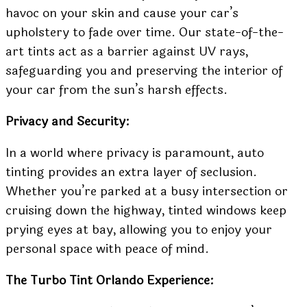
havoc on your skin and cause your car’s
upholstery to fade over time. Our state-of-the-
art tints act as a barrier against UV rays,
safeguarding you and preserving the interior of
your car from the sun’s harsh effects.
Privacy and Security:
In a world where privacy is paramount, auto
tinting provides an extra layer of seclusion.
Whether you’re parked at a busy intersection or
cruising down the highway, tinted windows keep
prying eyes at bay, allowing you to enjoy your
personal space with peace of mind.
The Turbo Tint Orlando Experience: