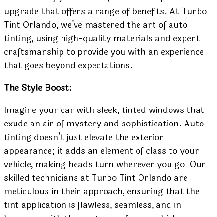
upgrade that offers a range of benefits. At Turbo
Tint Orlando, we’ve mastered the art of auto
tinting, using high-quality materials and expert
craftsmanship to provide you with an experience
that goes beyond expectations.
The Style Boost:
Imagine your car with sleek, tinted windows that
exude an air of mystery and sophistication. Auto
tinting doesn’t just elevate the exterior
appearance; it adds an element of class to your
vehicle, making heads turn wherever you go. Our
skilled technicians at Turbo Tint Orlando are
meticulous in their approach, ensuring that the
tint application is flawless, seamless, and in