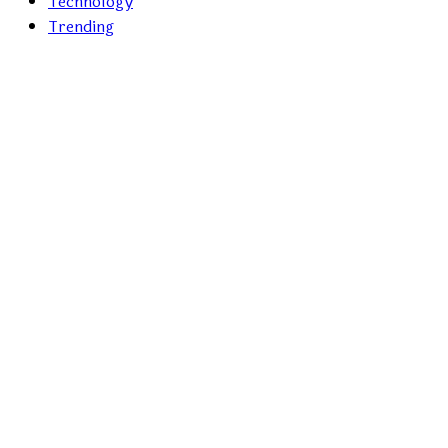
Technology
Trending