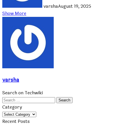
varsha
August 19, 2025
Show More
varsha
Search on Techwiki
Search
for:
Category
Category
Recent Posts