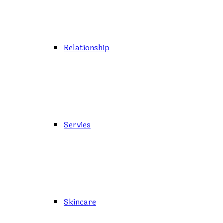
Relationship
Servies
Skincare