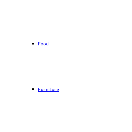
Food
Furniture