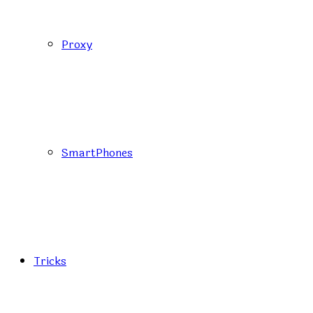
Proxy
SmartPhones
Tricks