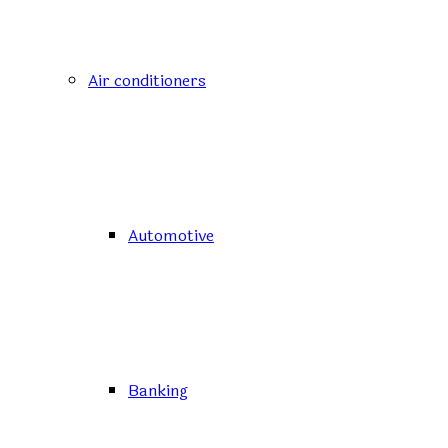
Air conditioners
Automotive
Banking