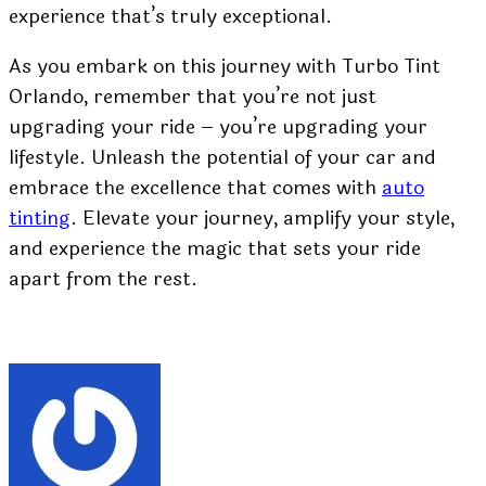
experience that’s truly exceptional.
As you embark on this journey with Turbo Tint
Orlando, remember that you’re not just
upgrading your ride – you’re upgrading your
lifestyle. Unleash the potential of your car and
embrace the excellence that comes with
auto
tinting
. Elevate your journey, amplify your style,
and experience the magic that sets your ride
apart from the rest.