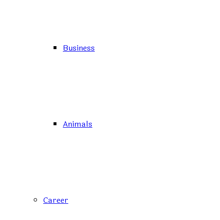
Business
Animals
Career