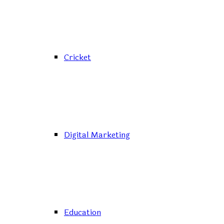
Cricket
Digital Marketing
Education