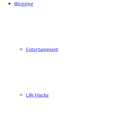
Blogging
Entertainment
Life Hacks