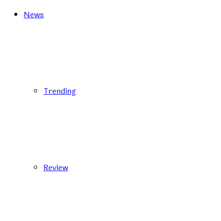
News
Trending
Review