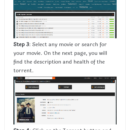
Step 3
: Select any movie or search for
your movie. On the next page, you will
find the description and health of the
torrent.