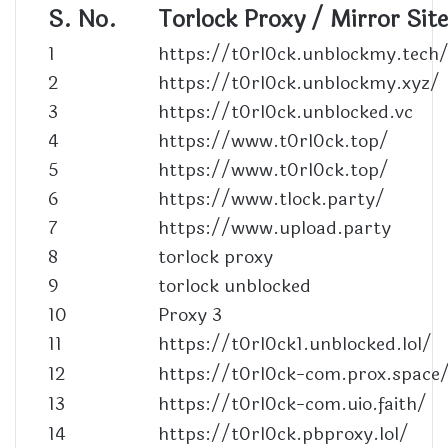
S. No.
Torlock Proxy / Mirror Sit
1
https://t0rl0ck.unblockmy.tech
2
https://t0rl0ck.unblockmy.xyz/
3
https://t0rl0ck.unblocked.vc
4
https://www.t0rl0ck.top/
5
https://www.t0rl0ck.top/
6
https://www.tlock.party/
7
https://www.upload.party
8
torlock proxy
9
torlock unblocked
10
Proxy 3
11
https://t0rl0ck1.unblocked.lol/
12
https://t0rl0ck-com.prox.space
13
https://t0rl0ck-com.uio.faith/
14
https://t0rl0ck.pbproxy.lol/