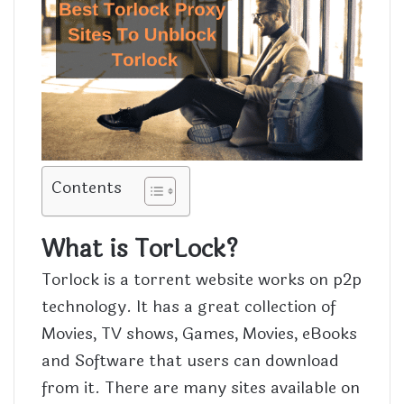
Contents
What is TorLock?
Torlock is a torrent website works on p2p
technology. It has a great collection of
Movies, TV shows, Games, Movies, eBooks
and Software that users can download
from it. There are many sites available on