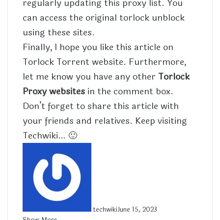
regularly updating this proxy list. You
can access the original torlock unblock
using these sites.
Finally, I hope you like this article on
Torlock Torrent website. Furthermore,
let me know you have any other
Torlock
Proxy websites
in the comment box.
Don’t forget to share this article with
your friends and relatives. Keep visiting
Techwiki
… 🙂
techwiki
June 15, 2023
Show More