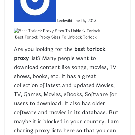
techwiki
June 15, 2023
Best Torlock Proxy Sites To Unblock Torlock
Are you looking for the
best torlock
proxy
list? Many people want to
download content like songs, movies, TV
shows, books, etc. It has a great
collection of latest and updated Movies,
TV, Games, Movies, eBooks, Software for
users to download. It also has older
software and movies in its database. But
maybe it is blocked in your country. I am
sharing proxy lists here so that you can