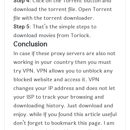
Step 4
: Click on the Torrent button and
download the torrent file. Open Torrent
file with the torrent downloader.
Step 5
: That’s the simple steps to
download movies from Torlock.
Conclusion
In case if these proxy servers are also not
working in your country then you must
try VPN. VPN allows you to unblock any
blocked website and access it. VPN
changes your IP address and does not let
your ISP to track your browsing and
downloading history. Just download and
enjoy. while If you found this article useful
don’t forget to bookmark this page. I am