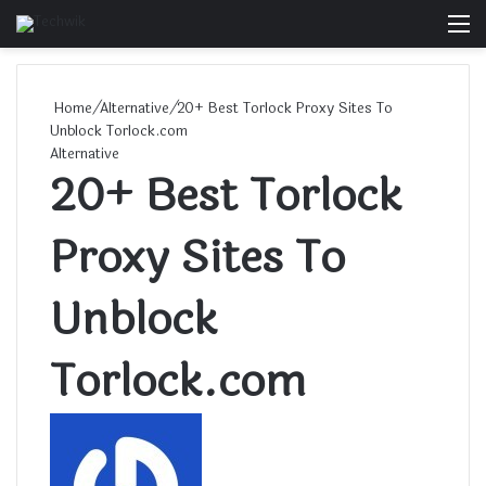
M
Home
/
Alternative
/
20+ Best Torlock Proxy Sites To
Unblock Torlock.com
Alternative
20+ Best Torlock
Proxy Sites To
Unblock
Torlock.com