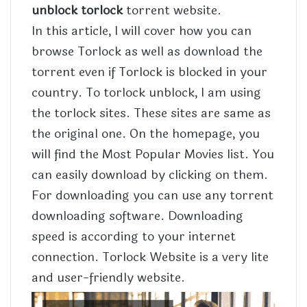
unblock torlock
torrent website.
In this article, I will cover how you can
browse Torlock as well as download the
torrent even if Torlock is blocked in your
country. To torlock unblock, I am using
the torlock sites. These sites are same as
the original one. On the homepage, you
will find the Most Popular Movies list. You
can easily download by clicking on them.
For downloading you can use any torrent
downloading software. Downloading
speed is according to your internet
connection. Torlock Website is a very lite
and user-friendly website.