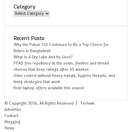
Category
Category
Recent Posts
Why the Pulsar 150 Continues to Be a Top Choice for
Riders in Bangladesh
What Is A Dry Lube And Its Uses?
PFAS free repellency at the seam, finishes and thread
choices that keep ratings after 30 washes
Odor control without heavy metals, hygiene threads, and
lining strategies that work
Best laptop offers available this season
© Copyright 2026, All Rights Reserved |
Techwik
Advertise
Contact
Blogging
News