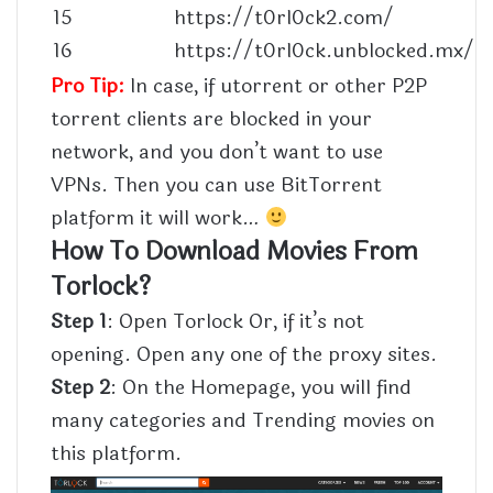
15
https://t0rl0ck2.com/
16
https://t0rl0ck.unblocked.mx/
Pro Tip:
In case, if utorrent or other P2P
torrent clients are blocked in your
network, and you don’t want to use
VPNs. Then you can use BitTorrent
platform it will work…
How To Download Movies From
Torlock?
Step 1
: Open Torlock Or, if it’s not
opening. Open any one of the proxy sites.
Step 2
: On the Homepage, you will find
many categories and Trending movies on
this platform.