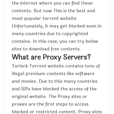
the internet where you can find these
contents. But now This is the best and
most popular torrent website.
Unfortunately, It may get blocked soon in
many countries due to copyrighted
contains. In this case, you can try below
sites to download free contents.
What are Proxy Servers?
Torlock Torrent website contains tons of
illegal premium contents like software
and movies. Due to this many countries
and ISPs have blocked the access of the
original website. The Proxy sites or
proxies are the first steps to access
blocked or restricted content. Proxy sites