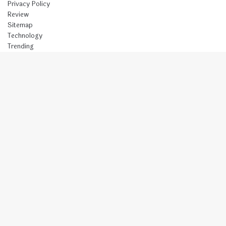
Privacy Policy
Review
Sitemap
Technology
Trending