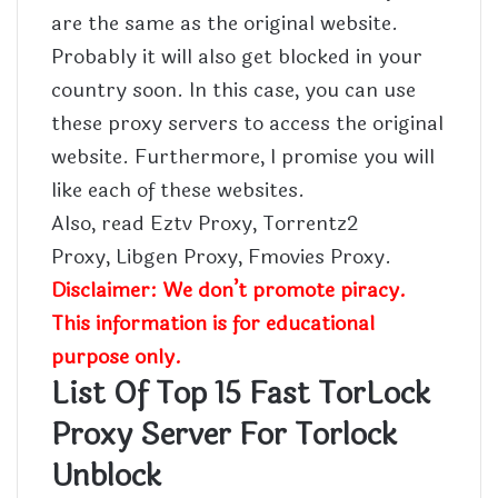
are the same as the original website.
Probably it will also get blocked in your
country soon. In this case, you can use
these proxy servers to access the original
website. Furthermore, I promise you will
like each of these websites.
Also, read
Eztv Proxy
,
Torrentz2
Proxy
,
Libgen Proxy
,
Fmovies Proxy
.
Disclaimer: We don’t promote piracy.
This information is for educational
purpose only.
List Of Top 15 Fast
TorLock
Proxy Server For Torlock
Unblock