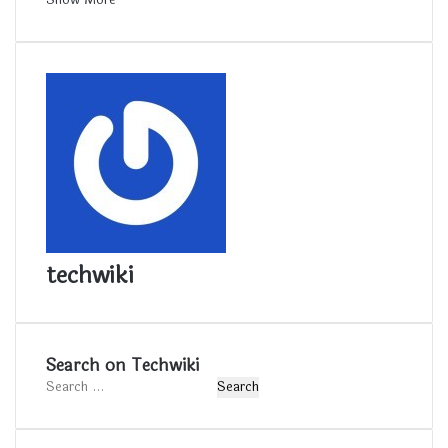
techwiki
Search on Techwiki
Search
for: