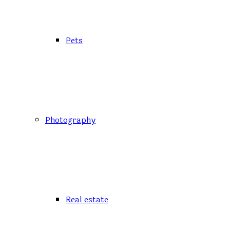
Pets
Photography
Real estate