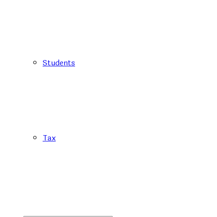
Students
Tax