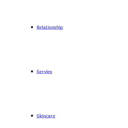
Relationship
Servies
Skincare