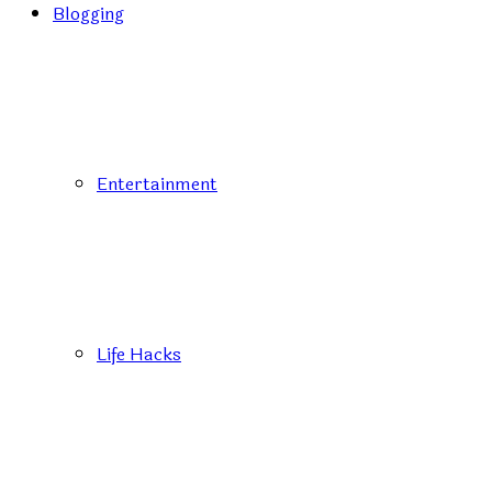
Blogging
Entertainment
Life Hacks