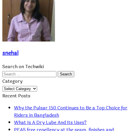
snehal
Search on Techwiki
Search
for:
Category
Category
Recent Posts
Why the Pulsar 150 Continues to Be a Top Choice for
Riders in Bangladesh
What Is A Dry Lube And Its Uses?
PFAS free repellency at the seam, finishes and