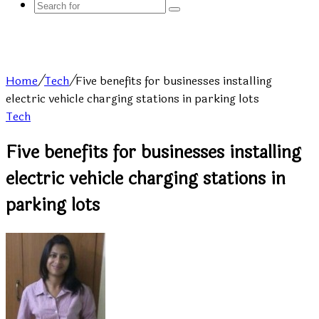
Search
for
Home
/
Tech
/
Five benefits for businesses installing
electric vehicle charging stations in parking lots
Tech
Five benefits for businesses installing
electric vehicle charging stations in
parking lots