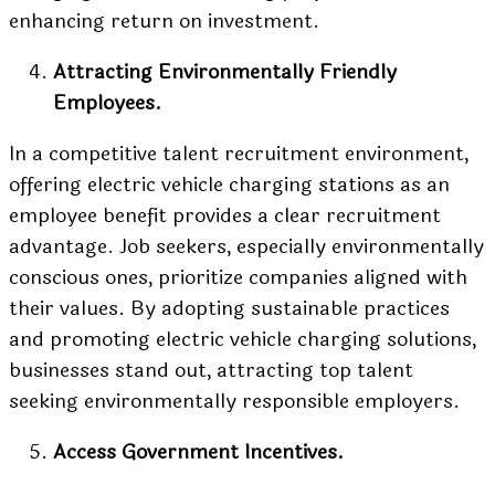
enhancing return on investment.
Attracting Environmentally Friendly
Employees.
In a competitive talent recruitment environment,
offering electric vehicle charging stations as an
employee benefit provides a clear recruitment
advantage. Job seekers, especially environmentally
conscious ones, prioritize companies aligned with
their values. By adopting sustainable practices
and promoting electric vehicle charging solutions,
businesses stand out, attracting top talent
seeking environmentally responsible employers.
Access Government Incentives.