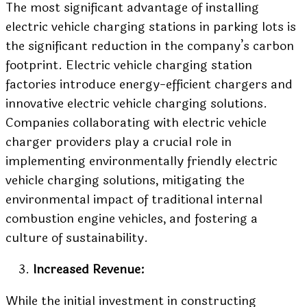
The most significant advantage of installing
electric vehicle charging stations in parking lots is
the significant reduction in the company’s carbon
footprint. Electric vehicle charging station
factories introduce energy-efficient chargers and
innovative electric vehicle charging solutions.
Companies collaborating with electric vehicle
charger providers play a crucial role in
implementing environmentally friendly electric
vehicle charging solutions, mitigating the
environmental impact of traditional internal
combustion engine vehicles, and fostering a
culture of sustainability.
Increased Revenue:
While the initial investment in constructing