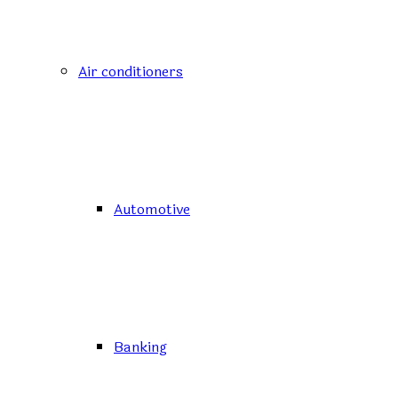
Air conditioners
Automotive
Banking