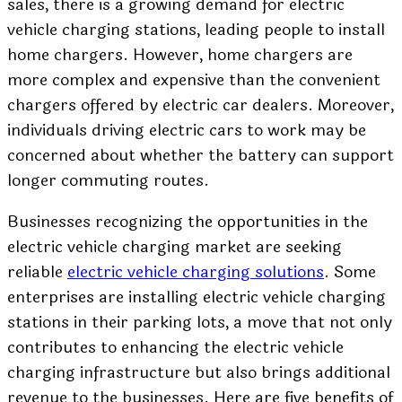
sales, there is a growing demand for electric
vehicle charging stations, leading people to install
home chargers. However, home chargers are
more complex and expensive than the convenient
chargers offered by electric car dealers. Moreover,
individuals driving electric cars to work may be
concerned about whether the battery can support
longer commuting routes.
Businesses recognizing the opportunities in the
electric vehicle charging market are seeking
reliable
electric vehicle charging solutions
. Some
enterprises are installing electric vehicle charging
stations in their parking lots, a move that not only
contributes to enhancing the electric vehicle
charging infrastructure but also brings additional
revenue to the businesses. Here are five benefits of