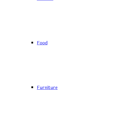
Food
Furniture