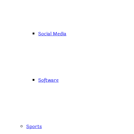
Social Media
Software
Sports