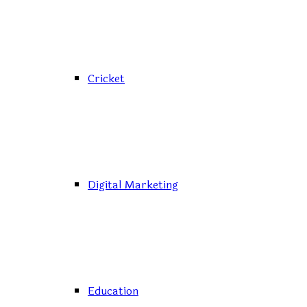
Cricket
Digital Marketing
Education