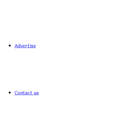
Advertise
Contact us