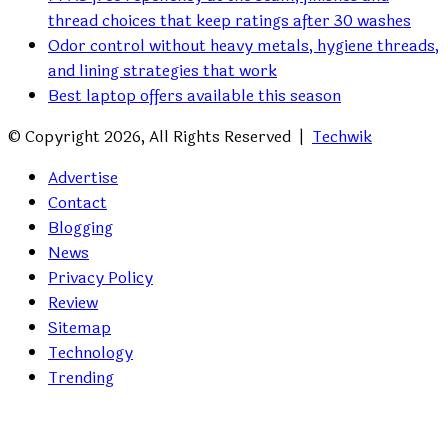
thread choices that keep ratings after 30 washes
Odor control without heavy metals, hygiene threads,
and lining strategies that work
Best laptop offers available this season
© Copyright 2026, All Rights Reserved |
Techwik
Advertise
Contact
Blogging
News
Privacy Policy
Review
Sitemap
Technology
Trending