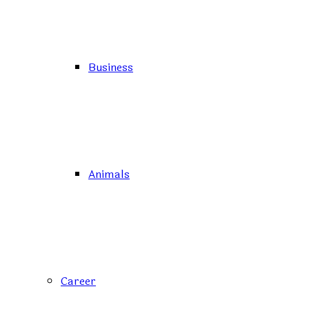
Business
Animals
Career