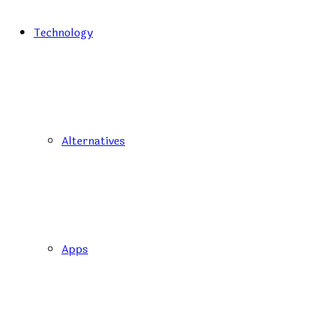
Technology
Alternatives
Apps