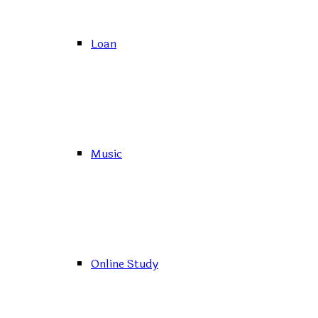
Loan
Music
Online Study