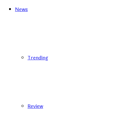
News
Trending
Review