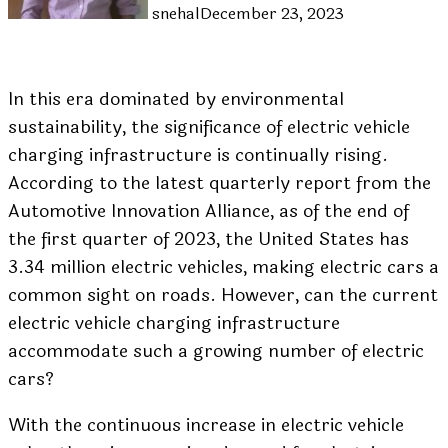
snehal
December 23, 2023
In this era dominated by environmental
sustainability, the significance of electric vehicle
charging infrastructure is continually rising.
According to the latest quarterly report from the
Automotive Innovation Alliance, as of the end of
the first quarter of 2023, the United States has
3.34 million electric vehicles, making electric cars a
common sight on roads. However, can the current
electric vehicle charging infrastructure
accommodate such a growing number of electric
cars?
With the continuous increase in electric vehicle