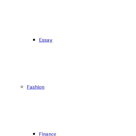
Essay
Fashion
Finance