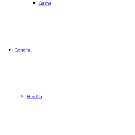
Game
General
Health