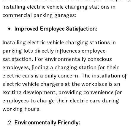
installing electric vehicle charging stations in
commercial parking garages:
Improved Employee Satisfaction:
Installing electric vehicle charging stations in
parking lots directly influences employee
satisfaction. For environmentally conscious
employees, finding a charging station for their
electric cars is a daily concern. The installation of
electric vehicle chargers at the workplace is an
exciting development, providing convenience for
employees to charge their electric cars during
working hours.
Environmentally Friendly: