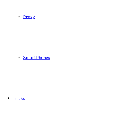
Proxy
SmartPhones
Tricks