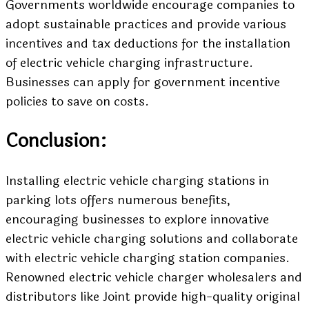
Governments worldwide encourage companies to
adopt sustainable practices and provide various
incentives and tax deductions for the installation
of electric vehicle charging infrastructure.
Businesses can apply for government incentive
policies to save on costs.
Conclusion:
Installing electric vehicle charging stations in
parking lots offers numerous benefits,
encouraging businesses to explore innovative
electric vehicle charging solutions and collaborate
with electric vehicle charging station companies.
Renowned electric vehicle charger wholesalers and
distributors like Joint provide high-quality original