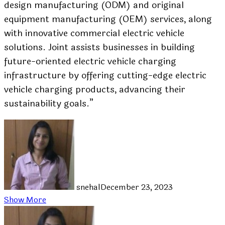
design manufacturing (ODM) and original
equipment manufacturing (OEM) services, along
with innovative commercial electric vehicle
solutions. Joint assists businesses in building
future-oriented electric vehicle charging
infrastructure by offering cutting-edge electric
vehicle charging products, advancing their
sustainability goals.”
snehal
December 23, 2023
Show More