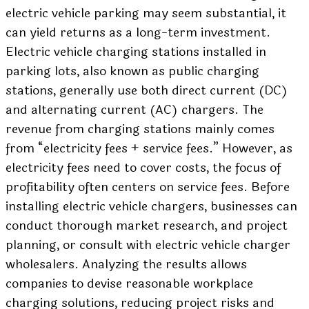
electric vehicle parking may seem substantial, it
can yield returns as a long-term investment.
Electric vehicle charging stations installed in
parking lots, also known as public charging
stations, generally use both direct current (DC)
and alternating current (AC) chargers. The
revenue from charging stations mainly comes
from “electricity fees + service fees.” However, as
electricity fees need to cover costs, the focus of
profitability often centers on service fees. Before
installing electric vehicle chargers, businesses can
conduct thorough market research, and project
planning, or consult with electric vehicle charger
wholesalers. Analyzing the results allows
companies to devise reasonable workplace
charging solutions, reducing project risks and