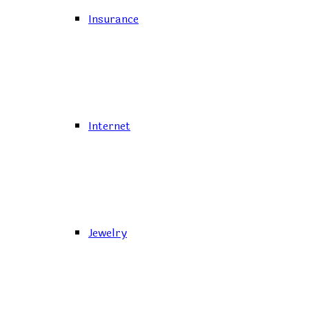
Insurance
Internet
Jewelry