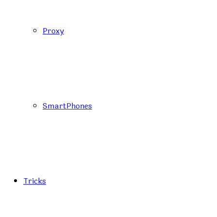
Proxy
SmartPhones
Tricks