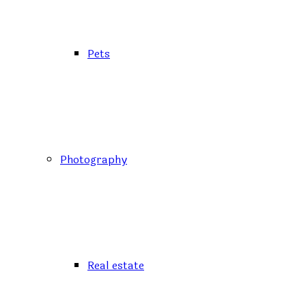
Pets
Photography
Real estate