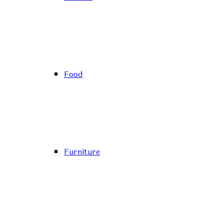
Food
Furniture