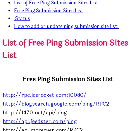
List of Free Ping Submission Sites List
Free Ping Submission Sites List
Status
How to add or update ping submission site list:
List of Free Ping Submission Sites
List
Free Ping Submission Sites List
http://rpc.icerocket.com:10080/
http://blogsearch.google.com/ping/RPC2
http://1470.net/api/ping
http://api.feedster.com/ping
http://api.moreover.com/RPC2