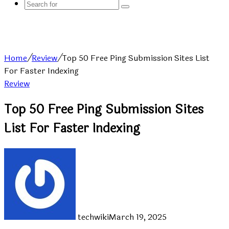
Search
for
Home
/
Review
/
Top 50 Free Ping Submission Sites List
For Faster Indexing
Review
Top 50 Free Ping Submission Sites
List For Faster Indexing
techwiki
March 19, 2025