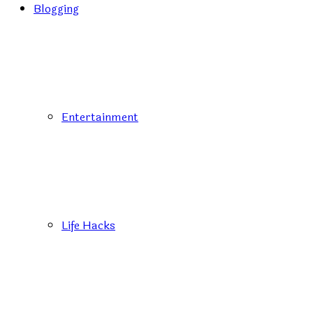
Blogging
Entertainment
Life Hacks