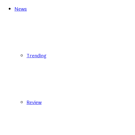
News
Trending
Review