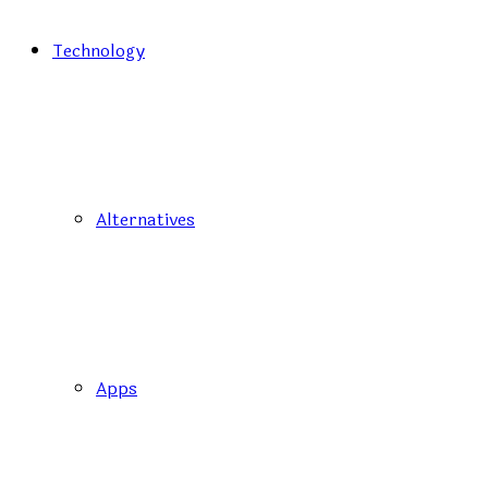
Technology
Alternatives
Apps