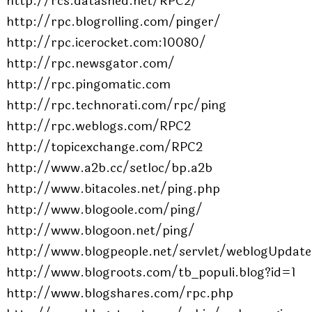
http://rcs.datashed.net/RPC2/
http://rpc.blogrolling.com/pinger/
http://rpc.icerocket.com:10080/
http://rpc.newsgator.com/
http://rpc.pingomatic.com
http://rpc.technorati.com/rpc/ping
http://rpc.weblogs.com/RPC2
http://topicexchange.com/RPC2
http://www.a2b.cc/setloc/bp.a2b
http://www.bitacoles.net/ping.php
http://www.blogoole.com/ping/
http://www.blogoon.net/ping/
http://www.blogpeople.net/servlet/weblogUpdate
http://www.blogroots.com/tb_populi.blog?id=1
http://www.blogshares.com/rpc.php