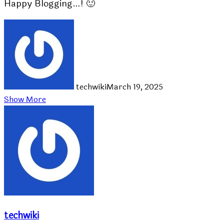
Happy Blogging…! 🙂
techwiki
March 19, 2025
Show More
techwiki