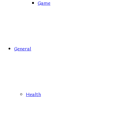
Game
General
Health