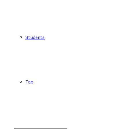
Students
Tax