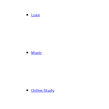
Loan
Music
Online Study