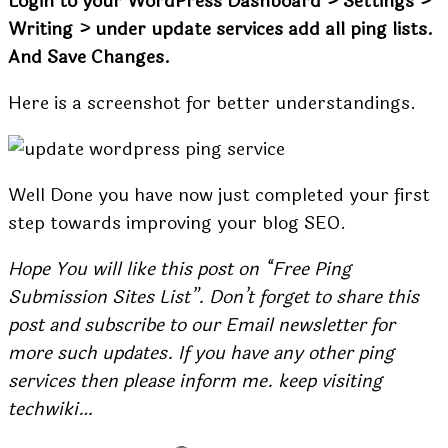
Login to your WordPress Dashboard > Settings >
Writing > under update services add all ping lists.
And Save Changes.
Here is a screenshot for better understandings.
Well Done you have now just completed your first
step towards improving your blog SEO.
Hope You will like this post on “Free Ping
Submission Sites List”. Don’t forget to share this
post and subscribe to our Email newsletter for
more such updates. If you have any other ping
services then please inform me. keep visiting
techwiki…