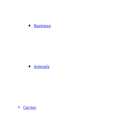
Business
Animals
Career