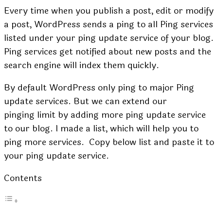
Every time when you publish a post, edit or modify
a post, WordPress sends a ping to all Ping services
listed under your ping update service of your blog.
Ping services get notified about new posts and the
search engine will index them quickly.
By default WordPress only ping to major Ping
update services. But we can extend our
pinging limit by adding more ping update service
to our blog. I made a list, which will help you to
ping more services. Copy below list and paste it to
your ping update service.
Contents