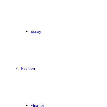
Essay
Fashion
Finance