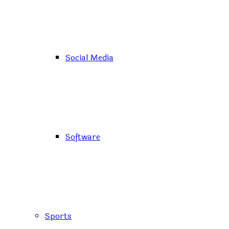
Social Media
Software
Sports