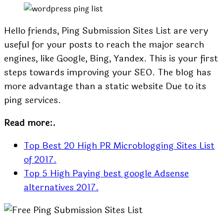
Hello friends, Ping Submission Sites List are very
useful for your posts to reach the major search
engines, like Google, Bing, Yandex. This is your first
steps towards improving your SEO. The blog has
more advantage than a static website Due to its
ping services.
Read more:.
Top Best 20 High PR Microblogging Sites List
of 2017.
Top 5 High Paying best google Adsense
alternatives 2017.