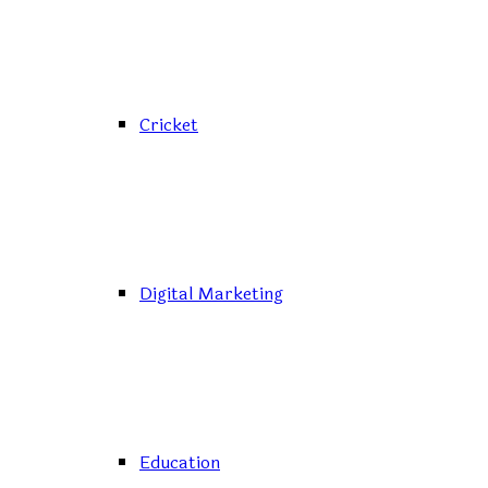
Cricket
Digital Marketing
Education