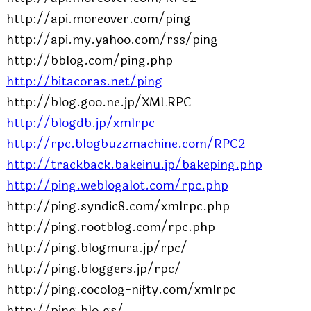
http://api.moreover.com/ping
http://api.my.yahoo.com/rss/ping
http://bblog.com/ping.php
http://bitacoras.net/ping
http://blog.goo.ne.jp/XMLRPC
http://blogdb.jp/xmlrpc
http://rpc.blogbuzzmachine.com/RPC2
http://trackback.bakeinu.jp/bakeping.php
http://ping.weblogalot.com/rpc.php
http://ping.syndic8.com/xmlrpc.php
http://ping.rootblog.com/rpc.php
http://ping.blogmura.jp/rpc/
http://ping.bloggers.jp/rpc/
http://ping.cocolog-nifty.com/xmlrpc
http://ping.blo.gs/