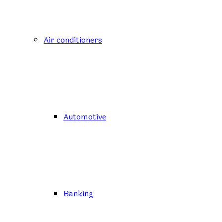
Air conditioners
Automotive
Banking