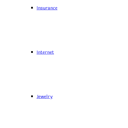
Insurance
Internet
Jewelry