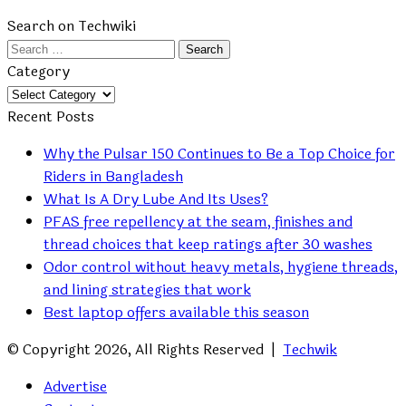
Search on Techwiki
Search
for:
Category
Category
Recent Posts
Why the Pulsar 150 Continues to Be a Top Choice for
Riders in Bangladesh
What Is A Dry Lube And Its Uses?
PFAS free repellency at the seam, finishes and
thread choices that keep ratings after 30 washes
Odor control without heavy metals, hygiene threads,
and lining strategies that work
Best laptop offers available this season
© Copyright 2026, All Rights Reserved |
Techwik
Advertise