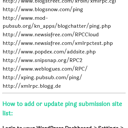
http://www.blogstreet.com/xrbin/xmlrpc.cgi
http://www.blogsnow.com/ping
http://www.mod-
pubsub.org/kn_apps/blogchatter/ping.php
http://www.newsisfree.com/RPCCloud
http://www.newsisfree.com/xmlrpctest.php
http://www.popdex.com/addsite.php
http://www.snipsnap.org/RPC2
http://www.weblogues.com/RPC/
http://xping.pubsub.com/ping/
http://xmlrpc.blogg.de
How to add or update ping submission site
list: