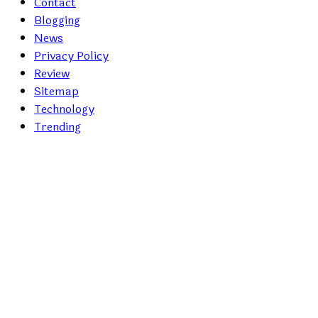
Contact
Blogging
News
Privacy Policy
Review
Sitemap
Technology
Trending