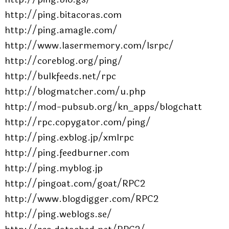
http://ping.bitacoras.com
http://ping.amagle.com/
http://www.lasermemory.com/lsrpc/
http://coreblog.org/ping/
http://bulkfeeds.net/rpc
http://blogmatcher.com/u.php
http://mod-pubsub.org/kn_apps/blogchatt
http://rpc.copygator.com/ping/
http://ping.exblog.jp/xmlrpc
http://ping.feedburner.com
http://ping.myblog.jp
http://pingoat.com/goat/RPC2
http://www.blogdigger.com/RPC2
http://ping.weblogs.se/