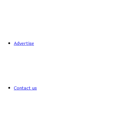
Advertise
Contact us