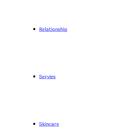
Relationship
Servies
Skincare