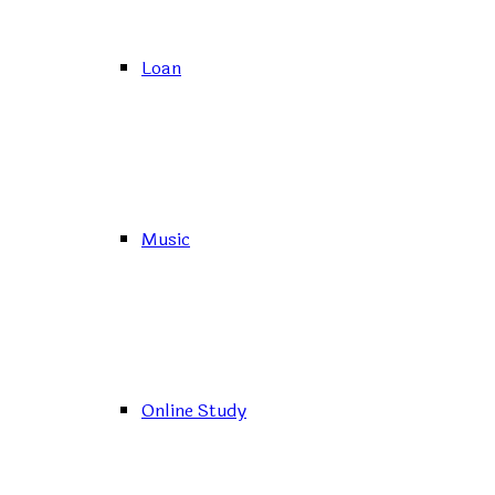
Loan
Music
Online Study