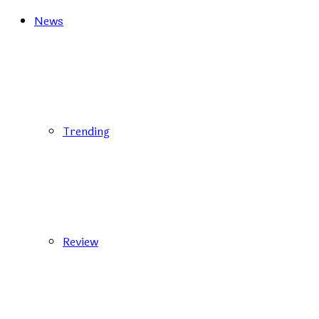
News
Trending
Review