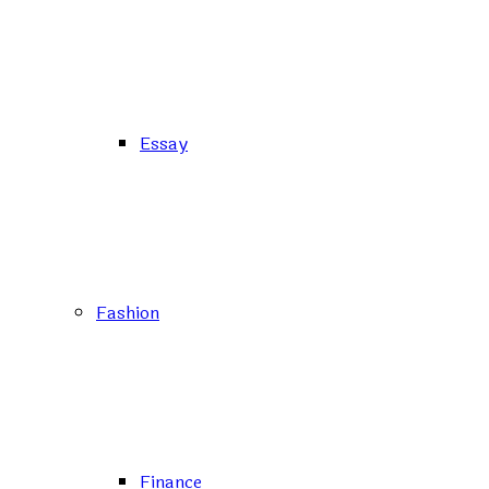
Essay
Fashion
Finance