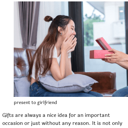
present to girlfriend
Gifts are always a nice idea for an important
occasion or just without any reason. It is not only