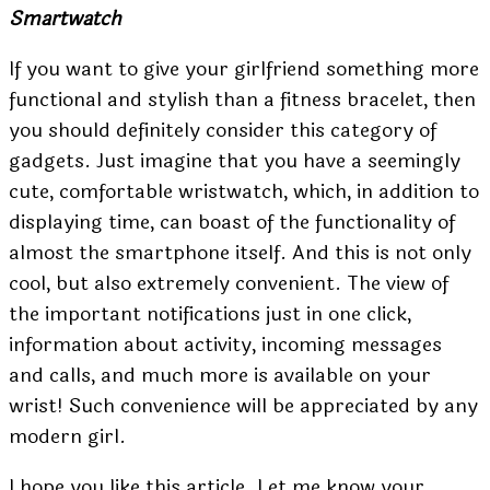
Smartwatch
If you want to give your girlfriend something more
functional and stylish than a fitness bracelet, then
you should definitely consider this category of
gadgets. Just imagine that you have a seemingly
cute, comfortable wristwatch, which, in addition to
displaying time, can boast of the functionality of
almost the smartphone itself. And this is not only
cool, but also extremely convenient. The view of
the important notifications just in one click,
information about activity, incoming messages
and calls, and much more is available on your
wrist! Such convenience will be appreciated by any
modern girl.
I hope you like this article. Let me know your