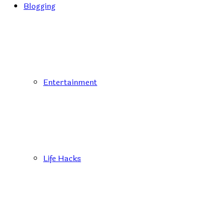
Blogging
Entertainment
Life Hacks