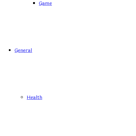
Game
General
Health