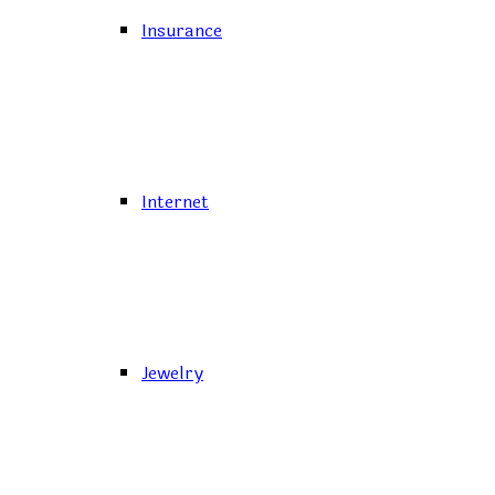
Insurance
Internet
Jewelry