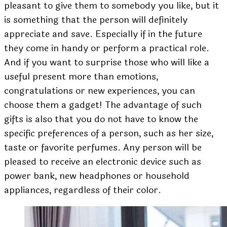
pleasant to give them to somebody you like, but it
is something that the person will definitely
appreciate and save. Especially if in the future
they come in handy or perform a practical role.
And if you want to surprise those who will like a
useful present more than emotions,
congratulations or new experiences, you can
choose them a gadget! The advantage of such
gifts is also that you do not have to know the
specific preferences of a person, such as her size,
taste or favorite perfumes. Any person will be
pleased to receive an electronic device such as
power bank, new headphones or household
appliances, regardless of their color.