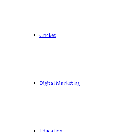
Cricket
Digital Marketing
Education