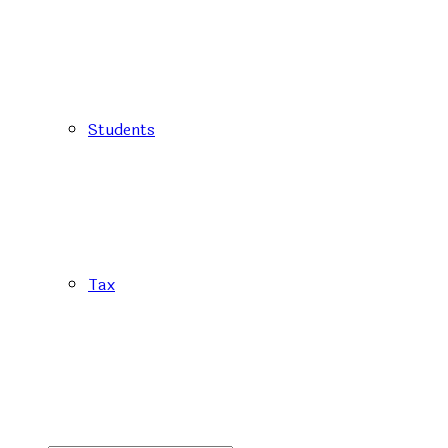
Students
Tax