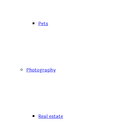
Pets
Photography
Real estate