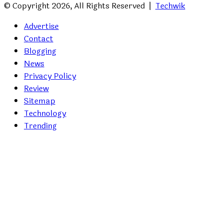
© Copyright 2026, All Rights Reserved |
Techwik
Advertise
Contact
Blogging
News
Privacy Policy
Review
Sitemap
Technology
Trending