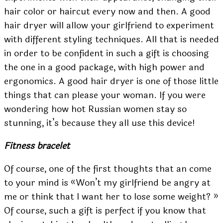
hair color or haircut every now and then. A good
hair dryer will allow your girlfriend to experiment
with different styling techniques. All that is needed
in order to be confident in such a gift is choosing
the one in a good package, with high power and
ergonomics. A good hair dryer is one of those little
things that can please your woman.
If you were
wondering how
hot Russian women
stay so
stunning, it’s because they all use this device!
Fitness bracelet
Of course, one of the first thoughts that an come
to your mind is «Won’t my girlfriend be angry at
me or think that I want her to lose some weight? »
Of course, such a gift is perfect if you know that