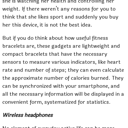
she is watching her health and controlling her
weight. If there weren’t any reasons for you to
think that she likes sport and suddenly you buy
her this device, it is not the best idea.
But if you do think about how useful fitness
bracelets are, these gadgets are lightweight and
compact bracelets that have the necessary
sensors to measure various indicators, like heart
rate and number of steps; they can even calculate
the approximate number of calories burned. They
can be synchronized with your smartphone, and
all the necessary information will be displayed in a
convenient form, systematized for statistics.
Wireless headphones