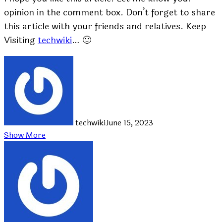
opinion in the comment box. Don’t forget to share
this article with your friends and relatives. Keep
Visiting
techwiki
… 🙂
techwiki
June 15, 2023
Show More