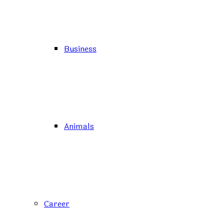
Business
Animals
Career