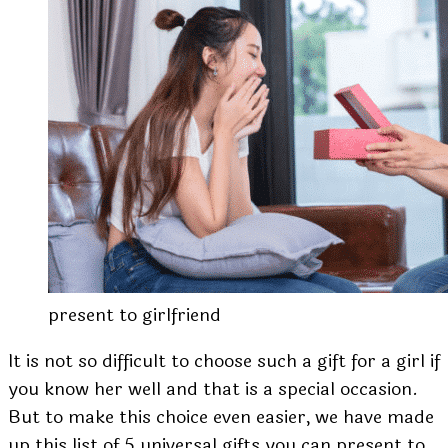
present to girlfriend
It is not so difficult to choose such a gift for a girl if
you know her well and that is a special occasion.
But to make this choice even easier, we have made
up this list of 5 universal gifts you can present to