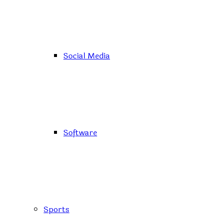
Social Media
Software
Sports