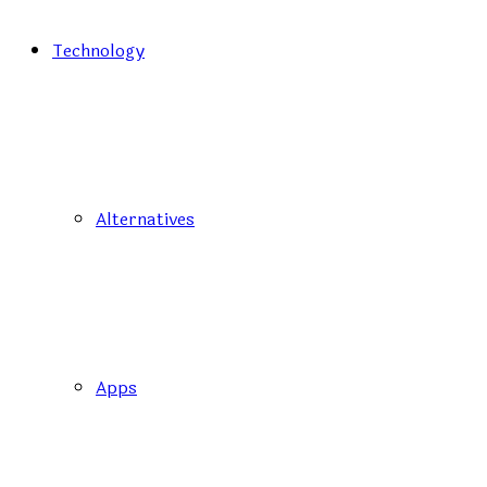
Technology
Alternatives
Apps