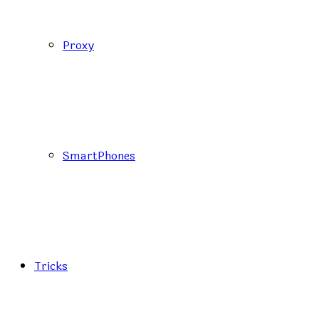
Proxy
SmartPhones
Tricks