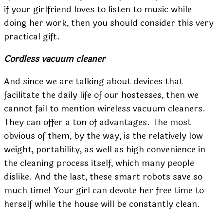
if your girlfriend loves to listen to music while
doing her work, then you should consider this very
practical gift.
Cordless vacuum cleaner
And since we are talking about devices that
facilitate the daily life of our hostesses, then we
cannot fail to mention wireless vacuum cleaners.
They can offer a ton of advantages. The most
obvious of them, by the way, is the relatively low
weight, portability, as well as high convenience in
the cleaning process itself, which many people
dislike. And the last, these smart robots save so
much time! Your girl can devote her free time to
herself while the house will be constantly clean.