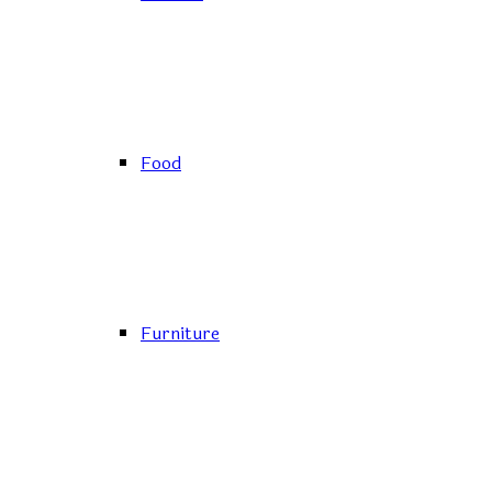
Food
Furniture