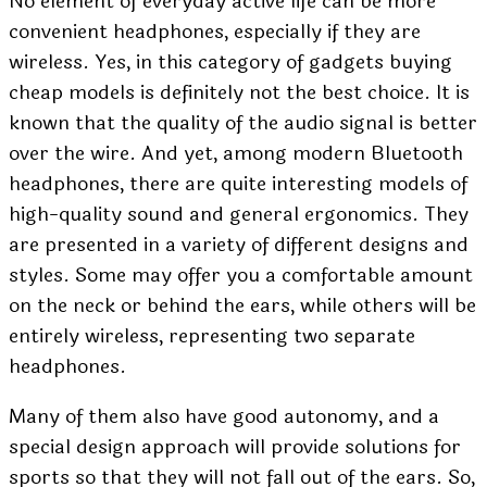
No element of everyday active life can be more
convenient headphones, especially if they are
wireless. Yes, in this category of gadgets buying
cheap models is definitely not the best choice. It is
known that the quality of the audio signal is better
over the wire. And yet, among modern Bluetooth
headphones, there are quite interesting models of
high-quality sound and general ergonomics. They
are presented in a variety of different designs and
styles. Some may offer you a comfortable amount
on the neck or behind the ears, while others will be
entirely wireless, representing two separate
headphones.
Many of them also have good autonomy, and a
special design approach will provide solutions for
sports so that they will not fall out of the ears. So,