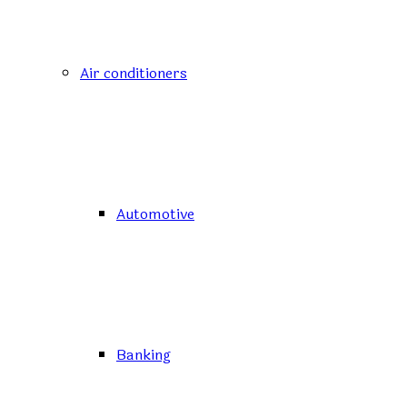
Air conditioners
Automotive
Banking