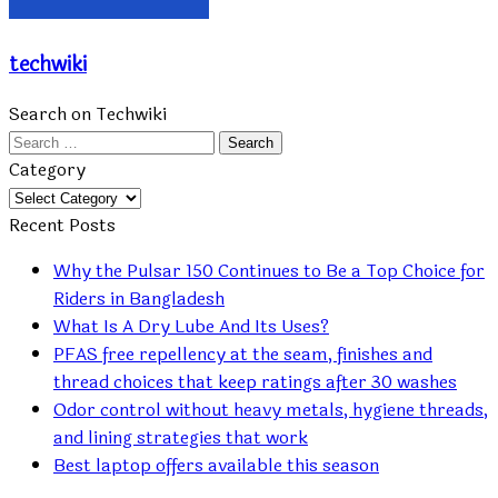
techwiki
Search on Techwiki
Search
for:
Category
Category
Recent Posts
Why the Pulsar 150 Continues to Be a Top Choice for
Riders in Bangladesh
What Is A Dry Lube And Its Uses?
PFAS free repellency at the seam, finishes and
thread choices that keep ratings after 30 washes
Odor control without heavy metals, hygiene threads,
and lining strategies that work
Best laptop offers available this season