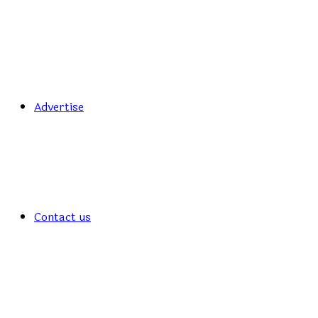
Advertise
Contact us