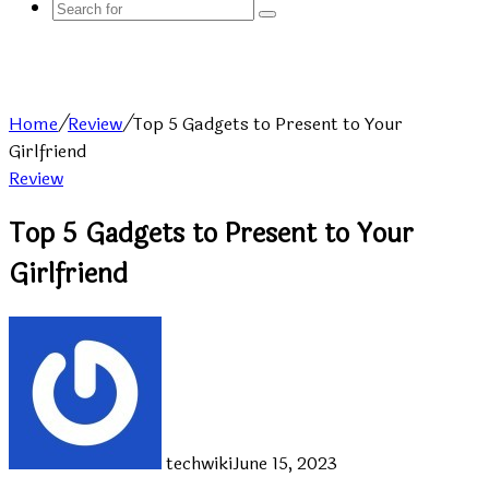
Search
for
Home
/
Review
/
Top 5 Gadgets to Present to Your
Girlfriend
Review
Top 5 Gadgets to Present to Your
Girlfriend
techwiki
June 15, 2023