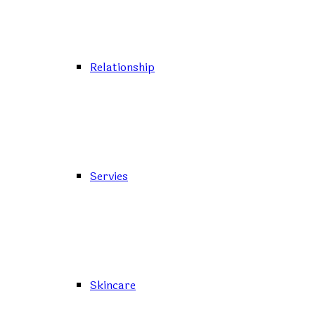
Relationship
Servies
Skincare