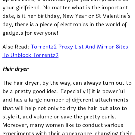
your girlfriend. No matter what is the important
date, is it her birthday, New Year or St Valentine’s
day, there is a piece of electronics in the world of
gadgets for everyone!
Also Read:
Torrentz2 Proxy List And Mirror Sites
To Unblock Torrentz2
Hair dryer
The hair dryer, by the way, can always turn out to
be a pretty good idea. Especially if it is powerful
and has a large number of different attachments
that will help not only to dry the hair but also to
style it, add volume or save the pretty curls.
Moreover, many women like to conduct various
experiments with their appearance, changing their