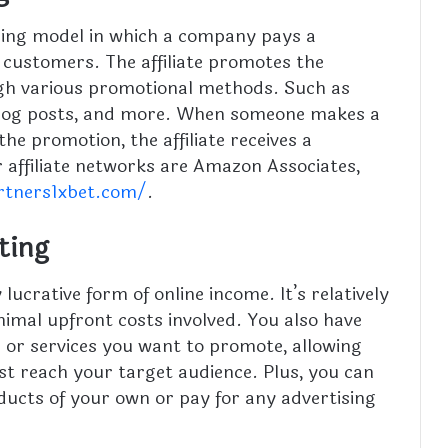
tising model in which a company pays a
g customers. The affiliate promotes the
gh various promotional methods. Such as
 blog posts, and more. When someone makes a
 promotion, the affiliate receives a
affiliate networks are Amazon Associates,
rtners1xbet.com/
.
eting
 lucrative form of online income. It’s relatively
nimal upfront costs involved. You also have
s or services you want to promote, allowing
st reach your target audience. Plus, you can
ucts of your own or pay for any advertising