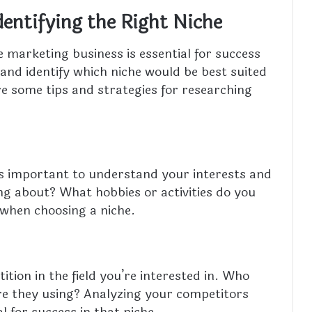
dentifying the Right Niche
te marketing business is essential for success
h and identify which niche would be best suited
re some tips and strategies for researching
it’s important to understand your interests and
ing about? What hobbies or activities do you
 when choosing a niche.
tion in the field you’re interested in. Who
re they using? Analyzing your competitors