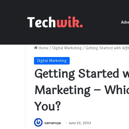
Adve
Home
/
Digital Marketing
/
Getting Started with Aff
Digital Marketing
Getting Started wi
Marketing – Whic
You?
samanvya
June 22, 2023