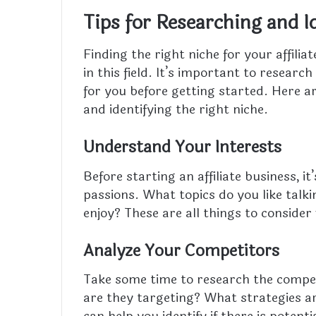
Tips for Researching and I
Finding the right niche for your affilia
in this field. It’s important to researc
for you before getting started. Here a
and identifying the right niche.
Understand Your Interests
Before starting an affiliate business, 
passions. What topics do you like talk
enjoy? These are all things to consider
Analyze Your Competitors
Take some time to research the competi
are they targeting? What strategies a