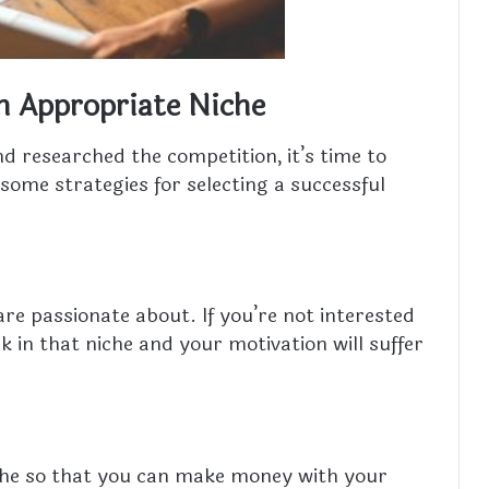
n Appropriate Niche
nd researched the competition, it’s time to
some strategies for selecting a successful
re passionate about. If you’re not interested
rk in that niche and your motivation will suffer
niche so that you can make money with your