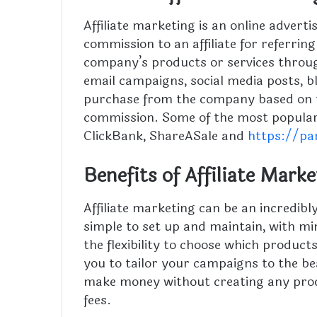
Affiliate marketing is an online adver
commission to an affiliate for referrin
company’s products or services throu
email campaigns, social media posts,
purchase from the company based on the
commission. Some of the most popular 
ClickBank, ShareASale and
https://pa
Benefits of Affiliate Mark
Affiliate marketing can be an incredibly
simple to set up and maintain, with mi
the flexibility to choose which product
you to tailor your campaigns to the be
make money without creating any prod
fees.