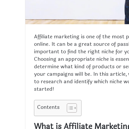
Affiliate marketing is one of the mos
online. It can be a great source of pass
important to find the right niche for yo
Choosing an appropriate niche is essentia
determine what kind of products or se
your campaigns will be. In this article,
to research and identify which niche wo
started!
Contents
What is Affiliate Marketin