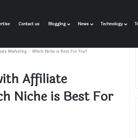
rtise
Contact us
Blogging
News
Technology
T
iliate Marketing – Which Niche is Best For You?
th Affiliate
h Niche is Best For