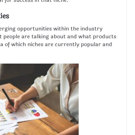
al for success in that niche.
ies
rging opportunities within the industry
at people are talking about and what products
dea of which niches are currently popular and