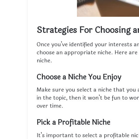
Strategies For Choosing a
Once you’ve identified your interests a
choose an appropriate niche. Here are 
niche.
Choose a Niche You Enjoy
Make sure you select a niche that you a
in the topic, then it won’t be fun to wo
over time.
Pick a Profitable Niche
It’s important to select a profitable 