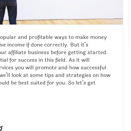
t popular and profitable ways to make money
ive income if done correctly. But it’s
ur affiliate business before getting started.
l for success in this field. As it will
rvices you will promote and how successful
 we’ll look at some tips and strategies on how
uld be best suited for you. So let’s get
g