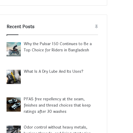
Recent Posts
Why the Pulsar 150 Continues to Be a
Top Choice for Riders in Bangladesh
What Is A Dry Lube And Its Uses?
PFAS free repellency at the seam,
finishes and thread choices that keep
ratings after 30 washes
Odor control without heavy metals,