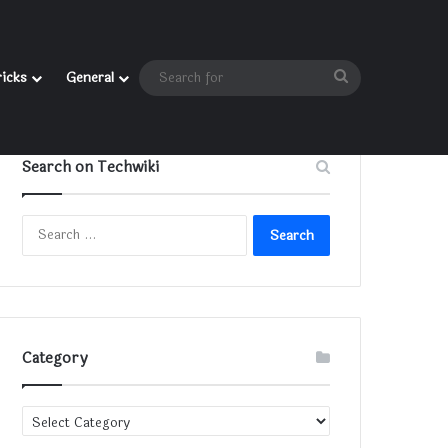
Search
ricks
General
for
Search on Techwiki
Search
for:
Category
Category