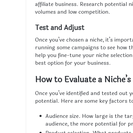
affiliate business. Research potential 
volumes and low competition.
Test and Adjust
Once you’ve chosen a niche, it’s import
running some campaigns to see how the
help you fine-tune your niche selectio
best option for your business.
How to Evaluate a Niche’s 
Once you’ve identified and tested out yo
potential. Here are some key factors t
Audience size. How large is the tar
audience, the more potential for pr
Product selection. What products o