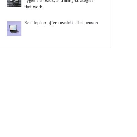
hygiene threads, and lining strategies
that work
Best laptop offers available this season