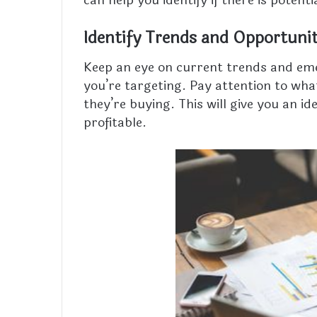
can help you identify if there is potenti
Identify Trends and Opportunit
Keep an eye on current trends and eme
you’re targeting. Pay attention to wh
they’re buying. This will give you an i
profitable.