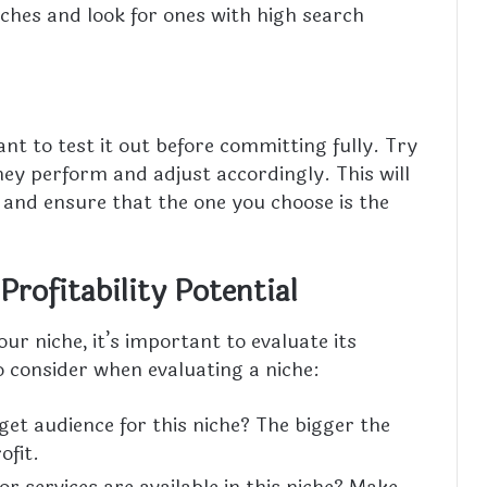
niches and look for ones with high search
ant to test it out before committing fully. Try
y perform and adjust accordingly. This will
n and ensure that the one you choose is the
Profitability Potential
ur niche, it’s important to evaluate its
o consider when evaluating a niche:
get audience for this niche? The bigger the
ofit.
r services are available in this niche? Make