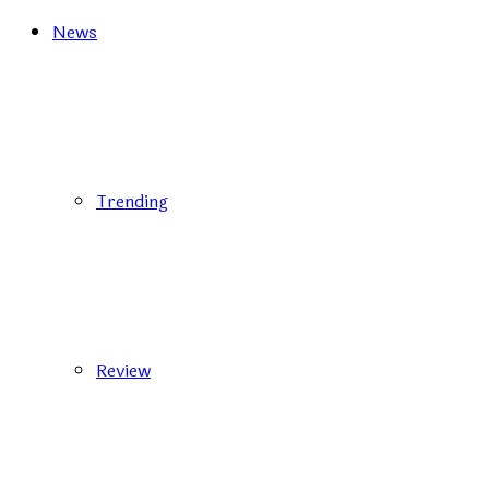
News
Trending
Review