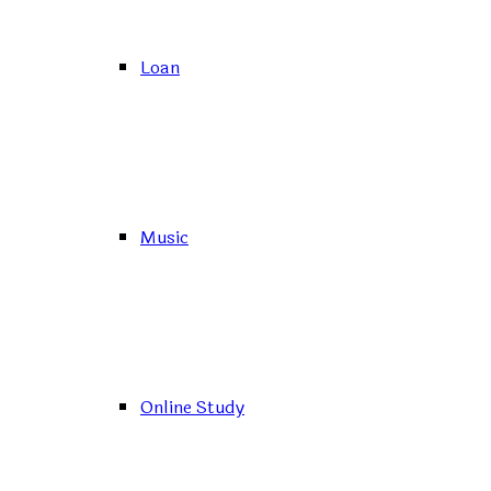
Loan
Music
Online Study