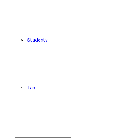
Students
Tax