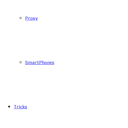
Proxy
SmartPhones
Tricks