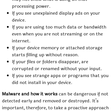
processing power.
If you see unexplained display ads on your
device.
If you are using too much data or bandwidth
even when you are not streaming or on the
internet.
If your device memory or attached storage
starts filling up without reason.
If your files or folders disappear, are
corrupted or renamed without your input.
If you see strange apps or programs that you
did not install in your device.
Malware and how it works
can be dangerous if not
detected early and removed or destroyed. It’s
important, therefore, to take a proactive approach