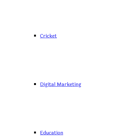
Cricket
Digital Marketing
Education