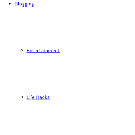
Blogging
Entertainment
Life Hacks