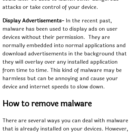
attacks or take control of your device.
Display Advertisements-
In the recent past,
malware has been used to display ads on user
devices without their permission. They are
normally embedded into normal applications and
download advertisements in the background that
they will overlay over any installed application
from time to time. This kind of malware may be
harmless but can be annoying and cause your
device and internet speeds to slow down.
How to remove malware
There are several ways you can deal with malware
that is already installed on your devices. However,