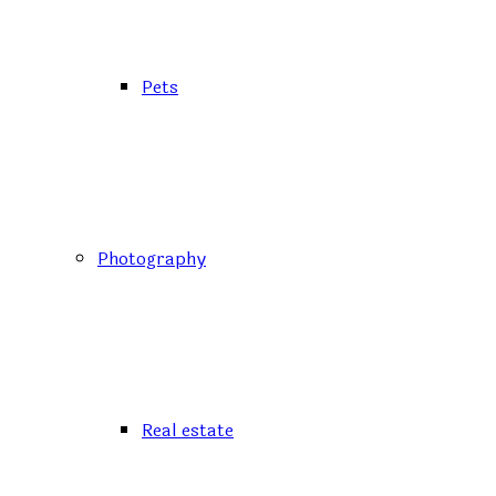
Pets
Photography
Real estate