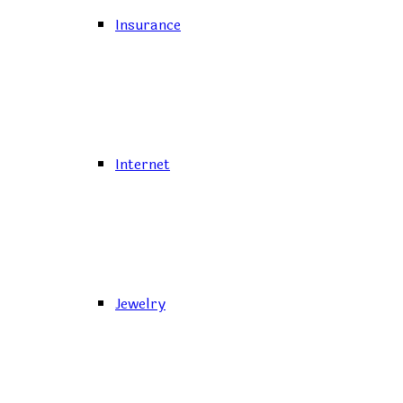
Insurance
Internet
Jewelry