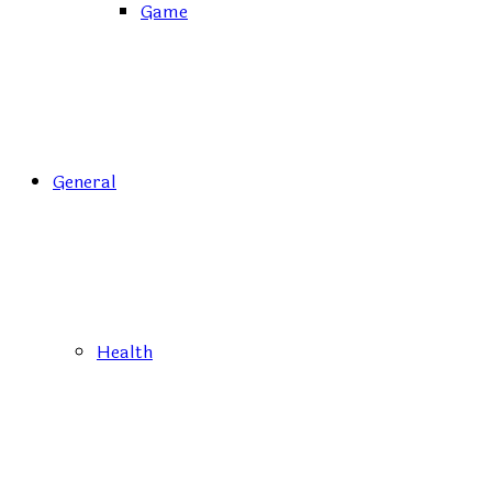
Game
General
Health