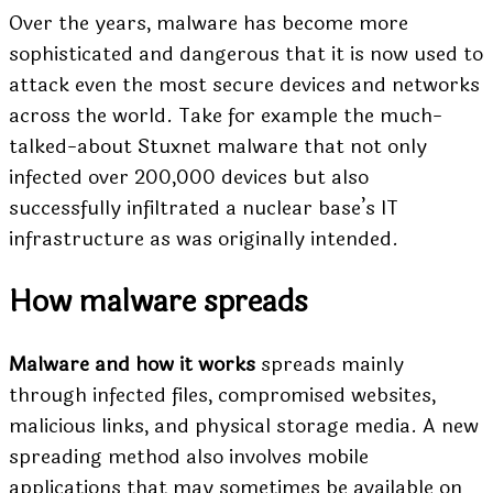
Over the years, malware has become more
sophisticated and dangerous that it is now used to
attack even the most secure devices and networks
across the world. Take for example the much-
talked-about Stuxnet malware that not only
infected over 200,000 devices but also
successfully infiltrated a nuclear base’s IT
infrastructure as was originally intended.
How malware spreads
Malware and how it works
spreads mainly
through infected files, compromised websites,
malicious links, and physical storage media. A new
spreading method also involves mobile
applications that may sometimes be available on