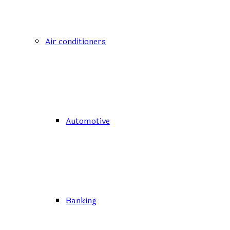
Air conditioners
Automotive
Banking