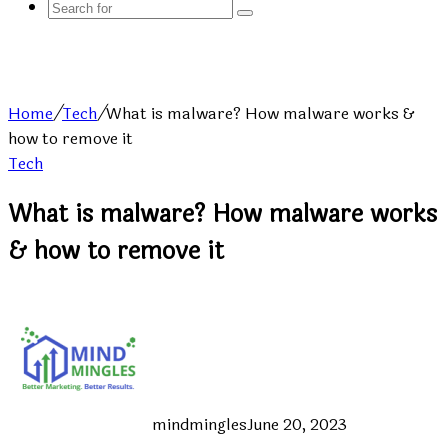
Search
for
Home
/
Tech
/
What is malware? How malware works &
how to remove it
Tech
What is malware? How malware works
& how to remove it
mindmingles
June 20, 2023