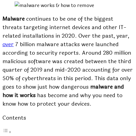
Malware
continues to be one of the biggest
threats targeting internet devices and other IT-
related installations in 2020. Over the past, year,
over
7 billion malware attacks
were launched
according to security reports. Around 280 million
malicious software was created between the third
quarter of 2019 and mid-2020 accounting for over
50% of cyberthreats in this period. This data only
goes to show just how dangerous
malware and
how it works
has become and why you need to
know how to protect your devices.
Contents