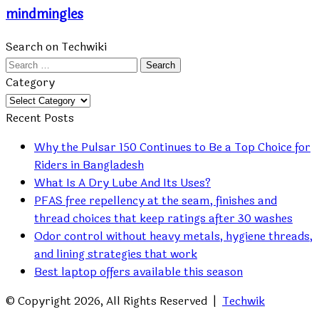
mindmingles
Search on Techwiki
Search
for:
Category
Category
Recent Posts
Why the Pulsar 150 Continues to Be a Top Choice for
Riders in Bangladesh
What Is A Dry Lube And Its Uses?
PFAS free repellency at the seam, finishes and
thread choices that keep ratings after 30 washes
Odor control without heavy metals, hygiene threads,
and lining strategies that work
Best laptop offers available this season
© Copyright 2026, All Rights Reserved |
Techwik