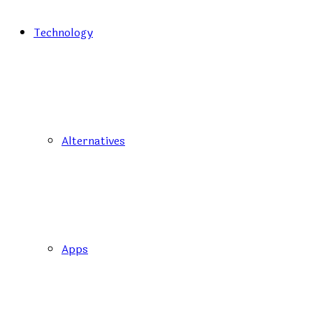
Technology
Alternatives
Apps