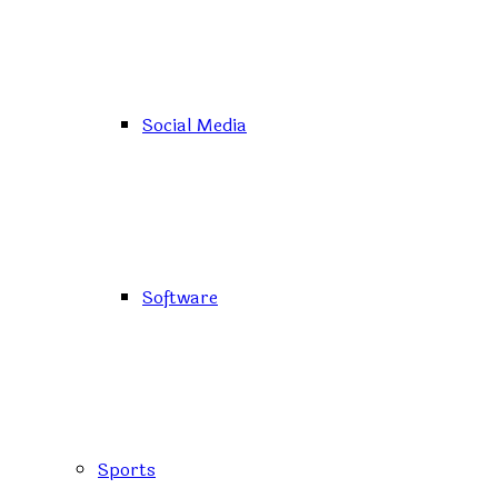
Social Media
Software
Sports