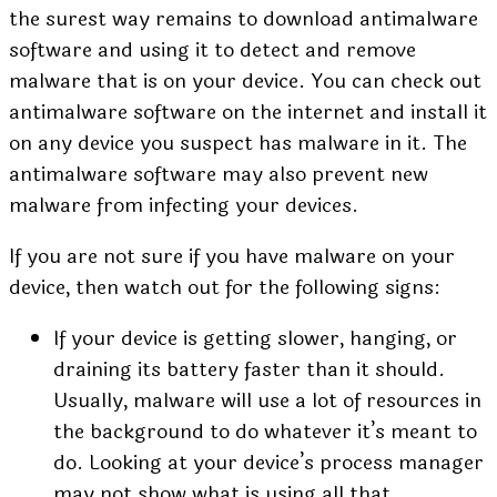
the surest way remains to download antimalware
software and using it to detect and remove
malware that is on your device. You can
check out
antimalware software
on the internet and install it
on any device you suspect has malware in it. The
antimalware software may also prevent new
malware from infecting your devices.
If you are not sure if you have malware on your
device, then watch out for the following signs:
If your device is getting slower, hanging, or
draining its battery faster than it should.
Usually, malware will use a lot of resources in
the background to do whatever it’s meant to
do. Looking at your device’s process manager
may not show what is using all that