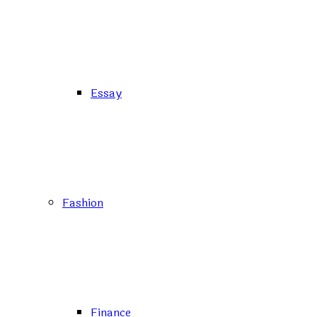
Essay
Fashion
Finance