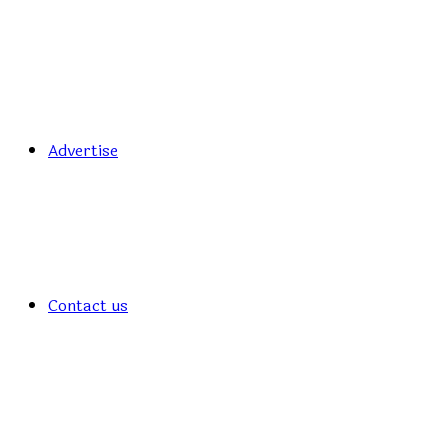
Advertise
Contact us