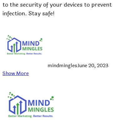
to the security of your devices to prevent
infection. Stay safe!
mindmingles
June 20, 2023
Show More