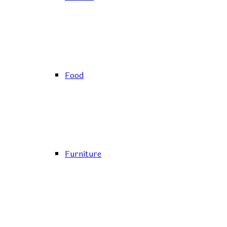
Food
Furniture