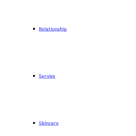
Relationship
Servies
Skincare