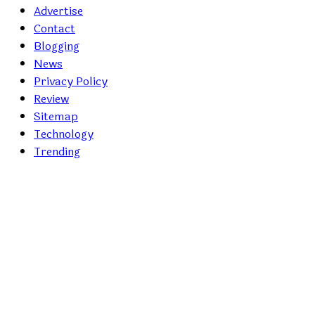
Advertise
Contact
Blogging
News
Privacy Policy
Review
Sitemap
Technology
Trending