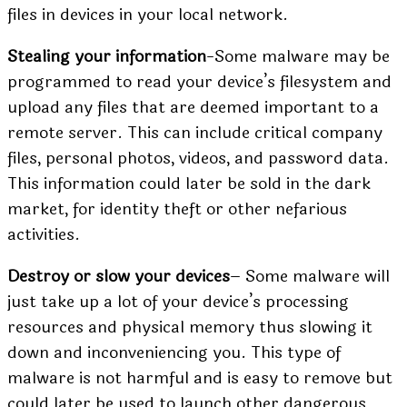
files in devices in your local network.
Stealing your information
-Some malware may be
programmed to read your device’s filesystem and
upload any files that are deemed important to a
remote server. This can include critical company
files, personal photos, videos, and password data.
This information could later be sold in the dark
market, for identity theft or other nefarious
activities.
Destroy or slow your devices
– Some malware will
just take up a lot of your device’s processing
resources and physical memory thus slowing it
down and inconveniencing you. This type of
malware is not harmful and is easy to remove but
could later be used to launch other dangerous