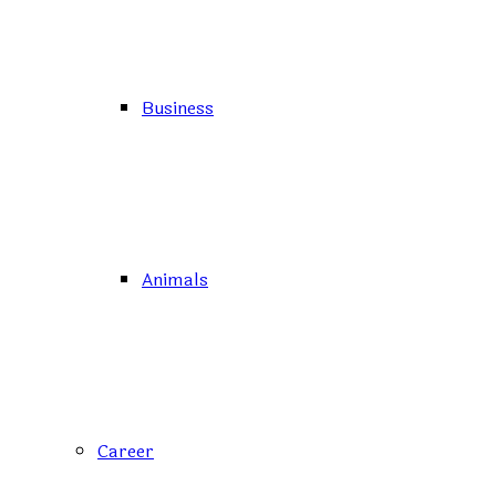
Business
Animals
Career