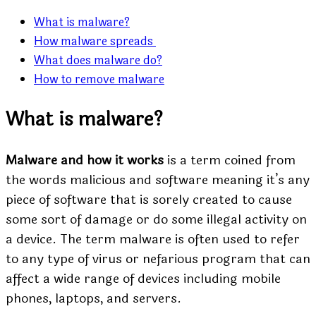
What is malware?
How malware spreads
What does malware do?
How to remove malware
What is malware?
Malware and how it works
is a term coined from
the words malicious and software meaning it’s any
piece of software that is sorely created to cause
some sort of damage or do some illegal activity on
a device. The term malware is often used to refer
to any type of virus or nefarious program that can
affect a wide range of devices including mobile
phones, laptops, and servers.