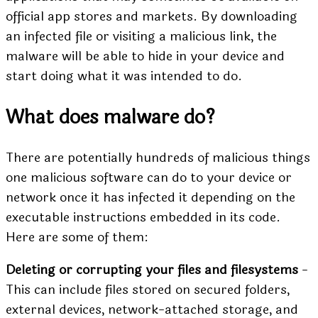
official app stores and markets. By downloading
an
infected file
or visiting a malicious link, the
malware will be able to hide in your device and
start doing what it was intended to do.
What does malware do?
There are potentially hundreds of malicious things
one malicious software can do to your device or
network once it has infected it depending on the
executable instructions embedded in its code.
Here are some of them:
Deleting or corrupting your files and filesystems
-
This can include files stored on secured folders,
external devices, network-attached storage, and