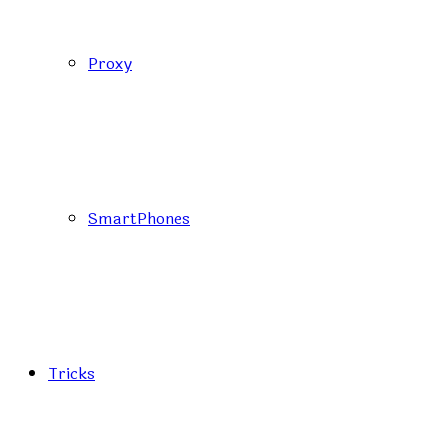
Proxy
SmartPhones
Tricks