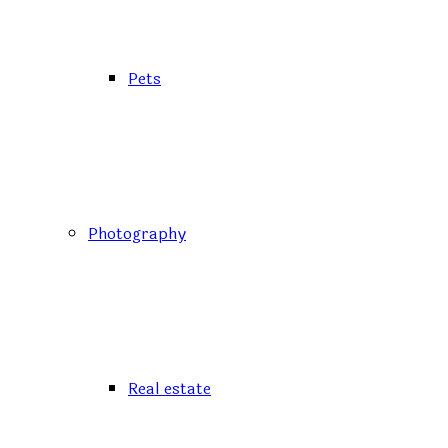
Pets
Photography
Real estate