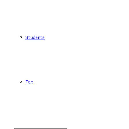
Students
Tax