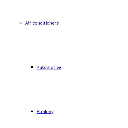
Air conditioners
Automotive
Banking