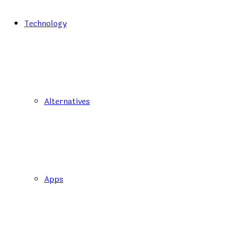
Technology
Alternatives
Apps