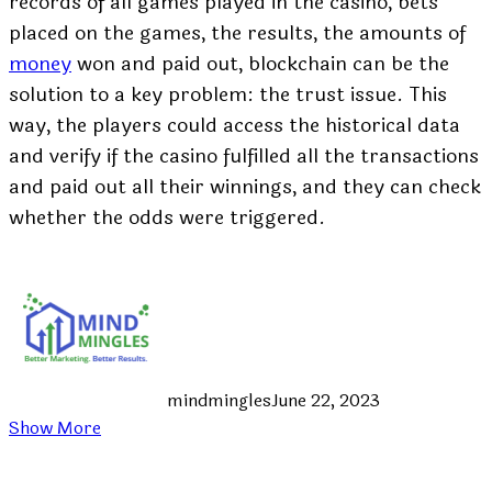
records of all games played in the casino, bets
placed on the games, the results, the amounts of
money
won and paid out, blockchain can be the
solution to a key problem: the trust issue. This
way, the players could access the historical data
and verify if the casino fulfilled all the transactions
and paid out all their winnings, and they can check
whether the odds were triggered.
mindmingles
June 22, 2023
Show More