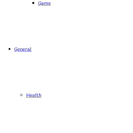
Game
General
Health