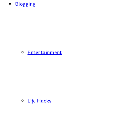
Blogging
Entertainment
Life Hacks