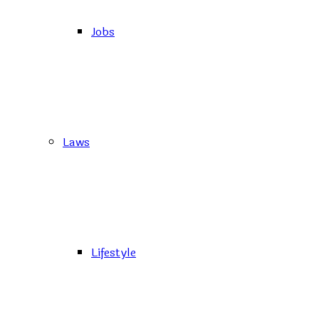
Jobs
Laws
Lifestyle