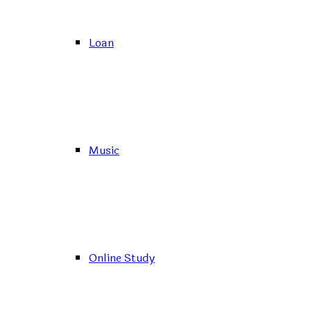
Loan
Music
Online Study