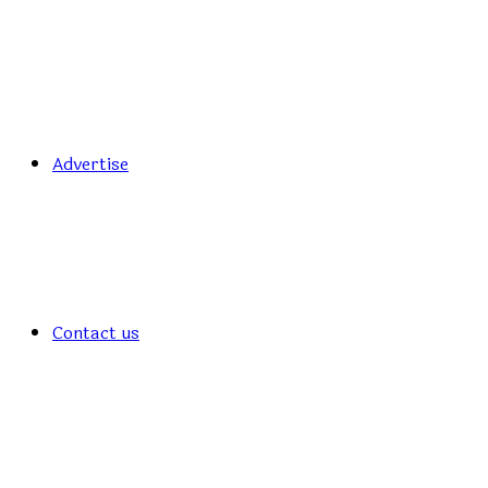
Advertise
Contact us