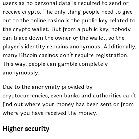
users as no personal data is required to send or
receive crypto. The only thing people need to give
out to the online casino is the public key related to
the crypto wallet. But from a public key, nobody
can trace down the owner of the wallet, so the
player’s identity remains anonymous. Additionally,
many Bitcoin casinos don’t require registration.
This way, people can gamble completely
anonymously.
Due to the anonymity provided by
cryptocurrencies, even banks and authorities can’t
find out where your money has been sent or from
where you have received the money.
Higher security