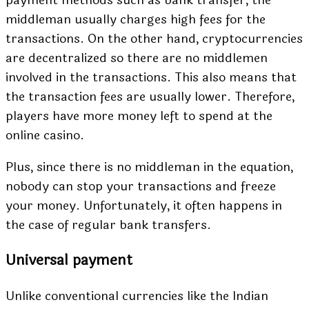
middleman usually charges high fees for the
transactions. On the other hand, cryptocurrencies
are decentralized so there are no middlemen
involved in the transactions. This also means that
the transaction fees are usually lower. Therefore,
players have more money left to spend at the
online casino.
Plus, since there is no middleman in the equation,
nobody can stop your transactions and freeze
your money. Unfortunately, it often happens in
the case of regular bank transfers.
Universal payment
Unlike conventional currencies like the Indian