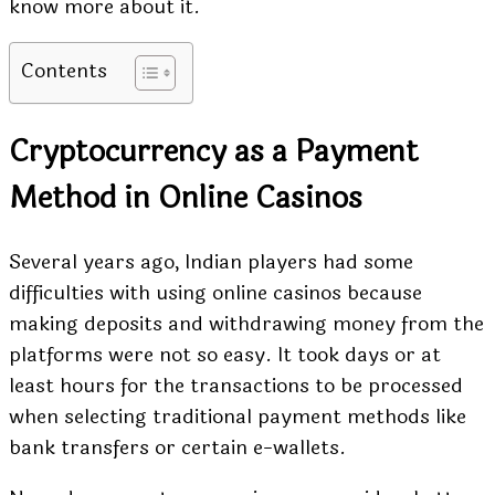
know more about it.
Contents
Cryptocurrency as a Payment
Method in Online Casinos
Several years ago, Indian players had some
difficulties with using online casinos because
making deposits and withdrawing money from the
platforms were not so easy. It took days or at
least hours for the transactions to be processed
when selecting traditional payment methods like
bank transfers or certain e-wallets.