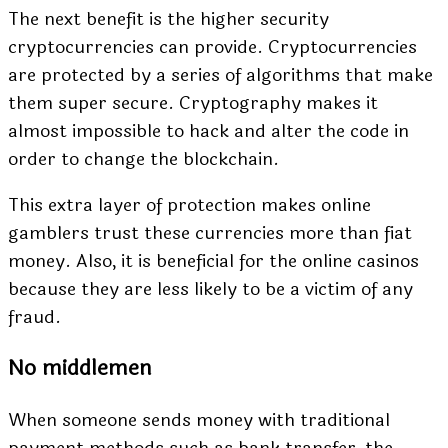
The next benefit is the higher security
cryptocurrencies can provide. Cryptocurrencies
are protected by a series of algorithms that make
them super secure. Cryptography makes it
almost impossible to hack and alter the code in
order to change the blockchain.
This extra layer of protection makes online
gamblers trust these currencies more than fiat
money. Also, it is beneficial for the online casinos
because they are less likely to be a victim of any
fraud.
No middlemen
When someone sends money with traditional
payment methods such as bank transfer, the