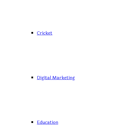
Cricket
Digital Marketing
Education