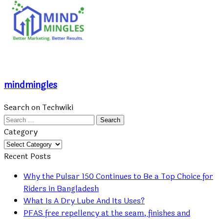
mindmingles
Search on Techwiki
Search
for:
Category
Category
Recent Posts
Why the Pulsar 150 Continues to Be a Top Choice for
Riders in Bangladesh
What Is A Dry Lube And Its Uses?
PFAS free repellency at the seam, finishes and