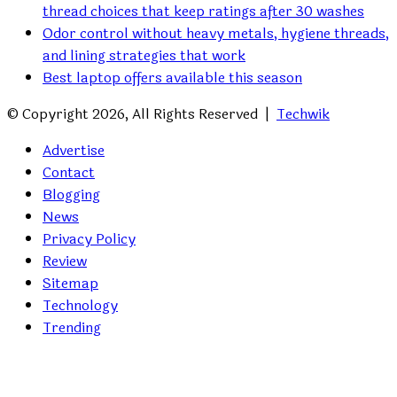
thread choices that keep ratings after 30 washes
Odor control without heavy metals, hygiene threads,
and lining strategies that work
Best laptop offers available this season
© Copyright 2026, All Rights Reserved |
Techwik
Advertise
Contact
Blogging
News
Privacy Policy
Review
Sitemap
Technology
Trending