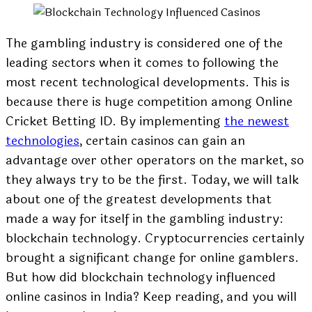
The gambling industry is considered one of the
leading sectors when it comes to following the
most recent technological developments. This is
because there is huge competition among Online
Cricket Betting ID. By implementing
the newest
technologies
, certain casinos can gain an
advantage over other operators on the market, so
they always try to be the first. Today, we will talk
about one of the greatest developments that
made a way for itself in the gambling industry:
blockchain technology. Cryptocurrencies certainly
brought a significant change for online gamblers.
But how did blockchain technology influenced
online casinos in India? Keep reading, and you will