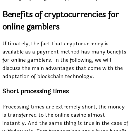
Benefits of cryptocurrencies for
online gamblers
Ultimately, the fact that cryptocurrency is
available as a payment method has many benefits
for online gamblers. In the following, we will
discuss the main advantages that come with the
adaptation of blockchain technology.
Short processing times
Processing times are extremely short, the money
is transferred to the online casino almost
instantly. And the same thing is true in the case of