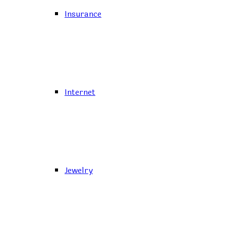
Insurance
Internet
Jewelry