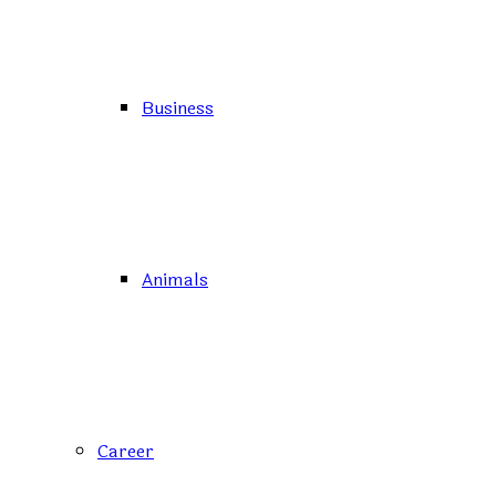
Business
Animals
Career