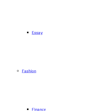
Essay
Fashion
Finance