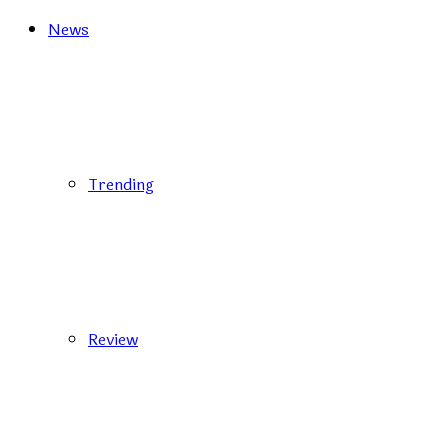
News
Trending
Review