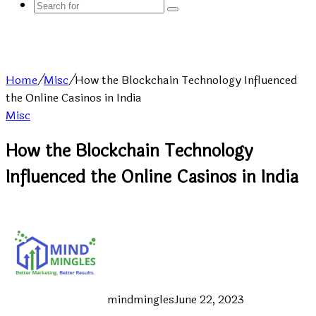
Search
for
Home
/
Misc
/
How the Blockchain Technology Influenced
the Online Casinos in India
Misc
How the Blockchain Technology
Influenced the Online Casinos in India
mindmingles
June 22, 2023