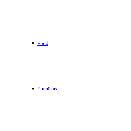
Food
Furniture