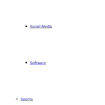
Social Media
Software
Sports