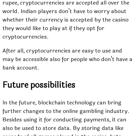
rupee, cryptocurrencies are accepted all over the
world. Indian players don’t have to worry about
whether their currency is accepted by the casino
they would like to play at if they opt for
cryptocurrencies.
After all, cryptocurrencies are easy to use and
may be accessible also for people who don’t have a
bank account.
Future possibilities
In the future, blockchain technology can bring
further changes to the online gambling industry.
Besides using it for conducting payments, it can
also be used to store data. By storing data like