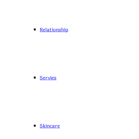
Relationship
Servies
Skincare