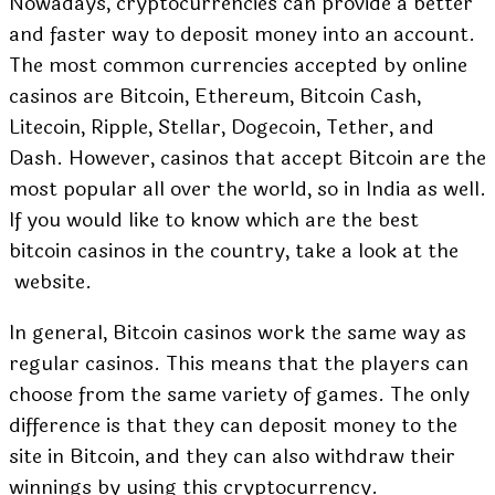
Nowadays, cryptocurrencies can provide a better
and faster way to deposit money into an account.
The most common currencies accepted by online
casinos are Bitcoin, Ethereum, Bitcoin Cash,
Litecoin, Ripple, Stellar, Dogecoin, Tether, and
Dash. However, casinos that accept Bitcoin are the
most popular all over the world, so in India as well.
If you would like to know which are the best
bitcoin casinos in the country, take a look at the
website.
In general, Bitcoin casinos work the same way as
regular casinos. This means that the players can
choose from the same variety of games. The only
difference is that they can deposit money to the
site in Bitcoin, and they can also withdraw their
winnings by using this cryptocurrency.