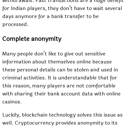
withdrawals. Fast transactions are a huge benefit
for Indian players, they don’t have to wait several
days anymore for a bank transfer to be
processed.
Complete anonymity
Many people don’t like to give out sensitive
information about themselves online because
these personal details can be stolen and used in
criminal activities. It is understandable that for
this reason, many players are not comfortable
with sharing their bank account data with online
casinos.
Luckily, blockchain technology solves this issue as
well. Cryptocurrency provides anonymity to its