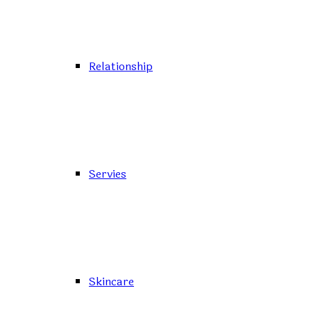
Relationship
Servies
Skincare