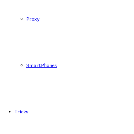
Proxy
SmartPhones
Tricks