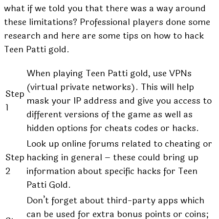
what if we told you that there was a way around
these limitations? Professional players done some
research and here are some tips on how to hack
Teen Patti gold.
When playing Teen Patti gold, use VPNs
(
virtual private networks
). This will help
Step
mask your IP address and give you access to
1
different versions of the game as well as
hidden options for cheats codes or hacks.
Look up online forums related to cheating or
Step
hacking in general – these could bring up
2
information about specific hacks for Teen
Patti Gold.
Don’t forget about third-party apps which
can be used for extra bonus points or coins;