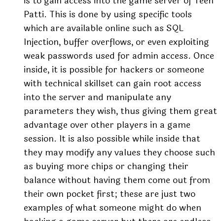
is to gain access into the game server of Teen
Patti. This is done by using specific tools
which are available online such as SQL
Injection, buffer overflows, or even exploiting
weak passwords used for admin access. Once
inside, it is possible for hackers or someone
with technical skillset can gain root access
into the server and manipulate any
parameters they wish, thus giving them great
advantage over other players in a game
session. It is also possible while inside that
they may modify any values they choose such
as buying more chips or changing their
balance without having them come out from
their own pocket first; these are just two
examples of what someone might do when