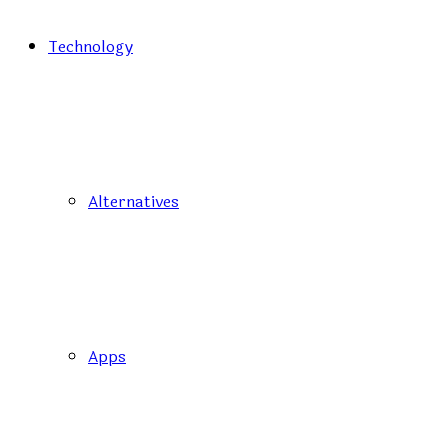
Technology
Alternatives
Apps