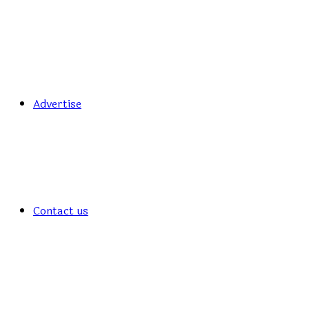
Advertise
Contact us