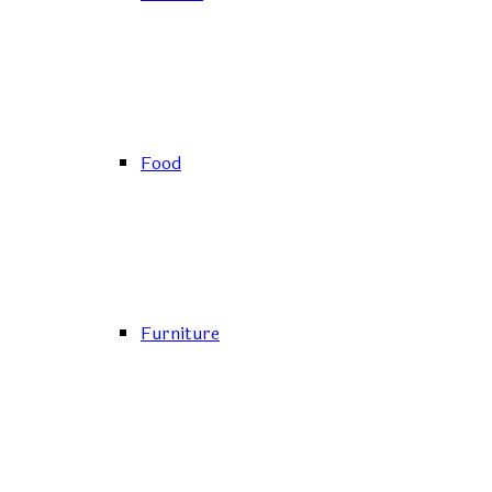
Food
Furniture