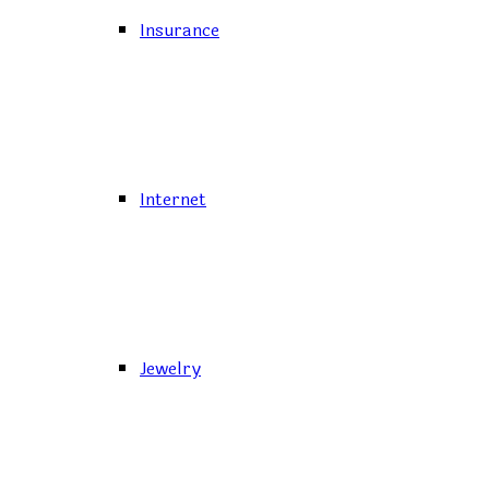
Insurance
Internet
Jewelry