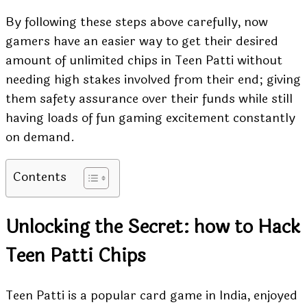
By following these steps above carefully, now
gamers have an easier way to get their desired
amount of unlimited chips in Teen Patti without
needing high stakes involved from their end; giving
them safety assurance over their funds while still
having loads of fun gaming excitement constantly
on demand.
Contents
Unlocking the Secret: how to Hack
Teen Patti Chips
Teen Patti is a popular card game in India, enjoyed