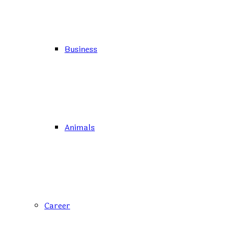
Business
Animals
Career