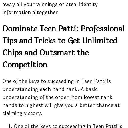
away all your winnings or steal identity
information altogether.
Dominate Teen Patti: Professional
Tips and Tricks to Get Unlimited
Chips and Outsmart the
Competition
One of the keys to succeeding in Teen Patti is
understanding each hand rank. A basic
understanding of the order from lowest rank
hands to highest will give you a better chance at
claiming victory.
One of the keys to succeeding in Teen Patti is