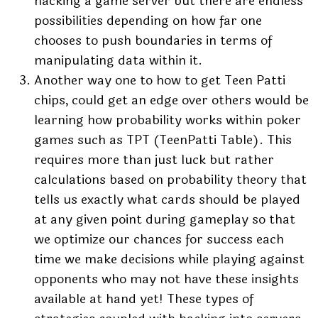
hacking a game server but there are endless
possibilities depending on how far one
chooses to push boundaries in terms of
manipulating data within it.
Another way one to how to get Teen Patti
chips, could get an edge over others would be
learning how probability works within poker
games such as TPT (TeenPatti Table). This
requires more than just luck but rather
calculations based on probability theory that
tells us exactly what cards should be played
at any given point during gameplay so that
we optimize our chances for success each
time we make decisions while playing against
opponents who may not have these insights
available at hand yet! These types of