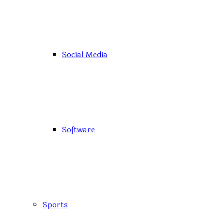
Social Media
Software
Sports