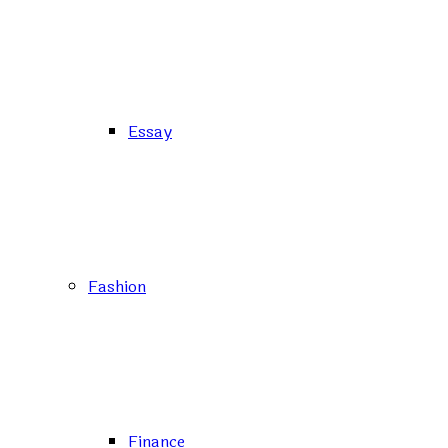
Essay
Fashion
Finance