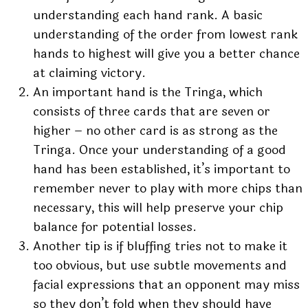
understanding each hand rank. A basic
understanding of the order from lowest rank
hands to highest will give you a better chance
at claiming victory.
An important hand is the Tringa, which
consists of three cards that are seven or
higher – no other card is as strong as the
Tringa. Once your understanding of a good
hand has been established, it’s important to
remember never to play with more chips than
necessary, this will help preserve your chip
balance for potential losses.
Another tip is if bluffing tries not to make it
too obvious, but use subtle movements and
facial expressions that an opponent may miss
so they don’t fold when they should have