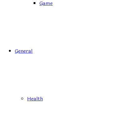
Game
General
Health