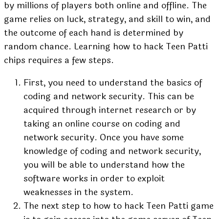
by millions of players both online and offline. The
game relies on luck, strategy, and skill to win, and
the outcome of each hand is determined by
random chance. Learning how to hack Teen Patti
chips requires a few steps.
First, you need to understand the basics of
coding and network security. This can be
acquired through internet research or by
taking an online course on coding and
network security. Once you have some
knowledge of coding and network security,
you will be able to understand how the
software works in order to exploit
weaknesses in the system.
The next step to how to hack Teen Patti game