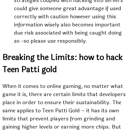
strategies coupled with hacking into servers
could give someone great advantage if used
correctly with caution however using this
information wisely also becomes important
due risk associated with being caught doing
so -so please use responsibly.
Breaking the Limits: how to hack
Teen Patti gold
When it comes to online gaming, no matter what
game it is, there are certain limits that developers
place in order to ensure their sustainability. The
same applies to Teen Patti Gold – it has its own
limits that prevent players from grinding and
gaining higher levels or earning more chips. But