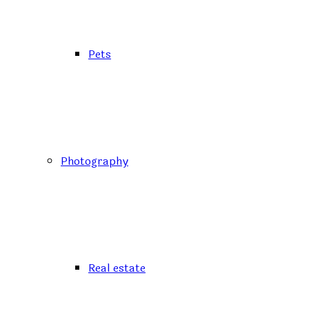
Pets
Photography
Real estate