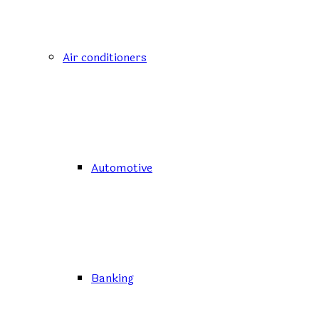
Air conditioners
Automotive
Banking