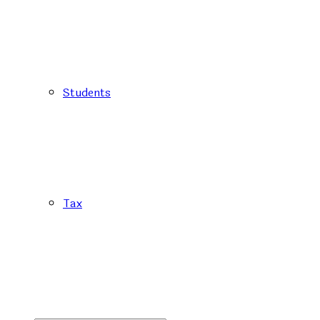
Students
Tax