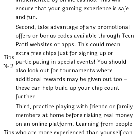
ensure that your gaming experience is safe
and fun.
Second, take advantage of any promotional
offers or bonus codes available through Teen
Patti websites or apps. This could mean
extra free chips just for signing up or
Tips
participating in special events! You should
№ 2
also look out for tournaments where
additional rewards may be given out too –
these can help build up your chip count
further.
Third, practice playing with friends or family
members at home before risking real money
on an online platform. Learning from people
Tips
who are more experienced than yourself can