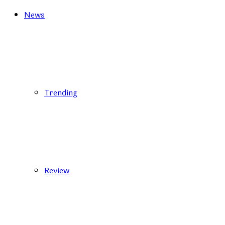
News
Trending
Review