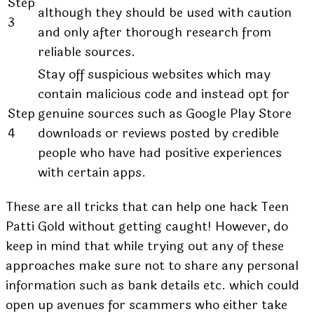
Step
although they should be used with caution
3
and only after thorough research from
reliable sources.
Stay off suspicious websites which may
contain malicious code and instead opt for
Step
genuine sources such as
Google Play Store
4
downloads or reviews posted by credible
people who have had positive experiences
with certain apps.
These are all tricks that can help one hack Teen
Patti Gold without getting caught! However, do
keep in mind that while trying out any of these
approaches make sure not to share any personal
information such as bank details etc. which could
open up avenues for scammers who either take