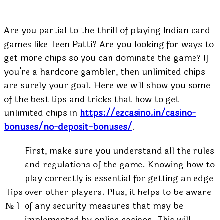
Are you partial to the thrill of playing Indian card
games like Teen Patti? Are you looking for ways to
get more chips so you can dominate the game? If
you’re a hardcore gambler, then unlimited chips
are surely your goal. Here we will show you some
of the best tips and tricks that how to get
unlimited chips in
https://ezcasino.in/casino-
bonuses/no-deposit-bonuses/
.
First, make sure you understand all the rules
and regulations of the game. Knowing how to
play correctly is essential for getting an edge
Tips
over other players. Plus, it helps to be aware
№ 1
of any security measures that may be
implemented by online casinos. This will