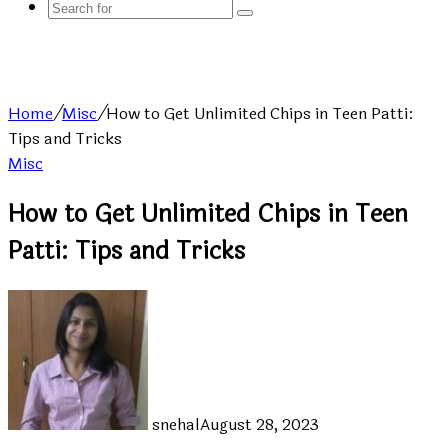
Search
for
Home
/
Misc
/
How to Get Unlimited Chips in Teen Patti:
Tips and Tricks
Misc
How to Get Unlimited Chips in Teen
Patti: Tips and Tricks
snehal
August 28, 2023