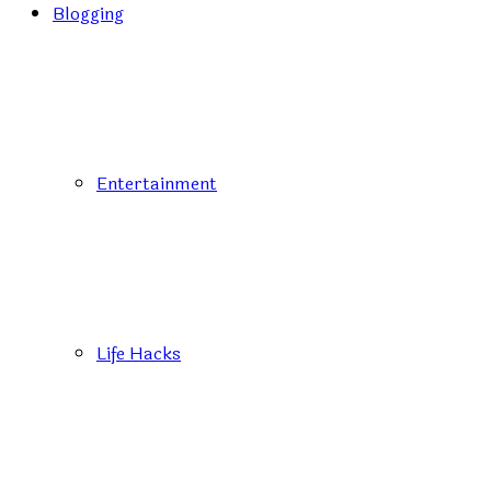
Blogging
Entertainment
Life Hacks