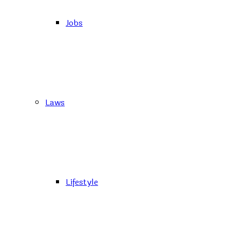
Jobs
Laws
Lifestyle