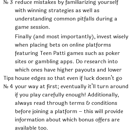
№ 3
reduce mistakes by familiarizing yourself
with winning strategies as well as
understanding common pitfalls during a
game session.
Finally (and most importantly), invest wisely
when placing bets on online platforms
featuring Teen Patti games such as poker
sites or gambling apps. Do research into
which ones have higher payouts and lower
Tips
house edges so that even if luck doesn’t go
№ 4
your way at first; eventually it’ll turn around
if you play carefully enough! Additionally,
always read through terms & conditions
before joining a platform – this will provide
information about which bonus offers are
available too.