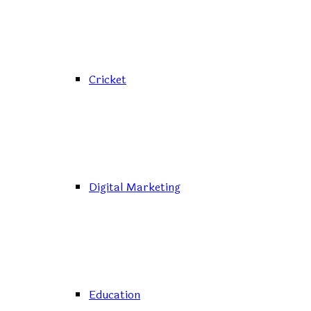
Cricket
Digital Marketing
Education