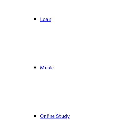
Loan
Music
Online Study