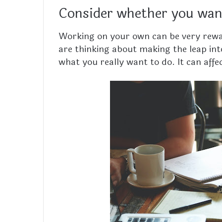
Consider whether you want
Working on your own can be very reward
are thinking about making the leap int
what you really want to do. It can affect