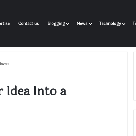
rtise
Contact us
Blogging
News
Technology
T
iness
 Idea Into a