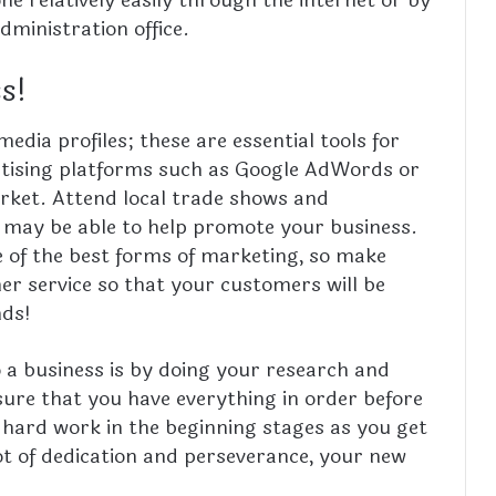
dministration office.
ss!
edia profiles; these are essential tools for
ertising platforms such as Google AdWords or
rket. Attend local trade shows and
 may be able to help promote your business.
e of the best forms of marketing, so make
er service so that your customers will be
nds!
 a business is by doing your research and
ure that you have everything in order before
 hard work in the beginning stages as you get
ot of dedication and perseverance, your new