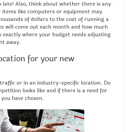
o late! Also, think about whether there is any
– items like computers or equipment may
ousands of dollars to the cost of running a
ses will come out each month and how much
ow exactly where your budget needs adjusting
ght away.
ocation for your new
affic or in an industry-specific location. Do
etition looks like and if there is a need for
a you have chosen.