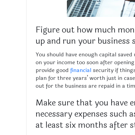
Figure out how much money
up and run your business 
You should have enough capital saved 
on your income too soon after opening
provide good
financial
security if thing
plan for three years’ worth just in ca
out for the business are repaid in a t
Make sure that you have 
necessary expenses such as
at least six months after 