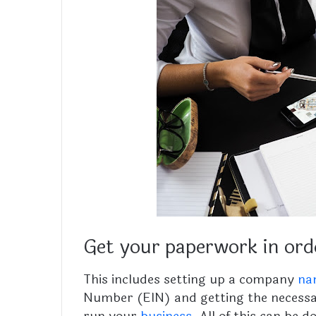
Get your paperwork in ord
This includes setting up a company
na
Number (EIN) and getting the necessa
run your
business
. All of this can be 