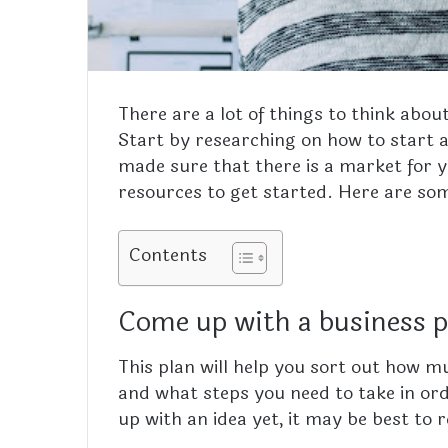
There are a lot of things to think abou
Start by researching on how to start a
made sure that there is a market for y
resources to get started. Here are som
Contents
Come up with a business 
This plan will help you sort out how 
and what steps you need to take in ord
up with an idea yet, it may be best to