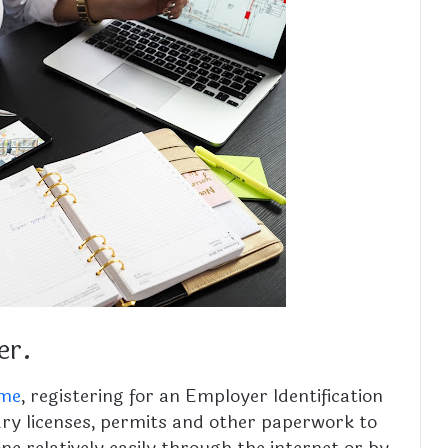
er.
me
, registering for an Employer Identification
ry licenses, permits and other paperwork to
done relatively easily through the internet or by