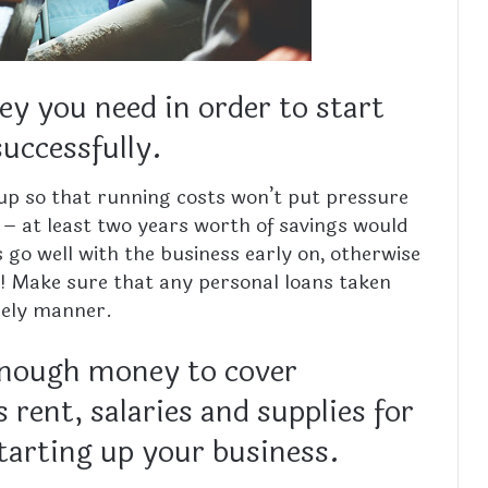
 you need in order to start
successfully.
up so that running costs won’t put pressure
 – at least two years worth of savings would
s go well with the business early on, otherwise
se! Make sure that any personal loans taken
imely manner.
enough money to cover
 rent, salaries and supplies for
starting up your business.