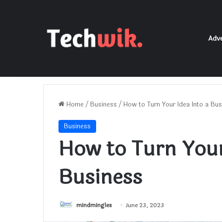
Adve
Home
/
Business
/
How to Turn Your Idea Into a Bus
Business
How to Turn Your
Business
mindmingles
June 23, 2023