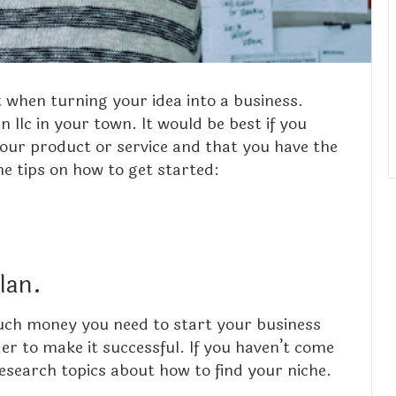
t when turning your idea into a business.
n llc in your town.
It would be best if you
our product or service and that you have the
e tips on how to get started:
plan.
much money you need to start your business
er to make it successful. If you haven’t come
 research topics about
how to find your niche.