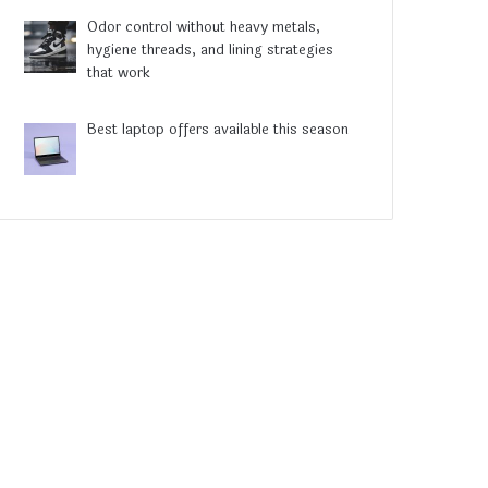
Odor control without heavy metals,
hygiene threads, and lining strategies
that work
Best laptop offers available this season