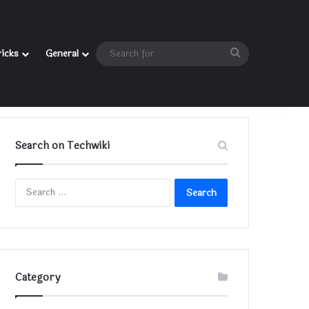
Search
ricks
General
for
Search on Techwiki
Search
for:
Category