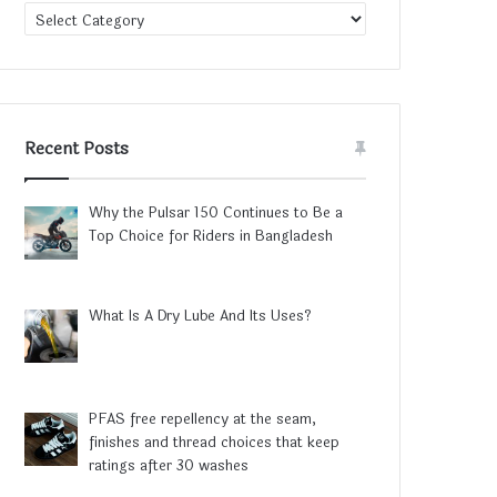
Category
Recent Posts
Why the Pulsar 150 Continues to Be a
Top Choice for Riders in Bangladesh
What Is A Dry Lube And Its Uses?
PFAS free repellency at the seam,
finishes and thread choices that keep
ratings after 30 washes