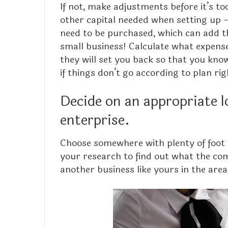
If not, make adjustments before it’s to
other capital needed when setting up 
need to be purchased, which can add th
small business! Calculate what expen
they will set you back so that you kn
if things don’t go according to plan ri
Decide on an appropriate l
enterprise.
Choose somewhere with plenty of foot tr
your research to find out what the comp
another business like yours in the are