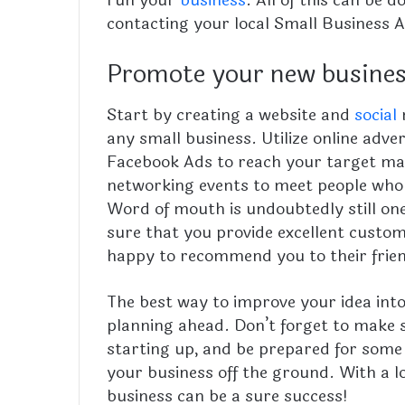
contacting your local Small Business A
Promote your new busine
Start by creating a website and
social
m
any small business. Utilize online adv
Facebook Ads to reach your target ma
networking events to meet people who
Word of mouth is undoubtedly still on
sure that you provide excellent custom
happy to recommend you to their frie
The best way to improve your idea into
planning ahead. Don’t forget to make s
starting up, and be prepared for some
your business off the ground. With a l
business can be a sure success!