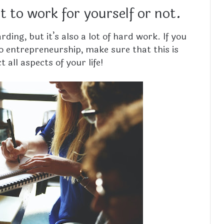
 to work for yourself or not.
ing, but it’s also a lot of hard work. If you
o entrepreneurship, make sure that this is
 all aspects of your life!