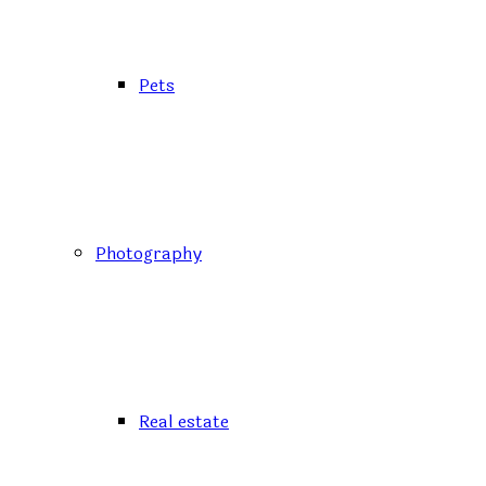
Pets
Photography
Real estate