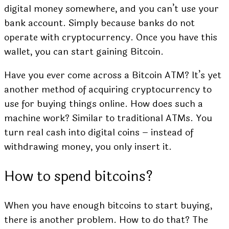
digital money somewhere, and you can’t use your
bank account. Simply because banks do not
operate with cryptocurrency. Once you have this
wallet, you can start gaining Bitcoin.
Have you ever come across a Bitcoin ATM? It’s yet
another method of acquiring cryptocurrency to
use for buying things online. How does such a
machine work? Similar to traditional ATMs. You
turn real cash into digital coins – instead of
withdrawing money, you only insert it.
How to spend bitcoins?
When you have enough bitcoins to start buying,
there is another problem. How to do that? The