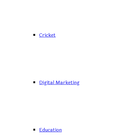
Cricket
Digital Marketing
Education