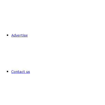
Advertise
Contact us