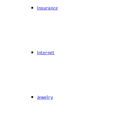
Insurance
Internet
Jewelry