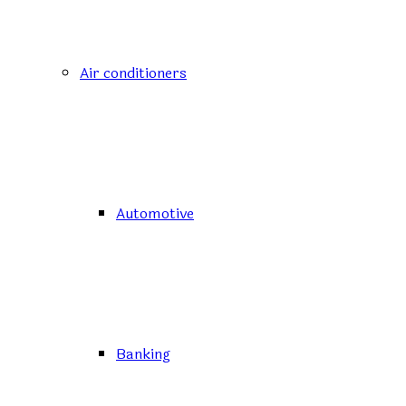
Air conditioners
Automotive
Banking