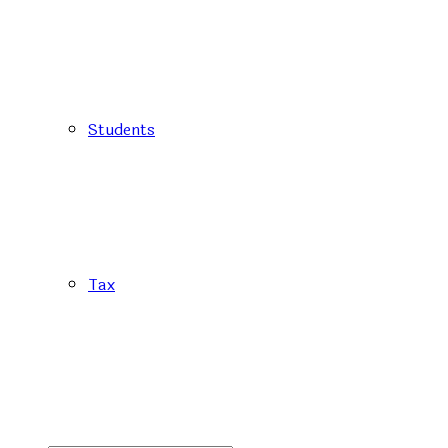
Students
Tax