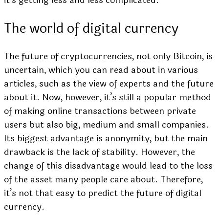
it’s getting less and less complicated.
The world of digital currency
The future of cryptocurrencies, not only Bitcoin, is
uncertain, which you can read about in various
articles,
such as the view of experts
and the future
about it.
Now, however, it’s still a popular method
of making online transactions between private
users but also big, medium and small companies.
Its biggest advantage is anonymity, but the main
drawback is the lack of stability. However, the
change of this disadvantage would lead to the loss
of the asset many people care about. Therefore,
it’s not that easy to predict the future of digital
currency.