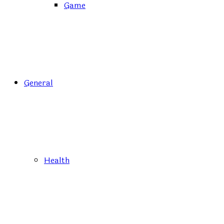
Game
General
Health