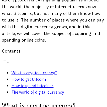
the world, the majority of Internet users know
what Bitcoin is, but not many of them know how
to use it. The number of places where you can pay
with this digital currency grows, and in this
article, we will cover the subject of acquiring and
spending online coins.
Contents
What is cryptocurrency?
How to get Bitcoin?
How to spend bitcoins?
The world of digital currency
What is cryptocurrency?