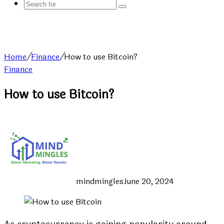
Search
for
Home
/
Finance
/
How to use Bitcoin?
Finance
How to use Bitcoin?
mindmingles
June 20, 2024
As cryptocurrency is gaining popularity around