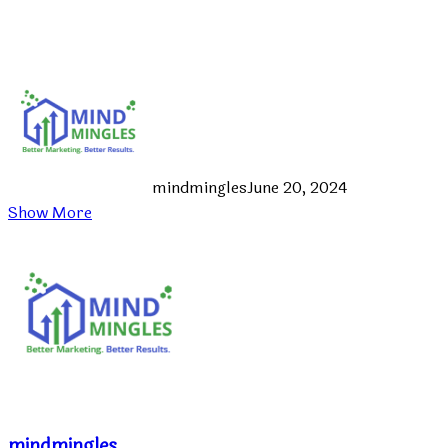
mindmingles
June 20, 2024
Show More
mindmingles