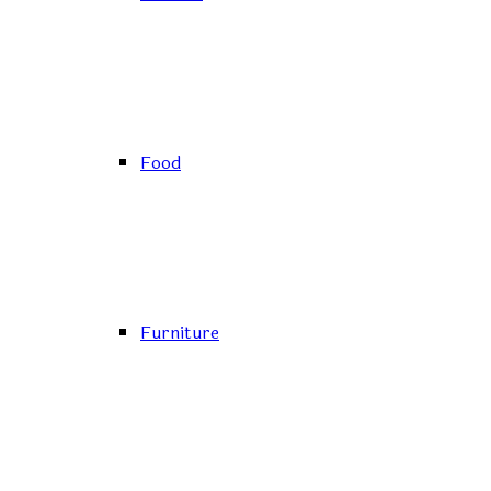
Food
Furniture