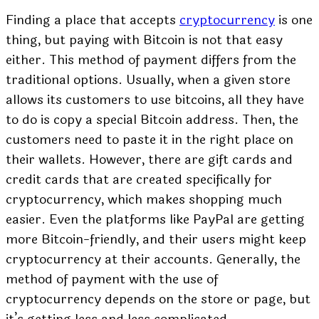
Finding a place that accepts
cryptocurrency
is one
thing, but paying with Bitcoin is not that easy
either. This method of payment differs from the
traditional options. Usually, when a given store
allows its customers to use bitcoins, all they have
to do is copy a special Bitcoin address. Then, the
customers need to paste it in the right place on
their wallets. However, there are gift cards and
credit cards that are created specifically for
cryptocurrency, which makes shopping much
easier. Even the platforms like PayPal are getting
more Bitcoin-friendly, and their users might keep
cryptocurrency at their accounts. Generally, the
method of payment with the use of
cryptocurrency depends on the store or page, but