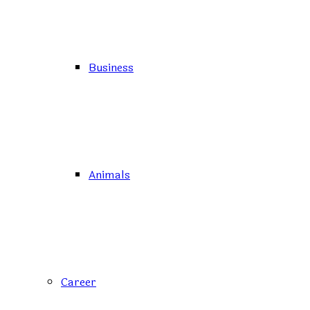
Business
Animals
Career