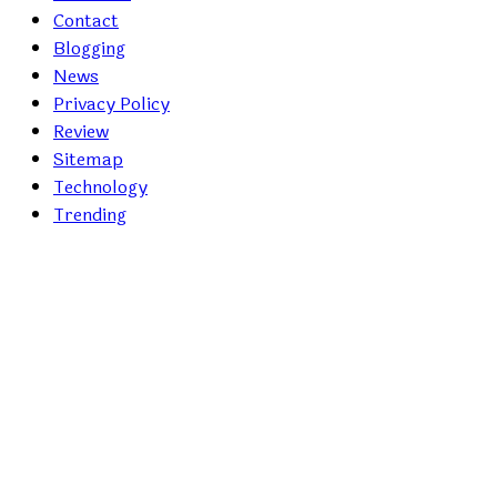
Contact
Blogging
News
Privacy Policy
Review
Sitemap
Technology
Trending