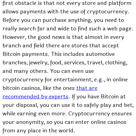
first obstacle is that not every store and platform
allows payments with the use of cryptocurrency.
Before you can purchase anything, you need to
really search far and wide to find such a web page.
However, the good news is that almost in every
branch and field there are stores that accept
Bitcoin payments. This includes automotive
branches, jewelry, food, services, travel, clothing,
and many others. You can even use
cryptocurrency for entertainment, e.g., in online
bitcoin casinos, like the ones
that are
recommended by experts
. If you have Bitcoin at
your disposal, you can use it to safely play and bet,
while earning even more. Cryptocurrency ensures
your anonymity, so you can enter online casinos
from any place in the world.