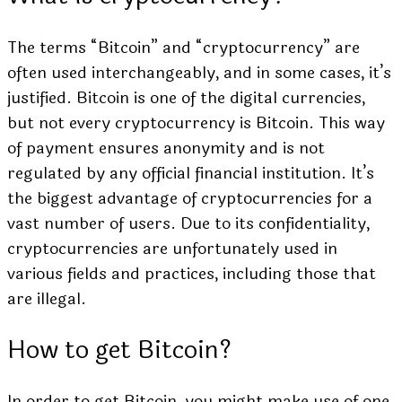
The terms “Bitcoin” and “cryptocurrency” are
often used interchangeably, and in some cases, it’s
justified. Bitcoin is one of the digital currencies,
but not every cryptocurrency is Bitcoin. This way
of payment ensures anonymity and is not
regulated by any official financial institution. It’s
the biggest advantage of cryptocurrencies for a
vast number of users. Due to its confidentiality,
cryptocurrencies are unfortunately used in
various fields and practices, including those that
are illegal.
How to get Bitcoin?
In order to get Bitcoin, you might make use of one