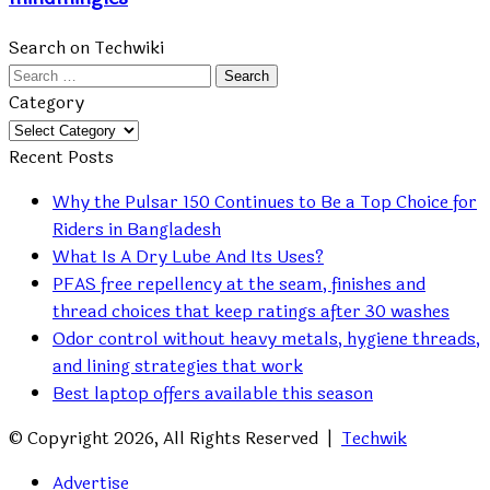
Search on Techwiki
Search
for:
Category
Category
Recent Posts
Why the Pulsar 150 Continues to Be a Top Choice for
Riders in Bangladesh
What Is A Dry Lube And Its Uses?
PFAS free repellency at the seam, finishes and
thread choices that keep ratings after 30 washes
Odor control without heavy metals, hygiene threads,
and lining strategies that work
Best laptop offers available this season
© Copyright 2026, All Rights Reserved |
Techwik
Advertise