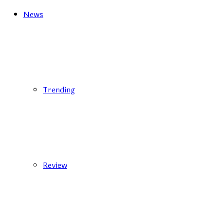
News
Trending
Review