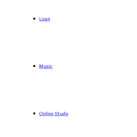
Loan
Music
Online Study