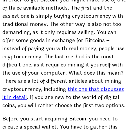
of three available methods. The first and the
easiest one is simply buying cryptocurrency with
traditional money. The other way is also not too
demanding, as it only requires selling. You can
offer some goods in exchange for Bitcoins –
instead of paying you with real money, people use
cryptocurrency. The last method is the most
difficult one, as it requires mining it yourself with
the use of your computer. What does this mean?
There are a lot of different articles about mining
cryptocurrency, including
this one that discusses
it in detail
. If you are new to the world of digital
coins, you will rather choose the first two options.
Before you start acquiring Bitcoin, you need to
create a special wallet. You have to gather this