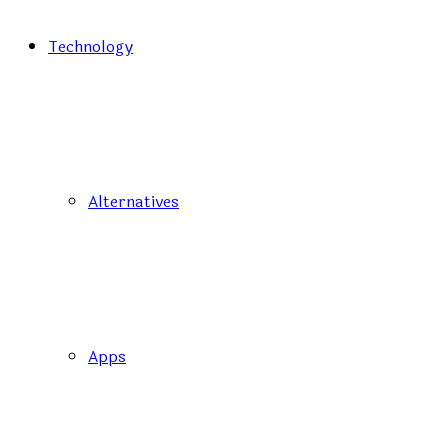
Technology
Alternatives
Apps