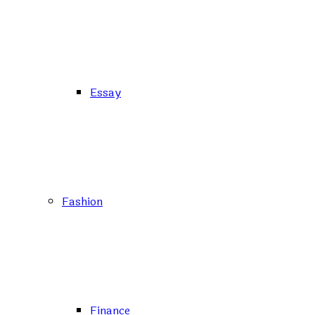
Essay
Fashion
Finance