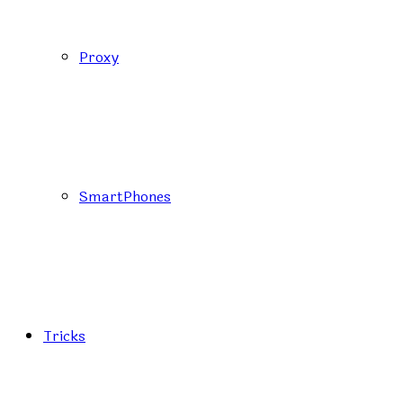
Proxy
SmartPhones
Tricks