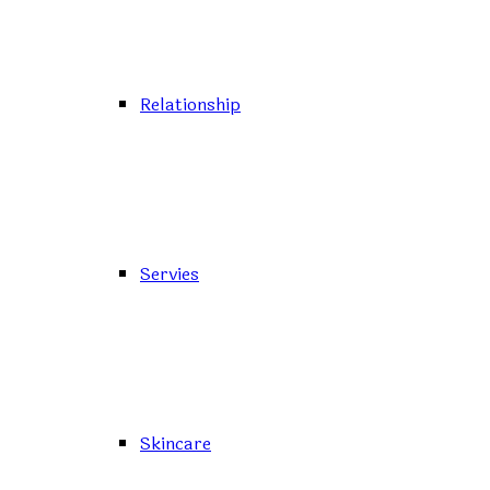
Relationship
Servies
Skincare