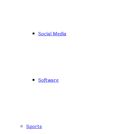
Social Media
Software
Sports