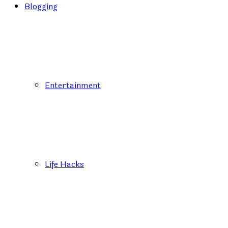
Blogging
Entertainment
Life Hacks