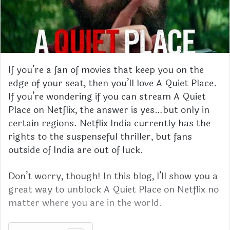
If you’re a fan of movies that keep you on the
edge of your seat, then you’ll love A Quiet Place.
If you’re wondering if you can stream A Quiet
Place on Netflix, the answer is yes…but only in
certain regions. Netflix India currently has the
rights to the suspenseful thriller, but fans
outside of India are out of luck.
Don’t worry, though! In this blog, I’ll show you a
great way to unblock A Quiet Place on Netflix no
matter where you are in the world.