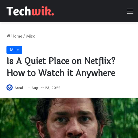
M
Home
/
Misc
Misc
Is A Quiet Place on Netflix?
How to Watch it Anywhere
Asad
August 23, 2022