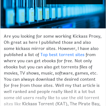
Are you looking for some working Kickass Proxy,
Oh great as here I published those and also
some kickass mirror sites. However, I have also
published a list of
Top best torrent sites
from
where you can get ebooks for free. Not only
ebooks but you can also get torrents files of
movies, TV shows, music, software, games, etc.
You can always download the desired content
for free from those sites. Well my that article is
well ranked and people really liked it a lot but
some old users really like to use the old torrent
sites like
Kickass Torrent (KAT), The Pirate Bay,