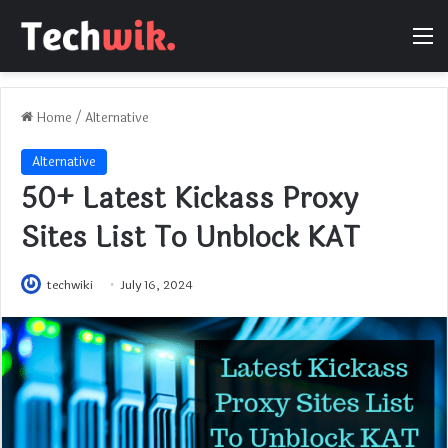
M
Home
/
Alternative
Alternative
50+ Latest Kickass Proxy
Sites List To Unblock KAT
techwiki
July 16, 2024