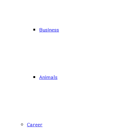
Business
Animals
Career