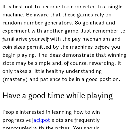
It is best not to become too connected to a single
machine. Be aware that these games rely on
random number generators. So go ahead and
experiment with another game. Just remember to
familiarise yourself with the pay mechanism and
coin sizes permitted by the machines before you
begin playing. The ideas demonstrate that winning
slots may be simple and, of course, rewarding. It
only takes a little healthy understanding
(mastery) and patience to be in a good position.
Have a good time while playing
People interested in learning how to win
progressive j
ackpot
slots are frequently
preoccupied with the prizes. You should