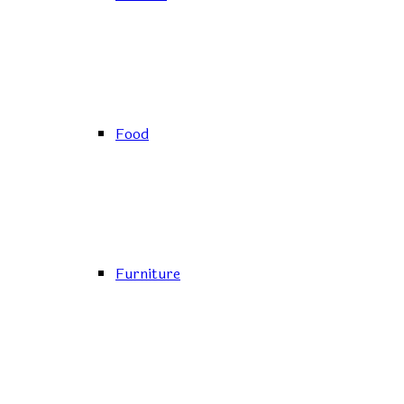
Food
Furniture