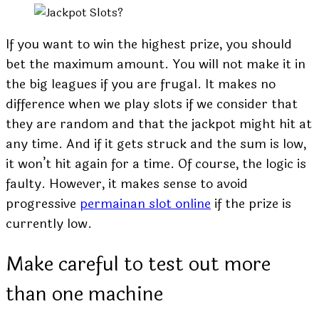
If you want to win the highest prize, you should
bet the maximum amount. You will not make it in
the big leagues if you are frugal. It makes no
difference when we play slots if we consider that
they are random and that the jackpot might hit at
any time. And if it gets struck and the sum is low,
it won’t hit again for a time. Of course, the logic is
faulty. However, it makes sense to avoid
progressive
permainan slot online
if the prize is
currently low.
Make careful to test out more
than one machine