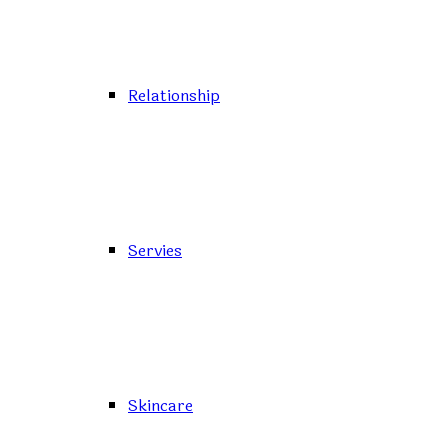
Relationship
Servies
Skincare