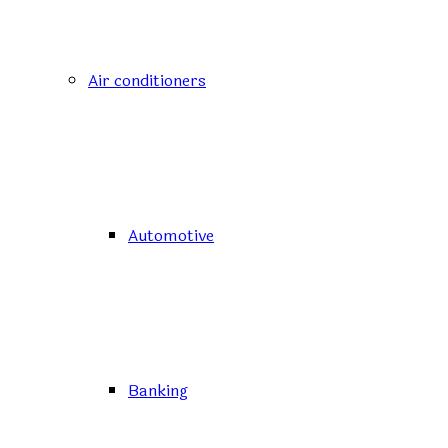
Air conditioners
Automotive
Banking