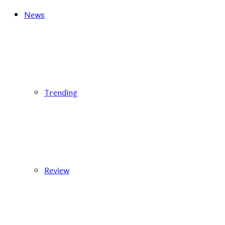
News
Trending
Review