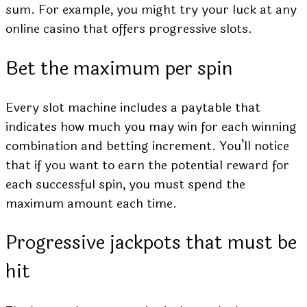
sum. For example, you might try your luck at any
online casino that offers progressive slots.
Bet the maximum per spin
Every slot machine includes a paytable that
indicates how much you may win for each winning
combination and betting increment. You’ll notice
that if you want to earn the potential reward for
each successful spin, you must spend the
maximum amount each time.
Progressive jackpots that must be
hit