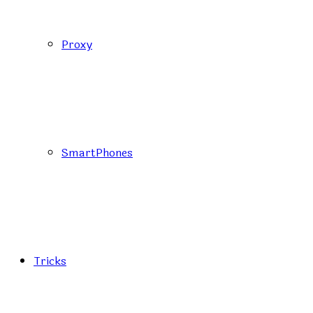
Proxy
SmartPhones
Tricks