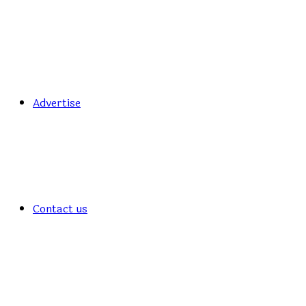
Advertise
Contact us