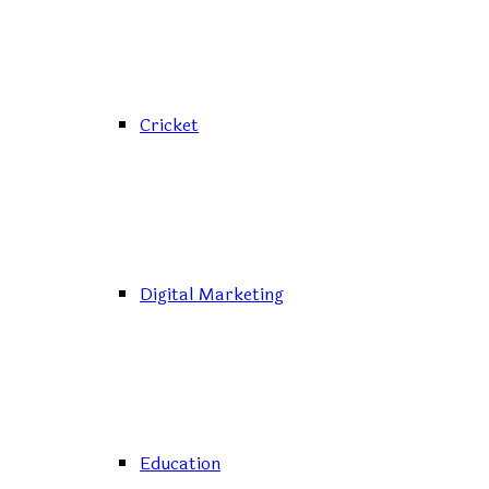
Cricket
Digital Marketing
Education