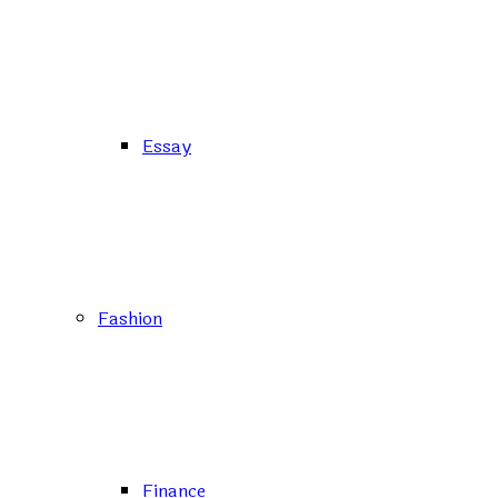
Essay
Fashion
Finance