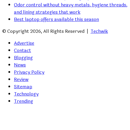
Odor control without heavy metals, hygiene threads,
and lining strategies that work
Best laptop offers available this season
© Copyright 2026, All Rights Reserved |
Techwik
Advertise
Contact
Blogging
News
Privacy Policy
Review
Sitemap
Technology
Trending