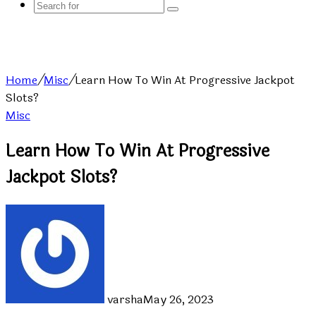
Search
for
Home
/
Misc
/
Learn How To Win At Progressive Jackpot
Slots?
Misc
Learn How To Win At Progressive
Jackpot Slots?
varsha
May 26, 2023