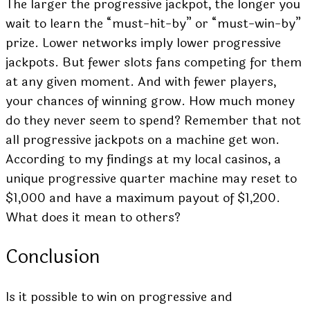
The larger the progressive jackpot, the longer you
wait to learn the “must-hit-by” or “must-win-by”
prize. Lower networks imply lower progressive
jackpots. But fewer slots fans competing for them
at any given moment. And with fewer players,
your chances of winning grow. How much money
do they never seem to spend? Remember that not
all progressive jackpots on a machine get won.
According to my findings at my local casinos, a
unique progressive quarter machine may reset to
$1,000 and have a maximum payout of $1,200.
What does it mean to others?
Conclusion
Is it possible to win on progressive and