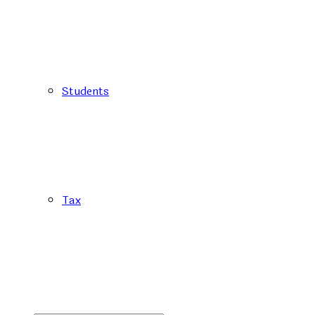
Students
Tax