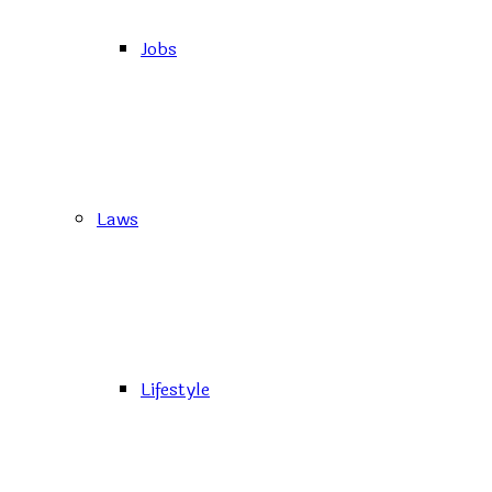
Jobs
Laws
Lifestyle