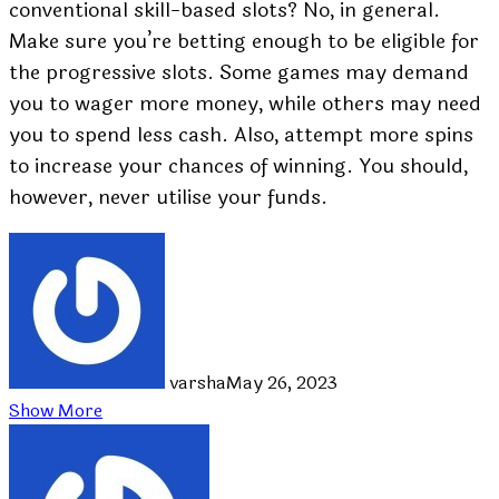
conventional skill-based slots? No, in general.
Make sure you’re betting enough to be eligible for
the progressive slots. Some games may demand
you to wager more money, while others may need
you to spend less cash. Also, attempt more spins
to increase your chances of winning. You should,
however, never utilise your funds.
varsha
May 26, 2023
Show More