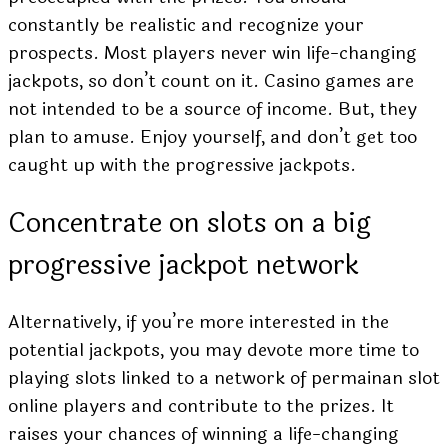
constantly be realistic and recognize your
prospects. Most players never win life-changing
jackpots, so don’t count on it. Casino games are
not intended to be a source of income. But, they
plan to amuse. Enjoy yourself, and don’t get too
caught up with the progressive jackpots.
Concentrate on slots on a big
progressive jackpot network
Alternatively, if you’re more interested in the
potential jackpots, you may devote more time to
playing slots linked to a network of permainan slot
online players and contribute to the prizes. It
raises your chances of winning a life-changing