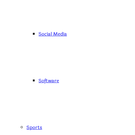
Social Media
Software
Sports