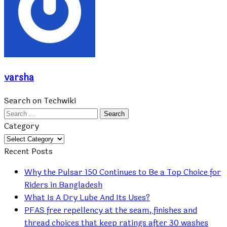
varsha
Search on Techwiki
Search
for:
Category
Category
Recent Posts
Why the Pulsar 150 Continues to Be a Top Choice for
Riders in Bangladesh
What Is A Dry Lube And Its Uses?
PFAS free repellency at the seam, finishes and
thread choices that keep ratings after 30 washes