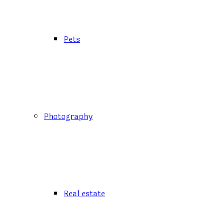
Pets
Photography
Real estate