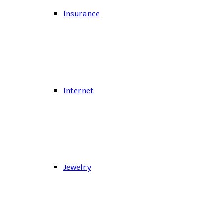
Insurance
Internet
Jewelry