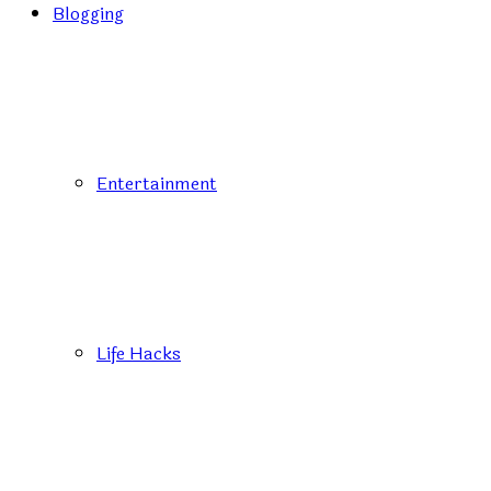
Blogging
Entertainment
Life Hacks