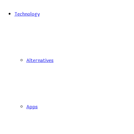
Technology
Alternatives
Apps