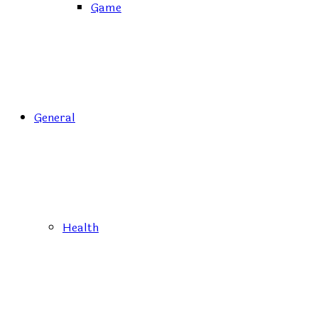
Game
General
Health