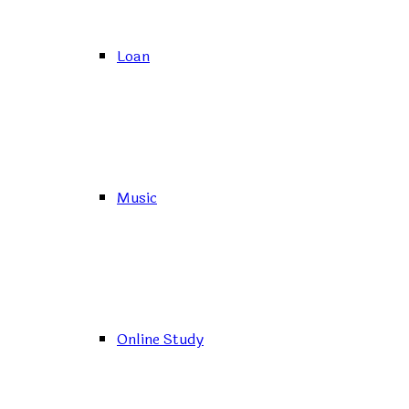
Loan
Music
Online Study