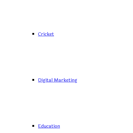
Cricket
Digital Marketing
Education