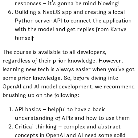
responses – it’s gonna be mind blowing!
Building a NextJS app and creating a local
Python server API to connect the application
with the model and get replies from Kanye
himself
The course is available to all developers,
regardless of their prior knowledge. However,
learning new tech is always easier when you’ve got
some prior knowledge. So, before diving into
OpenAI and AI model development, we recommend
brushing up on the following:
API basics – helpful to have a basic
understanding of APIs and how to use them
Critical thinking – complex and abstract
concepts in OpenAI and AI need some solid