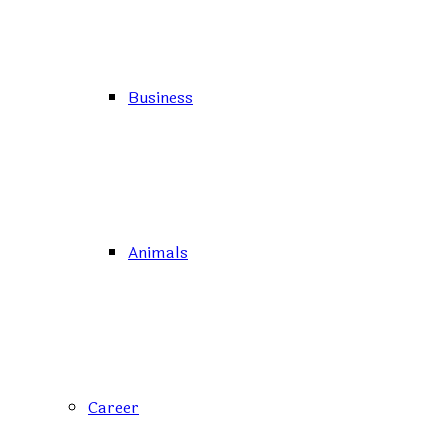
Business
Animals
Career