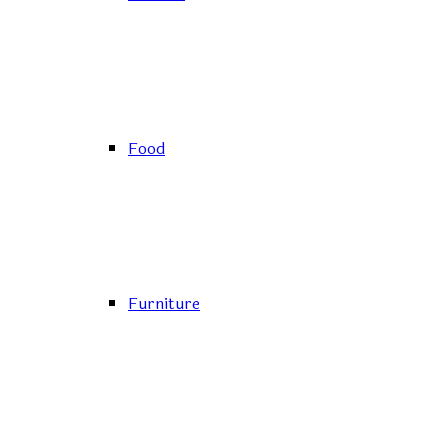
Food
Furniture