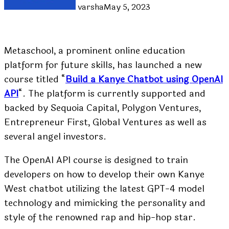
varsha
May 5, 2023
Metaschool, a prominent online education
platform for future skills, has launched a new
course titled “
Build a Kanye Chatbot using OpenAI
API
“. The platform is currently supported and
backed by Sequoia Capital, Polygon Ventures,
Entrepreneur First, Global Ventures as well as
several angel investors.
The OpenAI API course is designed to train
developers on how to develop their own Kanye
West chatbot utilizing the latest GPT-4 model
technology and mimicking the personality and
style of the renowned rap and hip-hop star.