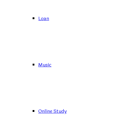
Loan
Music
Online Study