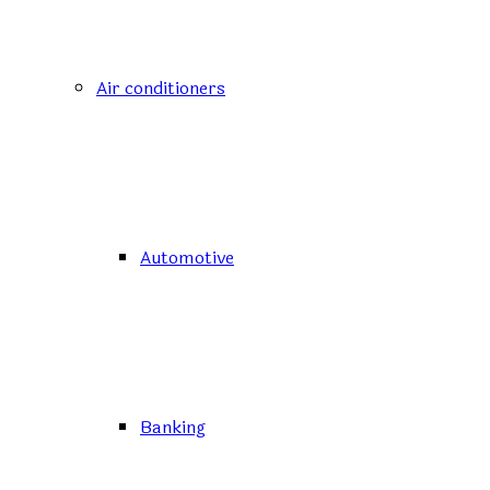
Air conditioners
Automotive
Banking