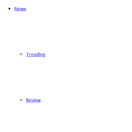
News
Trending
Review