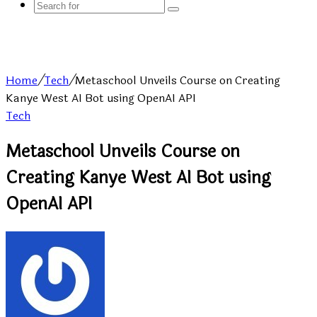
Search
for
Home
/
Tech
/
Metaschool Unveils Course on Creating
Kanye West AI Bot using OpenAI API
Tech
Metaschool Unveils Course on
Creating Kanye West AI Bot using
OpenAI API