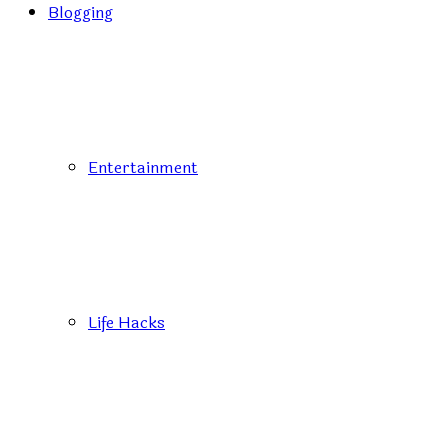
Blogging
Entertainment
Life Hacks