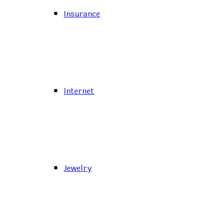
Insurance
Internet
Jewelry