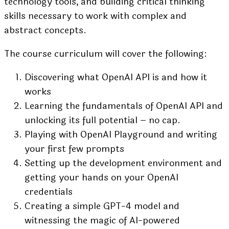
technology tools, and building critical thinking
skills necessary to work with complex and
abstract concepts.
The course curriculum will cover the following:
Discovering what OpenAI API is and how it
works
Learning the fundamentals of OpenAI API and
unlocking its full potential – no cap.
Playing with OpenAI Playground and writing
your first few prompts
Setting up the development environment and
getting your hands on your OpenAI
credentials
Creating a simple GPT-4 model and
witnessing the magic of AI-powered