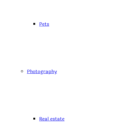
Pets
Photography
Real estate