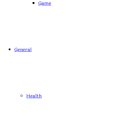
Game
General
Health