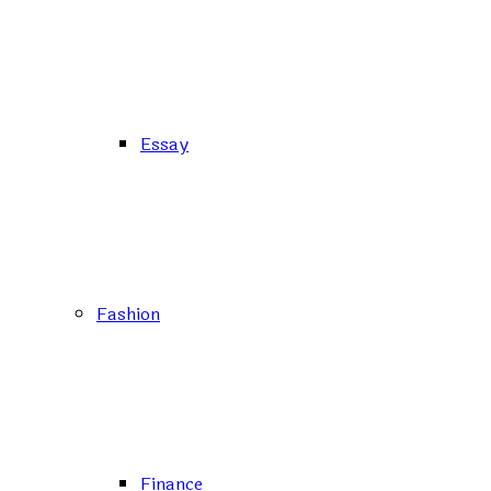
Essay
Fashion
Finance