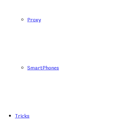
Proxy
SmartPhones
Tricks