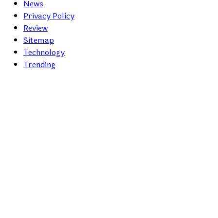
News
Privacy Policy
Review
Sitemap
Technology
Trending