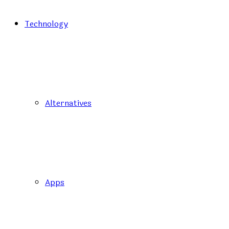
Technology
Alternatives
Apps