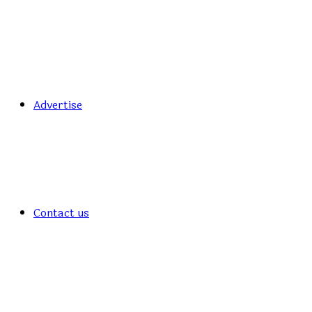
Advertise
Contact us