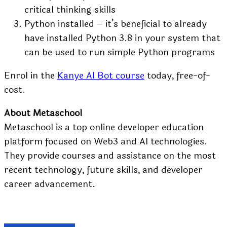
critical thinking skills
Python installed – it’s beneficial to already
have installed Python 3.8 in your system that
can be used to run simple Python programs
Enrol in the
Kanye AI Bot course
today, free-of-
cost.
About Metaschool
Metaschool
is a top online developer education
platform focused on Web3 and AI technologies.
They provide courses and assistance on the most
recent technology, future skills, and developer
career advancement.