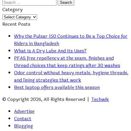
Search
for:
Category
Category
Recent Posts
Why the Pulsar 150 Continues to Be a Top Choice for
Riders in Bangladesh
What Is A Dry Lube And Its Uses?
PFAS free repellency at the seam, finishes and
thread choices that keep ratings after 30 washes
Odor control without heavy metals, hygiene threads,
and lining strategies that work
Best laptop offers available this season
© Copyright 2026, All Rights Reserved |
Techwik
Advertise
Contact
Blogging