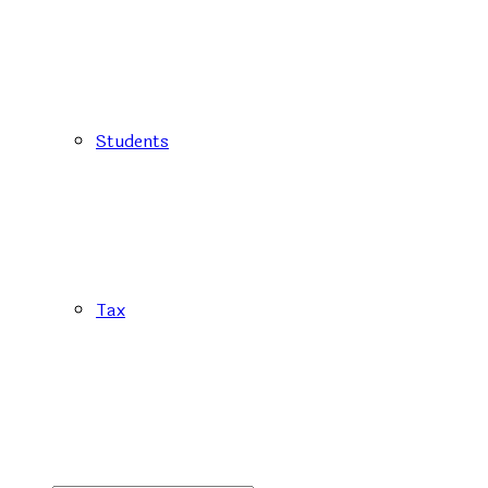
Students
Tax