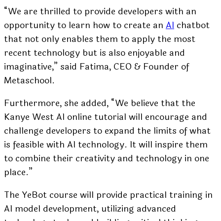
“We are thrilled to provide developers with an
opportunity to learn how to create an
AI
chatbot
that not only enables them to apply the most
recent technology but is also enjoyable and
imaginative,” said
Fatima
, CEO & Founder of
Metaschool.
Furthermore, she added, “We believe that the
Kanye West AI online tutorial will encourage and
challenge developers to expand the limits of what
is feasible with AI technology. It will inspire them
to combine their creativity and technology in one
place.”
The YeBot course will provide practical training in
AI model development, utilizing advanced