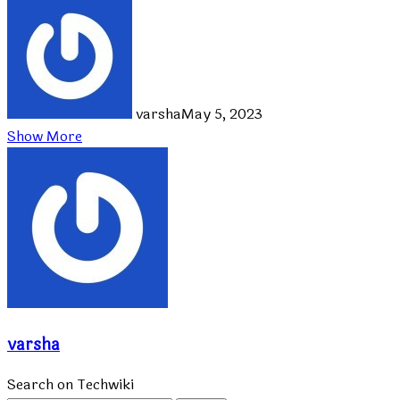
varsha
May 5, 2023
Show More
varsha
Search on Techwiki