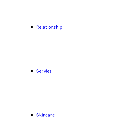
Relationship
Servies
Skincare