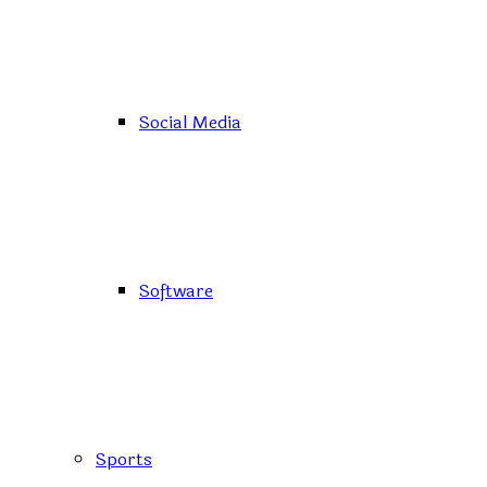
Social Media
Software
Sports