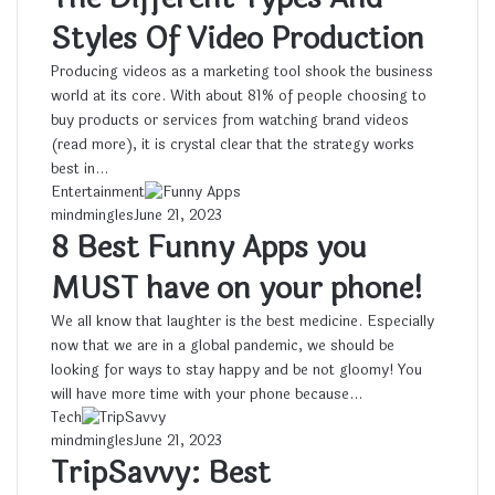
Styles Of Video Production
Producing videos as a marketing tool shook the business
world at its core. With about 81% of people choosing to
buy products or services from watching brand videos
(read more), it is crystal clear that the strategy works
best in…
Entertainment
mindmingles
June 21, 2023
8 Best Funny Apps you
MUST have on your phone!
We all know that laughter is the best medicine. Especially
now that we are in a global pandemic, we should be
looking for ways to stay happy and be not gloomy! You
will have more time with your phone because…
Tech
mindmingles
June 21, 2023
TripSavvy: Best