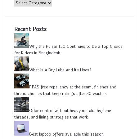
Category
Recent Posts
Why the Pulsar 150 Continues to Be a Top Choice
for Riders in Bangladesh
What Is A Dry Lube And Its Uses?
PFAS free repellency at the seam, finishes and
thread choices that keep ratings after 30 washes
Odor control without heavy metals, hygiene
threads, and lining strategies that work
Best laptop offers available this season