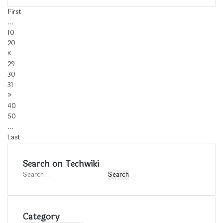
First
...
10
20
«
29
30
31
»
40
50
...
Last
Search on Techwiki
Search
for:
Category