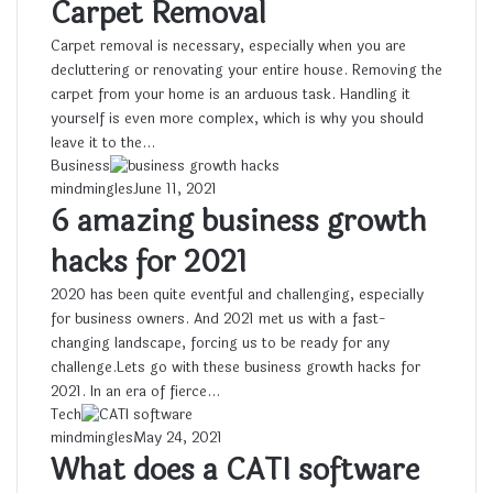
Carpet Removal
Carpet removal is necessary, especially when you are
decluttering or renovating your entire house. Removing the
carpet from your home is an arduous task. Handling it
yourself is even more complex, which is why you should
leave it to the…
Business
mindmingles
June 11, 2021
6 amazing business growth
hacks for 2021
2020 has been quite eventful and challenging, especially
for business owners. And 2021 met us with a fast-
changing landscape, forcing us to be ready for any
challenge.Lets go with these business growth hacks for
2021. In an era of fierce…
Tech
mindmingles
May 24, 2021
What does a CATI software