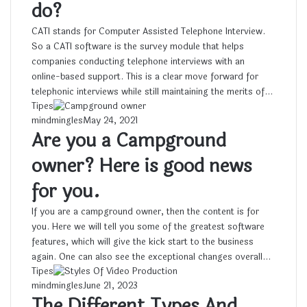
do?
CATI stands for Computer Assisted Telephone Interview.
So a CATI software is the survey module that helps
companies conducting telephone interviews with an
online-based support. This is a clear move forward for
telephonic interviews while still maintaining the merits of…
Tipes
mindmingles
May 24, 2021
Are you a Campground
owner? Here is good news
for you.
If you are a campground owner, then the content is for
you. Here we will tell you some of the greatest software
features, which will give the kick start to the business
again. One can also see the exceptional changes overall…
Tipes
mindmingles
June 21, 2023
The Different Types And