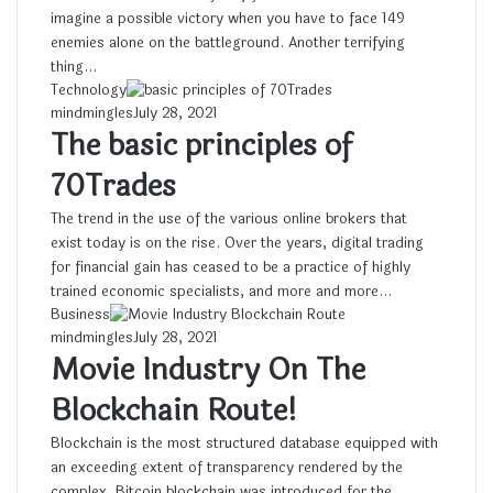
imagine a possible victory when you have to face 149
enemies alone on the battleground. Another terrifying
thing…
Technology
mindmingles
July 28, 2021
The basic principles of
70Trades
The trend in the use of the various online brokers that
exist today is on the rise. Over the years, digital trading
for financial gain has ceased to be a practice of highly
trained economic specialists, and more and more…
Business
mindmingles
July 28, 2021
Movie Industry On The
Blockchain Route!
Blockchain is the most structured database equipped with
an exceeding extent of transparency rendered by the
complex. Bitcoin blockchain was introduced for the