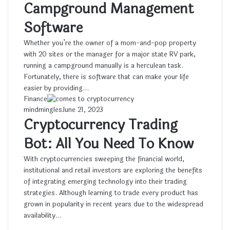
Campground Management
Software
Whether you’re the owner of a mom-and-pop property
with 20 sites or the manager for a major state RV park,
running a campground manually is a herculean task.
Fortunately, there is software that can make your life
easier by providing…
Finance
mindmingles
June 21, 2023
Cryptocurrency Trading
Bot: All You Need To Know
With cryptocurrencies sweeping the financial world,
institutional and retail investors are exploring the benefits
of integrating emerging technology into their trading
strategies. Although learning to trade every product has
grown in popularity in recent years due to the widespread
availability…