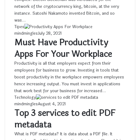
network of the cryptocurrency king, bitcoin, at the very
instance. Satoshi Nakamoto invented Bitcoin, and so
was…
Tipes
mindmingles
July 28, 2021
Must Have Productivity
Apps For Your Workplace
Productivity is all that employers expect from their
employees for business to grow. Investing in tools that
boost productivity in the workplace empowers employees
hence increasing output. You must invest in applications
that work best for your business for increased…
Technology
mindmingles
August 4, 2021
Top 3 services to edit PDF
metadata
What is PDF metadata? It is data about a PDF file. It