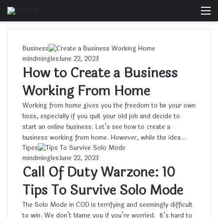
M
Business
mindmingles
June 22, 2023
How to Create a Business
Working From Home
Working from home gives you the freedom to be your own
boss, especially if you quit your old job and decide to
start an online business. Let’s see how to create a
business working from home. However, while the idea…
Tipes
mindmingles
June 22, 2023
Call Of Duty Warzone: 10
Tips To Survive Solo Mode
The Solo Mode in COD is terrifying and seemingly difficult
to win. We don’t blame you if you’re worried. It’s hard to