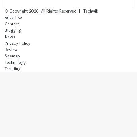
© Copyright 2026, All Rights Reserved |
Techwik
Advertise
Contact
Blogging
News
Privacy Policy
Review
Sitemap
Technology
Trending