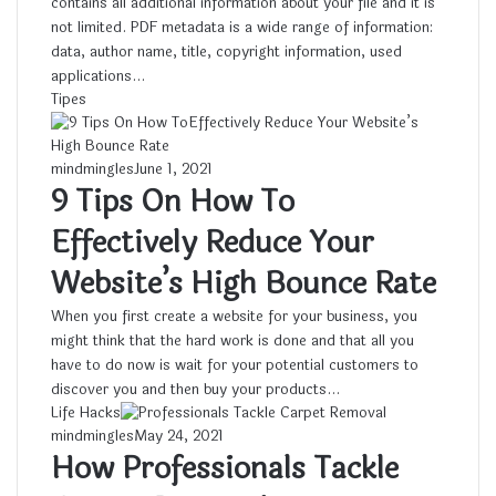
contains all additional information about your file and it is
not limited. PDF metadata is a wide range of information:
data, author name, title, copyright information, used
applications…
Tipes
mindmingles
June 1, 2021
9 Tips On How To
Effectively Reduce Your
Website’s High Bounce Rate
When you first create a website for your business, you
might think that the hard work is done and that all you
have to do now is wait for your potential customers to
discover you and then buy your products…
Life Hacks
mindmingles
May 24, 2021
How Professionals Tackle