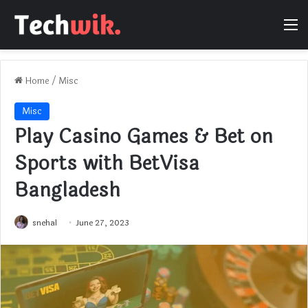
M
Home
/
Misc
Misc
Play Casino Games & Bet on
Sports with BetVisa
Bangladesh
snehal
June 27, 2023