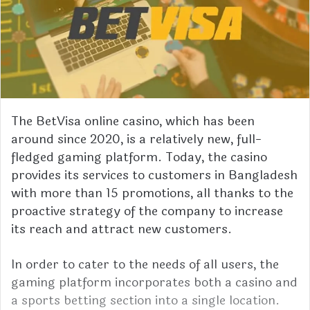
The BetVisa online casino, which has been
around since 2020, is a relatively new, full-
fledged gaming platform. Today, the casino
provides its services to customers in Bangladesh
with more than 15 promotions, all thanks to the
proactive strategy of the company to increase
its reach and attract new customers.
In order to cater to the needs of all users, the
gaming platform incorporates both a casino and
a sports betting section into a single location.