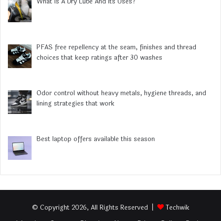
Deposit
What Is A Dry Lube And Its Uses?
Minimum
1,000 BDT
Withdrawal
PFAS free repellency at the seam, finishes and thread
Email, Live Chat, Social Media
choices that keep ratings after 30 washes
Customer
(Telegram, Facebook,
Support
Instagram, Twitter), Whats,
Service
App, FAQ Section
Odor control without heavy metals, hygiene threads, and
lining strategies that work
+855 979014314
WhatsApp@bvbangla_support
Contact
(Telegram)
Best laptop offers available this season
Information
support.bdt@betsvisa.com;
marketing.bdt@betsvisa.com
email addresses
How to Register at BetVisa?
© Copyright 2026, All Rights Reserved |
Techwik