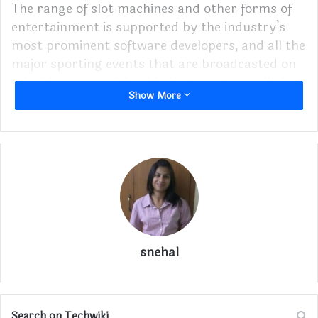
The range of slot machines and other forms of
entertainment is supported by the industry’s
most prominent software developers, and all the
major sporting events that are broadcasted on
television come with odds that are generally in
Show More
the player’s favor.
The best online gambling platform is one that
supports the most popular and widely used local
payment methods, such as UPI and PayTM.
Contents
snehal
About BetVisa BD
Players can rest assured that BetVisa is
legitimate and safe because it holds a licence
Search on Techwiki