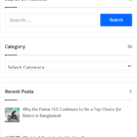
issued by the Curacao International Gambling
Commission.
Search
for:
Year of
2020
Registration
Category
License
Curacao
Category
Accepts ৳
Yes
Accepts
Users from
Yes
Recent Posts
Bangladesh
BDT, INR, USD, IDR, PHP, THB,
Why the Pulsar 150 Continues to Be a Top Choice for
Currency
VND
Riders in Bangladesh
Minimum
200 BDT