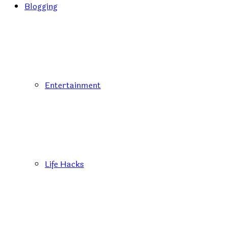
Blogging
Entertainment
Life Hacks