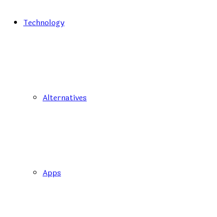
Technology
Alternatives
Apps