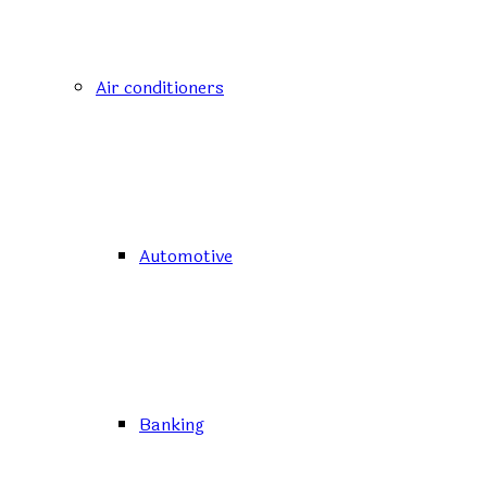
Air conditioners
Automotive
Banking