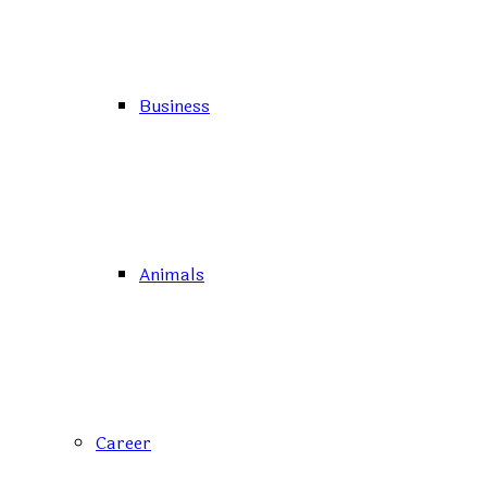
Business
Animals
Career