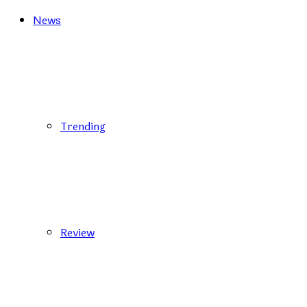
News
Trending
Review