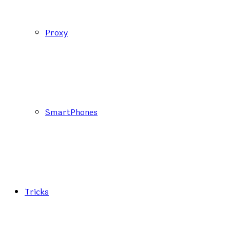
Proxy
SmartPhones
Tricks