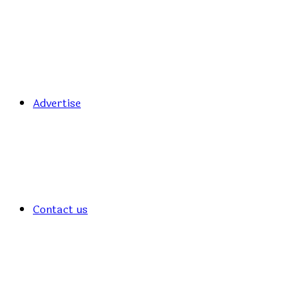
Advertise
Contact us