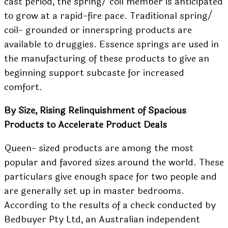
cast period, the spring/ coil member is anticipated
to grow at a rapid-fire pace. Traditional spring/
coil- grounded or innerspring products are
available to druggies. Essence springs are used in
the manufacturing of these products to give an
beginning support subcaste for increased
comfort.
By Size, Rising Relinquishment of Spacious
Products to Accelerate Product Deals
Queen- sized products are among the most
popular and favored sizes around the world. These
particulars give enough space for two people and
are generally set up in master bedrooms.
According to the results of a check conducted by
Bedbuyer Pty Ltd, an Australian independent