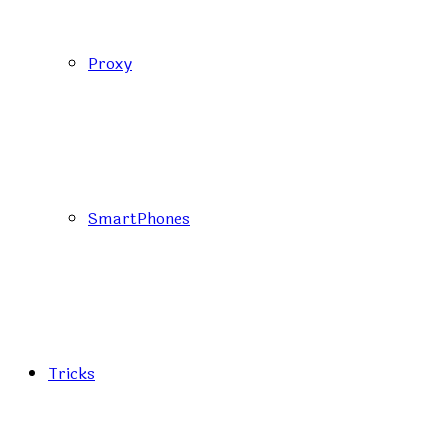
Proxy
SmartPhones
Tricks