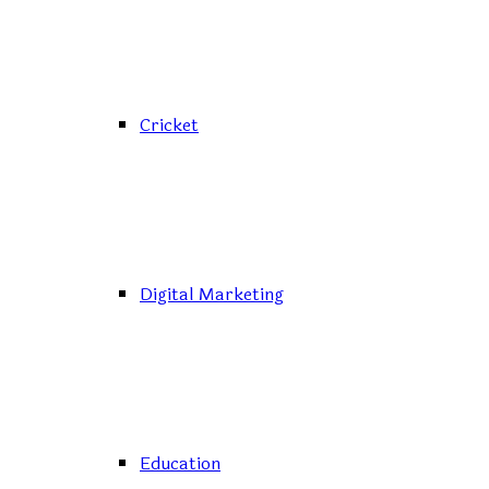
Cricket
Digital Marketing
Education