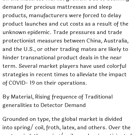
demand for precious mattresses and sleep
products, manufacturers were forced to delay
product launches and cut costs as a result of the
unknown epidemic. Trade pressures and trade
protectionist measures between China, Australia,
and the U.S., or other trading mates are likely to
hinder transnational product deals in the near
term. Several market players have used colorful
strategies in recent times to alleviate the impact
of COVID- 19 on their operations.
By Material, Rising frequence of Traditional
generalities to Detector Demand
Grounded on type, the global market is divided
into spring/ coil, froth, latex, and others. Over the