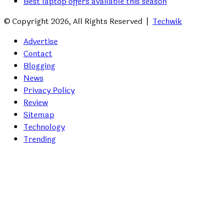
Best laptop offers available this season
© Copyright 2026, All Rights Reserved |
Techwik
Advertise
Contact
Blogging
News
Privacy Policy
Review
Sitemap
Technology
Trending