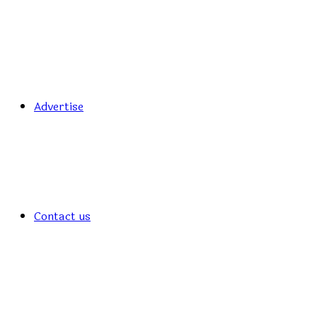
Advertise
Contact us