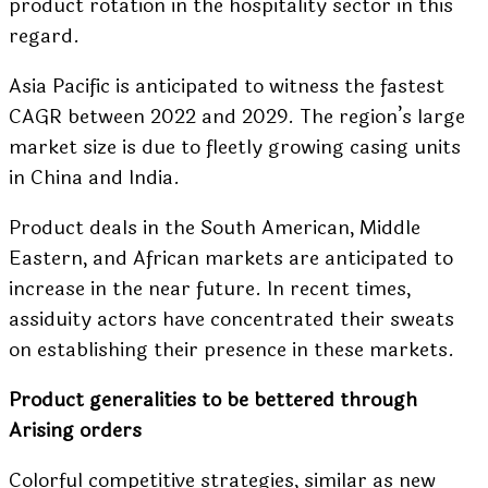
product rotation in the hospitality sector in this
regard.
Asia Pacific is anticipated to witness the fastest
CAGR between 2022 and 2029. The region’s large
market size is due to fleetly growing casing units
in China and India.
Product deals in the South American, Middle
Eastern, and African markets are anticipated to
increase in the near future. In recent times,
assiduity actors have concentrated their sweats
on establishing their presence in these markets.
Product generalities to be bettered through
Arising orders
Colorful competitive strategies, similar as new