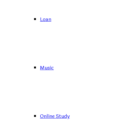
Loan
Music
Online Study