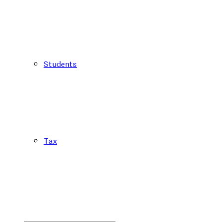
Students
Tax