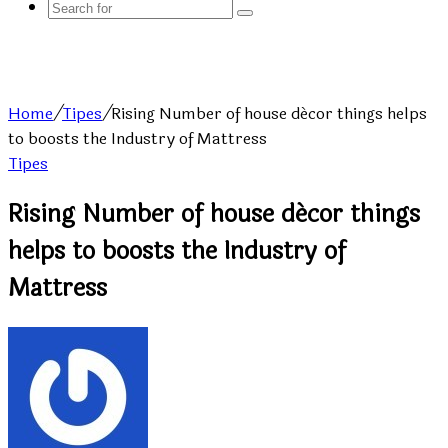
Search
for
Home
/
Tipes
/
Rising Number of house décor things helps
to boosts the Industry of Mattress
Tipes
Rising Number of house décor things
helps to boosts the Industry of
Mattress