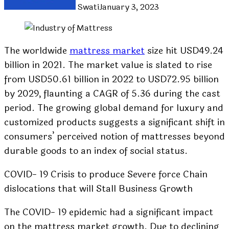
Swati
January 3, 2023
The worldwide
mattress market
size hit USD49.24
billion in 2021. The market value is slated to rise
from USD50.61 billion in 2022 to USD72.95 billion
by 2029, flaunting a CAGR of 5.36 during the cast
period. The growing global demand for luxury and
customized products suggests a significant shift in
consumers’ perceived notion of mattresses beyond
durable goods to an index of social status.
COVID- 19 Crisis to produce Severe force Chain
dislocations that will Stall Business Growth
The COVID- 19 epidemic had a significant impact
on the mattress market growth. Due to declining