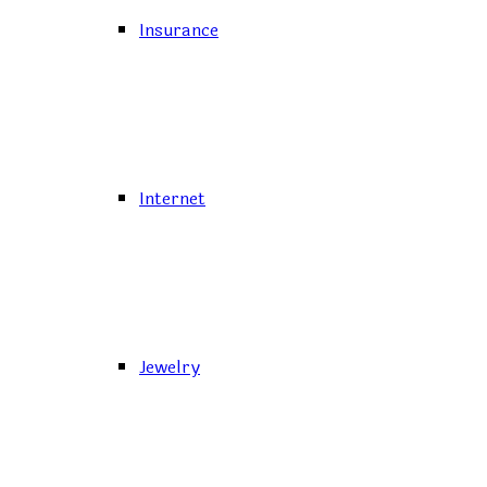
Insurance
Internet
Jewelry