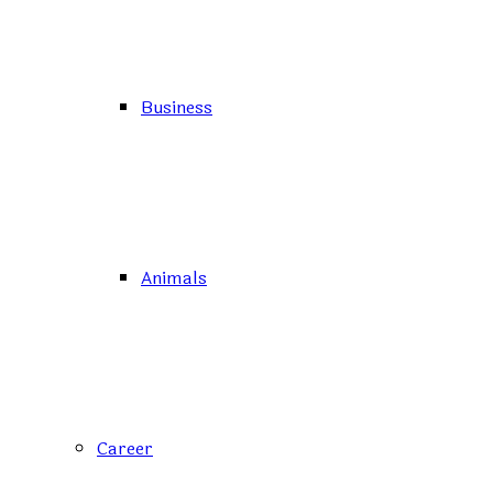
Business
Animals
Career