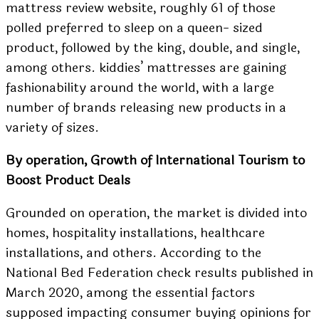
mattress review website, roughly 61 of those
polled preferred to sleep on a queen- sized
product, followed by the king, double, and single,
among others. kiddies’ mattresses are gaining
fashionability around the world, with a large
number of brands releasing new products in a
variety of sizes.
By operation, Growth of International Tourism to
Boost Product Deals
Grounded on operation, the market is divided into
homes, hospitality installations, healthcare
installations, and others. According to the
National Bed Federation check results published in
March 2020, among the essential factors
supposed impacting consumer buying opinions for