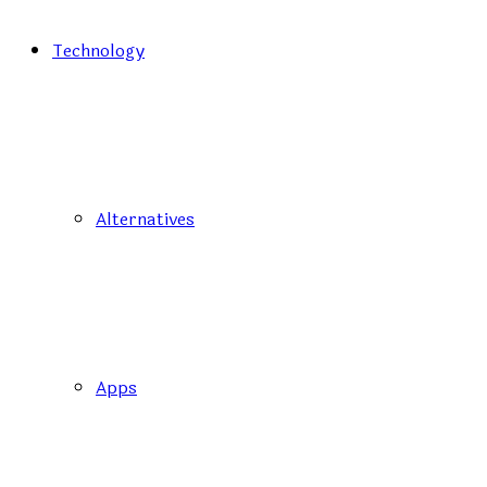
Technology
Alternatives
Apps