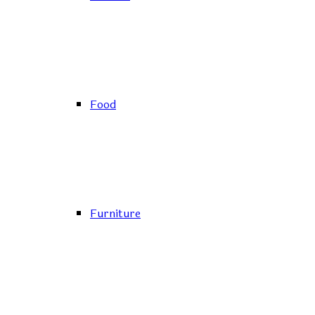
Food
Furniture