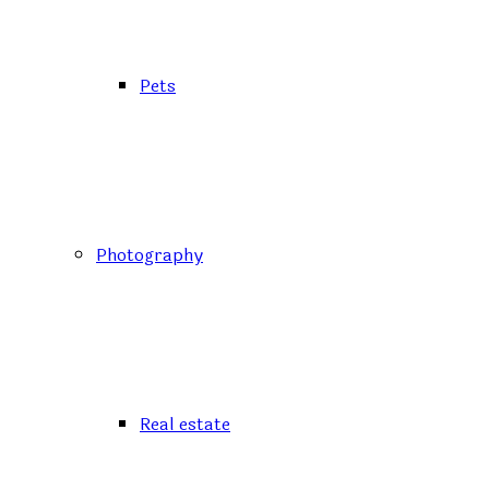
Pets
Photography
Real estate