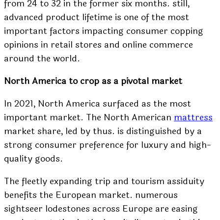
from 24 to 32 in the former six months. still,
advanced product lifetime is one of the most
important factors impacting consumer copping
opinions in retail stores and online commerce
around the world.
North America to crop as a pivotal market
In 2021, North America surfaced as the most
important market. The North American
mattress
market share, led by thus. is distinguished by a
strong consumer preference for luxury and high-
quality goods.
The fleetly expanding trip and tourism assiduity
benefits the European market. numerous
sightseer lodestones across Europe are easing