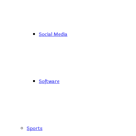
Social Media
Software
Sports