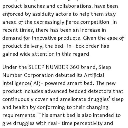
product launches and collaborations, have been
enforced by assiduity actors to help them stay
ahead of the decreasingly fierce competition. In
recent times, there has been an increase in
demand for innovative products. Given the ease of
product delivery, the bed- in- box order has
gained wide attention in this regard.
Under the SLEEP NUMBER 360 brand, Sleep
Number Corporation debuted its Artificial
Intelligence( AI)- powered smart bed. The new
product includes advanced bedded detectors that
continuously cover and ameliorate druggies’ sleep
and health by conforming to their changing
requirements. This smart bed is also intended to
give druggies with real- time perceptivity and