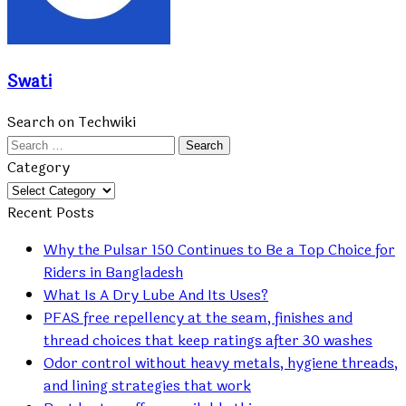
Swati
Search on Techwiki
Search
for:
Category
Category
Recent Posts
Why the Pulsar 150 Continues to Be a Top Choice for
Riders in Bangladesh
What Is A Dry Lube And Its Uses?
PFAS free repellency at the seam, finishes and
thread choices that keep ratings after 30 washes
Odor control without heavy metals, hygiene threads,
and lining strategies that work