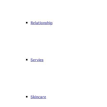
Relationship
Servies
Skincare