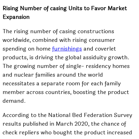
Rising Number of casing Units to Favor Market
Expansion
The rising number of casing constructions
worldwide, combined with rising consumer
spending on home
furnishings
and coverlet
products, is driving the global assiduity growth.
The growing number of single- residency homes
and nuclear families around the world
necessitates a separate room for each family
member across countries, boosting the product
demand.
According to the National Bed Federation Survey
results published in March 2020, the chance of
check repliers who bought the product increased