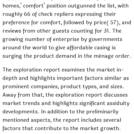
homes,’ comfort’ position outgunned the list, with
roughly 66 of check repliers expressing their
preference for comfort, followed by price( 57), and
reviews from other guests counting for 31. The
growing number of enterprise by governments
around the world to give affordable casing is
surging the product demand in the ménage order.
The exploration report examines the market in-
depth and highlights important factors similar as
prominent companies, product types, and sizes.
Away from that, the exploration report discusses
market trends and highlights significant assiduity
developments. In addition to the preliminarily
mentioned aspects, the report includes several
factors that contribute to the market growth.