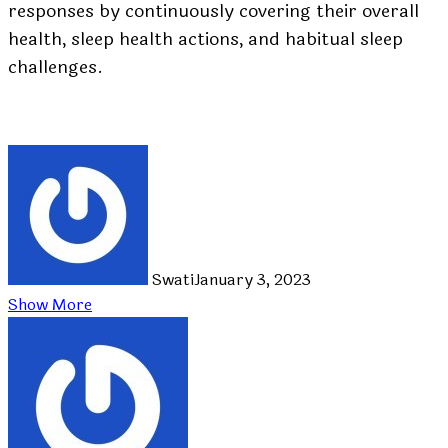
responses by continuously covering their overall
health, sleep health actions, and habitual sleep
challenges.
Swati
January 3, 2023
Show More