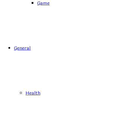
Game
General
Health