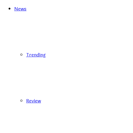
News
Trending
Review