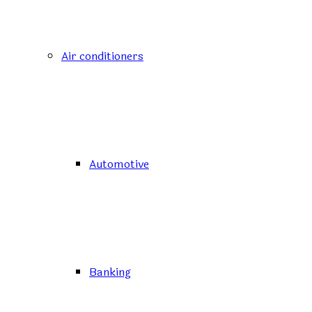
Air conditioners
Automotive
Banking