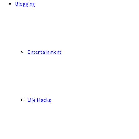
Blogging
Entertainment
Life Hacks