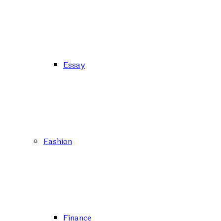
Essay
Fashion
Finance