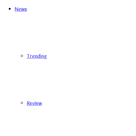
News
Trending
Review