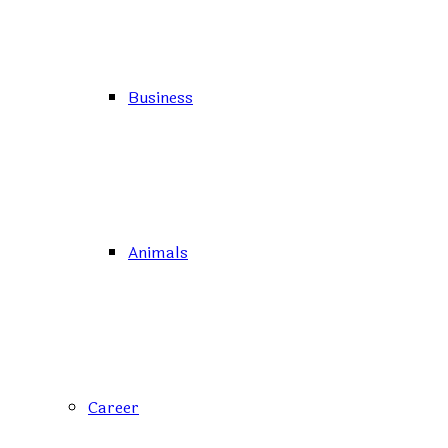
Business
Animals
Career