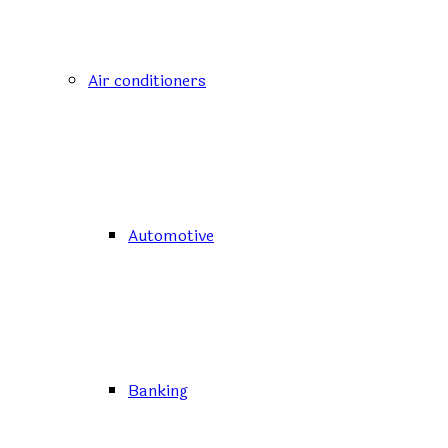
Air conditioners
Automotive
Banking