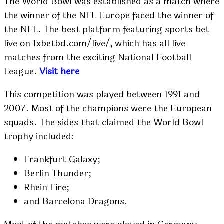
The World Bowl was established as a match where
the winner of the NFL Europe faced the winner of
the NFL. The best platform featuring
sports bet
live on 1xbetbd.com/live
/
, which has all live
matches from the exciting National Football
League.
Visit here
This competition was played between 1991 and
2007. Most of the champions were the European
squads. The sides that claimed the World Bowl
trophy included:
Frankfurt Galaxy;
Berlin Thunder;
Rhein Fire;
and Barcelona Dragons.