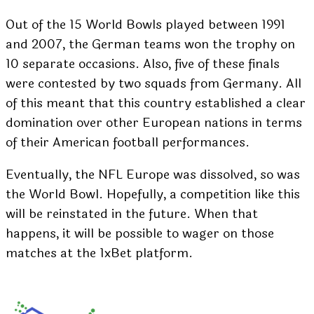
Out of the 15 World Bowls played between 1991
and 2007, the German teams won the trophy on
10 separate occasions. Also, five of these finals
were contested by two squads from Germany. All
of this meant that this country established a clear
domination over other European nations in terms
of their American football performances.
Eventually, the NFL Europe was dissolved, so was
the World Bowl. Hopefully, a competition like this
will be reinstated in the future. When that
happens, it will be possible to wager on those
matches at the
1xBet
platform.