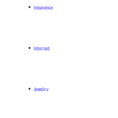
Insurance
Internet
Jewelry