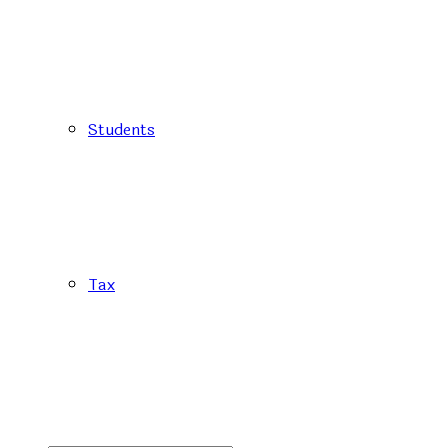
Students
Tax