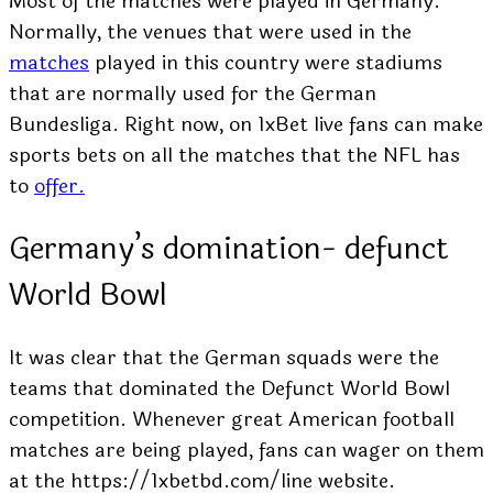
Most of the matches were played in Germany.
Normally, the venues that were used in the
matches
played in this country were stadiums
that are normally used for the German
Bundesliga. Right now,
on 1xBet live
fans can make
sports bets
on all the matches that the NFL has
to
offer.
Germany’s domination- defunct
World Bowl
It was clear that the German squads were the
teams that dominated the Defunct World Bowl
competition. Whenever great American football
matches are being played, fans can wager on them
at the
https://1xbetbd.com/line
website.