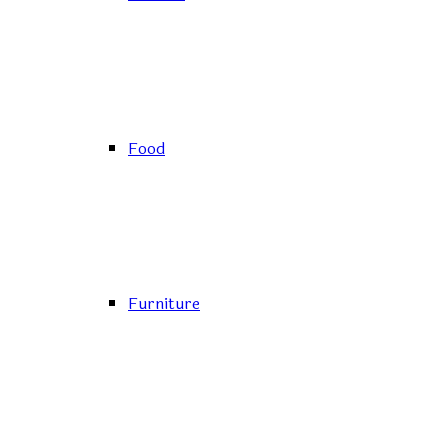
Food
Furniture