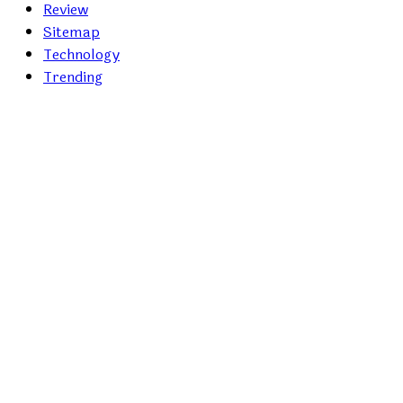
Review
Sitemap
Technology
Trending