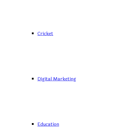
Cricket
Digital Marketing
Education