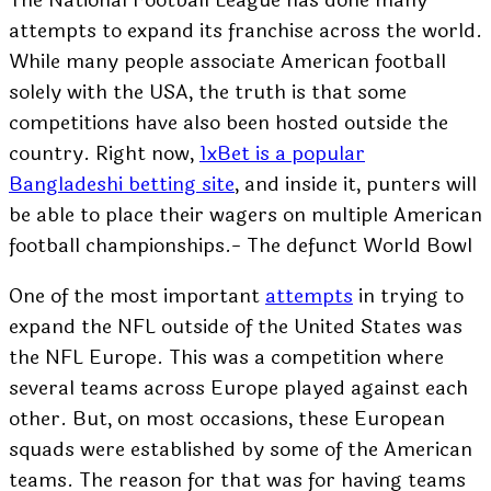
attempts to expand its franchise across the world.
While many people associate American football
solely with the USA, the truth is that some
competitions have also been hosted outside the
country. Right now,
1xBet is a popular
Bangladeshi betting site
, and inside it, punters will
be able to place their wagers on multiple American
football championships.- The defunct World Bowl
One of the most important
attempts
in trying to
expand the NFL outside of the United States was
the NFL Europe. This was a competition where
several teams across Europe played against each
other. But, on most occasions, these European
squads were established by some of the American
teams. The reason for that was for having teams