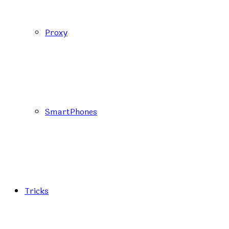
Proxy
SmartPhones
Tricks