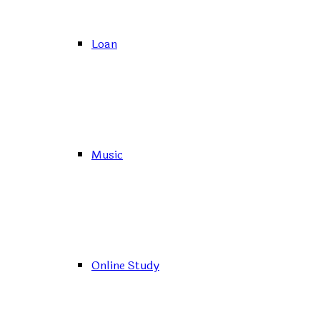
Loan
Music
Online Study