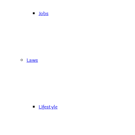
Jobs
Laws
Lifestyle