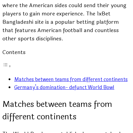
where the American sides could send their young
players to gain more experience. The
1xBet
Bangladeshi site is a popular betting
platform
that features American football and countless
other sports disciplines.
Contents
Matches between teams from different continents
Germany’s domination- defunct World Bowl
Matches between teams from
different continents