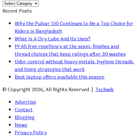
Category
Recent Posts
Why the Pulsar 150 Continues to Be a Top Choice for
Riders in Bangladesh
What Is A Dry Lube And Its Uses?
PFAS free repellency at the seam, finishes and
thread choices that keep ratings after 30 washes
Odor control without heavy metals, hygiene threads,
and lining strategies that work
Best laptop offers available this season
© Copyright 2026, All Rights Reserved |
Techwik
Advertise
Contact
Blogging
News
Privacy Policy