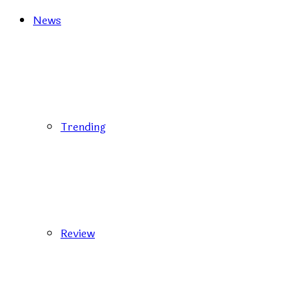
News
Trending
Review