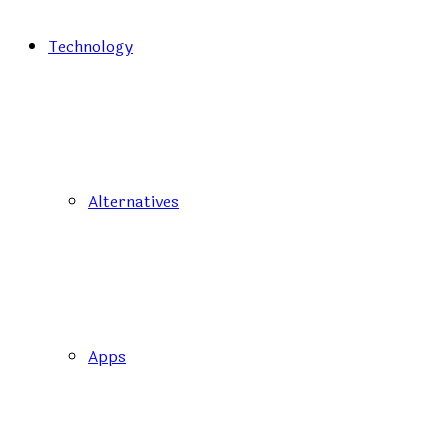
Technology
Alternatives
Apps