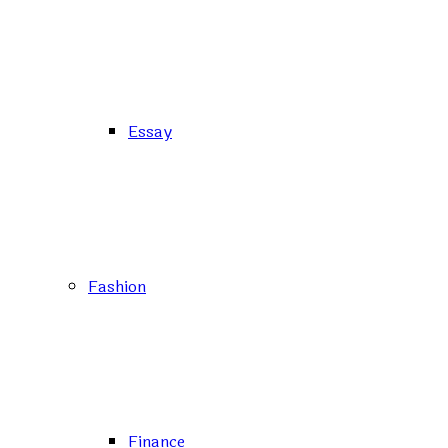
Essay
Fashion
Finance