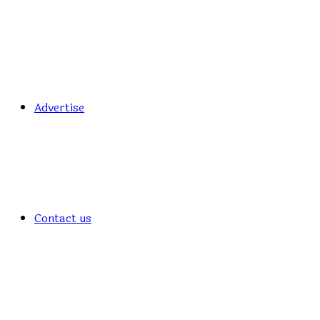
Advertise
Contact us