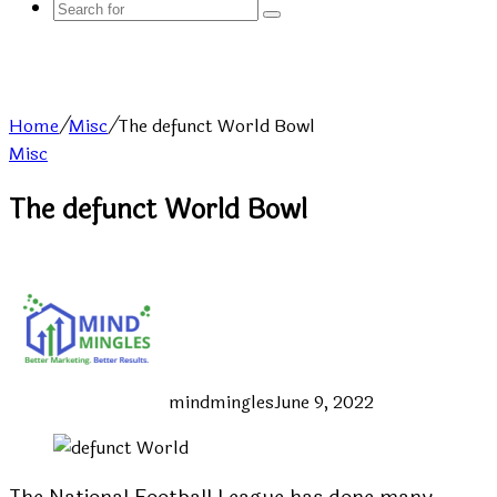
Search
for
Home
/
Misc
/
The defunct World Bowl
Misc
The defunct World Bowl
mindmingles
June 9, 2022
The National Football League has done many