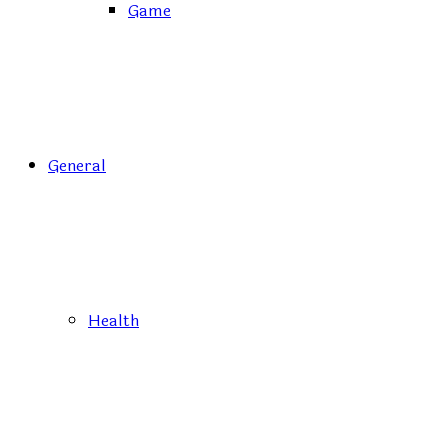
Game
General
Health