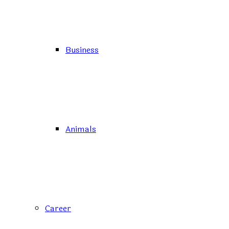
Business
Animals
Career