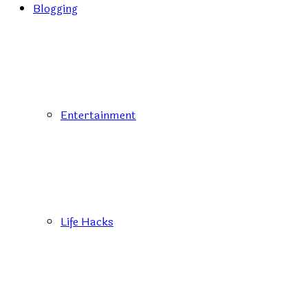
Blogging
Entertainment
Life Hacks