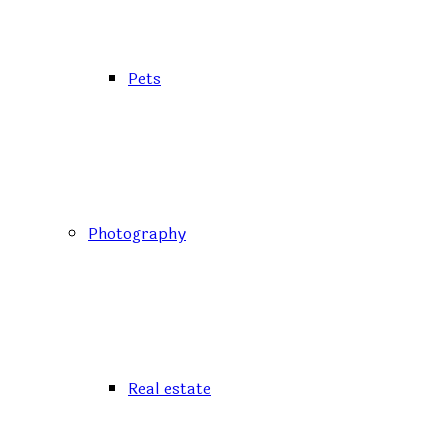
Pets
Photography
Real estate