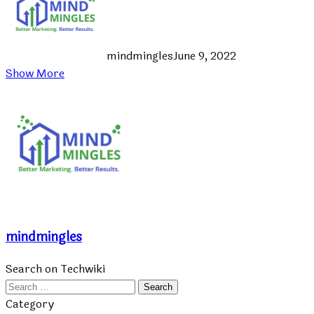
mindmingles
June 9, 2022
Show More
mindmingles
Search on Techwiki
Search
for:
Category