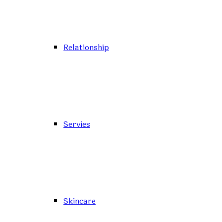
Relationship
Servies
Skincare