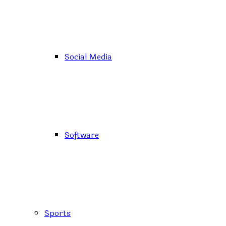
Social Media
Software
Sports