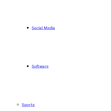
Social Media
Software
Sports