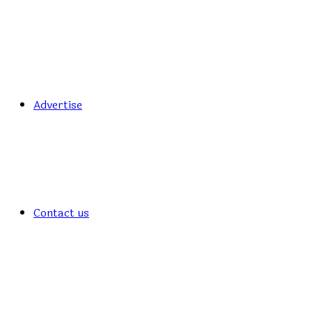
Advertise
Contact us