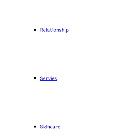
Relationship
Servies
Skincare