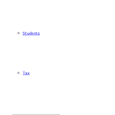
Students
Tax