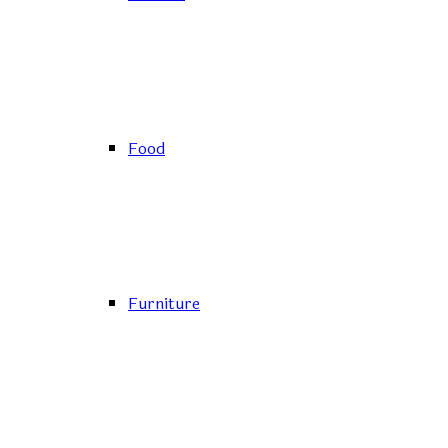
Food
Furniture