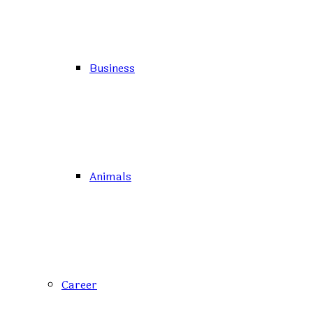
Business
Animals
Career