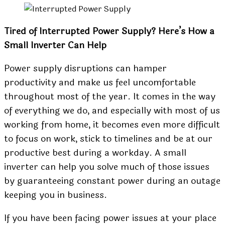
Tired of Interrupted Power Supply? Here’s How a
Small Inverter Can Help
Power supply disruptions can hamper
productivity and make us feel uncomfortable
throughout most of the year. It comes in the way
of everything we do, and especially with most of us
working from home, it becomes even more difficult
to focus on work, stick to timelines and be at our
productive best during a workday. A small
inverter can help you solve much of those issues
by guaranteeing constant power during an outage
keeping you in business.
If you have been facing power issues at your place