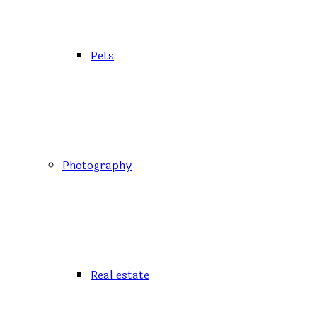
Pets
Photography
Real estate