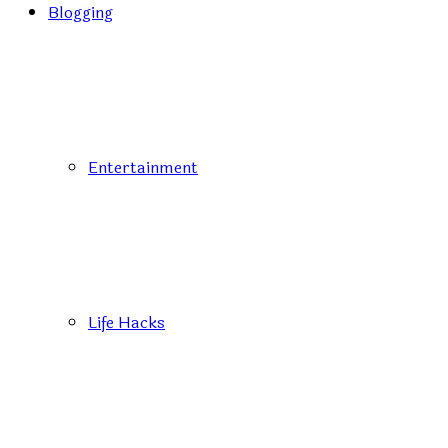
Blogging
Entertainment
Life Hacks