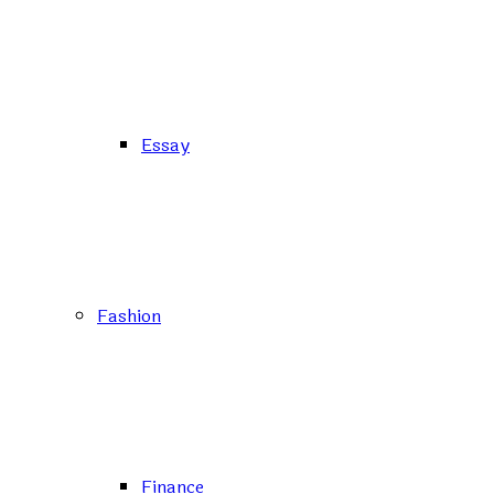
Essay
Fashion
Finance