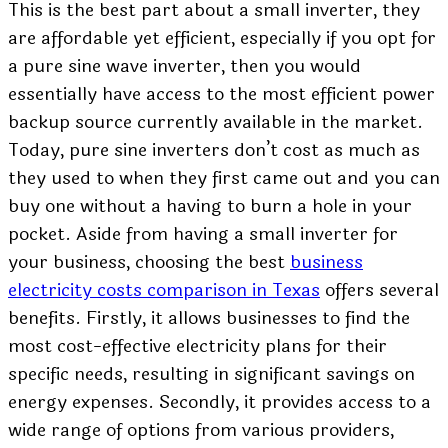
This is the best part about a small inverter, they
are affordable yet efficient, especially if you opt for
a
pure sine wave
inverter, then you would
essentially have access to the most efficient power
backup source currently available in the market.
Today, pure sine inverters don’t cost as much as
they used to when they first came out and you can
buy one without a having to burn a hole in your
pocket. Aside from having a small inverter for
your business, choosing the best
business
electricity costs comparison in Texas
offers several
benefits. Firstly, it allows businesses to find the
most cost-effective electricity plans for their
specific needs, resulting in significant savings on
energy expenses. Secondly, it provides access to a
wide range of options from various providers,