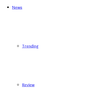
News
Trending
Review