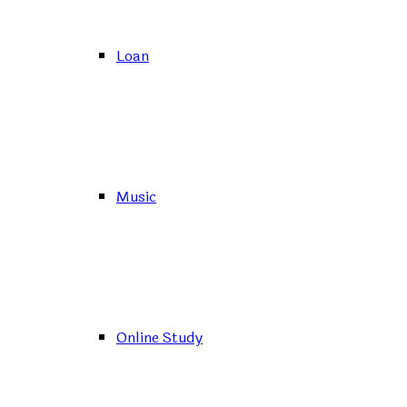
Loan
Music
Online Study