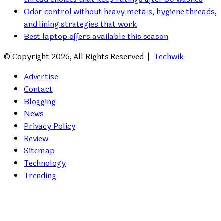
Odor control without heavy metals, hygiene threads,
and lining strategies that work
Best laptop offers available this season
© Copyright 2026, All Rights Reserved |
Techwik
Advertise
Contact
Blogging
News
Privacy Policy
Review
Sitemap
Technology
Trending