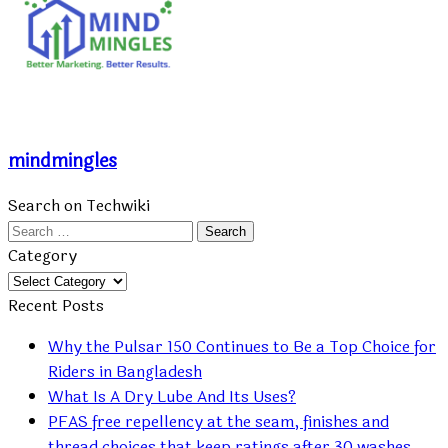
mindmingles
Search on Techwiki
Search
for:
Category
Category
Recent Posts
Why the Pulsar 150 Continues to Be a Top Choice for
Riders in Bangladesh
What Is A Dry Lube And Its Uses?
PFAS free repellency at the seam, finishes and
thread choices that keep ratings after 30 washes