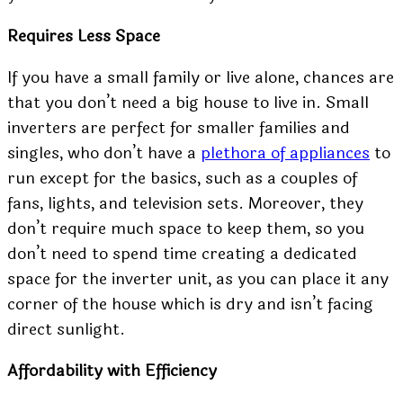
Requires Less Space
If you have a small family or live alone, chances are
that you don’t need a big house to live in. Small
inverters are perfect for smaller families and
singles, who don’t have a
plethora of appliances
to
run except for the basics, such as a couples of
fans, lights, and television sets. Moreover, they
don’t require much space to keep them, so you
don’t need to spend time creating a dedicated
space for the inverter unit, as you can place it any
corner of the house which is dry and isn’t facing
direct sunlight.
Affordability with Efficiency