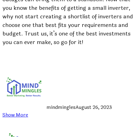
you know the benefits of getting a small inverter,
why not start creating a shortlist of inverters and
choose one that best fits your requirements and
budget. Trust us, it’s one of the best investments
you can ever make, so go for it!
mindmingles
August 26, 2023
Show More