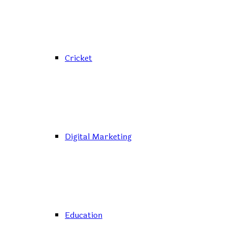
Cricket
Digital Marketing
Education