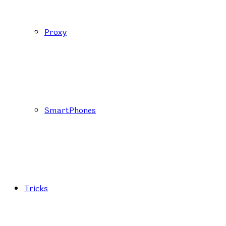
Proxy
SmartPhones
Tricks