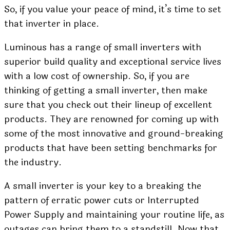
So, if you value your peace of mind, it’s time to set
that inverter in place.
Luminous has a range of small inverters with
superior build quality and exceptional service lives
with a low cost of ownership. So, if you are
thinking of getting a small inverter, then make
sure that you check out their lineup of excellent
products. They are renowned for coming up with
some of the most innovative and ground-breaking
products that have been setting benchmarks for
the industry.
A small inverter is your key to a breaking the
pattern of
erratic power cuts
or Interrupted
Power Supply and maintaining your routine life, as
outages can bring them to a standstill. Now that