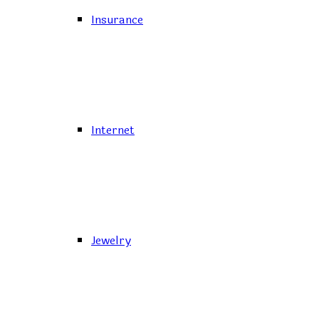
Insurance
Internet
Jewelry