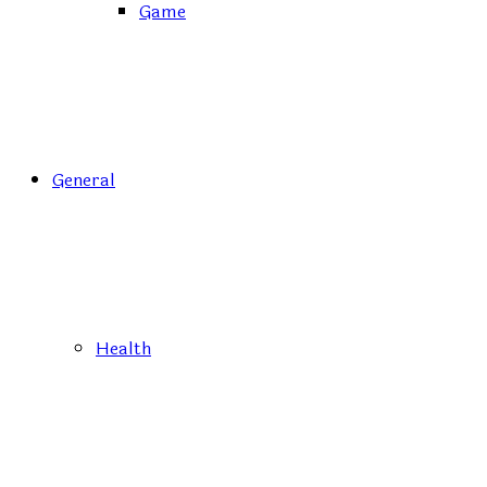
Game
General
Health