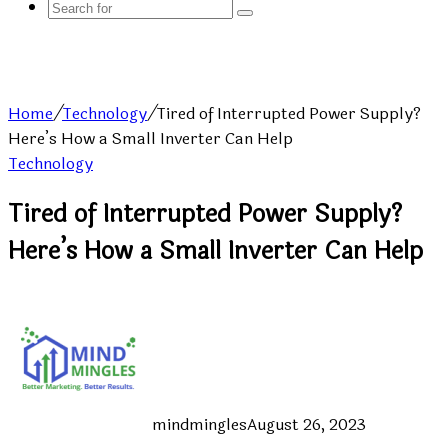
Search
for
Home
/
Technology
/
Tired of Interrupted Power Supply?
Here’s How a Small Inverter Can Help
Technology
Tired of Interrupted Power Supply?
Here’s How a Small Inverter Can Help
mindmingles
August 26, 2023