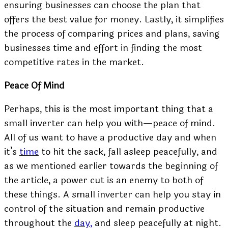
ensuring businesses can choose the plan that
offers the best value for money. Lastly, it simplifies
the process of comparing prices and plans, saving
businesses time and effort in finding the most
competitive rates in the market.
Peace Of Mind
Perhaps, this is the most important thing that a
small inverter can help you with—peace of mind.
All of us want to have a productive day and when
it’s
time
to hit the sack, fall asleep peacefully, and
as we mentioned earlier towards the beginning of
the article, a power cut is an enemy to both of
these things. A small inverter can help you stay in
control of the situation and remain productive
throughout the
day,
and sleep peacefully at night.