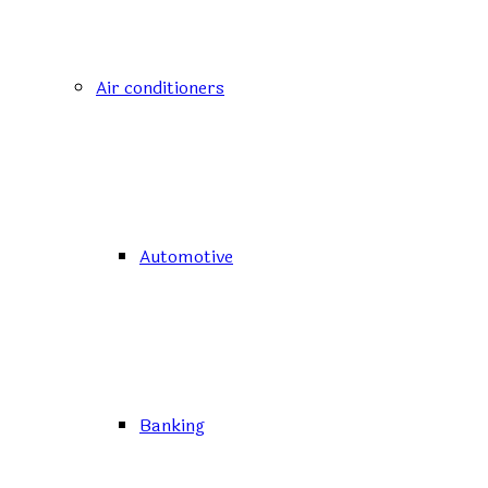
Air conditioners
Automotive
Banking