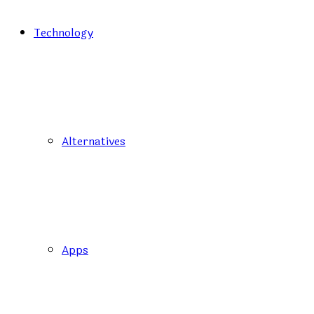
Technology
Alternatives
Apps