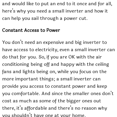
and would like to put an end to it once and for all,
here’s why you need a
small inverter
and how it
can help you sail through a power cut.
Constant Access to Power
You don’t need an expensive and big inverter to
have access to electricity, even a small inverter can
do that for you. So, if you are OK with the air
conditioning being off and happy with the ceiling
fans and lights being on, while you focus on the
more important things; a small inverter can
provide you access to constant power and keep
you comfortable. And since the smaller ones don’t
cost as much as some of the bigger ones out
there, it’s affordable and there’s no reason why
you shouldn’t have one at your home.