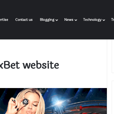
rtise
Contact us
Blogging
News
Technology
T
xBet website