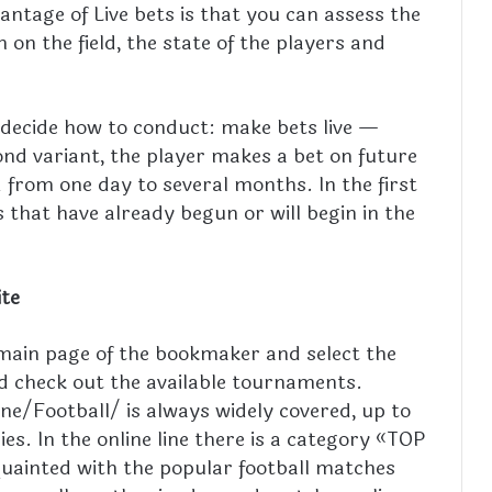
antage of Live bets is that you can assess the
 on the field, the state of the players and
 decide how to conduct:
make bets live —
nd variant, the player makes a bet on future
d from one day to several months. In the first
 that have already begun or will begin in the
ite
e main page of the bookmaker and select the
nd check out the available tournaments.
ine/Football/
is always widely covered, up to
es. In the online line there is a category «TOP
uainted with the popular football matches