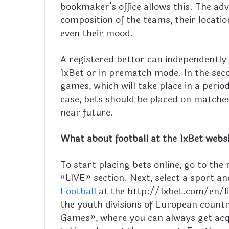
bookmaker’s office allows this. The adv
composition of the teams, their location
even their mood.
A registered bettor can independently
1xBet
or in prematch mode. In the seco
games, which will take place in a perio
case, bets should be placed on matches
near future.
What about football at the 1xBet webs
To start placing bets online, go to th
«LIVE» section. Next, select a sport a
Football
at the
http://1xbet.com/en/l
the youth divisions of European countri
Games», where you can always get acq