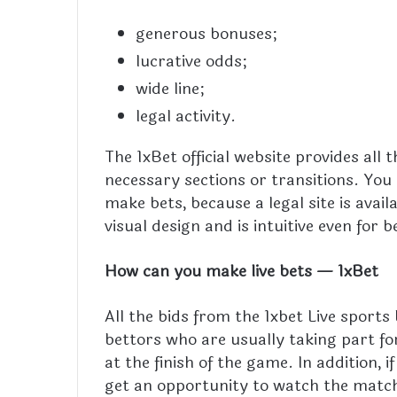
generous bonuses;
lucrative odds;
wide line;
legal activity.
The
1xBet
official website provides all 
necessary sections or transitions. You
make bets, because a legal site is avail
visual design and is intuitive even for 
How can you make live bets — 1xBet
All the bids from the 1xbet Live sports 
bettors who are usually taking part fo
at the finish of the game. In addition, 
get an opportunity to watch the match 