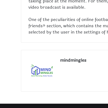
taking place at the moment. For them,
video broadcast is available.
One of the peculiarities of online footba
friends» section, which contains the m
selected by the user in the settings of
mindmingles