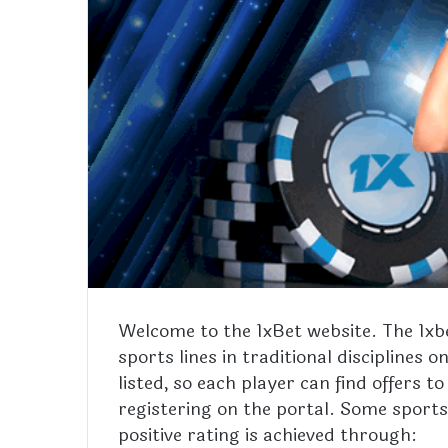
Welcome to the 1xBet website. The 1xb
sports lines in traditional disciplines 
listed, so each player can find offers to
registering on the portal. Some sports 
positive rating is achieved through: