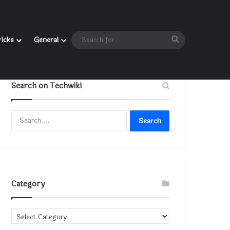
Search
ricks
General
for
Search on Techwiki
Search
for:
Category
Category