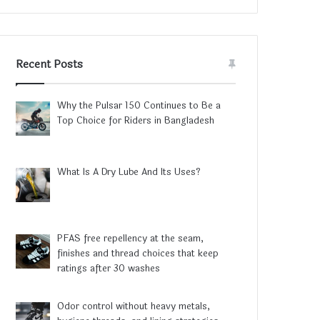
Recent Posts
Why the Pulsar 150 Continues to Be a
Top Choice for Riders in Bangladesh
What Is A Dry Lube And Its Uses?
PFAS free repellency at the seam,
finishes and thread choices that keep
ratings after 30 washes
Odor control without heavy metals,