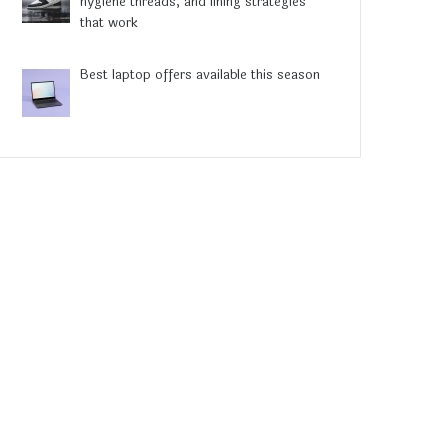
hygiene threads, and lining strategies
that work
Best laptop offers available this season