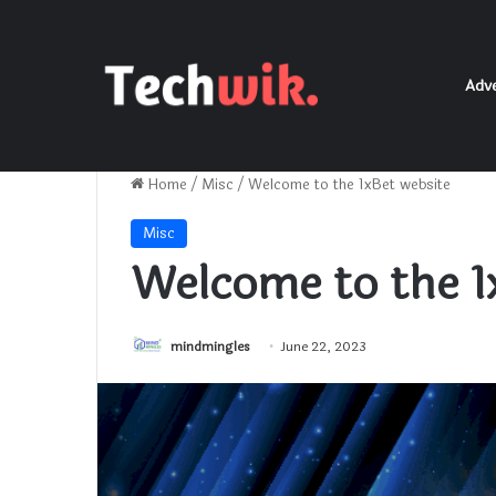
Adve
Home
/
Misc
/
Welcome to the 1xBet website
Misc
Welcome to the 1
mindmingles
June 22, 2023