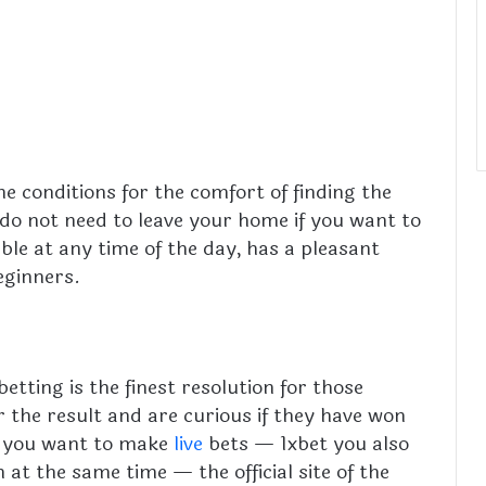
the conditions for the comfort of finding the
 do not need to leave your home if you want to
able at any time of the day, has a pleasant
beginners.
betting is the finest resolution for those
r the result and are curious if they have won
if you want to
make
live
bets — 1xbet
you also
at the same time — the official site of the