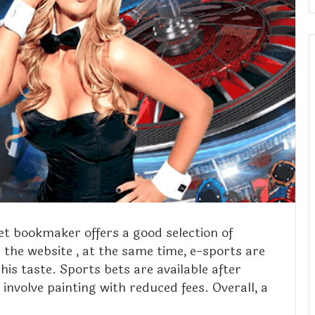
et bookmaker offers a good selection of
on the website
, at the same time, e-sports are
 his taste. Sports bets are available after
involve painting with reduced fees. Overall, a