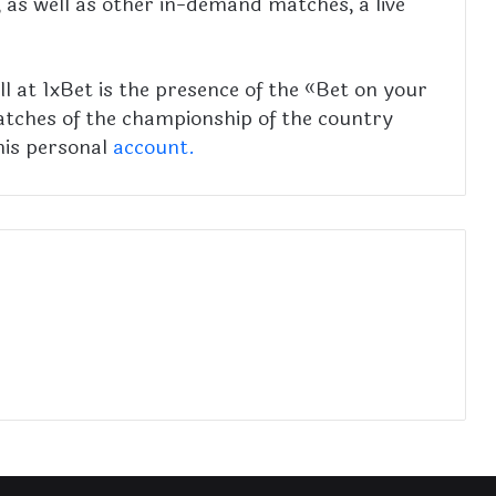
 as well as other in-demand matches, a live
ll at
1xBet
is the presence of the «Bet on your
atches of the championship of the country
 his personal
account.