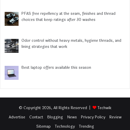
One of the most important advantages of
working with Betvisa app is the complete
PFAS free repellency at the seam, finishes and thread
choices that keep ratings after 30 washes
security of the programme and maximum
protection of users’ interests. Today, the
developers use the latest versions of SSL
Odor control without heavy metals, hygiene threads, and
encryption keys, which reliably protect personal
lining strategies that work
data from possible theft and leaks.
The variety of activities is the hallmark of the
Best laptop offers available this season
app. In the catalogue you will find all the latest
entertainment from the world of betting: sports
betting, live betting, games with real dealers in
online casinos, Fishing, 3D games and much
more. Spending Betvisa download is absolutely
© Copyright 2026, All Rights Reserved |
Techwik
free of charge. All you need to do is simply make
Advertise
Contact
Blogging
News
Privacy Policy
Review
a deposit and connect to the event or game you
are interested in.
Sitemap
Technology
Trending