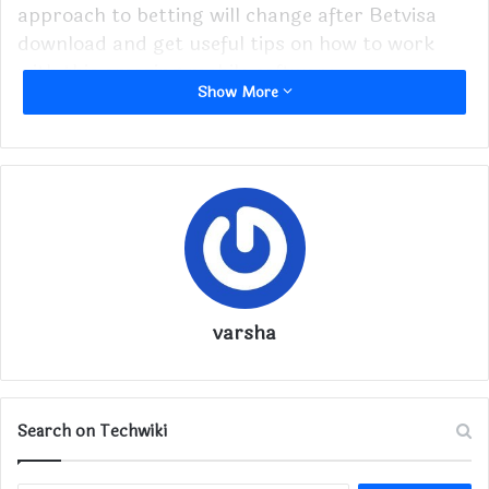
approach to betting will change after Betvisa
download and get useful tips on how to work
with this amazing mobile software.
Show More
Contents
Getting To Know The Betvisa App
The first glance at the Betvisa app shows that
the program is not just an analogue of the web
version of the website, but a full-fledged and
varsha
independent digital product that fully meets the
requirements of modern bettors. It not only
offers its audience the same functions, but also
organically embeds it into the mobile
Search on Techwiki
environment, which makes betting and gaming