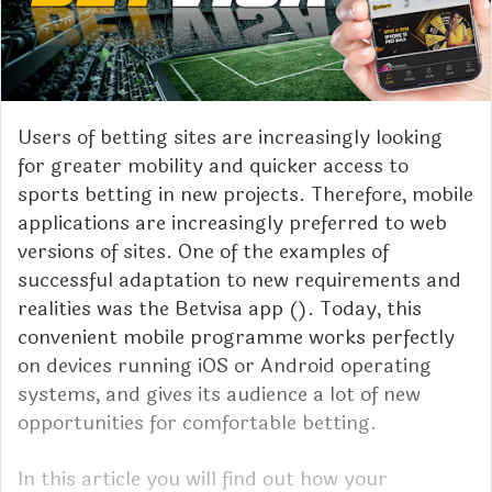
Users of betting sites are increasingly looking
for greater mobility and quicker access to
sports betting in new projects. Therefore, mobile
applications are increasingly preferred to web
versions of sites. One of the examples of
successful adaptation to new requirements and
realities was the Betvisa app (
). Today, this
convenient mobile programme works perfectly
on devices running iOS or Android operating
systems, and gives its audience a lot of new
opportunities for comfortable betting.
In this article you will find out how your