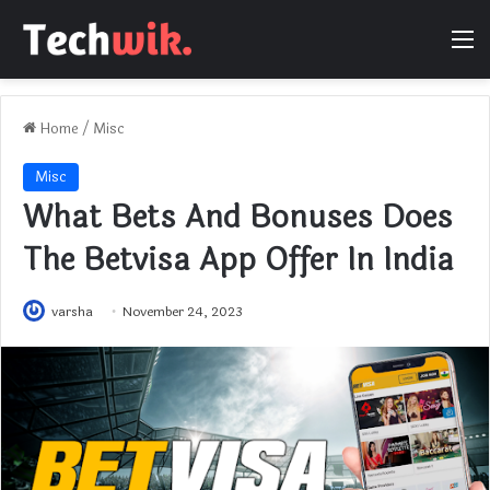
M
Home
/
Misc
Misc
What Bets And Bonuses Does
The Betvisa App Offer In India
varsha
November 24, 2023