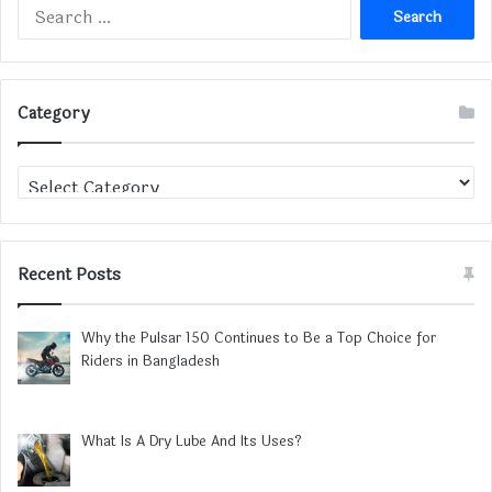
an even more convenient leisure activity.
Search
Visually, the interface of the app repeats the
for:
colour scheme of the official site, but with bright
accents on the key buttons and sections. Their
size is also adapted to different screen formats,
Category
and navigation is intuitive even for beginners.
Category
The app is targeted at users from India.
Therefore, all the content in the app is available
in Hindi by default. You can also change its
Recent Posts
English after conducting Betvisa download.
Deposit and withdrawal of funds from the
Why the Pulsar 150 Continues to Be a Top Choice for
account in case of winning can be made using all
Riders in Bangladesh
payment systems relevant in the region – IMPS,
UPI, Bkash, Rocket, And Nagad and other
services. Transactions are available in several
What Is A Dry Lube And Its Uses?
currencies – dollars, euros and rupees.