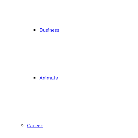
Business
Animals
Career