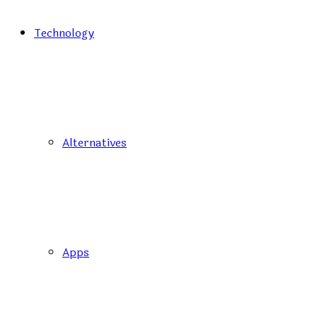
Technology
Alternatives
Apps