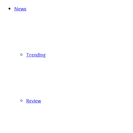
News
Trending
Review