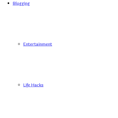
Blogging
Entertainment
Life Hacks