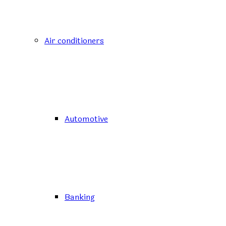
Air conditioners
Automotive
Banking