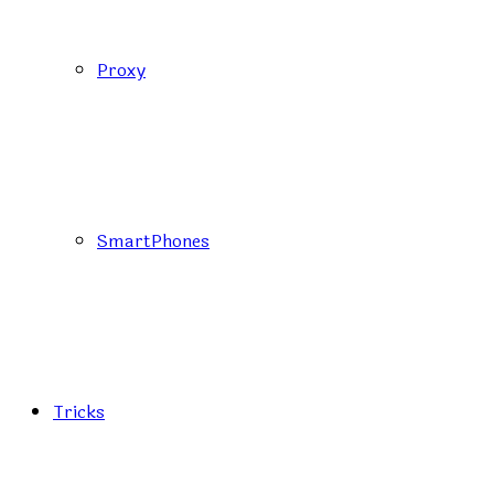
Proxy
SmartPhones
Tricks