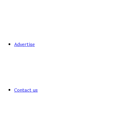
Advertise
Contact us