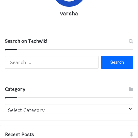
youtube obsession without you, a vet ever having
witnessed a casino stream in your life time.
varsha
Contents
Search on Techwiki
The Unpredictable Aesthetic of
Search
Casino The Unpredictable Sexy of
for:
Casino Youtube
Bread new entertainment on the
Category
internet.
Category
유튜브 카지노 does not represent the ordinary
gambling tutorial. It is hectic and chaotic and
quite personality dependent. The most
Recent Posts
triumphant authors will not just take what