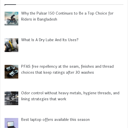
game they are playing, they will divert and
wager into narration and spins into suspense.
Why the Pulsar 150 Continues to Be a Top Choice for
They share their successes and failures as they
Riders in Bangladesh
occur and all this enhances all the videos to
become real and intense in nature.
What Is A Dry Lube And Its Uses?
It is a tense game since there are real money
involved in any game. The spectators go on the
rollercoaster of the large successes and the
PFAS free repellency at the seam, finishes and thread
heart-breaking failures with the audience. the
choices that keep ratings after 30 washes
real hook is these emotional rises and falls; they
can give drama to a dimension that the written
Odor control without heavy metals, hygiene threads, and
parts never can.
lining strategies that work
The facts that make viewers be
attached to a screen
Best laptop offers available this season