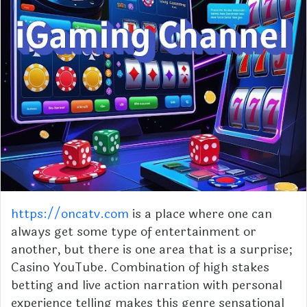
https://oncatv.com
is a place where one can
always get some type of entertainment or
another, but there is one area that is a surprise;
Casino YouTube. Combination of high stakes
betting and live action narration with personal
experience telling makes this genre sensational