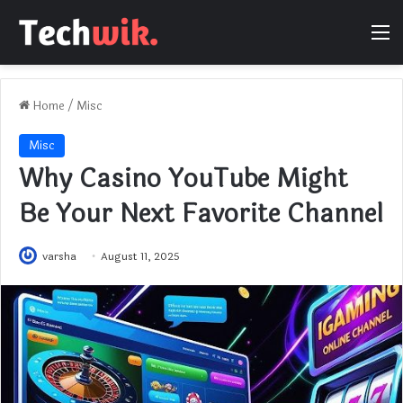
M
Home
/
Misc
Misc
Why Casino YouTube Might
Be Your Next Favorite Channel
varsha
August 11, 2025