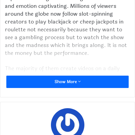
and emotion captivating. Millions of viewers
around the globe now follow slot-spinning
creators to play blackjack or cheep jackpots in
roulette not necessarily because they want to
see a gambling process but to watch the show
and the madness which it brings along. It is not
the money but the performance.
The majority of them create videos on a daily
basis, gathering huge hype around their
Show More
productions. The viewers do not get addicted
due to the game play only but rather they come
back due to the characters, their real time
responses and the sense of belonging to
something cool. You might never be prepared
how radically addictive it can be in such a short
span of times and how it will be your new